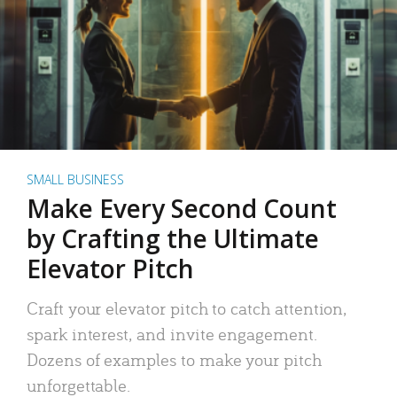
SMALL BUSINESS
Make Every Second Count
by Crafting the Ultimate
Elevator Pitch
Craft your elevator pitch to catch attention,
spark interest, and invite engagement.
Dozens of examples to make your pitch
unforgettable.