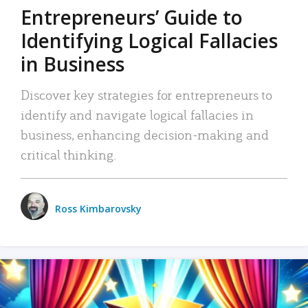
Entrepreneurs’ Guide to
Identifying Logical Fallacies
in Business
Discover key strategies for entrepreneurs to
identify and navigate logical fallacies in
business, enhancing decision-making and
critical thinking.
Ross Kimbarovsky