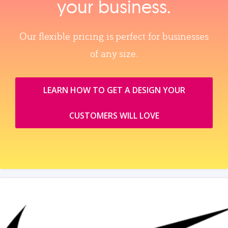
your business.
Our flexible pricing is perfect for businesses
of any size.
LEARN HOW TO GET A DESIGN YOUR
CUSTOMERS WILL LOVE