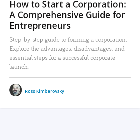
How to Start a Corporation:
A Comprehensive Guide for
Entrepreneurs
Step-by-step guide to forming a corporation:
Explore the advantages, disadvantages, and
essential steps for a successful corporate
launch.
Ross Kimbarovsky