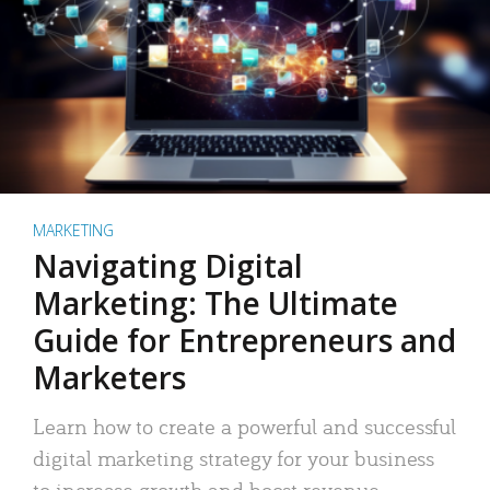
MARKETING
Navigating Digital
Marketing: The Ultimate
Guide for Entrepreneurs and
Marketers
Learn how to create a powerful and successful
digital marketing strategy for your business
to increase growth and boost revenue.