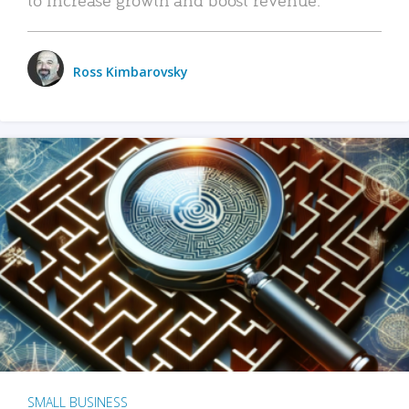
Ross Kimbarovsky
SMALL BUSINESS