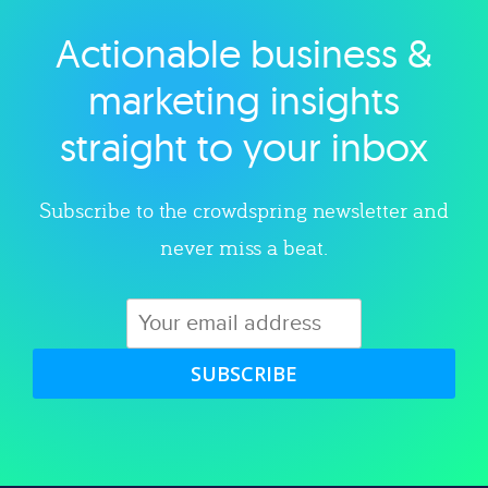
Actionable business &
Explore category
marketing insights
straight to your inbox
Subscribe to the crowdspring newsletter and
never miss a beat.
SUBSCRIBE