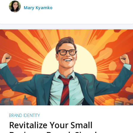
Mary Kyamko
BRAND IDENTITY
Revitalize Your Small