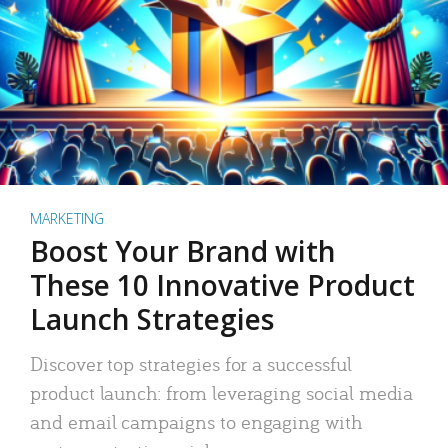
MARKETING
Boost Your Brand with
These 10 Innovative Product
Launch Strategies
Discover top strategies for a successful
product launch: from leveraging social media
and email campaigns to engaging with