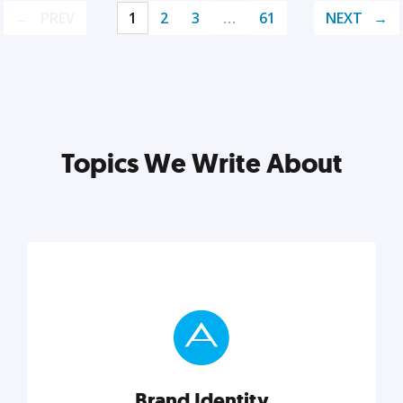
PREV
1
2
3
…
61
NEXT
Topics We Write About
Brand Identity