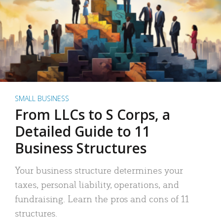
SMALL BUSINESS
From LLCs to S Corps, a
Detailed Guide to 11
Business Structures
Your business structure determines your
taxes, personal liability, operations, and
fundraising. Learn the pros and cons of 11
structures.