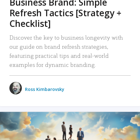
Business Brand: Simple
Refresh Tactics [Strategy +
Checklist]
Discover the key to business longevity with
our guide on brand refresh strategies,
featuring practical tips and real-world
examples for dynamic branding.
Ross Kimbarovsky