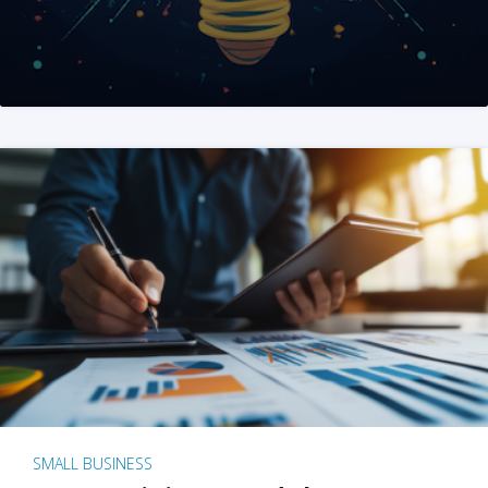
SMALL BUSINESS