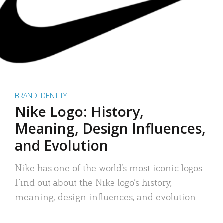
BRAND IDENTITY
Nike Logo: History,
Meaning, Design Influences,
and Evolution
Nike has one of the world’s most iconic logos.
Find out about the Nike logo’s history,
meaning, design influences, and evolution.