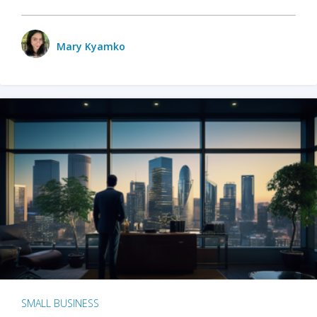
Mary Kyamko
SMALL BUSINESS