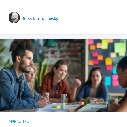
Ross Kimbarovsky
MARKETING