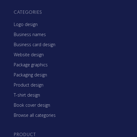
CATEGORIES
Logo design
Business names
Business card design
Website design
Package graphics
Packaging design
Product design
T-shirt design
Book cover design
Browse all categories
PRODUCT