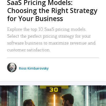
SaaS Pricing Models:
Choosing the Right Strategy
for Your Business
Explore the top 10 SaaS pricing models.
Select the perfect pricing strategy for your
software business to maximize revenue and
customer satisfaction.
Ross Kimbarovsky