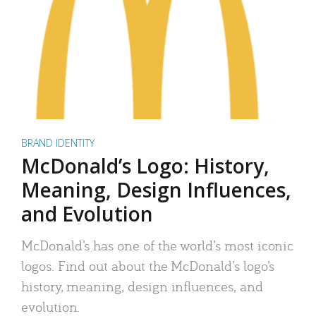
BRAND IDENTITY
McDonald’s Logo: History,
Meaning, Design Influences,
and Evolution
McDonald’s has one of the world’s most iconic
logos. Find out about the McDonald’s logo’s
history, meaning, design influences, and
evolution.