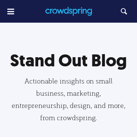
Stand Out Blog
Actionable insights on small
business, marketing,
entrepreneurship, design, and more,
from crowdspring.