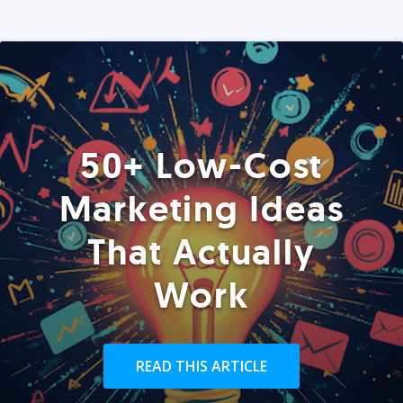
50+ Low-Cost
Marketing Ideas
That Actually
Work
READ THIS ARTICLE