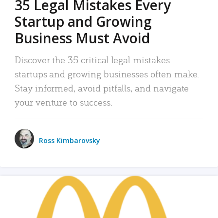
35 Legal Mistakes Every
Startup and Growing
Business Must Avoid
Discover the 35 critical legal mistakes
startups and growing businesses often make.
Stay informed, avoid pitfalls, and navigate
your venture to success.
Ross Kimbarovsky