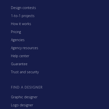
Design contests
1-to-1 projects
How it works
Pricing
Agencies
Agency resources
Help center
Guarantee
Trust and security
FIND A DESIGNER
Graphic designer
Logo designer