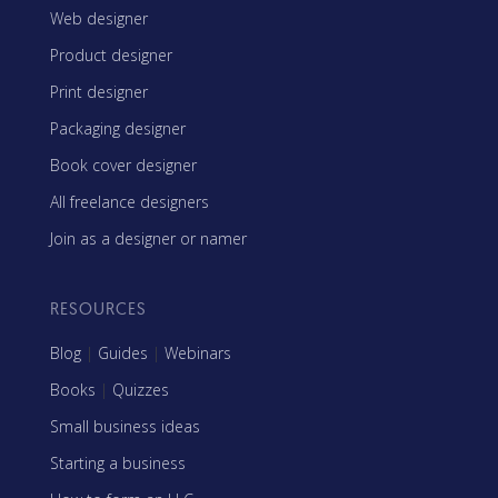
Web designer
Product designer
Print designer
Packaging designer
Book cover designer
All freelance designers
Join as a designer or namer
RESOURCES
Blog
|
Guides
|
Webinars
Books
|
Quizzes
Small business ideas
Starting a business