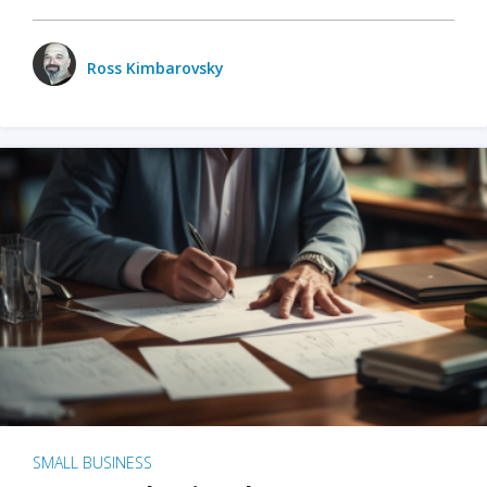
Ross Kimbarovsky
SMALL BUSINESS