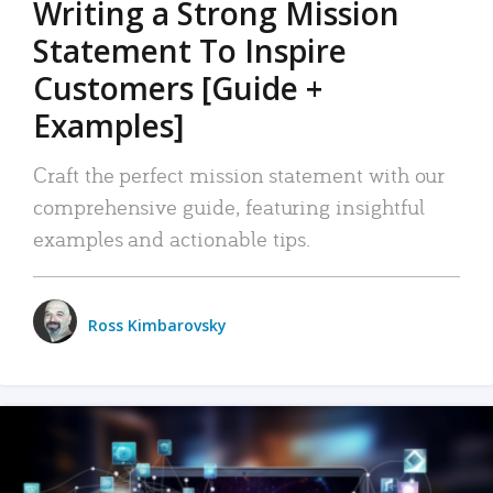
Writing a Strong Mission
Statement To Inspire
Customers [Guide +
Examples]
Craft the perfect mission statement with our
comprehensive guide, featuring insightful
examples and actionable tips.
Ross Kimbarovsky