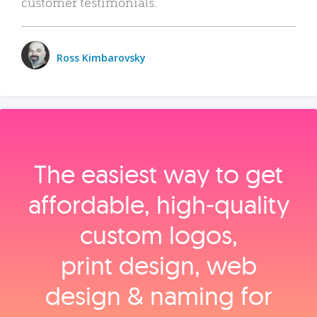
customer testimonials.
Ross Kimbarovsky
The easiest way to get
affordable, high‑quality
custom logos,
print design, web
design & naming for