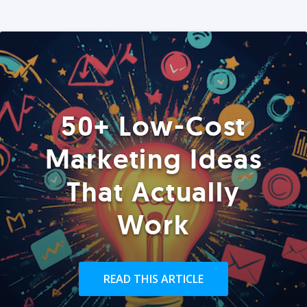
50+ Low-Cost
Marketing Ideas
That Actually
Work
READ THIS ARTICLE