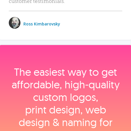
customer testimonials.
Ross Kimbarovsky
The easiest way to get
affordable, high‑quality
custom logos,
print design, web
design & naming for