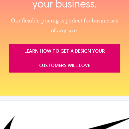
your business.
Our flexible pricing is perfect for businesses
of any size.
LEARN HOW TO GET A DESIGN YOUR
CUSTOMERS WILL LOVE