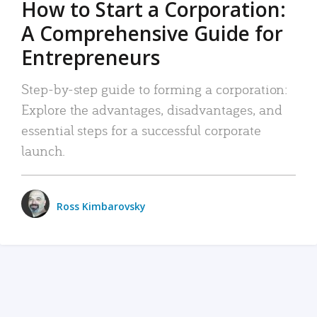
How to Start a Corporation:
A Comprehensive Guide for
Entrepreneurs
Step-by-step guide to forming a corporation:
Explore the advantages, disadvantages, and
essential steps for a successful corporate
launch.
Ross Kimbarovsky