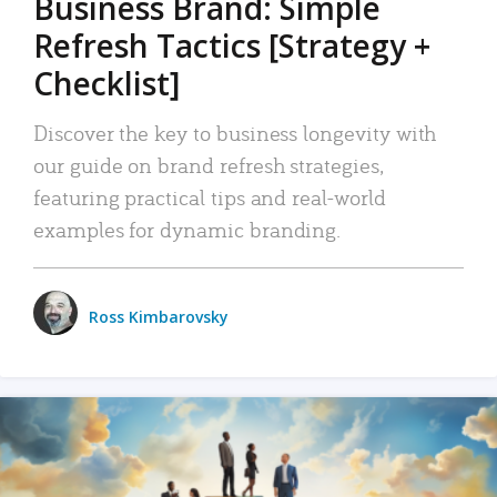
Business Brand: Simple
Refresh Tactics [Strategy +
Checklist]
Discover the key to business longevity with
our guide on brand refresh strategies,
featuring practical tips and real-world
examples for dynamic branding.
Ross Kimbarovsky