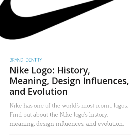
BRAND IDENTITY
Nike Logo: History,
Meaning, Design Influences,
and Evolution
Nike has one of the world’s most iconic logos.
Find out about the Nike logo’s history,
meaning, design influences, and evolution.