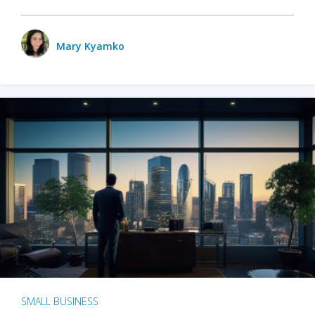
Mary Kyamko
SMALL BUSINESS