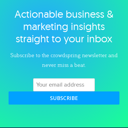
Actionable business &
Explore category
marketing insights
straight to your inbox
Subscribe to the crowdspring newsletter and
never miss a beat.
SUBSCRIBE