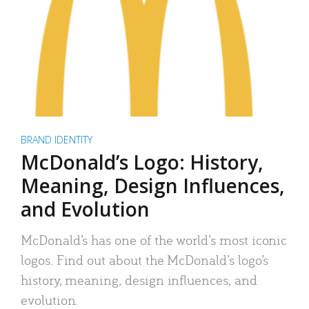
BRAND IDENTITY
McDonald’s Logo: History,
Meaning, Design Influences,
and Evolution
McDonald’s has one of the world’s most iconic
logos. Find out about the McDonald’s logo’s
history, meaning, design influences, and
evolution.