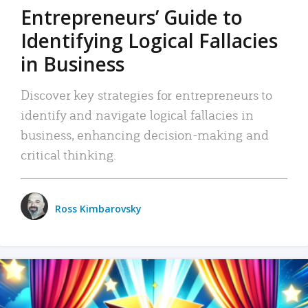
Entrepreneurs’ Guide to
Identifying Logical Fallacies
in Business
Discover key strategies for entrepreneurs to
identify and navigate logical fallacies in
business, enhancing decision-making and
critical thinking.
Ross Kimbarovsky