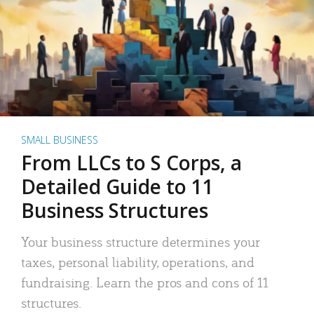
SMALL BUSINESS
From LLCs to S Corps, a
Detailed Guide to 11
Business Structures
Your business structure determines your
taxes, personal liability, operations, and
fundraising. Learn the pros and cons of 11
structures.