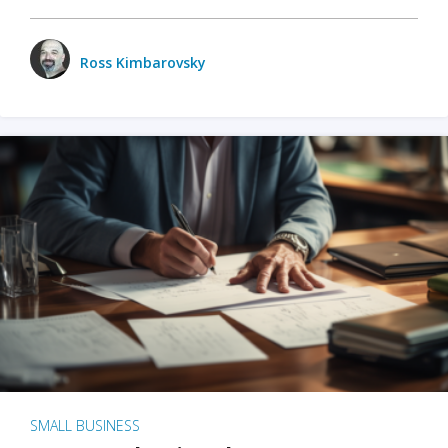
Ross Kimbarovsky
SMALL BUSINESS