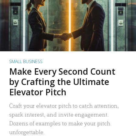
SMALL BUSINESS
Make Every Second Count
by Crafting the Ultimate
Elevator Pitch
Craft your elevator pitch to catch attention,
spark interest, and invite engagement.
Dozens of examples to make your pitch
unforgettable.