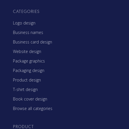
CATEGORIES
Logo design
Business names
Business card design
Website design
Package graphics
Packaging design
Product design
T-shirt design
Book cover design
Browse all categories
PRODUCT