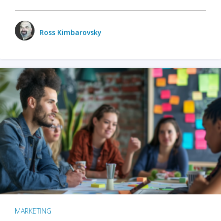
Ross Kimbarovsky
MARKETING