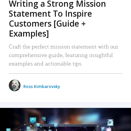
Writing a Strong Mission
Statement To Inspire
Customers [Guide +
Examples]
Craft the perfect mission statement with our
comprehensive guide, featuring insightful
examples and actionable tips.
Ross Kimbarovsky