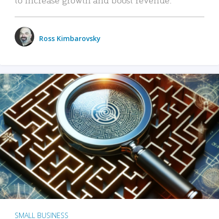
Ross Kimbarovsky
SMALL BUSINESS