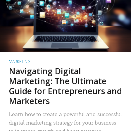
MARKETING
Navigating Digital
Marketing: The Ultimate
Guide for Entrepreneurs and
Marketers
Learn how to create a powerful and successful
digital marketing strategy for your business
to increase growth and boost revenue.