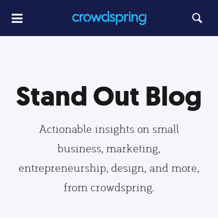
Stand Out Blog
Actionable insights on small
business, marketing,
entrepreneurship, design, and more,
from crowdspring.