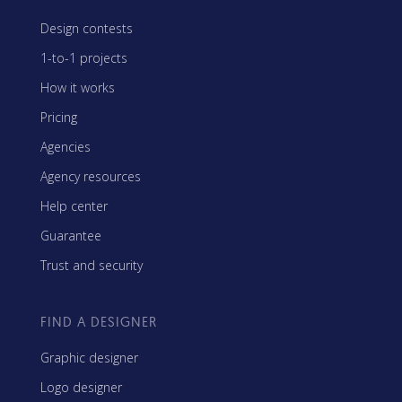
Design contests
1-to-1 projects
How it works
Pricing
Agencies
Agency resources
Help center
Guarantee
Trust and security
FIND A DESIGNER
Graphic designer
Logo designer