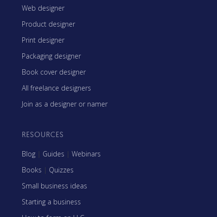
Web designer
Product designer
Print designer
Packaging designer
Book cover designer
All freelance designers
Join as a designer or namer
RESOURCES
Blog
|
Guides
|
Webinars
Books
|
Quizzes
Small business ideas
Starting a business