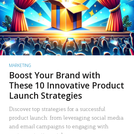
MARKETING
Boost Your Brand with
These 10 Innovative Product
Launch Strategies
Discover top strategies for a successful
product launch: from leveraging social media
and email campaigns to engaging with