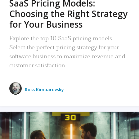
SaaS Pricing Models:
Choosing the Right Strategy
for Your Business
Explore the top 10 SaaS pricing models.
Select the perfect pricing strategy for your
software business to maximize revenue and
customer satisfaction.
Ross Kimbarovsky