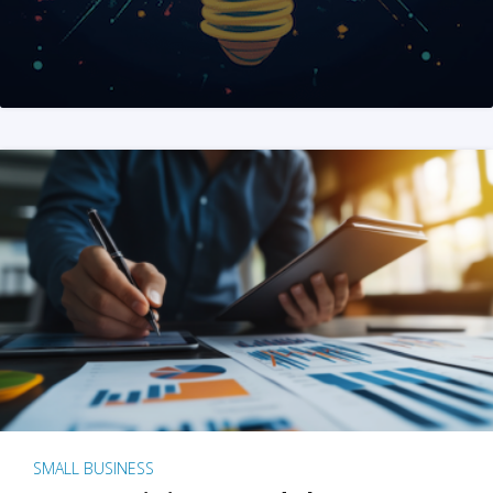
SMALL BUSINESS