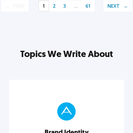
PREV
1
2
3
…
61
NEXT
Topics We Write About
Brand Identity