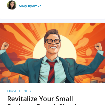
Mary Kyamko
BRAND IDENTITY
Revitalize Your Small