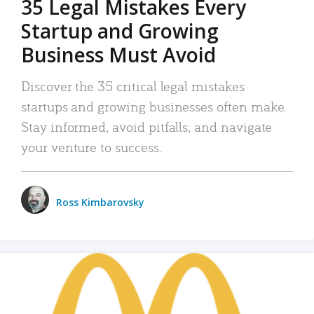
35 Legal Mistakes Every
Startup and Growing
Business Must Avoid
Discover the 35 critical legal mistakes
startups and growing businesses often make.
Stay informed, avoid pitfalls, and navigate
your venture to success.
Ross Kimbarovsky