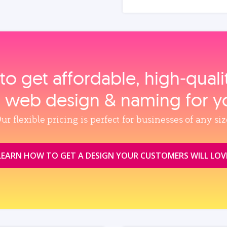
to get affordable, high‑qual
, web design & naming for y
ur flexible pricing is perfect for businesses of any siz
LEARN HOW TO GET A DESIGN YOUR CUSTOMERS WILL LOV