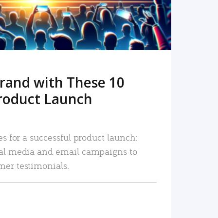
rand with These 10
roduct Launch
es for a successful product launch:
ial media and email campaigns to
mer testimonials.