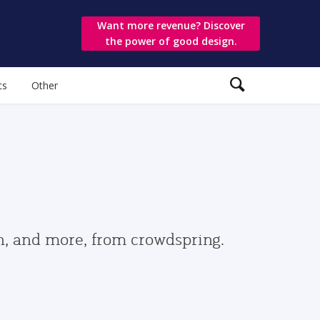
Want more revenue? Discover
the power of good design.
ts
Other
gn, and more, from crowdspring.