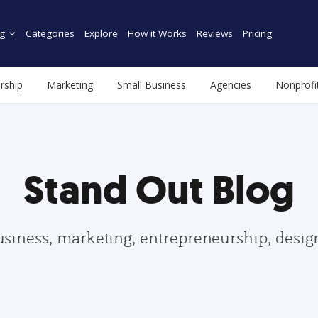
g
Categories
Explore
How it Works
Reviews
Pricing
rship
Marketing
Small Business
Agencies
Nonprofi
Stand Out Blog
usiness, marketing, entrepreneurship, desi