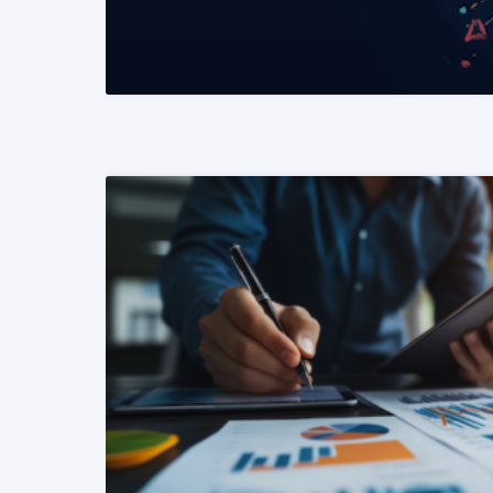
READ MORE