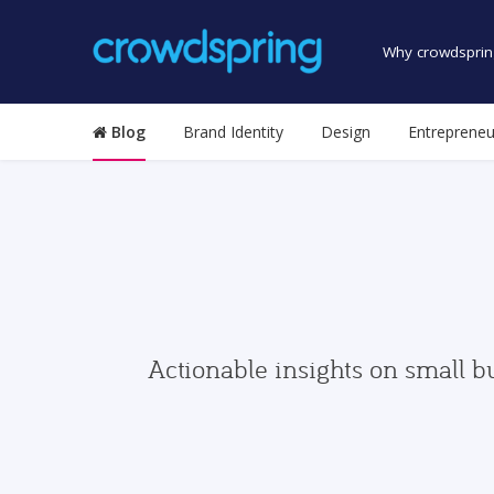
Why crowdsprin
Blog
Brand Identity
Design
Entrepreneu
Actionable insights on small b