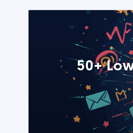
50+ Low