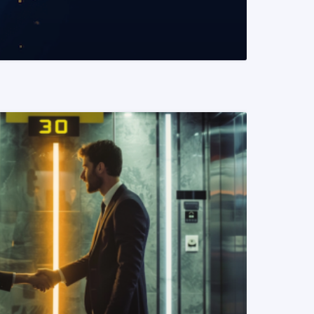
READ MORE