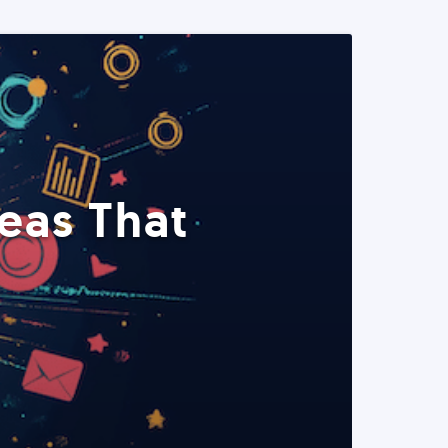
eas That