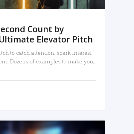
Second Count by
Ultimate Elevator Pitch
tch to catch attention, spark interest,
nt. Dozens of examples to make your