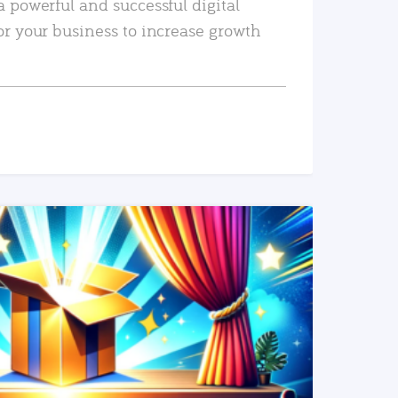
a powerful and successful digital
or your business to increase growth
READ MORE