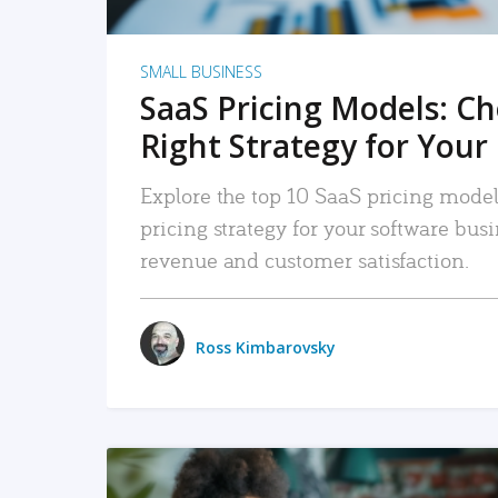
SMALL BUSINESS
SaaS Pricing Models: C
Right Strategy for Your
Explore the top 10 SaaS pricing models
pricing strategy for your software bu
revenue and customer satisfaction.
Ross Kimbarovsky