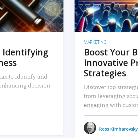
MARKETING
 Identifying
Boost Your B
iness
Innovative P
Strategies
urs to identify and
, enhancing decision-
Discover top strategi
from leveraging soc
engaging with custo
Ross Kimbarovsky