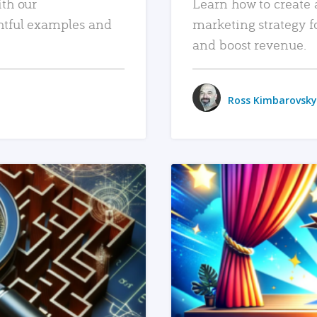
ith our
Learn how to create 
htful examples and
marketing strategy f
and boost revenue.
Ross Kimbarovsky