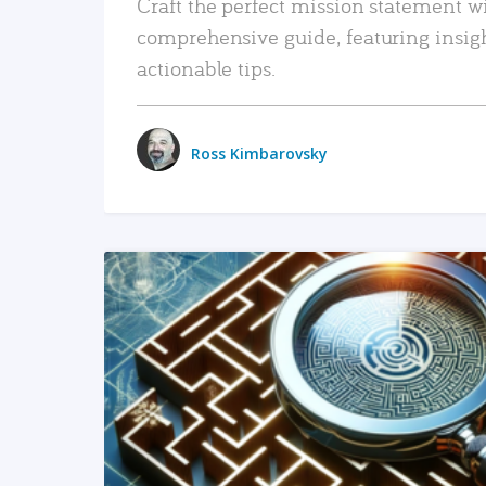
Craft the perfect mission statement w
comprehensive guide, featuring insig
actionable tips.
Ross Kimbarovsky
READ MORE