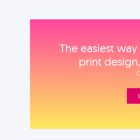
The easiest way 
print design
O