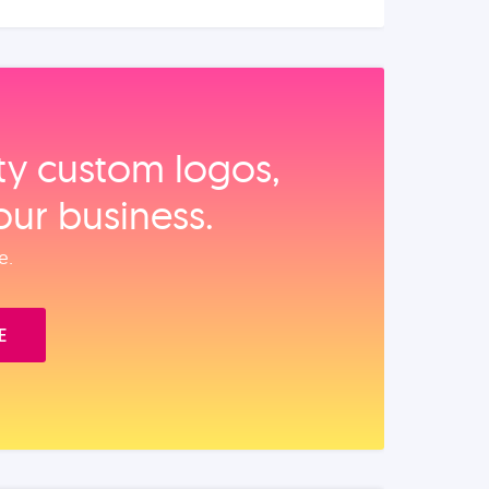
ity custom logos,
our business.
e.
E