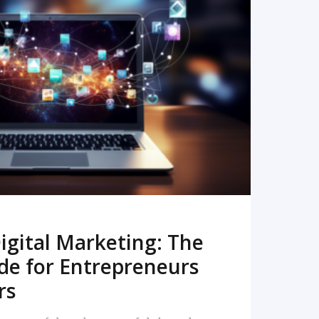
READ MORE
igital Marketing: The
de for Entrepreneurs
rs