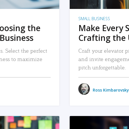
SMALL BUSINESS
hoosing the
Make Every 
 Business
Crafting the 
. Select the perfect
Craft your elevator pi
siness to maximize
and invite engageme
pitch unforgettable.
Ross Kimbarovsky