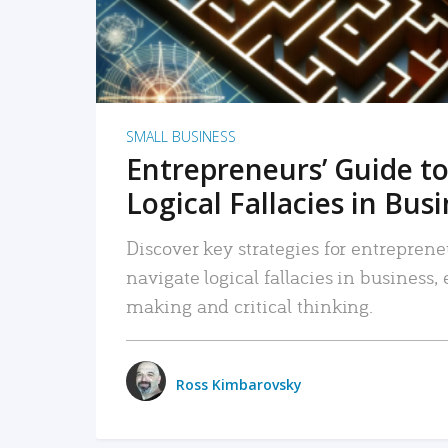
SMALL BUSINESS
Entrepreneurs’ Guide to
Logical Fallacies in Bus
Discover key strategies for entreprene
navigate logical fallacies in business
making and critical thinking.
Ross Kimbarovsky