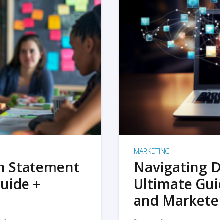
MARKETING
on Statement
Navigating D
uide +
Ultimate Gui
and Markete