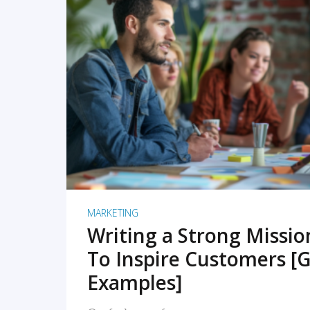
READ MORE
MARKETING
Writing a Strong Missi
To Inspire Customers [G
Examples]