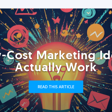
-Cost Marketing Id
Actually Work
READ THIS ARTICLE