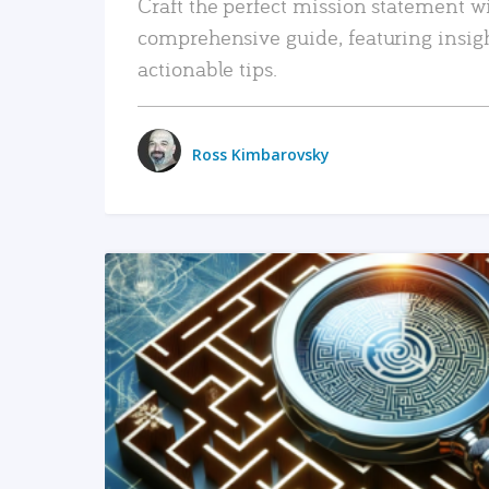
Craft the perfect mission statement w
comprehensive guide, featuring insig
actionable tips.
Ross Kimbarovsky
READ MORE