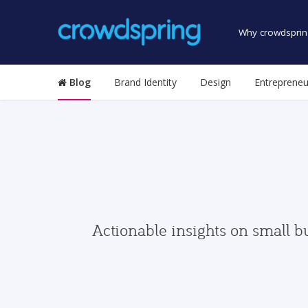
Why crowdsprin
Blog
Brand Identity
Design
Entrepreneu
Actionable insights on small b