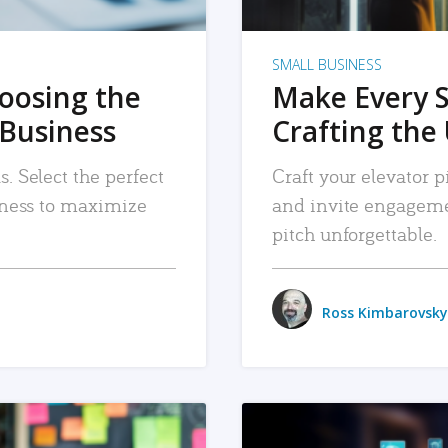
SMALL BUSINESS
hoosing the
Make Every 
 Business
Crafting the 
. Select the perfect
Craft your elevator pi
siness to maximize
and invite engageme
pitch unforgettable.
Ross Kimbarovsky