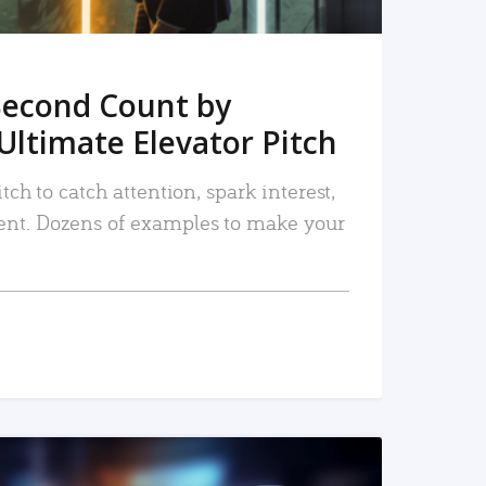
Second Count by
Ultimate Elevator Pitch
tch to catch attention, spark interest,
nt. Dozens of examples to make your