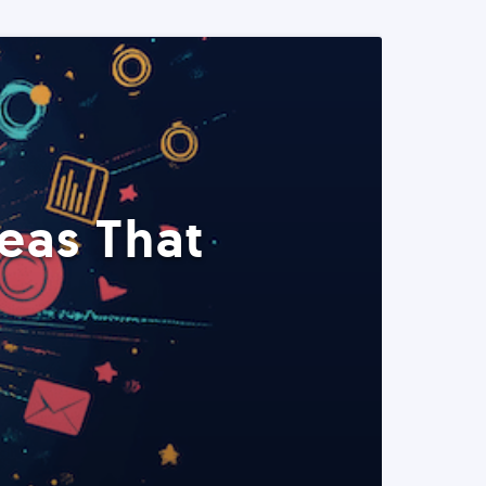
eas That