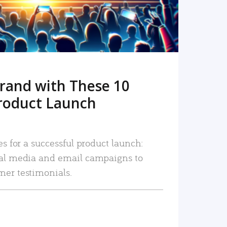
rand with These 10
roduct Launch
es for a successful product launch:
ial media and email campaigns to
mer testimonials.