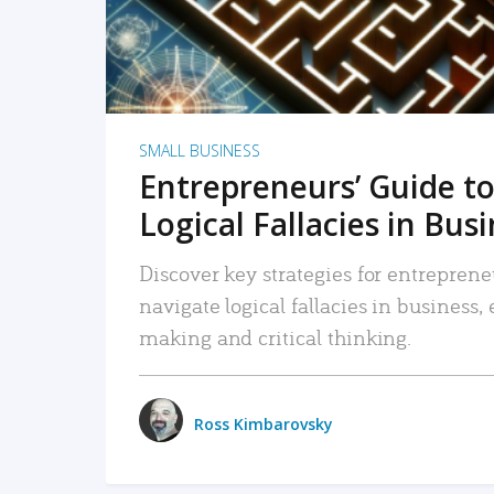
SMALL BUSINESS
Entrepreneurs’ Guide to
Logical Fallacies in Bus
Discover key strategies for entreprene
navigate logical fallacies in business
making and critical thinking.
Ross Kimbarovsky