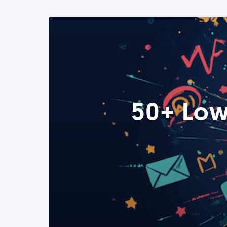
50+ Low