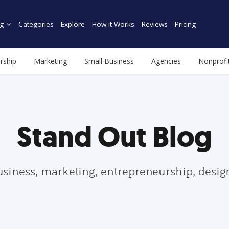
g
Categories
Explore
How it Works
Reviews
Pricing
rship
Marketing
Small Business
Agencies
Nonprofi
Stand Out Blog
usiness, marketing, entrepreneurship, desi