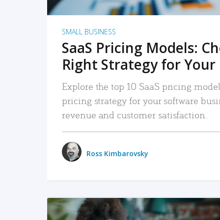
SMALL BUSINESS
SaaS Pricing Models: C
Right Strategy for Your
Explore the top 10 SaaS pricing models
pricing strategy for your software bu
revenue and customer satisfaction.
Ross Kimbarovsky