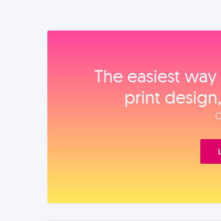
The easiest way 
print design
O