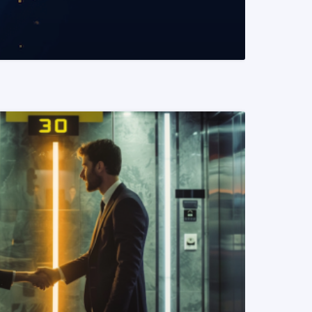
READ MORE