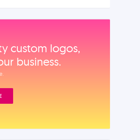
ity custom logos,
our business.
e.
E