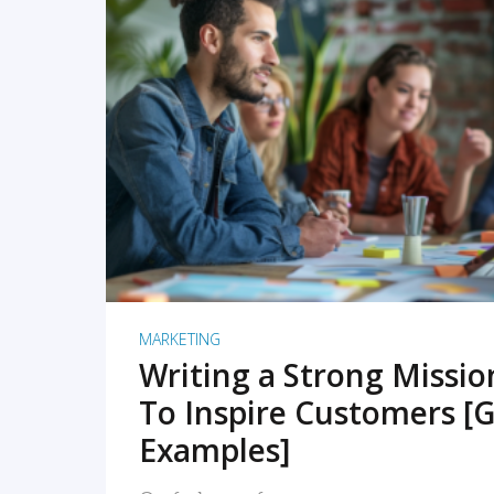
READ MORE
MARKETING
Writing a Strong Missi
To Inspire Customers [G
Examples]