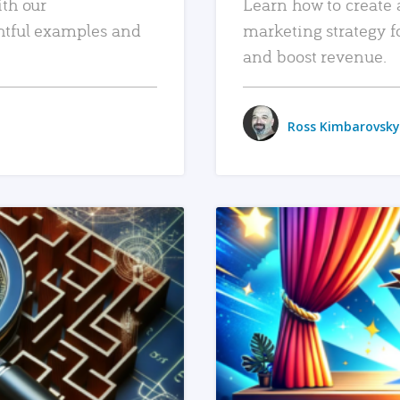
ith our
Learn how to create 
htful examples and
marketing strategy f
and boost revenue.
Ross Kimbarovsky