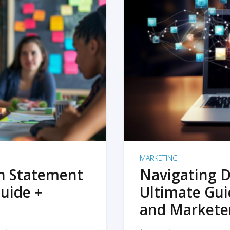
MARKETING
on Statement
Navigating D
uide +
Ultimate Gui
and Markete