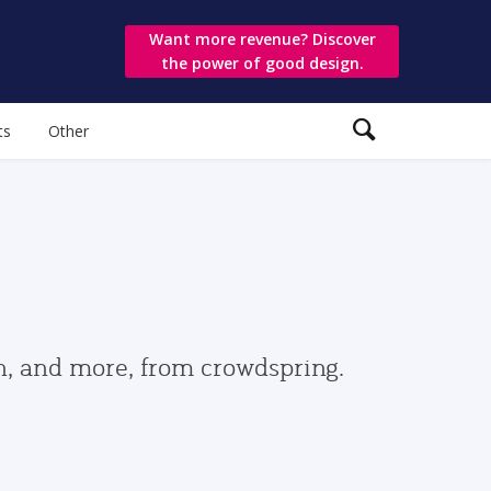
Want more revenue? Discover
the power of good design.
ts
Other
gn, and more, from crowdspring.