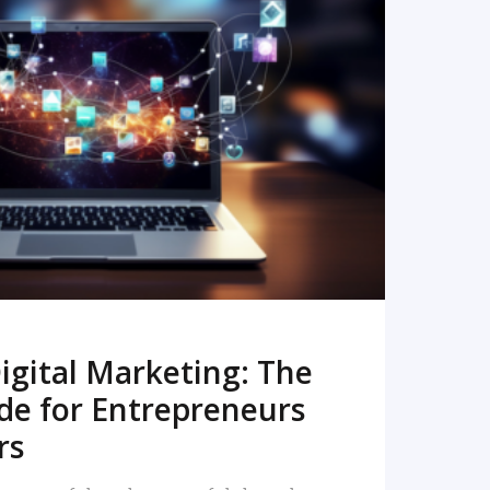
READ MORE
igital Marketing: The
de for Entrepreneurs
rs