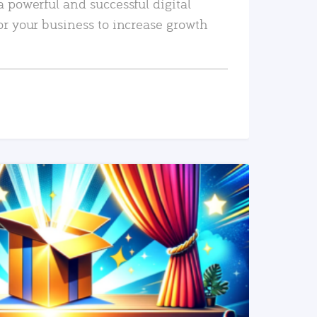
a powerful and successful digital
or your business to increase growth
READ MORE