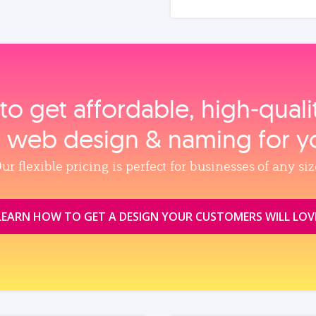
to get affordable, high‑qual
, web design & naming for y
ur flexible pricing is perfect for businesses of any siz
LEARN HOW TO GET A DESIGN YOUR CUSTOMERS WILL LOV