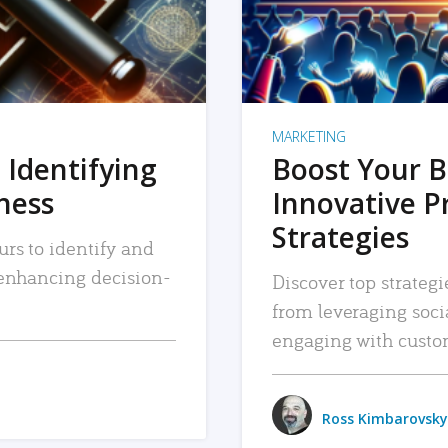
MARKETING
 Identifying
Boost Your B
iness
Innovative P
Strategies
urs to identify and
, enhancing decision-
Discover top strategi
from leveraging soc
engaging with custo
Ross Kimbarovsky