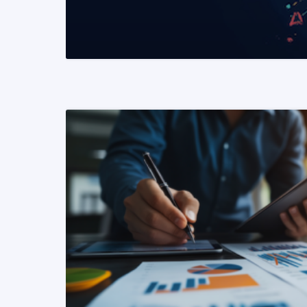
READ MORE