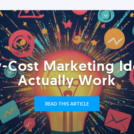
-Cost Marketing Id
Actually Work
READ THIS ARTICLE