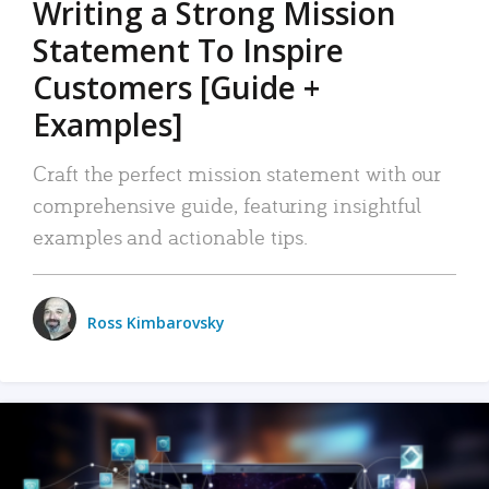
Writing a Strong Mission
Statement To Inspire
Customers [Guide +
Examples]
Craft the perfect mission statement with our
comprehensive guide, featuring insightful
examples and actionable tips.
Ross Kimbarovsky