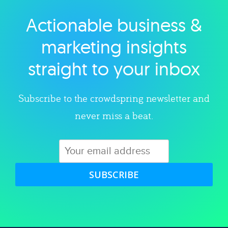
Actionable business &
Explore category
marketing insights
straight to your inbox
Subscribe to the crowdspring newsletter and
never miss a beat.
SUBSCRIBE