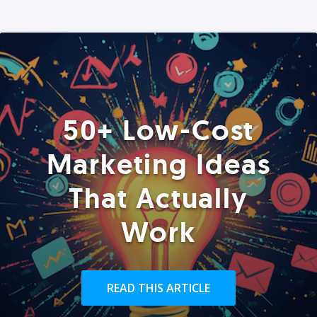
50+ Low-Cost
Marketing Ideas
That Actually
Work
READ THIS ARTICLE