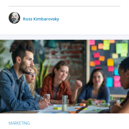
Ross Kimbarovsky
MARKETING