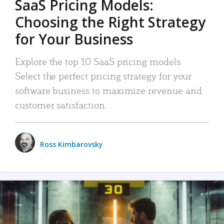
SaaS Pricing Models:
Choosing the Right Strategy
for Your Business
Explore the top 10 SaaS pricing models.
Select the perfect pricing strategy for your
software business to maximize revenue and
customer satisfaction.
Ross Kimbarovsky