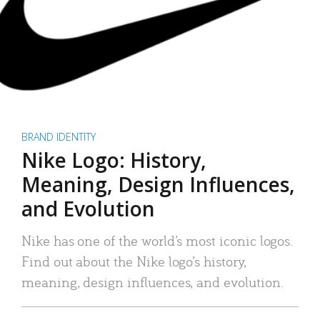
BRAND IDENTITY
Nike Logo: History,
Meaning, Design Influences,
and Evolution
Nike has one of the world’s most iconic logos.
Find out about the Nike logo’s history,
meaning, design influences, and evolution.