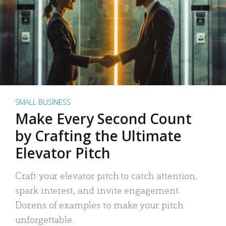
SMALL BUSINESS
Make Every Second Count
by Crafting the Ultimate
Elevator Pitch
Craft your elevator pitch to catch attention,
spark interest, and invite engagement.
Dozens of examples to make your pitch
unforgettable.