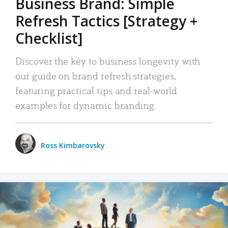
Business Brand: Simple
Refresh Tactics [Strategy +
Checklist]
Discover the key to business longevity with
our guide on brand refresh strategies,
featuring practical tips and real-world
examples for dynamic branding.
Ross Kimbarovsky