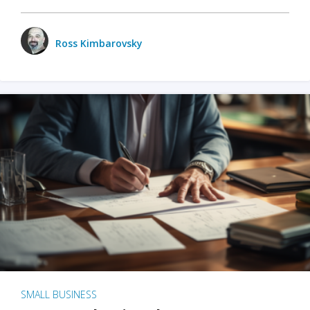
Ross Kimbarovsky
SMALL BUSINESS