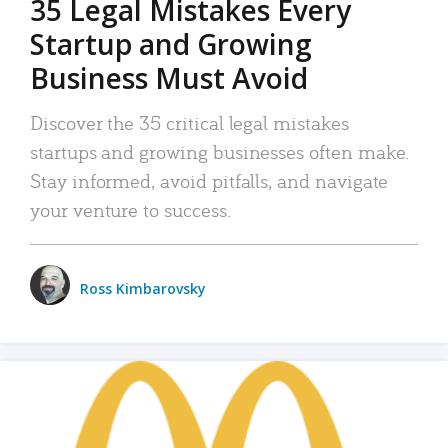
35 Legal Mistakes Every
Startup and Growing
Business Must Avoid
Discover the 35 critical legal mistakes
startups and growing businesses often make.
Stay informed, avoid pitfalls, and navigate
your venture to success.
Ross Kimbarovsky