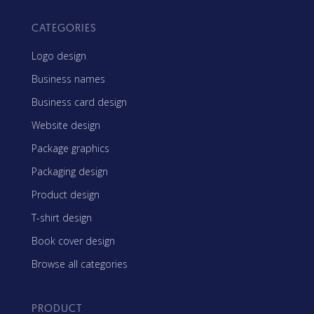
CATEGORIES
Logo design
Business names
Business card design
Website design
Package graphics
Packaging design
Product design
T-shirt design
Book cover design
Browse all categories
PRODUCT