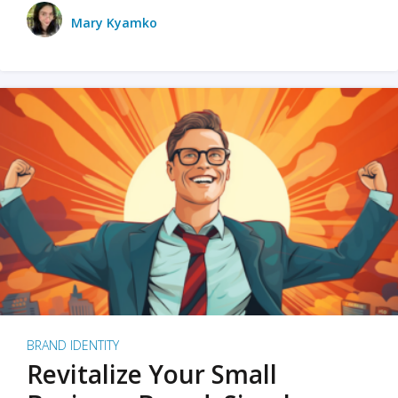
Mary Kyamko
BRAND IDENTITY
Revitalize Your Small