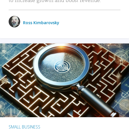
Ross Kimbarovsky
SMALL BUSINESS