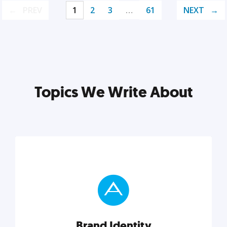
PREV
1
2
3
…
61
NEXT
Topics We Write About
Brand Identity