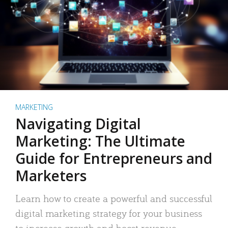
MARKETING
Navigating Digital
Marketing: The Ultimate
Guide for Entrepreneurs and
Marketers
Learn how to create a powerful and successful
digital marketing strategy for your business
to increase growth and boost revenue.