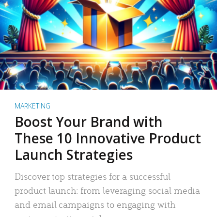
MARKETING
Boost Your Brand with
These 10 Innovative Product
Launch Strategies
Discover top strategies for a successful
product launch: from leveraging social media
and email campaigns to engaging with