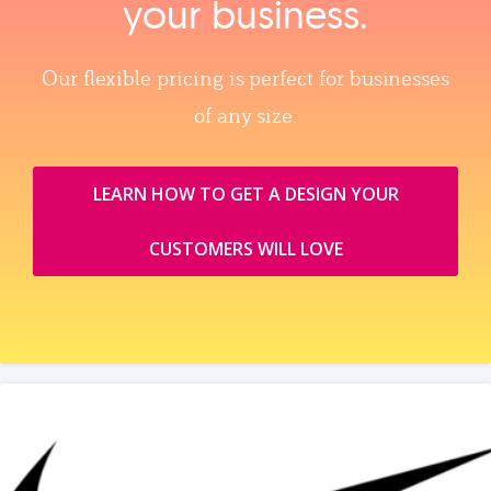
your business.
Our flexible pricing is perfect for businesses
of any size.
LEARN HOW TO GET A DESIGN YOUR
CUSTOMERS WILL LOVE