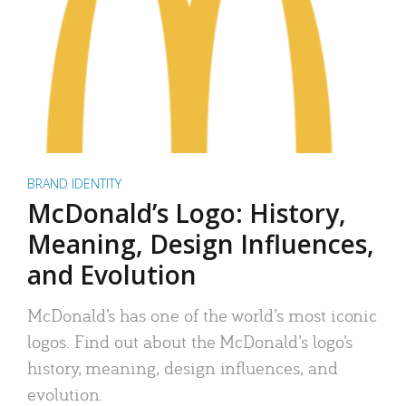
BRAND IDENTITY
McDonald’s Logo: History,
Meaning, Design Influences,
and Evolution
McDonald’s has one of the world’s most iconic
logos. Find out about the McDonald’s logo’s
history, meaning, design influences, and
evolution.