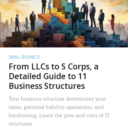
SMALL BUSINESS
From LLCs to S Corps, a
Detailed Guide to 11
Business Structures
Your business structure determines your
taxes, personal liability, operations, and
fundraising. Learn the pros and cons of 11
structures.