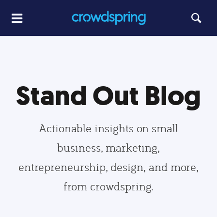
Stand Out Blog
Actionable insights on small
business, marketing,
entrepreneurship, design, and more,
from crowdspring.