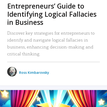
Entrepreneurs’ Guide to
Identifying Logical Fallacies
in Business
Discover key strategies for entrepreneurs to
identify and navigate logical fallacies in
business, enhancing decision-making and
critical thinking.
Ross Kimbarovsky