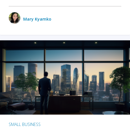
Mary Kyamko
SMALL BUSINESS