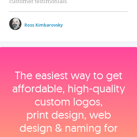
customer testimonials.
Ross Kimbarovsky
The easiest way to get
affordable, high‑quality
custom logos,
print design, web
design & naming for