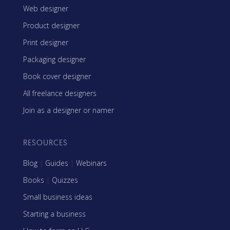
Web designer
Product designer
Print designer
Packaging designer
Book cover designer
All freelance designers
Join as a designer or namer
RESOURCES
Blog
|
Guides
|
Webinars
Books
|
Quizzes
Small business ideas
Starting a business