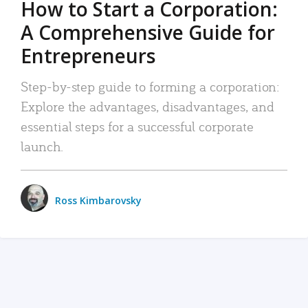
How to Start a Corporation:
A Comprehensive Guide for
Entrepreneurs
Step-by-step guide to forming a corporation:
Explore the advantages, disadvantages, and
essential steps for a successful corporate
launch.
Ross Kimbarovsky