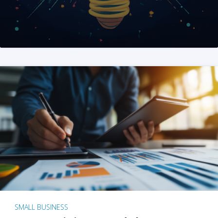
SMALL BUSINESS