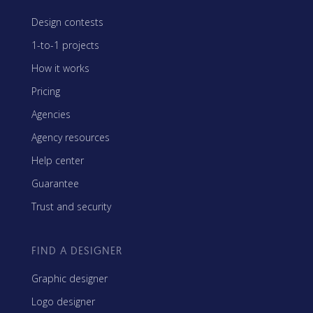
Design contests
1-to-1 projects
How it works
Pricing
Agencies
Agency resources
Help center
Guarantee
Trust and security
FIND A DESIGNER
Graphic designer
Logo designer