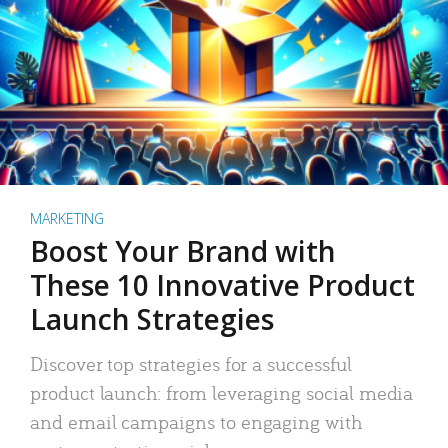
MARKETING
Boost Your Brand with
These 10 Innovative Product
Launch Strategies
Discover top strategies for a successful
product launch: from leveraging social media
and email campaigns to engaging with