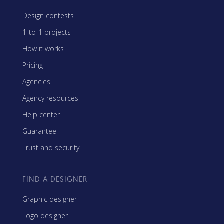
Design contests
1-to-1 projects
How it works
Pricing
Agencies
Agency resources
Help center
Guarantee
Trust and security
FIND A DESIGNER
Graphic designer
Logo designer