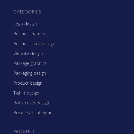
CATEGORIES
Logo design
Business names
Business card design
Website design
Package graphics
Packaging design
Product design
T-shirt design
Book cover design
Browse all categories
PRODUCT