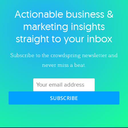
Actionable business &
Explore category
marketing insights
straight to your inbox
Subscribe to the crowdspring newsletter and
never miss a beat.
SUBSCRIBE