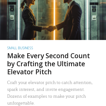
SMALL BUSINESS
Make Every Second Count
by Crafting the Ultimate
Elevator Pitch
Craft your elevator pitch to catch attention,
spark interest, and invite engagement.
Dozens of examples to make your pitch
unforgettable.