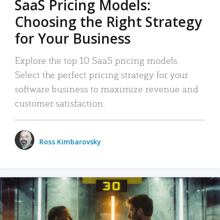
SaaS Pricing Models:
Choosing the Right Strategy
for Your Business
Explore the top 10 SaaS pricing models.
Select the perfect pricing strategy for your
software business to maximize revenue and
customer satisfaction.
Ross Kimbarovsky