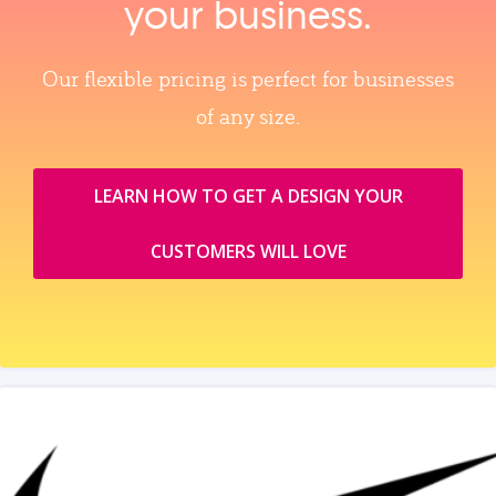
your business.
Our flexible pricing is perfect for businesses
of any size.
LEARN HOW TO GET A DESIGN YOUR
CUSTOMERS WILL LOVE