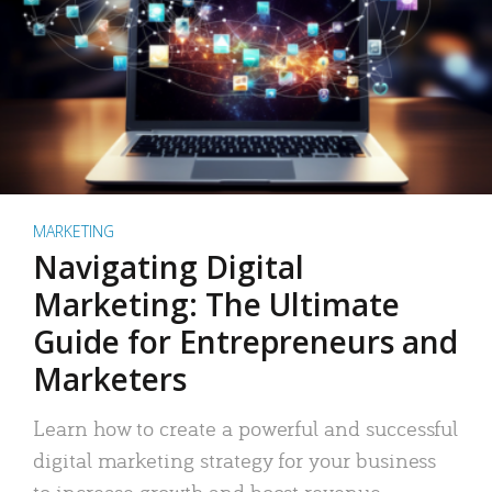
MARKETING
Navigating Digital
Marketing: The Ultimate
Guide for Entrepreneurs and
Marketers
Learn how to create a powerful and successful
digital marketing strategy for your business
to increase growth and boost revenue.