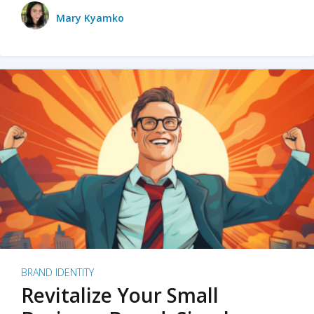
Mary Kyamko
BRAND IDENTITY
Revitalize Your Small