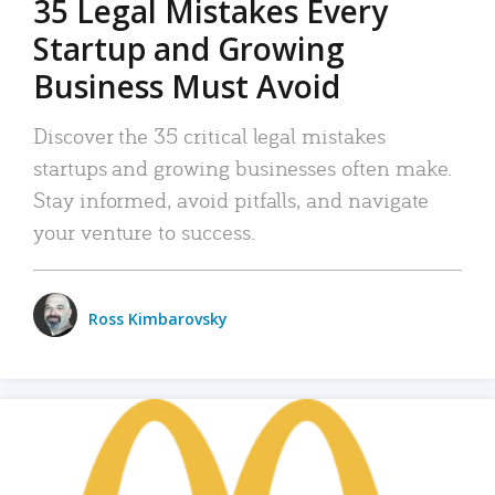
35 Legal Mistakes Every
Startup and Growing
Business Must Avoid
Discover the 35 critical legal mistakes
startups and growing businesses often make.
Stay informed, avoid pitfalls, and navigate
your venture to success.
Ross Kimbarovsky