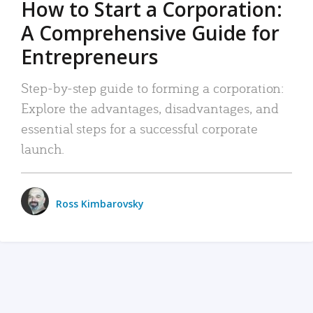
How to Start a Corporation:
A Comprehensive Guide for
Entrepreneurs
Step-by-step guide to forming a corporation:
Explore the advantages, disadvantages, and
essential steps for a successful corporate
launch.
Ross Kimbarovsky