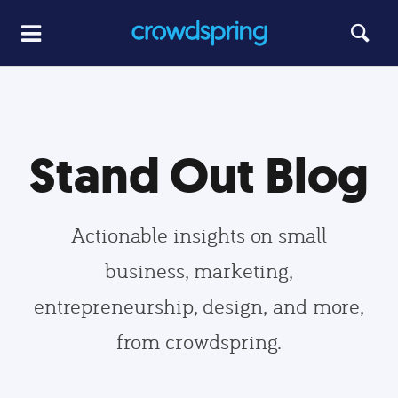
Stand Out Blog
Actionable insights on small
business, marketing,
entrepreneurship, design, and more,
from crowdspring.