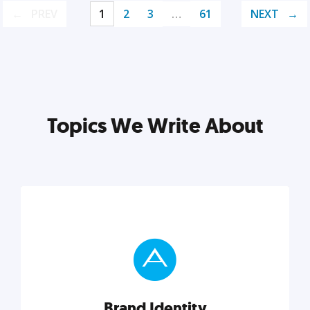
PREV
1
2
3
…
61
NEXT
Topics We Write About
Brand Identity