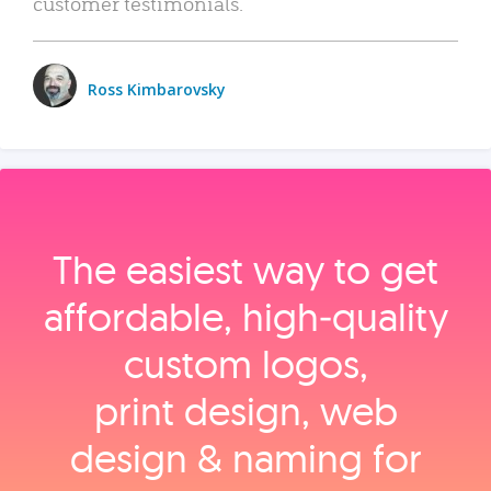
customer testimonials.
Ross Kimbarovsky
The easiest way to get
affordable, high‑quality
custom logos,
print design, web
design & naming for