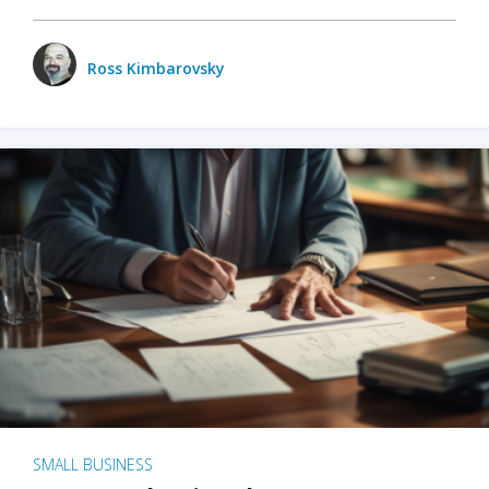
Ross Kimbarovsky
SMALL BUSINESS