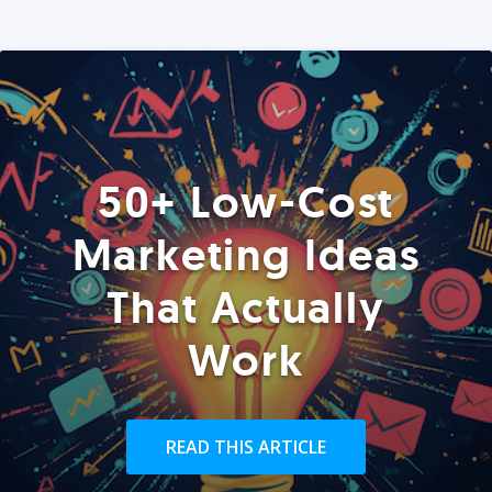
50+ Low-Cost
Marketing Ideas
That Actually
Work
READ THIS ARTICLE