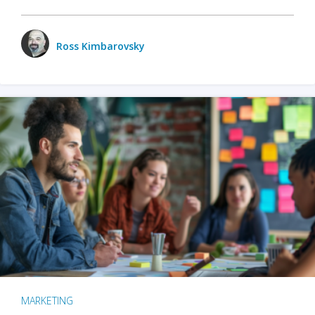
Ross Kimbarovsky
MARKETING