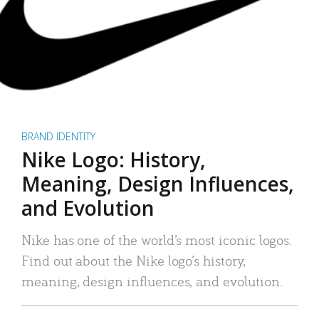
BRAND IDENTITY
Nike Logo: History,
Meaning, Design Influences,
and Evolution
Nike has one of the world’s most iconic logos.
Find out about the Nike logo’s history,
meaning, design influences, and evolution.