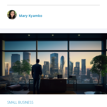
Mary Kyamko
SMALL BUSINESS