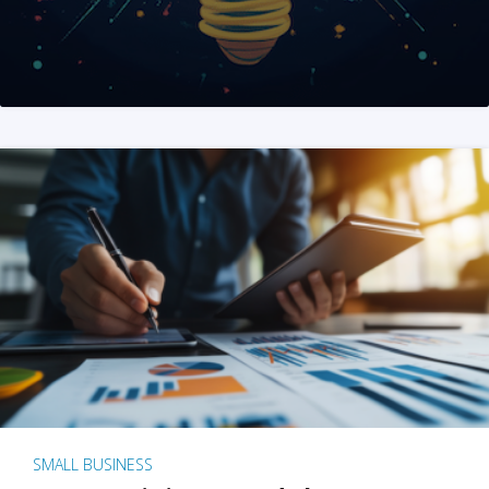
SMALL BUSINESS