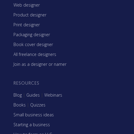
Web designer
Product designer
Print designer
Packaging designer
Book cover designer
All freelance designers
Join as a designer or namer
RESOURCES
Blog
|
Guides
|
Webinars
Books
|
Quizzes
Small business ideas
Starting a business