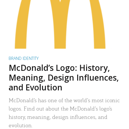
BRAND IDENTITY
McDonald’s Logo: History,
Meaning, Design Influences,
and Evolution
McDonald’s has one of the world’s most iconic
logos. Find out about the McDonald’s logo’s
history, meaning, design influences, and
evolution.