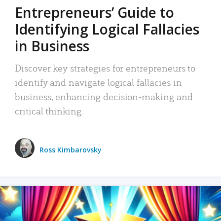
Entrepreneurs’ Guide to
Identifying Logical Fallacies
in Business
Discover key strategies for entrepreneurs to
identify and navigate logical fallacies in
business, enhancing decision-making and
critical thinking.
Ross Kimbarovsky