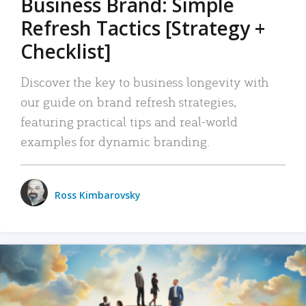
Business Brand: Simple
Refresh Tactics [Strategy +
Checklist]
Discover the key to business longevity with
our guide on brand refresh strategies,
featuring practical tips and real-world
examples for dynamic branding.
Ross Kimbarovsky