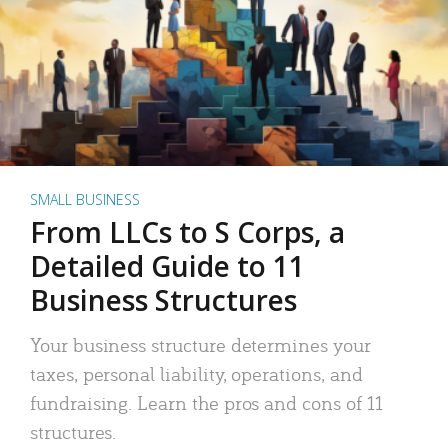
SMALL BUSINESS
From LLCs to S Corps, a
Detailed Guide to 11
Business Structures
Your business structure determines your
taxes, personal liability, operations, and
fundraising. Learn the pros and cons of 11
structures.