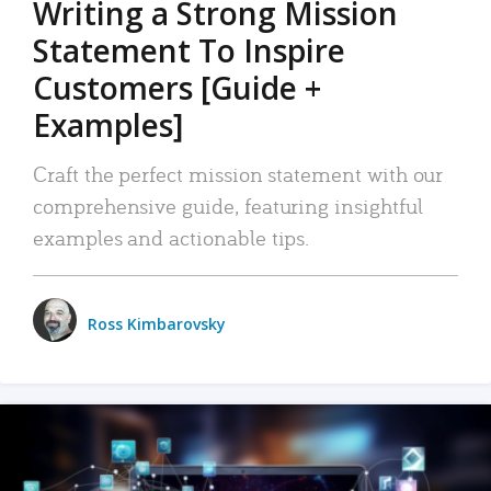
Writing a Strong Mission
Statement To Inspire
Customers [Guide +
Examples]
Craft the perfect mission statement with our
comprehensive guide, featuring insightful
examples and actionable tips.
Ross Kimbarovsky