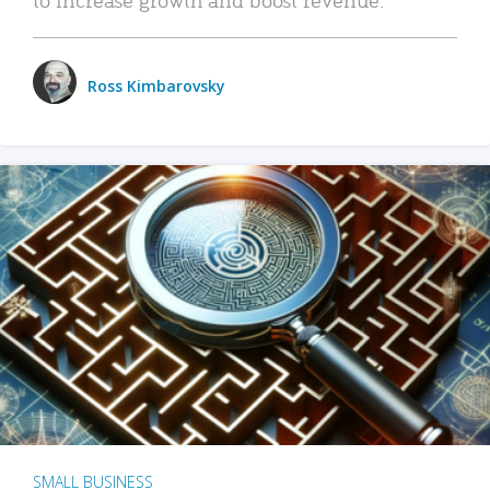
Ross Kimbarovsky
SMALL BUSINESS