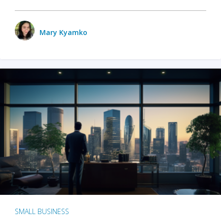
Mary Kyamko
SMALL BUSINESS