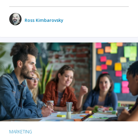
Ross Kimbarovsky
MARKETING