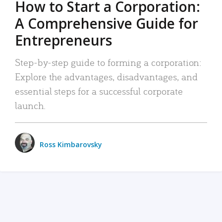
How to Start a Corporation:
A Comprehensive Guide for
Entrepreneurs
Step-by-step guide to forming a corporation:
Explore the advantages, disadvantages, and
essential steps for a successful corporate
launch.
Ross Kimbarovsky