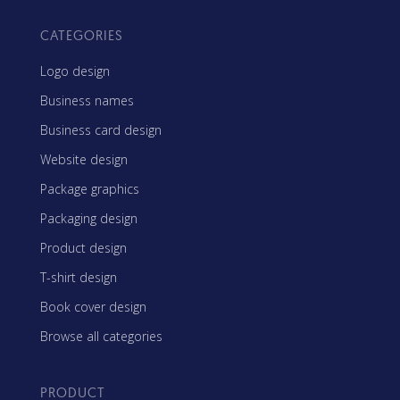
CATEGORIES
Logo design
Business names
Business card design
Website design
Package graphics
Packaging design
Product design
T-shirt design
Book cover design
Browse all categories
PRODUCT