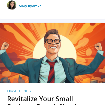
Mary Kyamko
BRAND IDENTITY
Revitalize Your Small