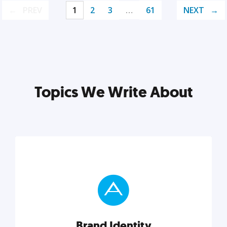
PREV
1
2
3
…
61
NEXT
Topics We Write About
Brand Identity