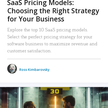
SaaS Pricing Models:
Choosing the Right Strategy
for Your Business
Explore the top 10 SaaS pricing models.
Select the perfect pricing strategy for your
software business to maximize revenue and
customer satisfaction.
Ross Kimbarovsky