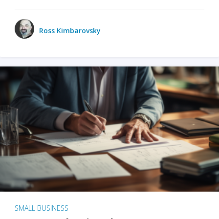
Ross Kimbarovsky
SMALL BUSINESS