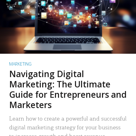
MARKETING
Navigating Digital
Marketing: The Ultimate
Guide for Entrepreneurs and
Marketers
Learn how to create a powerful and successful
digital marketing strategy for your business
to increase growth and boost revenue.