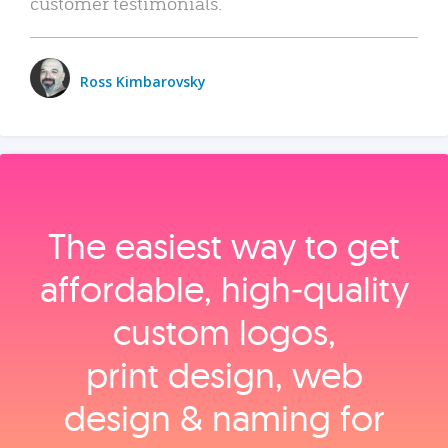
customer testimonials.
Ross Kimbarovsky
The easiest way to get
affordable, high‑quality
custom logos,
print design, web
design & naming for