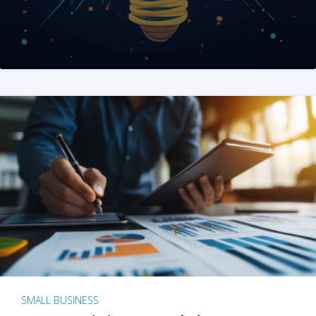
SMALL BUSINESS