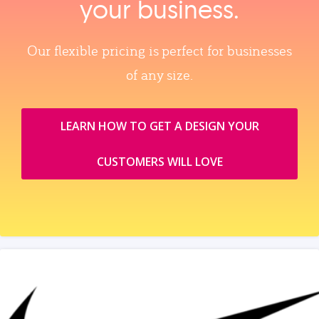
your business.
Our flexible pricing is perfect for businesses
of any size.
LEARN HOW TO GET A DESIGN YOUR
CUSTOMERS WILL LOVE