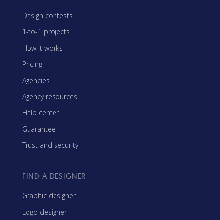
Design contests
1-to-1 projects
How it works
Pricing
Agencies
Agency resources
Help center
Guarantee
Trust and security
FIND A DESIGNER
Graphic designer
Logo designer