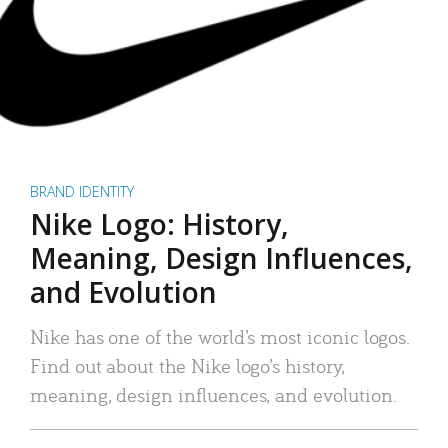
BRAND IDENTITY
Nike Logo: History,
Meaning, Design Influences,
and Evolution
Nike has one of the world’s most iconic logos.
Find out about the Nike logo’s history,
meaning, design influences, and evolution.