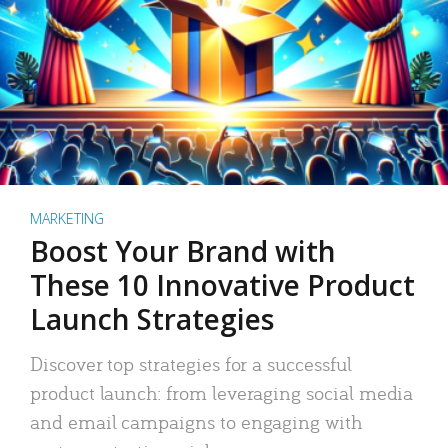
MARKETING
Boost Your Brand with
These 10 Innovative Product
Launch Strategies
Discover top strategies for a successful
product launch: from leveraging social media
and email campaigns to engaging with