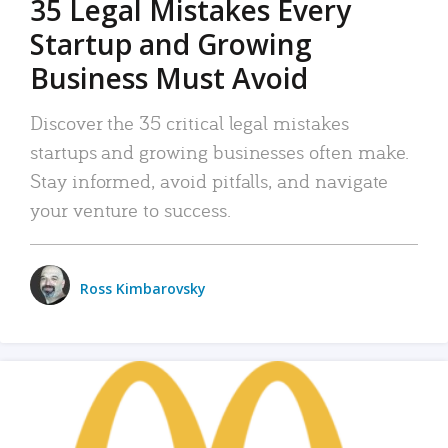
35 Legal Mistakes Every
Startup and Growing
Business Must Avoid
Discover the 35 critical legal mistakes
startups and growing businesses often make.
Stay informed, avoid pitfalls, and navigate
your venture to success.
Ross Kimbarovsky