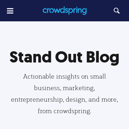
Stand Out Blog
Actionable insights on small
business, marketing,
entrepreneurship, design, and more,
from crowdspring.