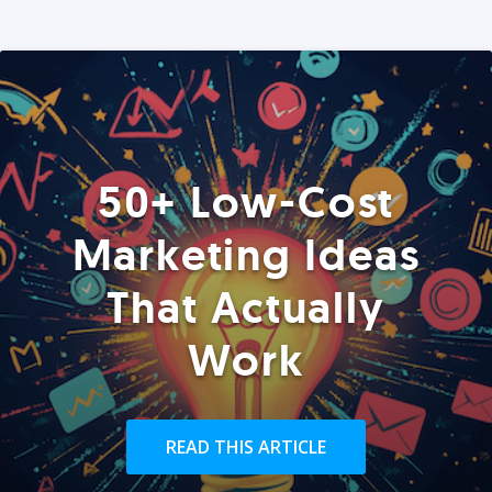
50+ Low-Cost
Marketing Ideas
That Actually
Work
READ THIS ARTICLE