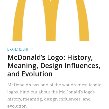
BRAND IDENTITY
McDonald’s Logo: History,
Meaning, Design Influences,
and Evolution
McDonald’s has one of the world’s most iconic
logos. Find out about the McDonald’s logo’s
history, meaning, design influences, and
evolution.