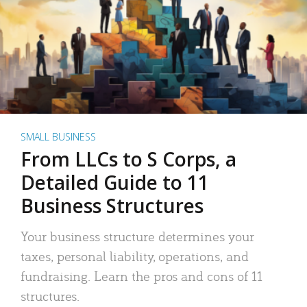
SMALL BUSINESS
From LLCs to S Corps, a
Detailed Guide to 11
Business Structures
Your business structure determines your
taxes, personal liability, operations, and
fundraising. Learn the pros and cons of 11
structures.