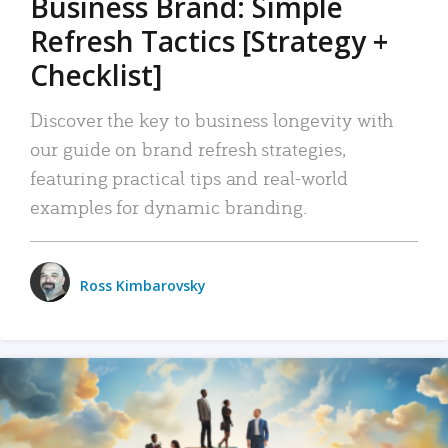
Business Brand: Simple
Refresh Tactics [Strategy +
Checklist]
Discover the key to business longevity with
our guide on brand refresh strategies,
featuring practical tips and real-world
examples for dynamic branding.
Ross Kimbarovsky