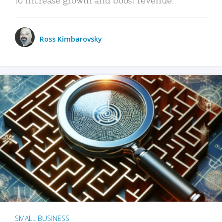
Ross Kimbarovsky
SMALL BUSINESS