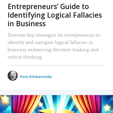
Entrepreneurs’ Guide to
Identifying Logical Fallacies
in Business
Discover key strategies for entrepreneurs to
identify and navigate logical fallacies in
business, enhancing decision-making and
critical thinking.
Ross Kimbarovsky