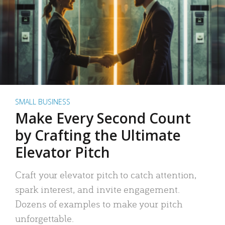
SMALL BUSINESS
Make Every Second Count
by Crafting the Ultimate
Elevator Pitch
Craft your elevator pitch to catch attention,
spark interest, and invite engagement.
Dozens of examples to make your pitch
unforgettable.