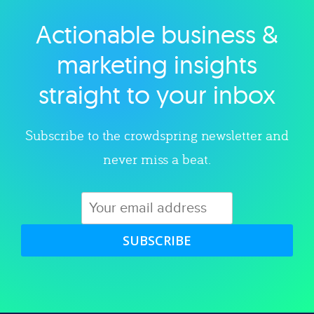
Actionable business &
Explore category
marketing insights
straight to your inbox
Subscribe to the crowdspring newsletter and
never miss a beat.
SUBSCRIBE