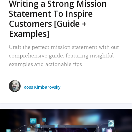
Writing a Strong Mission
Statement To Inspire
Customers [Guide +
Examples]
Craft the perfect mission statement with our
comprehensive guide, featuring insightful
examples and actionable tips.
Ross Kimbarovsky