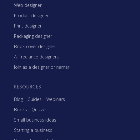
Web designer
Product designer
Print designer
Packaging designer
Book cover designer
All freelance designers
Join as a designer or namer
RESOURCES
Blog
|
Guides
|
Webinars
Books
|
Quizzes
Small business ideas
Starting a business