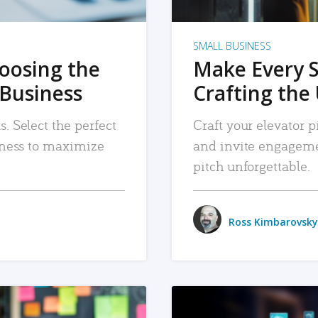
SMALL BUSINESS
hoosing the
Make Every 
 Business
Crafting the 
. Select the perfect
Craft your elevator pi
siness to maximize
and invite engageme
pitch unforgettable.
Ross Kimbarovsky