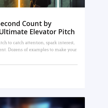
Second Count by
Ultimate Elevator Pitch
tch to catch attention, spark interest,
nt. Dozens of examples to make your