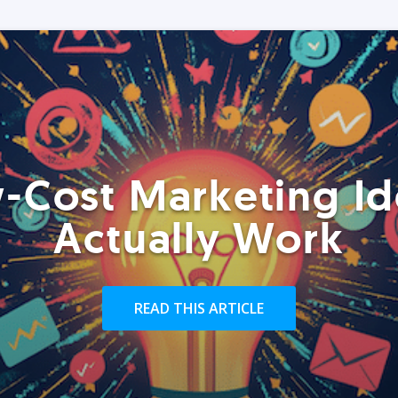
-Cost Marketing Id
Actually Work
READ THIS ARTICLE