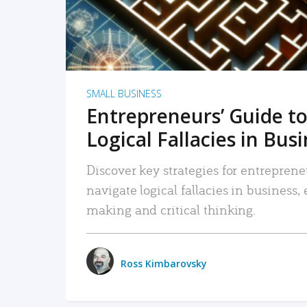
SMALL BUSINESS
Entrepreneurs’ Guide to
Logical Fallacies in Bus
Discover key strategies for entreprene
navigate logical fallacies in business
making and critical thinking.
Ross Kimbarovsky