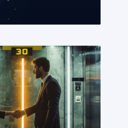
READ MORE