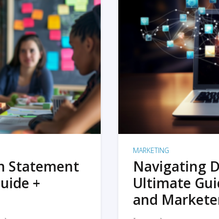
MARKETING
on Statement
Navigating D
uide +
Ultimate Gui
and Markete