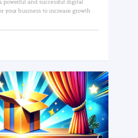
a powerful and successful digital
or your business to increase growth
READ MORE