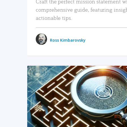
Craft the perfect mission statement w
comprehensive guide, featuring insig
actionable tips.
Ross Kimbarovsky
READ MORE