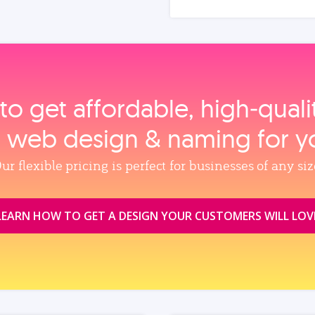
to get affordable, high‑qual
, web design & naming for y
ur flexible pricing is perfect for businesses of any siz
LEARN HOW TO GET A DESIGN YOUR CUSTOMERS WILL LOV