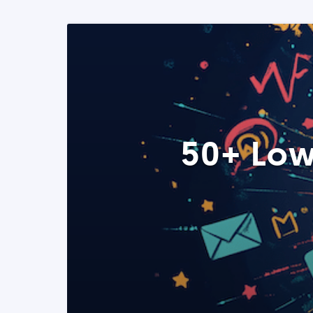
50+ Low