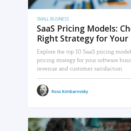
SMALL BUSINESS
SaaS Pricing Models: C
Right Strategy for Your
Explore the top 10 SaaS pricing models
pricing strategy for your software bu
revenue and customer satisfaction.
Ross Kimbarovsky