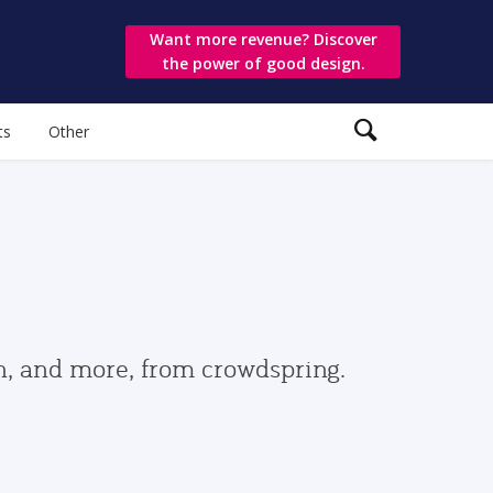
Want more revenue? Discover
the power of good design.
ts
Other
gn, and more, from crowdspring.