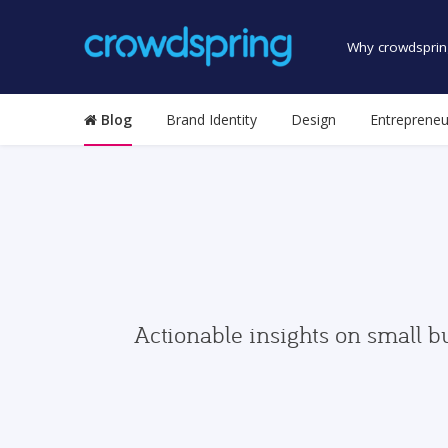
Why crowdsprin
Blog
Brand Identity
Design
Entrepreneu
Actionable insights on small b