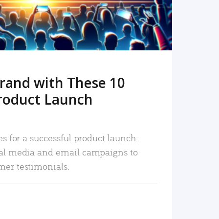
rand with These 10
roduct Launch
es for a successful product launch:
ial media and email campaigns to
mer testimonials.