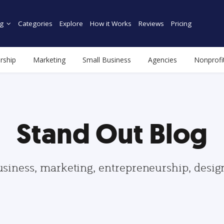
g
Categories
Explore
How it Works
Reviews
Pricing
rship
Marketing
Small Business
Agencies
Nonprofi
Stand Out Blog
usiness, marketing, entrepreneurship, desi