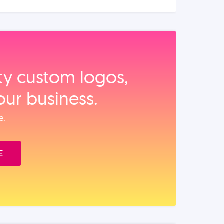
ity custom logos,
our business.
e.
E