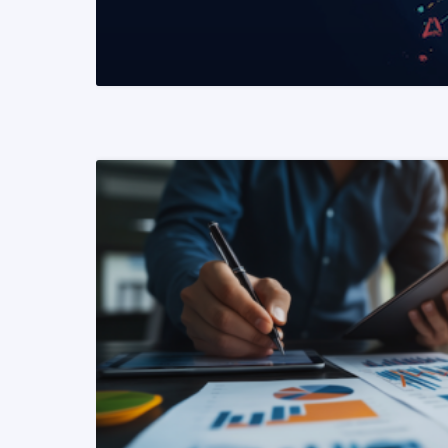
READ MORE