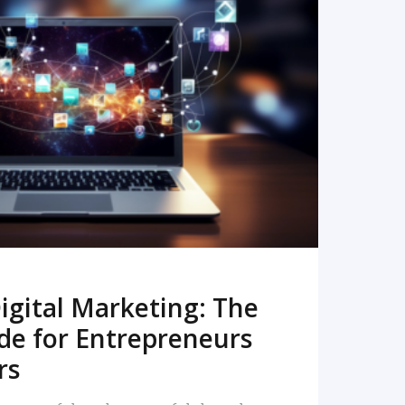
READ MORE
igital Marketing: The
de for Entrepreneurs
rs