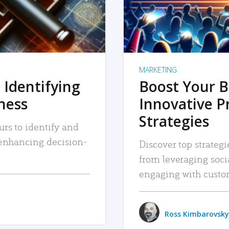
MARKETING
 Identifying
Boost Your B
iness
Innovative P
Strategies
urs to identify and
, enhancing decision-
Discover top strategi
from leveraging soc
engaging with custo
Ross Kimbarovsky