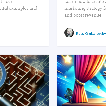
ith our
Learn how to create 
htful examples and
marketing strategy f
and boost revenue.
Ross Kimbarovsky