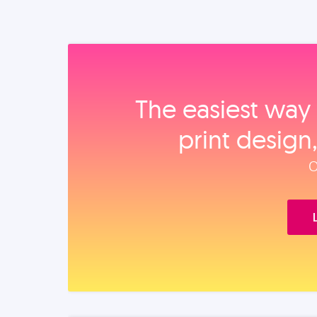
The easiest way 
print design
O