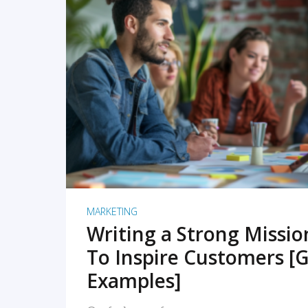
READ MORE
MARKETING
Writing a Strong Missi
To Inspire Customers [G
Examples]