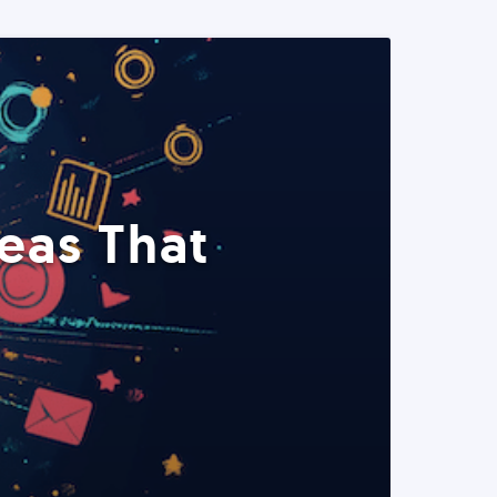
eas That