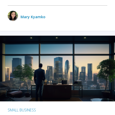
Mary Kyamko
SMALL BUSINESS