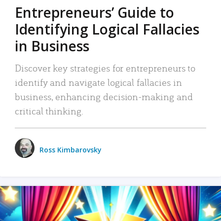
Entrepreneurs’ Guide to
Identifying Logical Fallacies
in Business
Discover key strategies for entrepreneurs to
identify and navigate logical fallacies in
business, enhancing decision-making and
critical thinking.
Ross Kimbarovsky