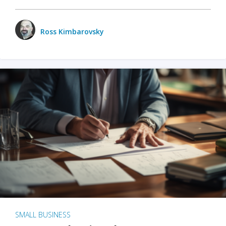
Ross Kimbarovsky
SMALL BUSINESS