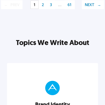
PREV
1
2
3
…
61
NEXT
Topics We Write About
Brand Identity