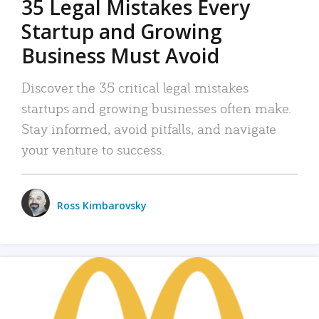
35 Legal Mistakes Every
Startup and Growing
Business Must Avoid
Discover the 35 critical legal mistakes
startups and growing businesses often make.
Stay informed, avoid pitfalls, and navigate
your venture to success.
Ross Kimbarovsky