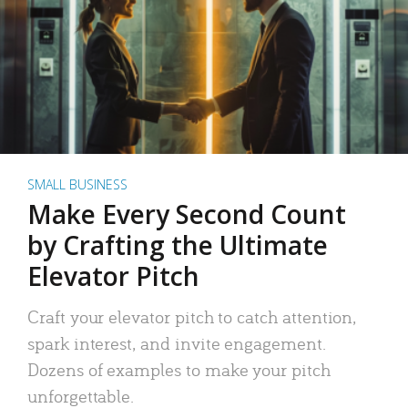
SMALL BUSINESS
Make Every Second Count
by Crafting the Ultimate
Elevator Pitch
Craft your elevator pitch to catch attention,
spark interest, and invite engagement.
Dozens of examples to make your pitch
unforgettable.