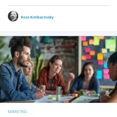
Ross Kimbarovsky
MARKETING