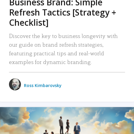
Business Brand: Simple
Refresh Tactics [Strategy +
Checklist]
Discover the key to business longevity with
our guide on brand refresh strategies,
featuring practical tips and real-world
examples for dynamic branding.
Ross Kimbarovsky