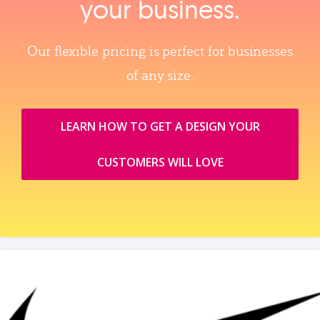
your business.
Our flexible pricing is perfect for businesses
of any size.
LEARN HOW TO GET A DESIGN YOUR
CUSTOMERS WILL LOVE