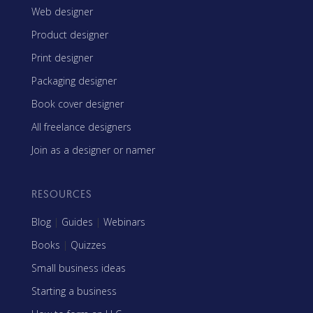
Web designer
Product designer
Print designer
Packaging designer
Book cover designer
All freelance designers
Join as a designer or namer
RESOURCES
Blog
|
Guides
|
Webinars
Books
|
Quizzes
Small business ideas
Starting a business