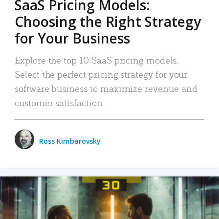
SaaS Pricing Models:
Choosing the Right Strategy
for Your Business
Explore the top 10 SaaS pricing models.
Select the perfect pricing strategy for your
software business to maximize revenue and
customer satisfaction.
Ross Kimbarovsky