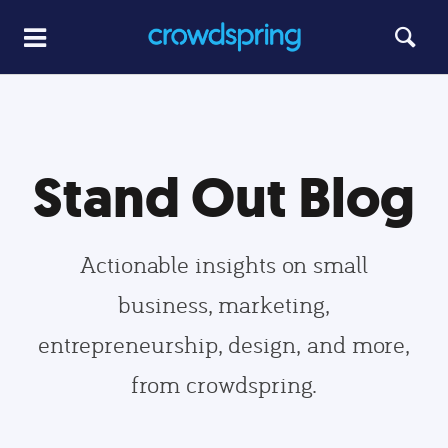
Stand Out Blog
Actionable insights on small
business, marketing,
entrepreneurship, design, and more,
from crowdspring.