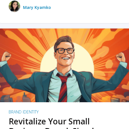
Mary Kyamko
BRAND IDENTITY
Revitalize Your Small