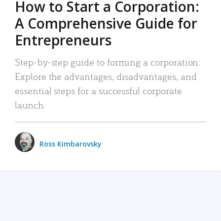
How to Start a Corporation:
A Comprehensive Guide for
Entrepreneurs
Step-by-step guide to forming a corporation:
Explore the advantages, disadvantages, and
essential steps for a successful corporate
launch.
Ross Kimbarovsky