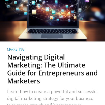
MARKETING
Navigating Digital
Marketing: The Ultimate
Guide for Entrepreneurs and
Marketers
Learn how to create a powerful and successful
digital marketing strategy for your business
to increase growth and boost revenue.