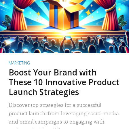
MARKETING
Boost Your Brand with
These 10 Innovative Product
Launch Strategies
Discover top strategies for a successful
product launch: from leveraging social media
and email campaigns to engaging with