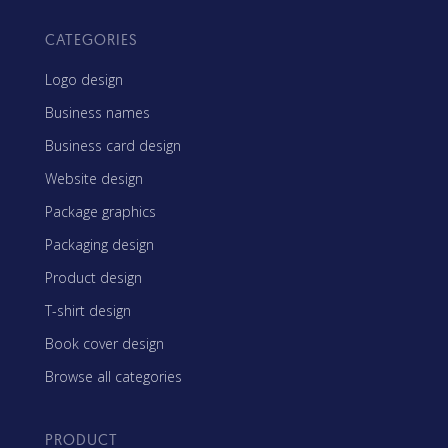
CATEGORIES
Logo design
Business names
Business card design
Website design
Package graphics
Packaging design
Product design
T-shirt design
Book cover design
Browse all categories
PRODUCT