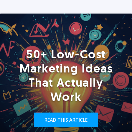
50+ Low-Cost
Marketing Ideas
That Actually
Work
READ THIS ARTICLE