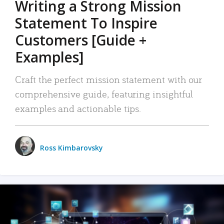
Writing a Strong Mission
Statement To Inspire
Customers [Guide +
Examples]
Craft the perfect mission statement with our
comprehensive guide, featuring insightful
examples and actionable tips.
Ross Kimbarovsky