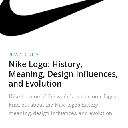
BRAND IDENTITY
Nike Logo: History,
Meaning, Design Influences,
and Evolution
Nike has one of the world’s most iconic logos.
Find out about the Nike logo’s history,
meaning, design influences, and evolution.