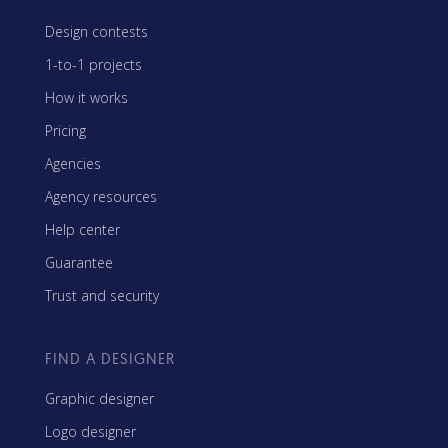
Design contests
1-to-1 projects
How it works
Pricing
Agencies
Agency resources
Help center
Guarantee
Trust and security
FIND A DESIGNER
Graphic designer
Logo designer