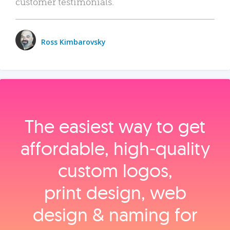
customer testimonials.
Ross Kimbarovsky
The easiest way to get
affordable, high‑quality
custom logos,
print design, web
design & naming for