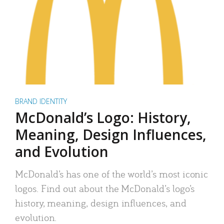
BRAND IDENTITY
McDonald’s Logo: History,
Meaning, Design Influences,
and Evolution
McDonald’s has one of the world’s most iconic
logos. Find out about the McDonald’s logo’s
history, meaning, design influences, and
evolution.