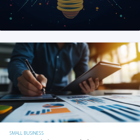
SMALL BUSINESS