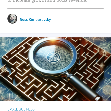
Ross Kimbarovsky
SMALL BUSINESS