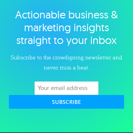
Actionable business &
Explore category
marketing insights
straight to your inbox
Subscribe to the crowdspring newsletter and
never miss a beat.
SUBSCRIBE