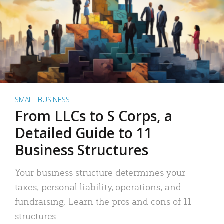
SMALL BUSINESS
From LLCs to S Corps, a
Detailed Guide to 11
Business Structures
Your business structure determines your
taxes, personal liability, operations, and
fundraising. Learn the pros and cons of 11
structures.