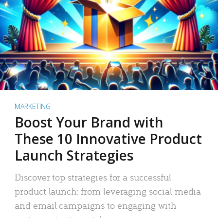
MARKETING
Boost Your Brand with
These 10 Innovative Product
Launch Strategies
Discover top strategies for a successful
product launch: from leveraging social media
and email campaigns to engaging with