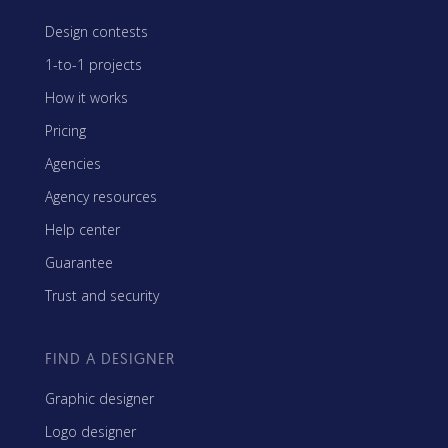
Design contests
1-to-1 projects
How it works
Pricing
Agencies
Agency resources
Help center
Guarantee
Trust and security
FIND A DESIGNER
Graphic designer
Logo designer