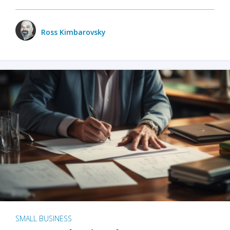
Ross Kimbarovsky
SMALL BUSINESS