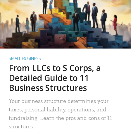
SMALL BUSINESS
From LLCs to S Corps, a
Detailed Guide to 11
Business Structures
Your business structure determines your
taxes, personal liability, operations, and
fundraising. Learn the pros and cons of 11
structures.