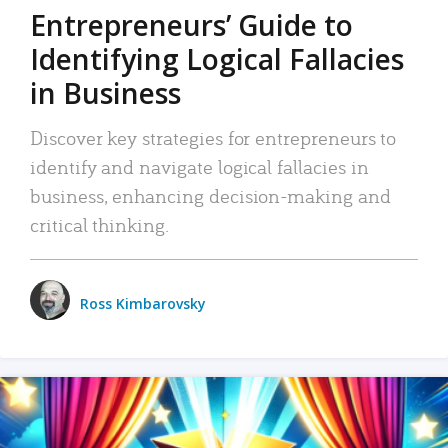
Entrepreneurs’ Guide to
Identifying Logical Fallacies
in Business
Discover key strategies for entrepreneurs to
identify and navigate logical fallacies in
business, enhancing decision-making and
critical thinking.
Ross Kimbarovsky