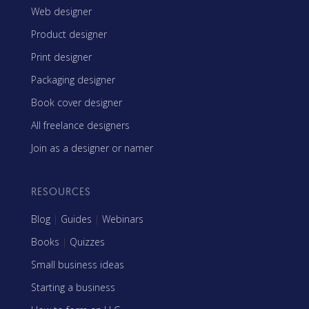
Web designer
Product designer
Print designer
Packaging designer
Book cover designer
All freelance designers
Join as a designer or namer
RESOURCES
Blog
|
Guides
|
Webinars
Books
|
Quizzes
Small business ideas
Starting a business