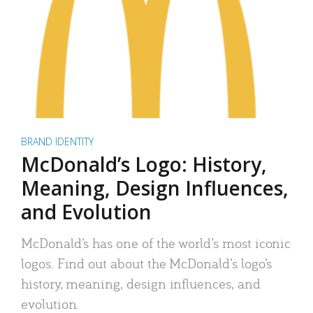
BRAND IDENTITY
McDonald’s Logo: History,
Meaning, Design Influences,
and Evolution
McDonald’s has one of the world’s most iconic
logos. Find out about the McDonald’s logo’s
history, meaning, design influences, and
evolution.