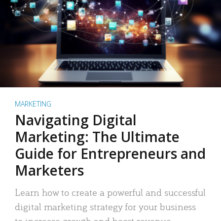
MARKETING
Navigating Digital
Marketing: The Ultimate
Guide for Entrepreneurs and
Marketers
Learn how to create a powerful and successful
digital marketing strategy for your business
to increase growth and boost revenue.