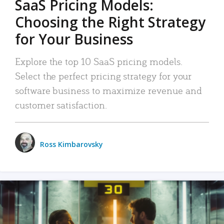
SaaS Pricing Models:
Choosing the Right Strategy
for Your Business
Explore the top 10 SaaS pricing models.
Select the perfect pricing strategy for your
software business to maximize revenue and
customer satisfaction.
Ross Kimbarovsky