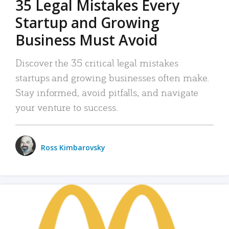
35 Legal Mistakes Every
Startup and Growing
Business Must Avoid
Discover the 35 critical legal mistakes
startups and growing businesses often make.
Stay informed, avoid pitfalls, and navigate
your venture to success.
Ross Kimbarovsky