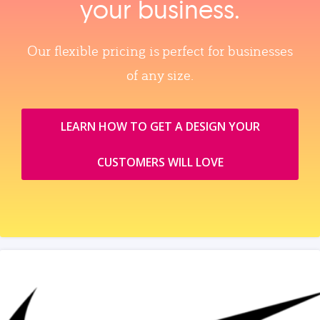
your business.
Our flexible pricing is perfect for businesses
of any size.
LEARN HOW TO GET A DESIGN YOUR
CUSTOMERS WILL LOVE