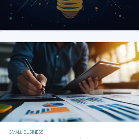
SMALL BUSINESS