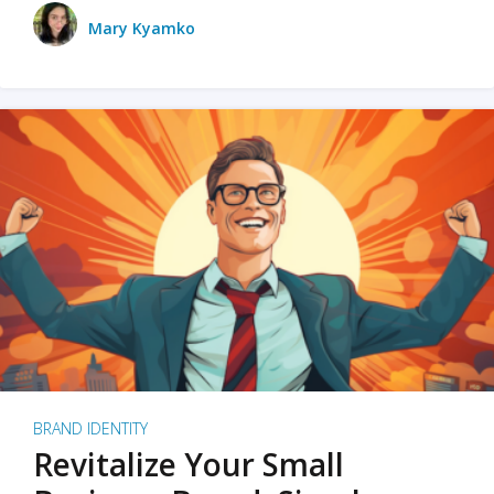
Mary Kyamko
BRAND IDENTITY
Revitalize Your Small