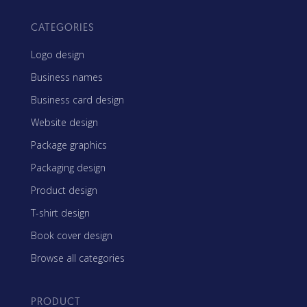
CATEGORIES
Logo design
Business names
Business card design
Website design
Package graphics
Packaging design
Product design
T-shirt design
Book cover design
Browse all categories
PRODUCT