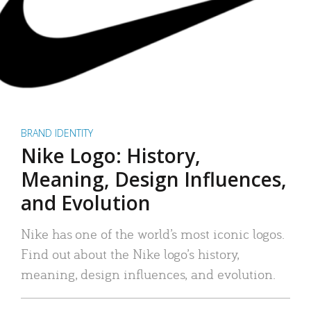
BRAND IDENTITY
Nike Logo: History,
Meaning, Design Influences,
and Evolution
Nike has one of the world’s most iconic logos.
Find out about the Nike logo’s history,
meaning, design influences, and evolution.