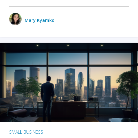
Mary Kyamko
SMALL BUSINESS