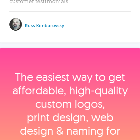
customer testimonials.
Ross Kimbarovsky
The easiest way to get
affordable, high‑quality
custom logos,
print design, web
design & naming for