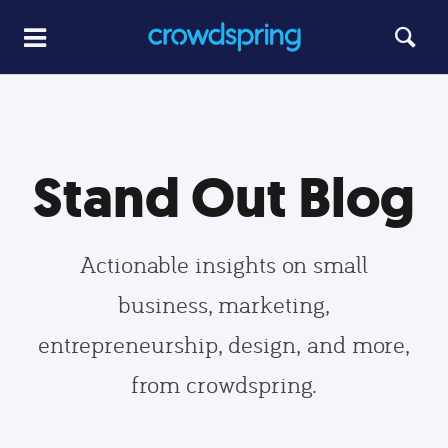
Stand Out Blog
Actionable insights on small
business, marketing,
entrepreneurship, design, and more,
from crowdspring.