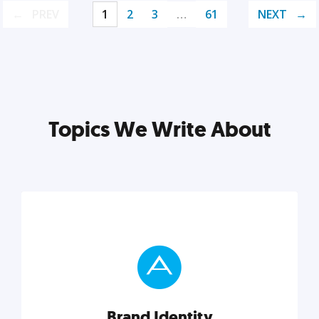
PREV
1
2
3
…
61
NEXT
Topics We Write About
Brand Identity