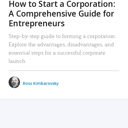
How to Start a Corporation:
A Comprehensive Guide for
Entrepreneurs
Step-by-step guide to forming a corporation:
Explore the advantages, disadvantages, and
essential steps for a successful corporate
launch.
Ross Kimbarovsky