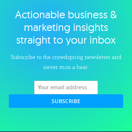
Actionable business &
Explore category
marketing insights
straight to your inbox
Subscribe to the crowdspring newsletter and
never miss a beat.
SUBSCRIBE