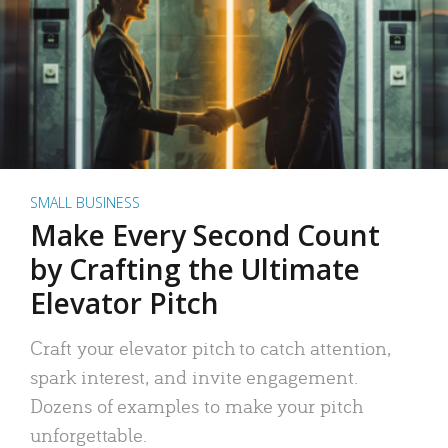
SMALL BUSINESS
Make Every Second Count
by Crafting the Ultimate
Elevator Pitch
Craft your elevator pitch to catch attention,
spark interest, and invite engagement.
Dozens of examples to make your pitch
unforgettable.