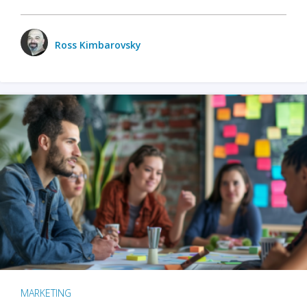
Ross Kimbarovsky
MARKETING