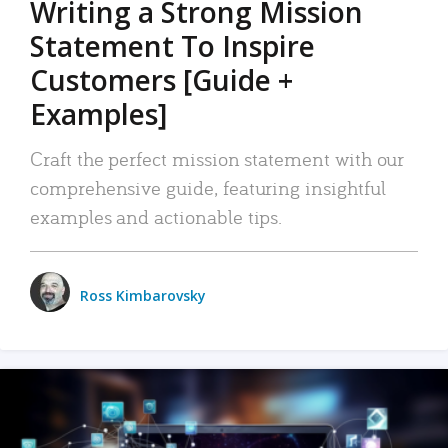
Writing a Strong Mission
Statement To Inspire
Customers [Guide +
Examples]
Craft the perfect mission statement with our
comprehensive guide, featuring insightful
examples and actionable tips.
Ross Kimbarovsky