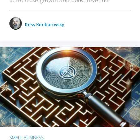
Ross Kimbarovsky
SMALL BUSINESS