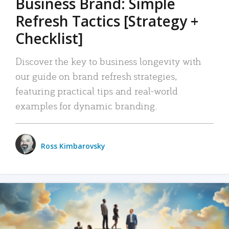
Business Brand: Simple
Refresh Tactics [Strategy +
Checklist]
Discover the key to business longevity with
our guide on brand refresh strategies,
featuring practical tips and real-world
examples for dynamic branding.
Ross Kimbarovsky