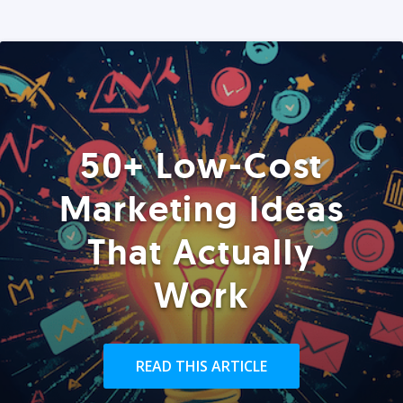
50+ Low-Cost
Marketing Ideas
That Actually
Work
READ THIS ARTICLE