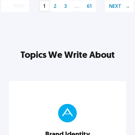
PREV
1
2
3
…
61
NEXT
Topics We Write About
Brand Identity