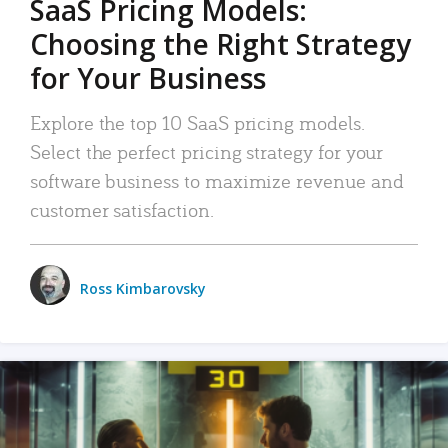
SaaS Pricing Models:
Choosing the Right Strategy
for Your Business
Explore the top 10 SaaS pricing models.
Select the perfect pricing strategy for your
software business to maximize revenue and
customer satisfaction.
Ross Kimbarovsky