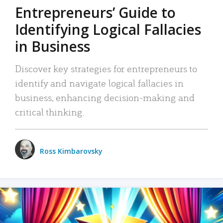
Entrepreneurs’ Guide to
Identifying Logical Fallacies
in Business
Discover key strategies for entrepreneurs to
identify and navigate logical fallacies in
business, enhancing decision-making and
critical thinking.
Ross Kimbarovsky