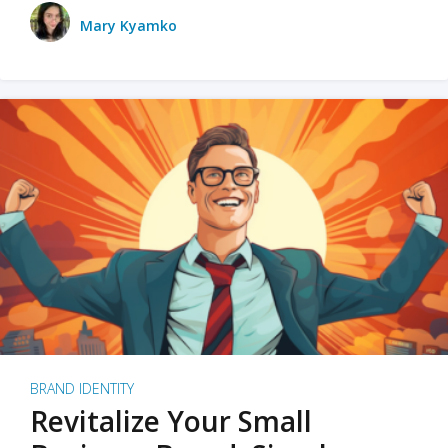
Mary Kyamko
BRAND IDENTITY
Revitalize Your Small