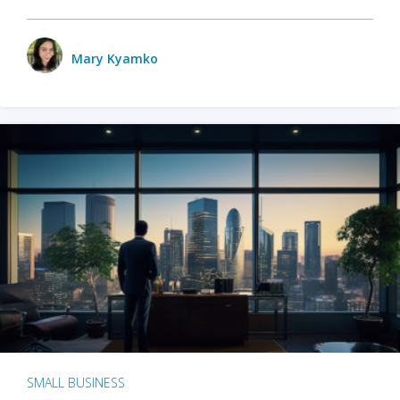
Mary Kyamko
SMALL BUSINESS