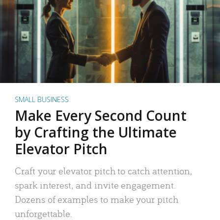
SMALL BUSINESS
Make Every Second Count
by Crafting the Ultimate
Elevator Pitch
Craft your elevator pitch to catch attention,
spark interest, and invite engagement.
Dozens of examples to make your pitch
unforgettable.