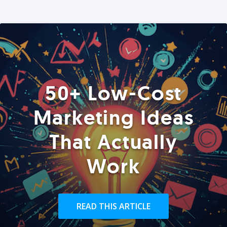
50+ Low-Cost
Marketing Ideas
That Actually
Work
READ THIS ARTICLE