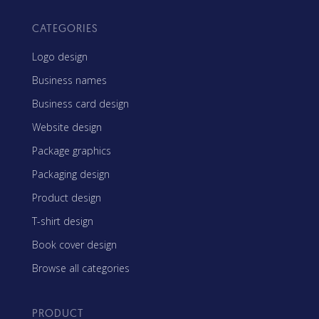
CATEGORIES
Logo design
Business names
Business card design
Website design
Package graphics
Packaging design
Product design
T-shirt design
Book cover design
Browse all categories
PRODUCT