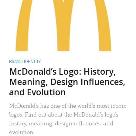
BRAND IDENTITY
McDonald’s Logo: History,
Meaning, Design Influences,
and Evolution
McDonald’s has one of the world’s most iconic
logos. Find out about the McDonald’s logo’s
history, meaning, design influences, and
evolution.