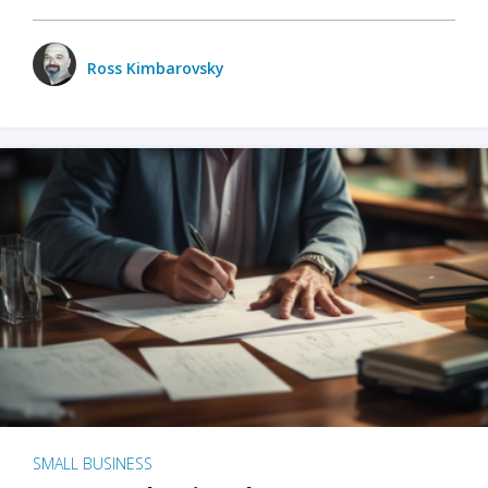
Ross Kimbarovsky
SMALL BUSINESS