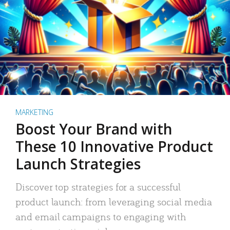
MARKETING
Boost Your Brand with
These 10 Innovative Product
Launch Strategies
Discover top strategies for a successful
product launch: from leveraging social media
and email campaigns to engaging with