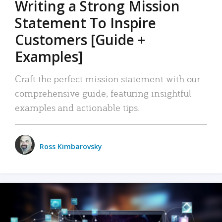
Writing a Strong Mission
Statement To Inspire
Customers [Guide +
Examples]
Craft the perfect mission statement with our
comprehensive guide, featuring insightful
examples and actionable tips.
Ross Kimbarovsky