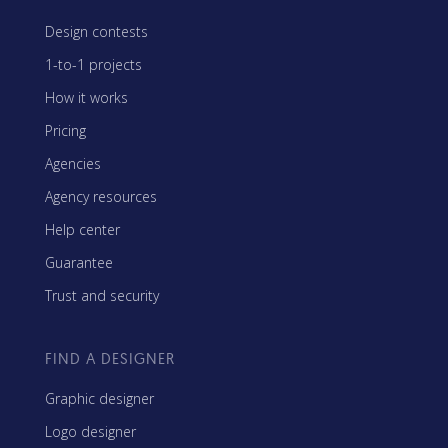
Design contests
1-to-1 projects
How it works
Pricing
Agencies
Agency resources
Help center
Guarantee
Trust and security
FIND A DESIGNER
Graphic designer
Logo designer