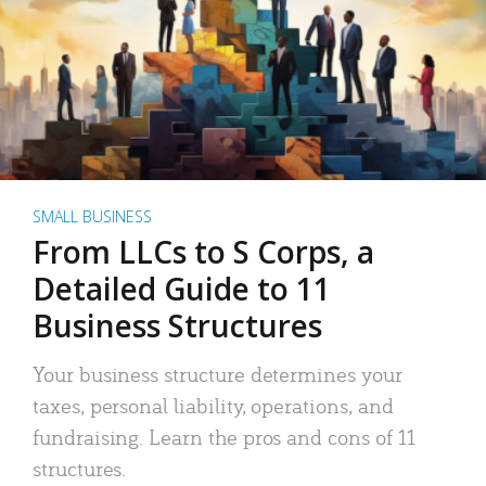
SMALL BUSINESS
From LLCs to S Corps, a
Detailed Guide to 11
Business Structures
Your business structure determines your
taxes, personal liability, operations, and
fundraising. Learn the pros and cons of 11
structures.