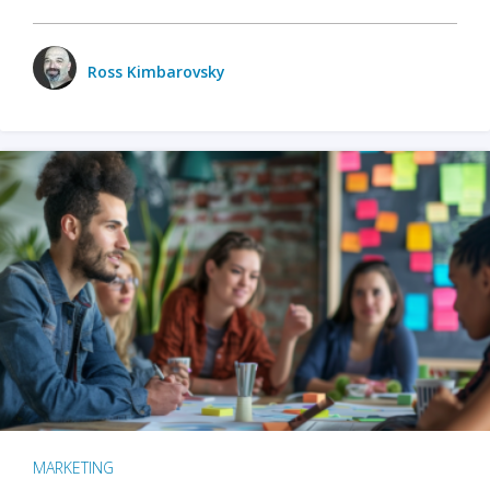
Ross Kimbarovsky
MARKETING