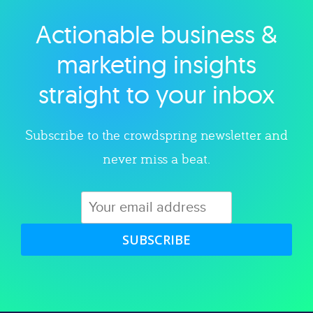
Actionable business &
Explore category
marketing insights
straight to your inbox
Subscribe to the crowdspring newsletter and
never miss a beat.
SUBSCRIBE