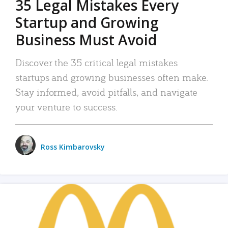
35 Legal Mistakes Every
Startup and Growing
Business Must Avoid
Discover the 35 critical legal mistakes
startups and growing businesses often make.
Stay informed, avoid pitfalls, and navigate
your venture to success.
Ross Kimbarovsky