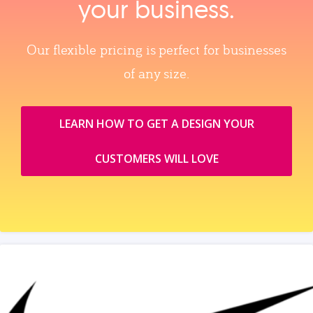
your business.
Our flexible pricing is perfect for businesses
of any size.
LEARN HOW TO GET A DESIGN YOUR
CUSTOMERS WILL LOVE