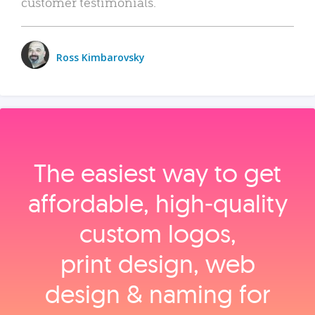
customer testimonials.
Ross Kimbarovsky
The easiest way to get
affordable, high‑quality
custom logos,
print design, web
design & naming for