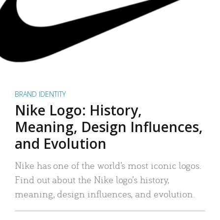
BRAND IDENTITY
Nike Logo: History,
Meaning, Design Influences,
and Evolution
Nike has one of the world’s most iconic logos.
Find out about the Nike logo’s history,
meaning, design influences, and evolution.