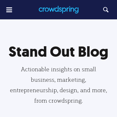
Stand Out Blog
Actionable insights on small
business, marketing,
entrepreneurship, design, and more,
from crowdspring.