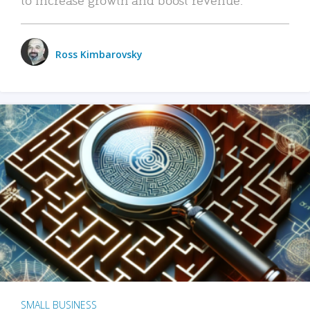
Ross Kimbarovsky
SMALL BUSINESS