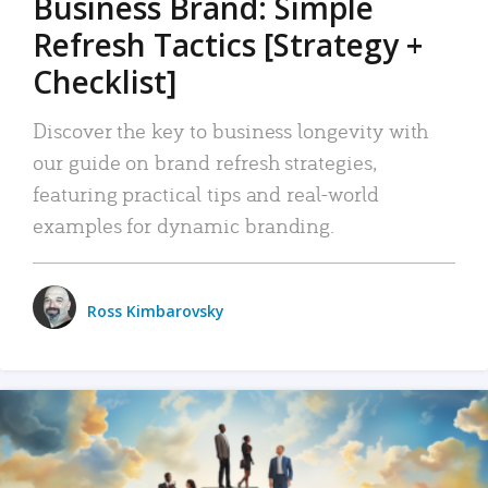
Business Brand: Simple
Refresh Tactics [Strategy +
Checklist]
Discover the key to business longevity with
our guide on brand refresh strategies,
featuring practical tips and real-world
examples for dynamic branding.
Ross Kimbarovsky