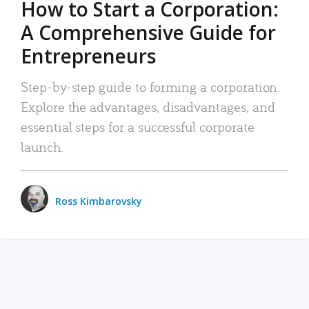
How to Start a Corporation:
A Comprehensive Guide for
Entrepreneurs
Step-by-step guide to forming a corporation:
Explore the advantages, disadvantages, and
essential steps for a successful corporate
launch.
Ross Kimbarovsky