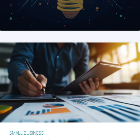
SMALL BUSINESS