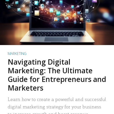
MARKETING
Navigating Digital
Marketing: The Ultimate
Guide for Entrepreneurs and
Marketers
Learn how to create a powerful and successful
digital marketing strategy for your business
to increase growth and boost revenue.