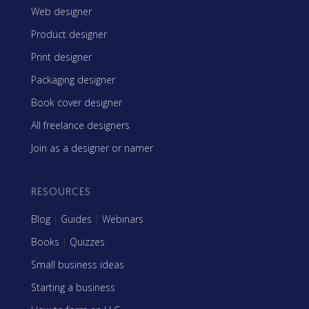
Web designer
Product designer
Print designer
Packaging designer
Book cover designer
All freelance designers
Join as a designer or namer
RESOURCES
Blog
|
Guides
|
Webinars
Books
|
Quizzes
Small business ideas
Starting a business