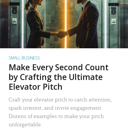
SMALL BUSINESS
Make Every Second Count
by Crafting the Ultimate
Elevator Pitch
Craft your elevator pitch to catch attention,
spark interest, and invite engagement.
Dozens of examples to make your pitch
unforgettable.