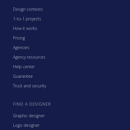
Design contests
1-to-1 projects
How it works
Pricing
Agencies
Agency resources
Help center
Guarantee
Trust and security
FIND A DESIGNER
Graphic designer
Logo designer