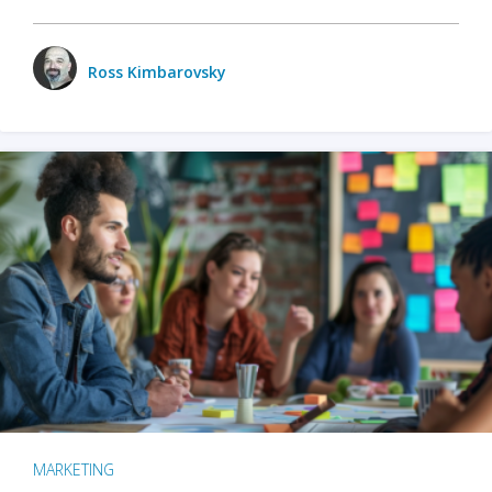
Ross Kimbarovsky
MARKETING