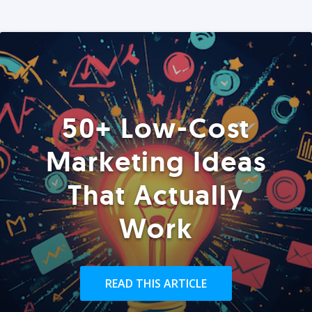
50+ Low-Cost
Marketing Ideas
That Actually
Work
READ THIS ARTICLE