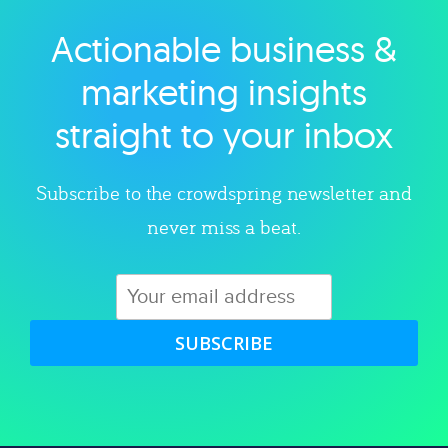
Actionable business &
Explore category
marketing insights
straight to your inbox
Subscribe to the crowdspring newsletter and
never miss a beat.
SUBSCRIBE