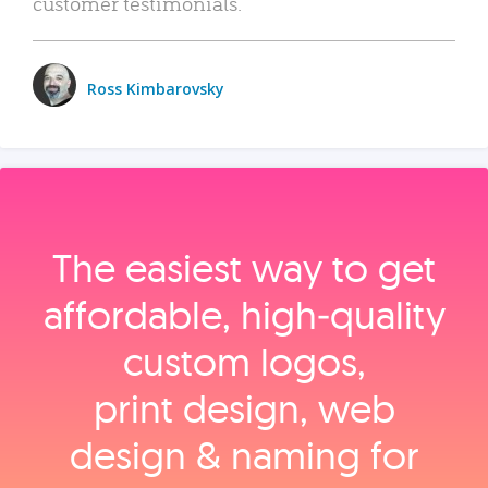
customer testimonials.
Ross Kimbarovsky
The easiest way to get
affordable, high‑quality
custom logos,
print design, web
design & naming for