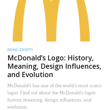
BRAND IDENTITY
McDonald’s Logo: History,
Meaning, Design Influences,
and Evolution
McDonald’s has one of the world’s most iconic
logos. Find out about the McDonald’s logo’s
history, meaning, design influences, and
evolution.