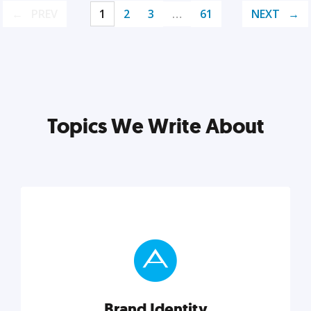
PREV
1
2
3
…
61
NEXT
Topics We Write About
Brand Identity