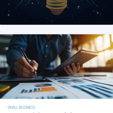
SMALL BUSINESS