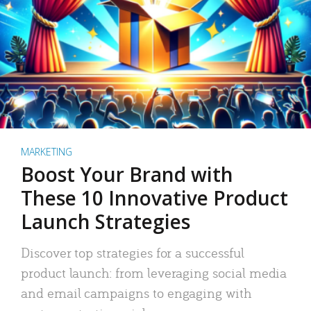
MARKETING
Boost Your Brand with
These 10 Innovative Product
Launch Strategies
Discover top strategies for a successful
product launch: from leveraging social media
and email campaigns to engaging with