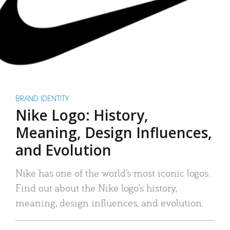
BRAND IDENTITY
Nike Logo: History,
Meaning, Design Influences,
and Evolution
Nike has one of the world’s most iconic logos.
Find out about the Nike logo’s history,
meaning, design influences, and evolution.