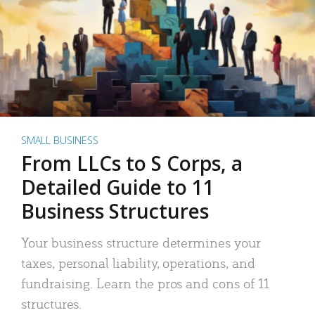
SMALL BUSINESS
From LLCs to S Corps, a
Detailed Guide to 11
Business Structures
Your business structure determines your
taxes, personal liability, operations, and
fundraising. Learn the pros and cons of 11
structures.