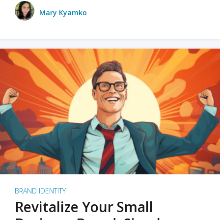
Mary Kyamko
BRAND IDENTITY
Revitalize Your Small