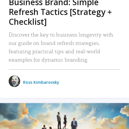
Business Brand: Simple
Refresh Tactics [Strategy +
Checklist]
Discover the key to business longevity with
our guide on brand refresh strategies,
featuring practical tips and real-world
examples for dynamic branding.
Ross Kimbarovsky