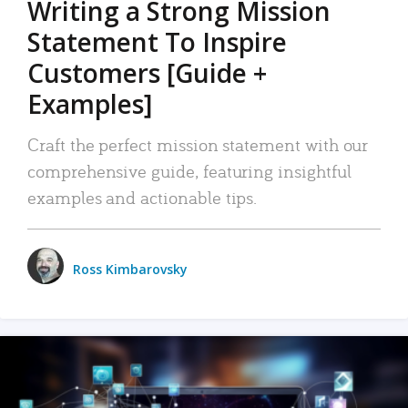
Writing a Strong Mission
Statement To Inspire
Customers [Guide +
Examples]
Craft the perfect mission statement with our
comprehensive guide, featuring insightful
examples and actionable tips.
Ross Kimbarovsky