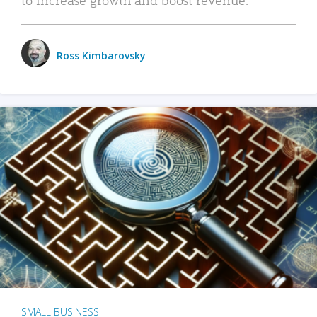
Ross Kimbarovsky
SMALL BUSINESS