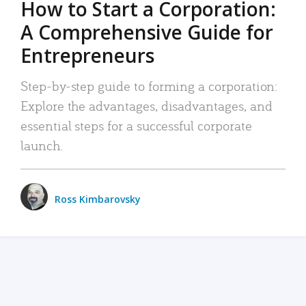
How to Start a Corporation:
A Comprehensive Guide for
Entrepreneurs
Step-by-step guide to forming a corporation:
Explore the advantages, disadvantages, and
essential steps for a successful corporate
launch.
Ross Kimbarovsky