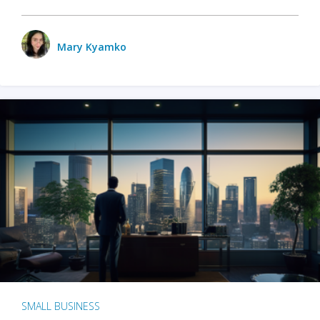
Mary Kyamko
SMALL BUSINESS