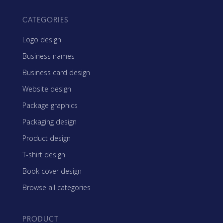
CATEGORIES
Logo design
Business names
Business card design
Website design
Package graphics
Packaging design
Product design
T-shirt design
Book cover design
Browse all categories
PRODUCT