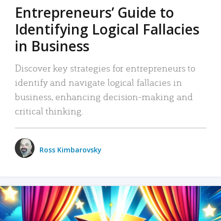
Entrepreneurs’ Guide to
Identifying Logical Fallacies
in Business
Discover key strategies for entrepreneurs to
identify and navigate logical fallacies in
business, enhancing decision-making and
critical thinking.
Ross Kimbarovsky