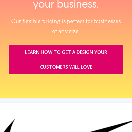
your business.
Our flexible pricing is perfect for businesses
of any size.
LEARN HOW TO GET A DESIGN YOUR
CUSTOMERS WILL LOVE