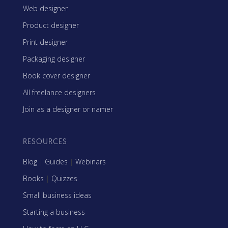
Web designer
Product designer
Print designer
Packaging designer
Book cover designer
All freelance designers
Join as a designer or namer
RESOURCES
Blog
|
Guides
|
Webinars
Books
|
Quizzes
Small business ideas
Starting a business