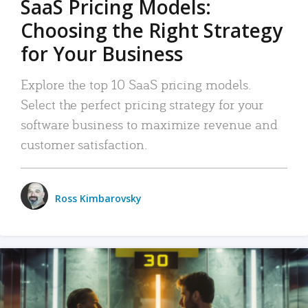
SaaS Pricing Models:
Choosing the Right Strategy
for Your Business
Explore the top 10 SaaS pricing models.
Select the perfect pricing strategy for your
software business to maximize revenue and
customer satisfaction.
Ross Kimbarovsky