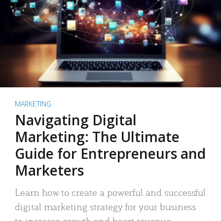
MARKETING
Navigating Digital
Marketing: The Ultimate
Guide for Entrepreneurs and
Marketers
Learn how to create a powerful and successful
digital marketing strategy for your business
to increase growth and boost revenue.