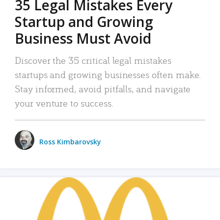
35 Legal Mistakes Every
Startup and Growing
Business Must Avoid
Discover the 35 critical legal mistakes
startups and growing businesses often make.
Stay informed, avoid pitfalls, and navigate
your venture to success.
Ross Kimbarovsky