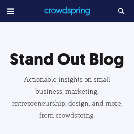
Stand Out Blog
Actionable insights on small
business, marketing,
entrepreneurship, design, and more,
from crowdspring.