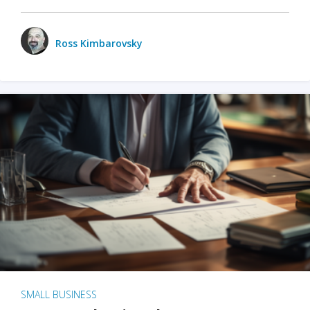
Ross Kimbarovsky
SMALL BUSINESS