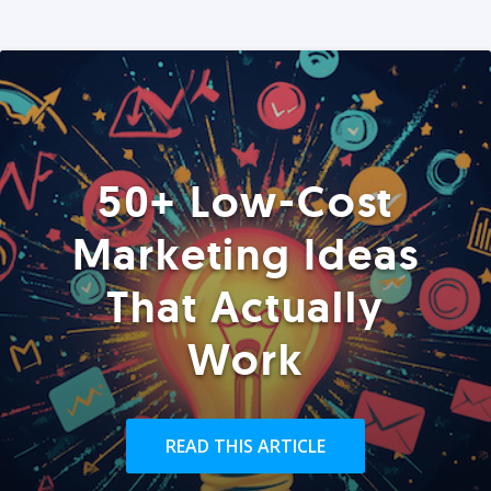
50+ Low-Cost
Marketing Ideas
That Actually
Work
READ THIS ARTICLE