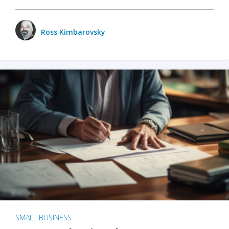
Ross Kimbarovsky
SMALL BUSINESS