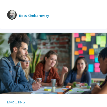
Ross Kimbarovsky
MARKETING