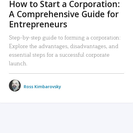
How to Start a Corporation:
A Comprehensive Guide for
Entrepreneurs
Step-by-step guide to forming a corporation:
Explore the advantages, disadvantages, and
essential steps for a successful corporate
launch.
Ross Kimbarovsky