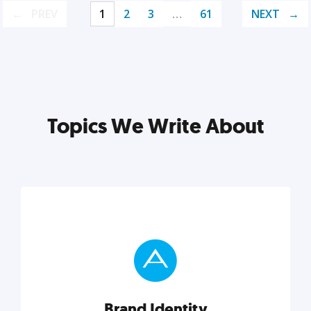
PREV
1
2
3
…
61
NEXT
Topics We Write About
Brand Identity