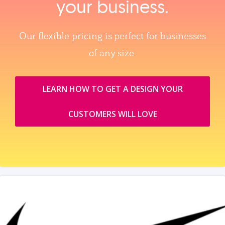
your business.
Our flexible pricing is perfect for businesses
of any size.
LEARN HOW TO GET A DESIGN YOUR
CUSTOMERS WILL LOVE