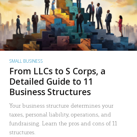
SMALL BUSINESS
From LLCs to S Corps, a
Detailed Guide to 11
Business Structures
Your business structure determines your
taxes, personal liability, operations, and
fundraising. Learn the pros and cons of 11
structures.