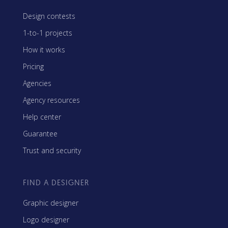
Design contests
1-to-1 projects
How it works
Pricing
Agencies
Agency resources
Help center
Guarantee
Trust and security
FIND A DESIGNER
Graphic designer
Logo designer