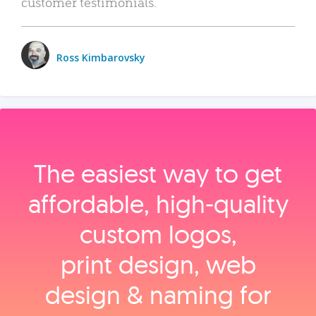
customer testimonials.
Ross Kimbarovsky
The easiest way to get
affordable, high‑quality
custom logos,
print design, web
design & naming for