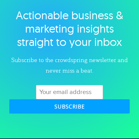
Actionable business &
Explore category
marketing insights
straight to your inbox
Subscribe to the crowdspring newsletter and
never miss a beat.
SUBSCRIBE