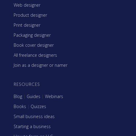
Web designer
Product designer
Print designer
Packaging designer
Book cover designer
All freelance designers
Join as a designer or namer
RESOURCES
Blog
|
Guides
|
Webinars
Books
|
Quizzes
Small business ideas
Starting a business