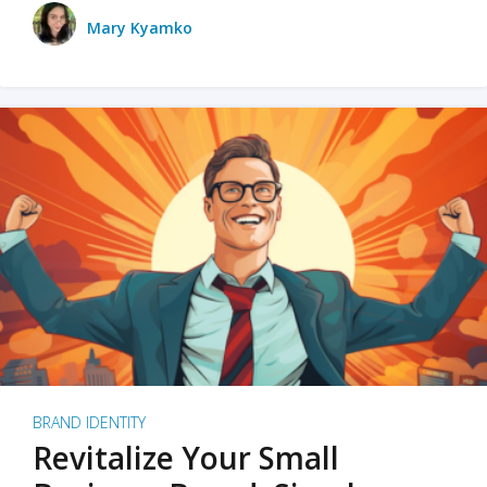
Mary Kyamko
BRAND IDENTITY
Revitalize Your Small