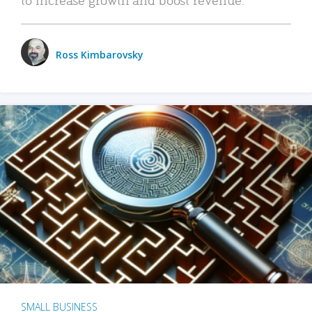
Ross Kimbarovsky
SMALL BUSINESS