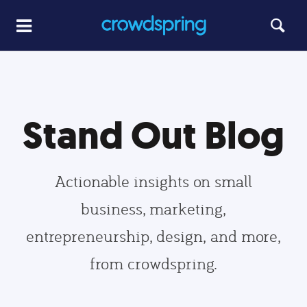
Stand Out Blog
Actionable insights on small
business, marketing,
entrepreneurship, design, and more,
from crowdspring.