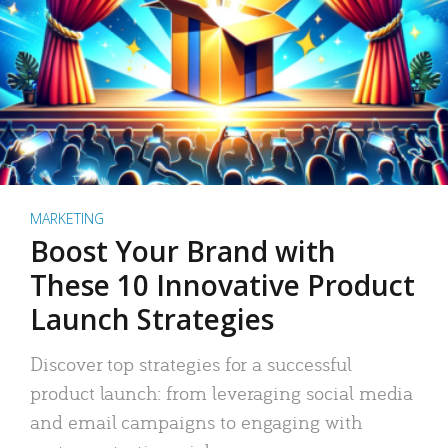
MARKETING
Boost Your Brand with
These 10 Innovative Product
Launch Strategies
Discover top strategies for a successful
product launch: from leveraging social media
and email campaigns to engaging with