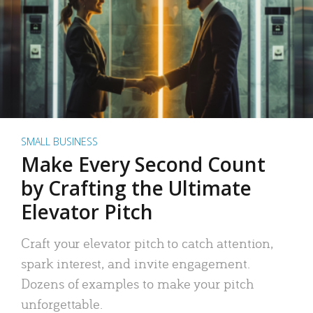
SMALL BUSINESS
Make Every Second Count
by Crafting the Ultimate
Elevator Pitch
Craft your elevator pitch to catch attention,
spark interest, and invite engagement.
Dozens of examples to make your pitch
unforgettable.