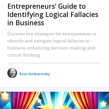
Entrepreneurs’ Guide to
Identifying Logical Fallacies
in Business
Discover key strategies for entrepreneurs to
identify and navigate logical fallacies in
business, enhancing decision-making and
critical thinking.
Ross Kimbarovsky