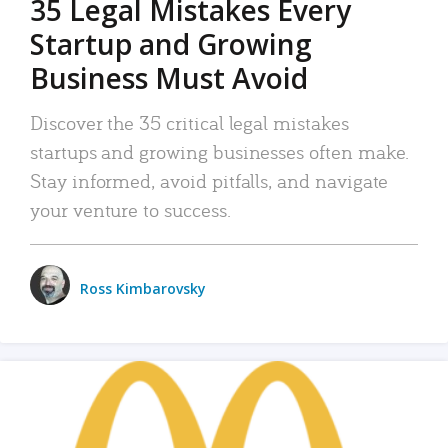
35 Legal Mistakes Every
Startup and Growing
Business Must Avoid
Discover the 35 critical legal mistakes
startups and growing businesses often make.
Stay informed, avoid pitfalls, and navigate
your venture to success.
Ross Kimbarovsky