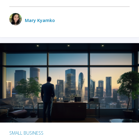
Mary Kyamko
SMALL BUSINESS