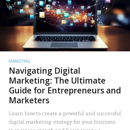
MARKETING
Navigating Digital
Marketing: The Ultimate
Guide for Entrepreneurs and
Marketers
Learn how to create a powerful and successful
digital marketing strategy for your business
to increase growth and boost revenue.