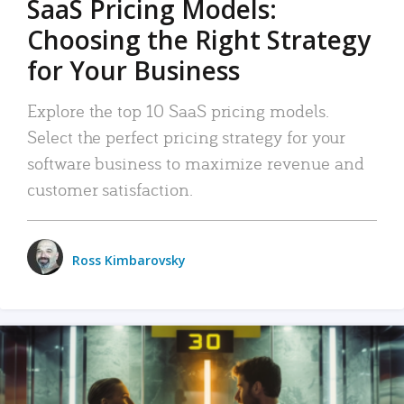
SaaS Pricing Models:
Choosing the Right Strategy
for Your Business
Explore the top 10 SaaS pricing models.
Select the perfect pricing strategy for your
software business to maximize revenue and
customer satisfaction.
Ross Kimbarovsky