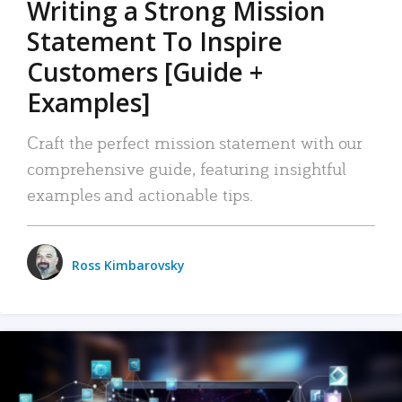
Writing a Strong Mission
Statement To Inspire
Customers [Guide +
Examples]
Craft the perfect mission statement with our
comprehensive guide, featuring insightful
examples and actionable tips.
Ross Kimbarovsky