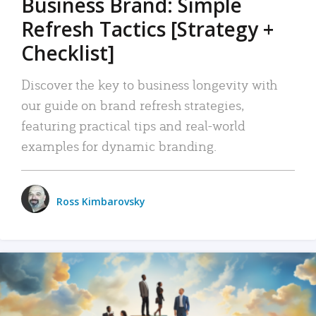
Business Brand: Simple
Refresh Tactics [Strategy +
Checklist]
Discover the key to business longevity with
our guide on brand refresh strategies,
featuring practical tips and real-world
examples for dynamic branding.
Ross Kimbarovsky