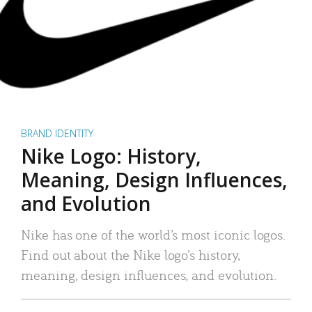
BRAND IDENTITY
Nike Logo: History,
Meaning, Design Influences,
and Evolution
Nike has one of the world’s most iconic logos.
Find out about the Nike logo’s history,
meaning, design influences, and evolution.