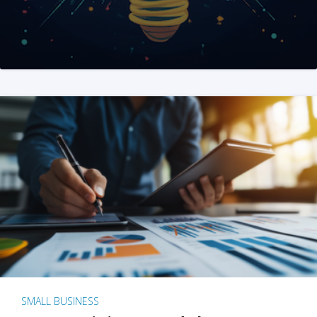
SMALL BUSINESS