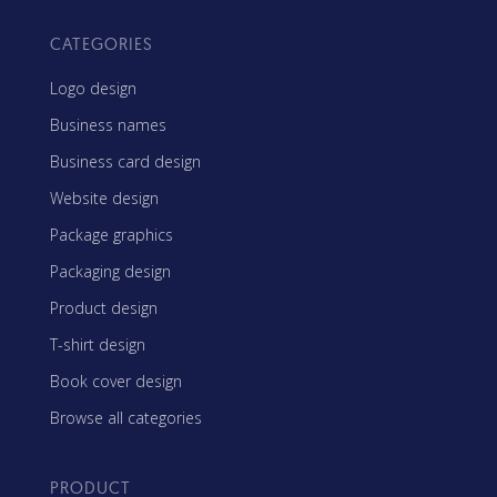
CATEGORIES
Logo design
Business names
Business card design
Website design
Package graphics
Packaging design
Product design
T-shirt design
Book cover design
Browse all categories
PRODUCT