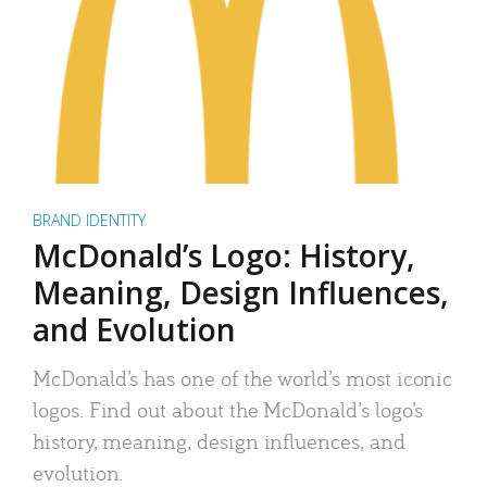
BRAND IDENTITY
McDonald’s Logo: History,
Meaning, Design Influences,
and Evolution
McDonald’s has one of the world’s most iconic
logos. Find out about the McDonald’s logo’s
history, meaning, design influences, and
evolution.