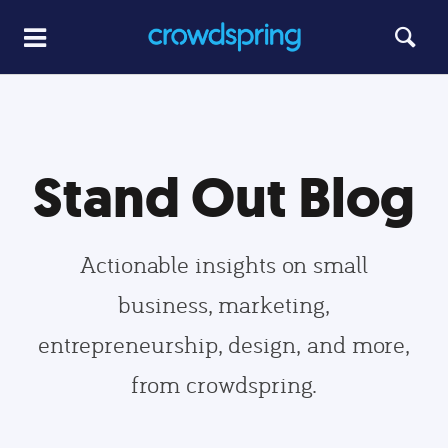
Stand Out Blog
Actionable insights on small
business, marketing,
entrepreneurship, design, and more,
from crowdspring.