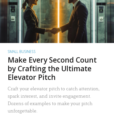
SMALL BUSINESS
Make Every Second Count
by Crafting the Ultimate
Elevator Pitch
Craft your elevator pitch to catch attention,
spark interest, and invite engagement.
Dozens of examples to make your pitch
unforgettable.