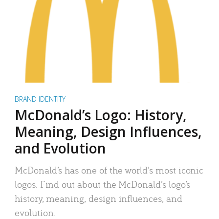
BRAND IDENTITY
McDonald’s Logo: History,
Meaning, Design Influences,
and Evolution
McDonald’s has one of the world’s most iconic
logos. Find out about the McDonald’s logo’s
history, meaning, design influences, and
evolution.