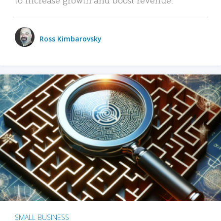
Ross Kimbarovsky
SMALL BUSINESS