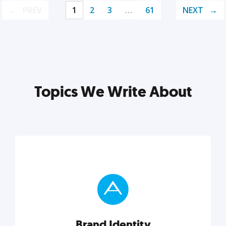
PREV
1
2
3
…
61
NEXT
Topics We Write About
Brand Identity