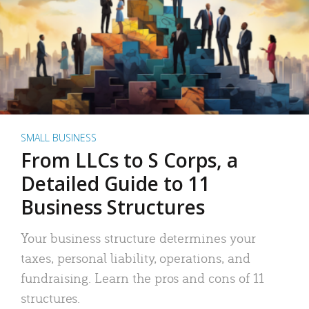
SMALL BUSINESS
From LLCs to S Corps, a
Detailed Guide to 11
Business Structures
Your business structure determines your
taxes, personal liability, operations, and
fundraising. Learn the pros and cons of 11
structures.