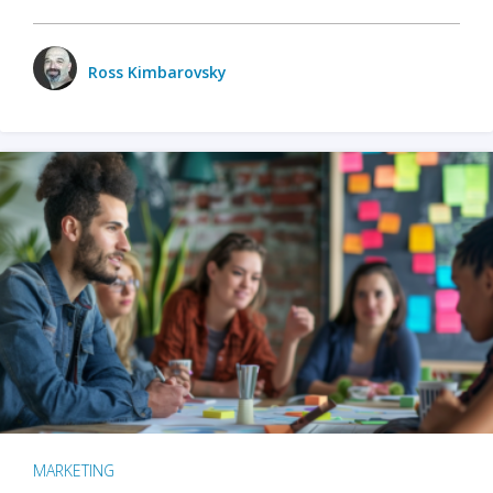
Ross Kimbarovsky
MARKETING