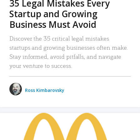
35 Legal Mistakes Every
Startup and Growing
Business Must Avoid
Discover the 35 critical legal mistakes
startups and growing businesses often make.
Stay informed, avoid pitfalls, and navigate
your venture to success.
Ross Kimbarovsky