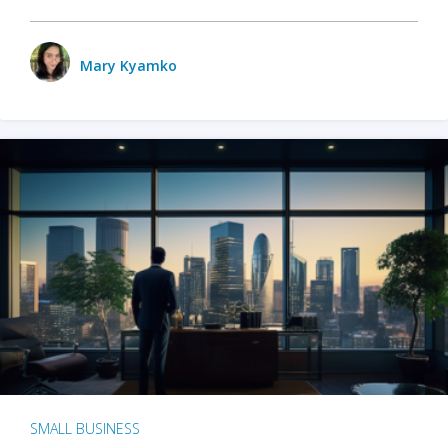
Mary Kyamko
SMALL BUSINESS