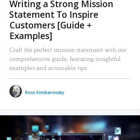
Writing a Strong Mission
Statement To Inspire
Customers [Guide +
Examples]
Craft the perfect mission statement with our
comprehensive guide, featuring insightful
examples and actionable tips.
Ross Kimbarovsky