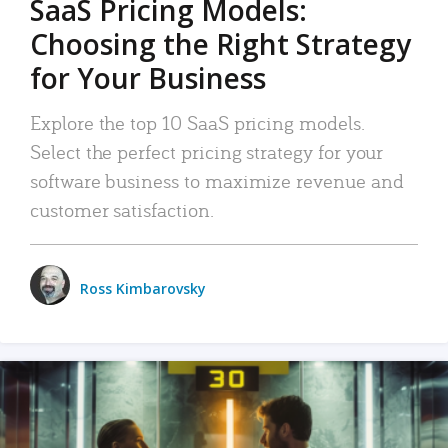
SaaS Pricing Models:
Choosing the Right Strategy
for Your Business
Explore the top 10 SaaS pricing models.
Select the perfect pricing strategy for your
software business to maximize revenue and
customer satisfaction.
Ross Kimbarovsky