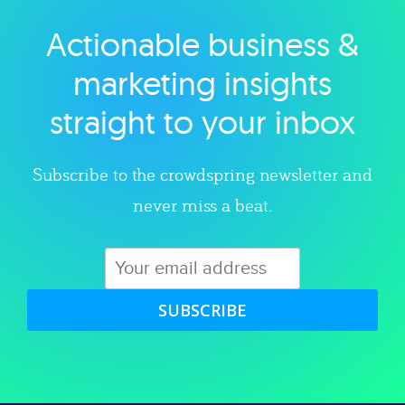
Actionable business &
Explore category
marketing insights
straight to your inbox
Subscribe to the crowdspring newsletter and
never miss a beat.
SUBSCRIBE