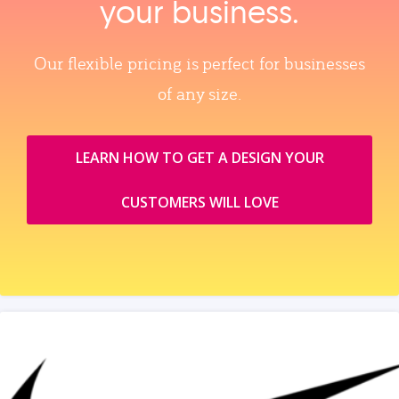
your business.
Our flexible pricing is perfect for businesses
of any size.
LEARN HOW TO GET A DESIGN YOUR
CUSTOMERS WILL LOVE