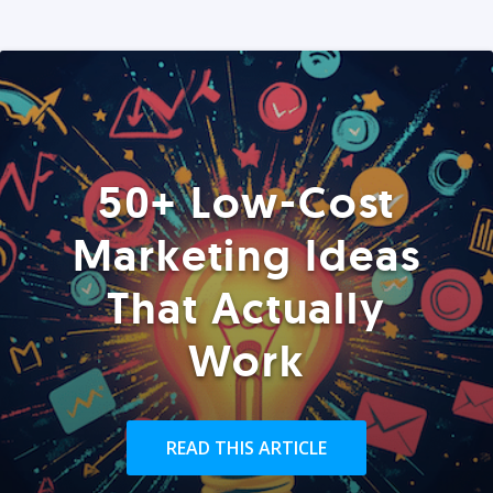
50+ Low-Cost
Marketing Ideas
That Actually
Work
READ THIS ARTICLE