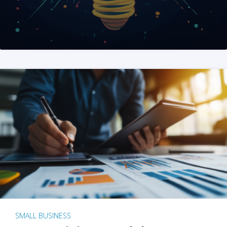
SMALL BUSINESS