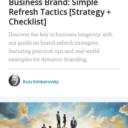
Business Brand: Simple
Refresh Tactics [Strategy +
Checklist]
Discover the key to business longevity with
our guide on brand refresh strategies,
featuring practical tips and real-world
examples for dynamic branding.
Ross Kimbarovsky