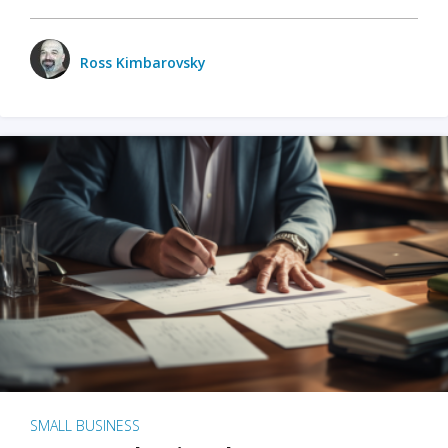
Ross Kimbarovsky
SMALL BUSINESS