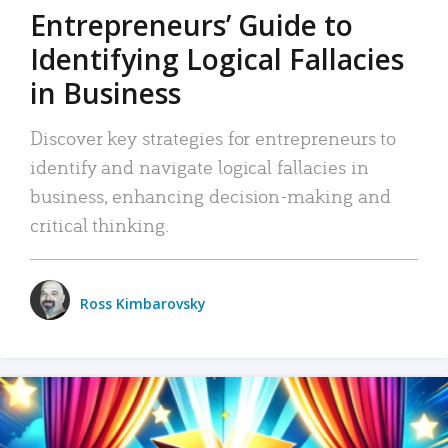
Entrepreneurs’ Guide to
Identifying Logical Fallacies
in Business
Discover key strategies for entrepreneurs to
identify and navigate logical fallacies in
business, enhancing decision-making and
critical thinking.
Ross Kimbarovsky