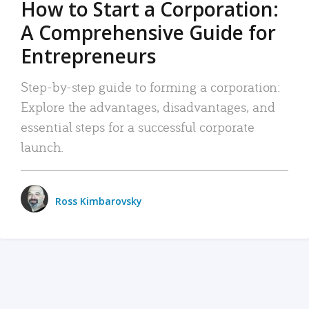
How to Start a Corporation:
A Comprehensive Guide for
Entrepreneurs
Step-by-step guide to forming a corporation:
Explore the advantages, disadvantages, and
essential steps for a successful corporate
launch.
Ross Kimbarovsky