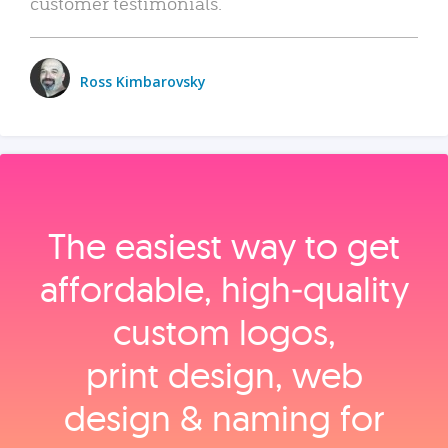
customer testimonials.
Ross Kimbarovsky
The easiest way to get
affordable, high‑quality
custom logos,
print design, web
design & naming for