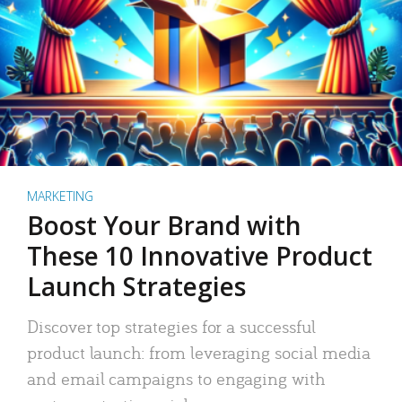
MARKETING
Boost Your Brand with
These 10 Innovative Product
Launch Strategies
Discover top strategies for a successful
product launch: from leveraging social media
and email campaigns to engaging with