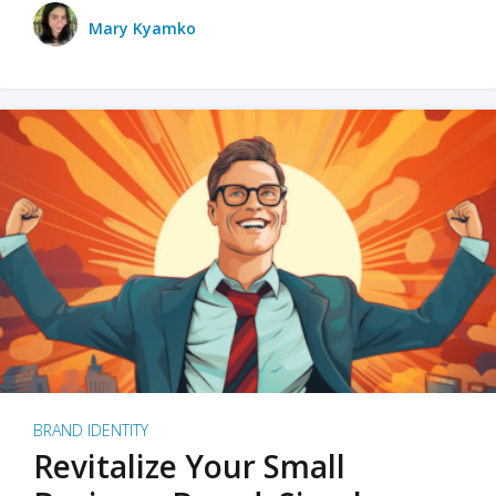
Mary Kyamko
BRAND IDENTITY
Revitalize Your Small