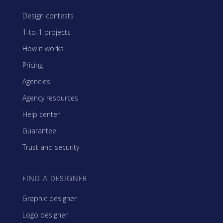
Design contests
1-to-1 projects
How it works
Pricing
Agencies
Agency resources
Help center
Guarantee
Trust and security
FIND A DESIGNER
Graphic designer
Logo designer