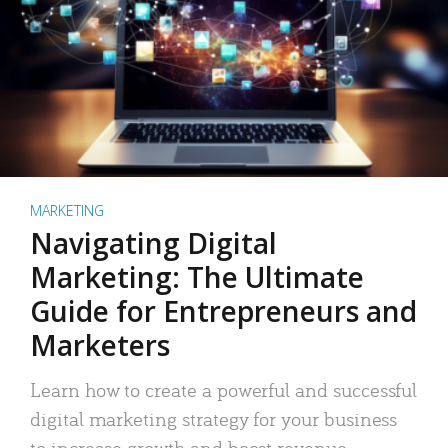
MARKETING
Navigating Digital
Marketing: The Ultimate
Guide for Entrepreneurs and
Marketers
Learn how to create a powerful and successful
digital marketing strategy for your business
to increase growth and boost revenue.