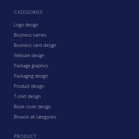
CATEGORIES
Logo design
Business names
Business card design
Website design
Package graphics
Packaging design
Product design
T-shirt design
Book cover design
Browse all categories
PRODUCT