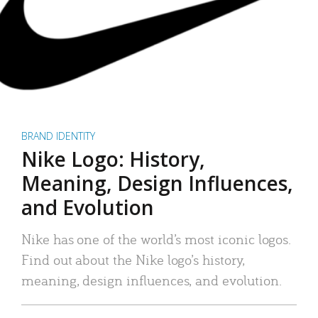
BRAND IDENTITY
Nike Logo: History,
Meaning, Design Influences,
and Evolution
Nike has one of the world’s most iconic logos.
Find out about the Nike logo’s history,
meaning, design influences, and evolution.