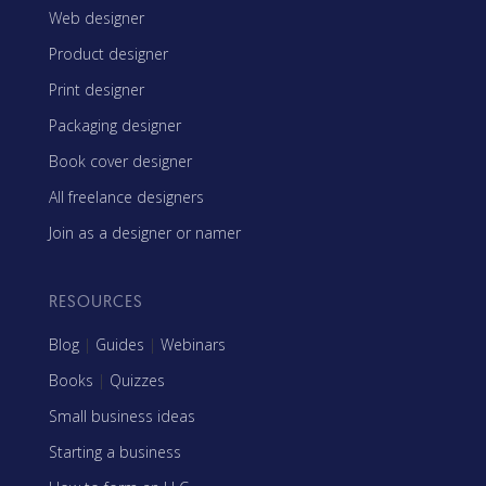
Web designer
Product designer
Print designer
Packaging designer
Book cover designer
All freelance designers
Join as a designer or namer
RESOURCES
Blog
|
Guides
|
Webinars
Books
|
Quizzes
Small business ideas
Starting a business