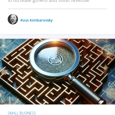
Ross Kimbarovsky
SMALL BUSINESS