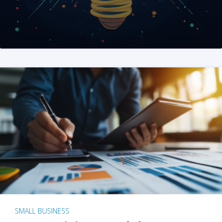
SMALL BUSINESS