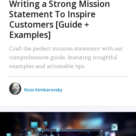
Writing a Strong Mission
Statement To Inspire
Customers [Guide +
Examples]
Craft the perfect mission statement with our
comprehensive guide, featuring insightful
examples and actionable tips.
Ross Kimbarovsky