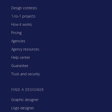
Design contests
1-to-1 projects
How it works
Pricing
Agencies
Agency resources
Help center
Guarantee
Trust and security
FIND A DESIGNER
Graphic designer
Logo designer