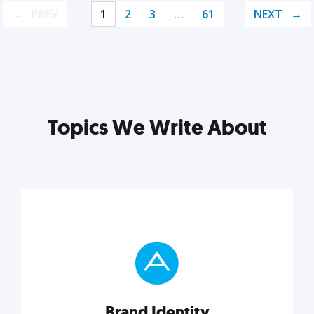
PREV
1
2
3
…
61
NEXT
Topics We Write About
Brand Identity