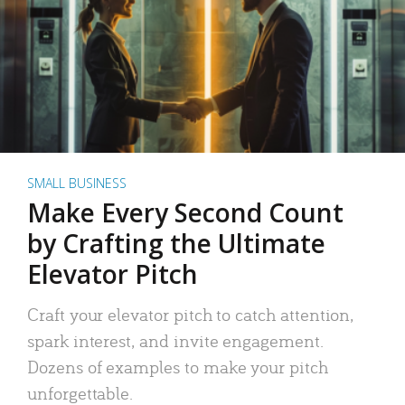
SMALL BUSINESS
Make Every Second Count
by Crafting the Ultimate
Elevator Pitch
Craft your elevator pitch to catch attention,
spark interest, and invite engagement.
Dozens of examples to make your pitch
unforgettable.