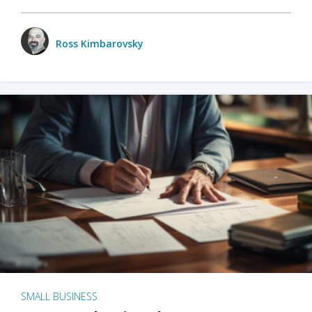
Ross Kimbarovsky
SMALL BUSINESS