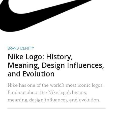
BRAND IDENTITY
Nike Logo: History,
Meaning, Design Influences,
and Evolution
Nike has one of the world’s most iconic logos.
Find out about the Nike logo’s history,
meaning, design influences, and evolution.