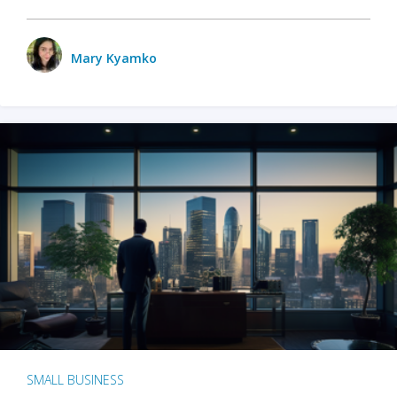
Mary Kyamko
SMALL BUSINESS