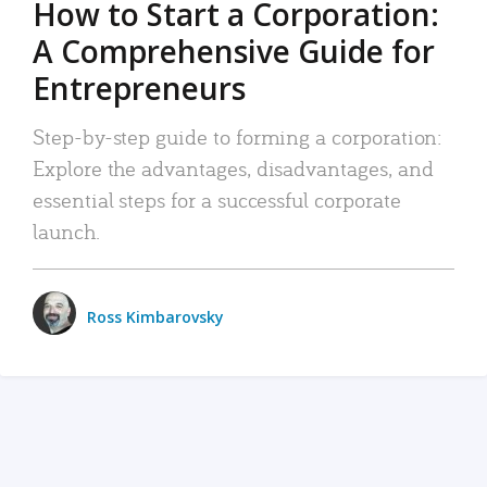
How to Start a Corporation:
A Comprehensive Guide for
Entrepreneurs
Step-by-step guide to forming a corporation:
Explore the advantages, disadvantages, and
essential steps for a successful corporate
launch.
Ross Kimbarovsky