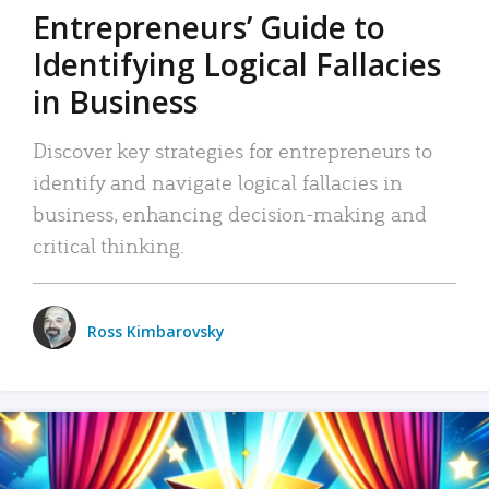
Entrepreneurs’ Guide to
Identifying Logical Fallacies
in Business
Discover key strategies for entrepreneurs to
identify and navigate logical fallacies in
business, enhancing decision-making and
critical thinking.
Ross Kimbarovsky