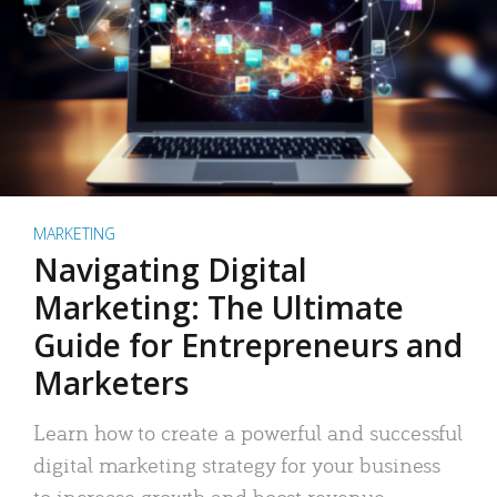
MARKETING
Navigating Digital
Marketing: The Ultimate
Guide for Entrepreneurs and
Marketers
Learn how to create a powerful and successful
digital marketing strategy for your business
to increase growth and boost revenue.