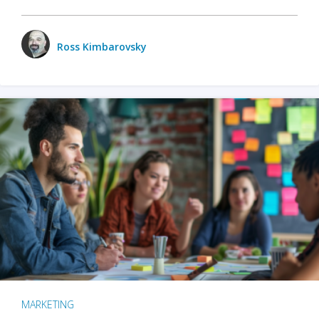
Ross Kimbarovsky
MARKETING