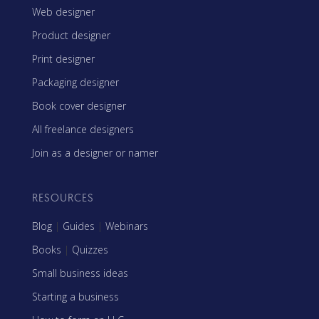
Web designer
Product designer
Print designer
Packaging designer
Book cover designer
All freelance designers
Join as a designer or namer
RESOURCES
Blog
|
Guides
|
Webinars
Books
|
Quizzes
Small business ideas
Starting a business