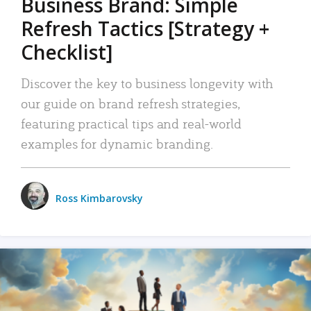
Business Brand: Simple
Refresh Tactics [Strategy +
Checklist]
Discover the key to business longevity with
our guide on brand refresh strategies,
featuring practical tips and real-world
examples for dynamic branding.
Ross Kimbarovsky