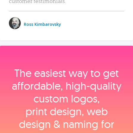
customer testimonials.
Ross Kimbarovsky
The easiest way to get
affordable, high‑quality
custom logos,
print design, web
design & naming for