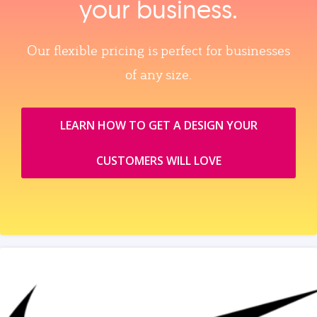
your business.
Our flexible pricing is perfect for businesses
of any size.
LEARN HOW TO GET A DESIGN YOUR
CUSTOMERS WILL LOVE