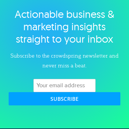
Actionable business &
Explore category
marketing insights
straight to your inbox
Subscribe to the crowdspring newsletter and
never miss a beat.
SUBSCRIBE