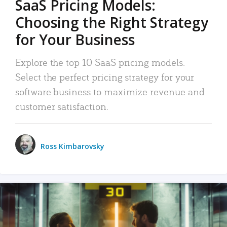
SaaS Pricing Models:
Choosing the Right Strategy
for Your Business
Explore the top 10 SaaS pricing models.
Select the perfect pricing strategy for your
software business to maximize revenue and
customer satisfaction.
Ross Kimbarovsky