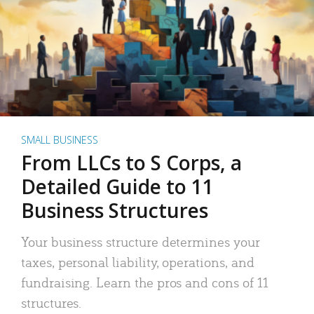
SMALL BUSINESS
From LLCs to S Corps, a
Detailed Guide to 11
Business Structures
Your business structure determines your
taxes, personal liability, operations, and
fundraising. Learn the pros and cons of 11
structures.