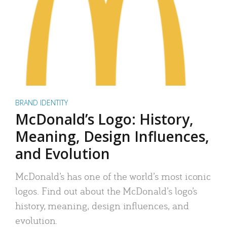
BRAND IDENTITY
McDonald’s Logo: History,
Meaning, Design Influences,
and Evolution
McDonald’s has one of the world’s most iconic
logos. Find out about the McDonald’s logo’s
history, meaning, design influences, and
evolution.