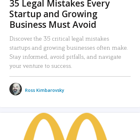
35 Legal Mistakes Every
Startup and Growing
Business Must Avoid
Discover the 35 critical legal mistakes
startups and growing businesses often make.
Stay informed, avoid pitfalls, and navigate
your venture to success.
Ross Kimbarovsky