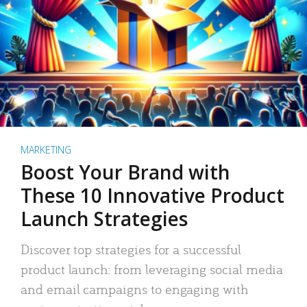
MARKETING
Boost Your Brand with
These 10 Innovative Product
Launch Strategies
Discover top strategies for a successful
product launch: from leveraging social media
and email campaigns to engaging with