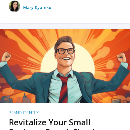
Mary Kyamko
BRAND IDENTITY
Revitalize Your Small