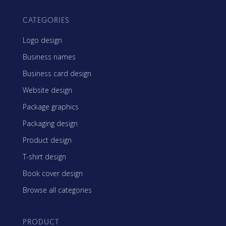
CATEGORIES
Logo design
Business names
Business card design
Website design
Package graphics
Packaging design
Product design
T-shirt design
Book cover design
Browse all categories
PRODUCT