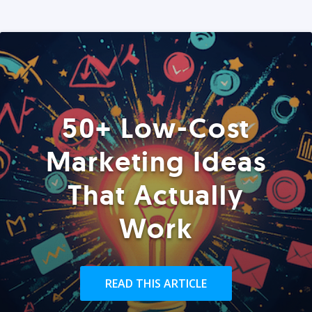
50+ Low-Cost
Marketing Ideas
That Actually
Work
READ THIS ARTICLE