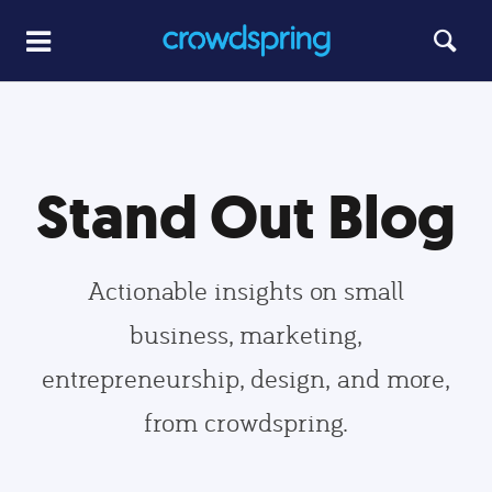
Stand Out Blog
Actionable insights on small
business, marketing,
entrepreneurship, design, and more,
from crowdspring.