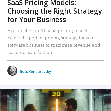
SaaS Pricing Models:
Choosing the Right Strategy
for Your Business
Explore the top 10 SaaS pricing models.
Select the perfect pricing strategy for your
software business to maximize revenue and
customer satisfaction.
Ross Kimbarovsky