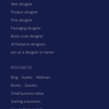
Web designer
Product designer
Print designer
Packaging designer
Book cover designer
All freelance designers
Join as a designer or namer
RESOURCES
Blog
|
Guides
|
Webinars
Books
|
Quizzes
Small business ideas
Starting a business