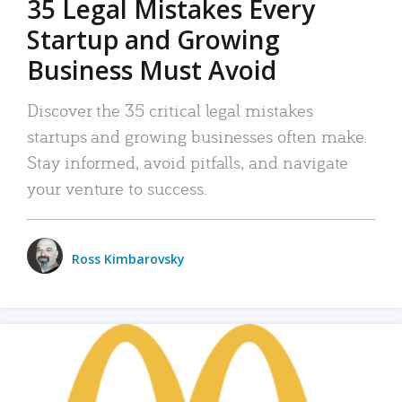
35 Legal Mistakes Every
Startup and Growing
Business Must Avoid
Discover the 35 critical legal mistakes
startups and growing businesses often make.
Stay informed, avoid pitfalls, and navigate
your venture to success.
Ross Kimbarovsky