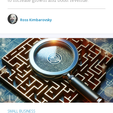
Ross Kimbarovsky
SMALL BUSINESS