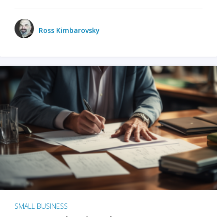
Ross Kimbarovsky
SMALL BUSINESS