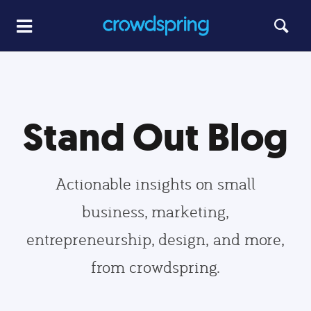
Stand Out Blog
Actionable insights on small
business, marketing,
entrepreneurship, design, and more,
from crowdspring.