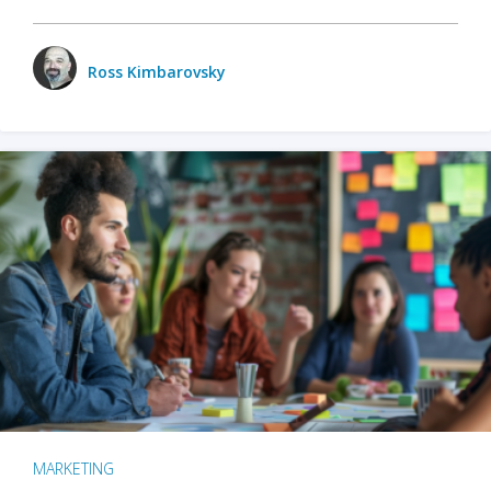
Ross Kimbarovsky
MARKETING