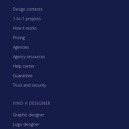
Design contests
1-to-1 projects
How it works
Pricing
Agencies
Agency resources
Help center
Guarantee
Trust and security
FIND A DESIGNER
Graphic designer
Logo designer