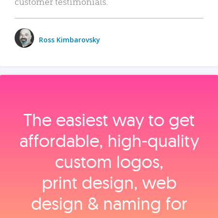
customer testimonials.
Ross Kimbarovsky
The easiest way to get
affordable, high‑quality
custom logos,
print design, web
design & naming for