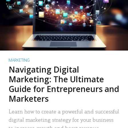
MARKETING
Navigating Digital
Marketing: The Ultimate
Guide for Entrepreneurs and
Marketers
Learn how to create a powerful and successful
digital marketing strategy for your business
to increase growth and boost revenue.