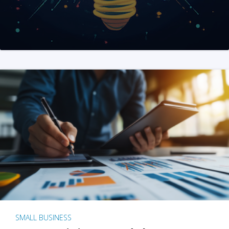
SMALL BUSINESS