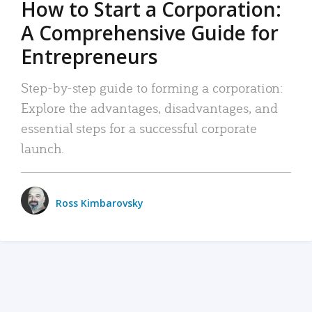
How to Start a Corporation:
A Comprehensive Guide for
Entrepreneurs
Step-by-step guide to forming a corporation:
Explore the advantages, disadvantages, and
essential steps for a successful corporate
launch.
Ross Kimbarovsky