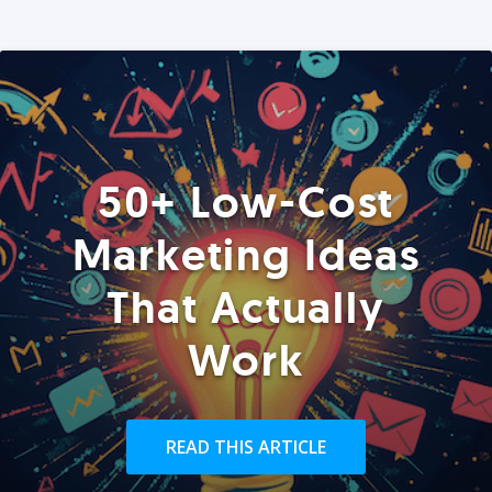
50+ Low-Cost
Marketing Ideas
That Actually
Work
READ THIS ARTICLE