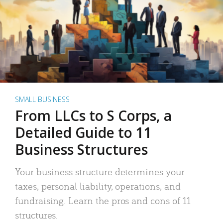
SMALL BUSINESS
From LLCs to S Corps, a
Detailed Guide to 11
Business Structures
Your business structure determines your
taxes, personal liability, operations, and
fundraising. Learn the pros and cons of 11
structures.