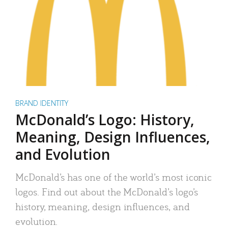
BRAND IDENTITY
McDonald’s Logo: History,
Meaning, Design Influences,
and Evolution
McDonald’s has one of the world’s most iconic
logos. Find out about the McDonald’s logo’s
history, meaning, design influences, and
evolution.