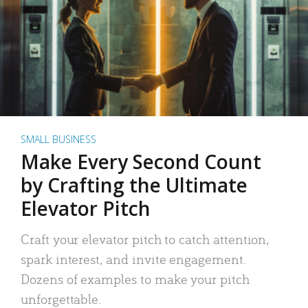
SMALL BUSINESS
Make Every Second Count
by Crafting the Ultimate
Elevator Pitch
Craft your elevator pitch to catch attention,
spark interest, and invite engagement.
Dozens of examples to make your pitch
unforgettable.