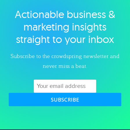
Actionable business &
Explore category
marketing insights
straight to your inbox
Subscribe to the crowdspring newsletter and
never miss a beat.
SUBSCRIBE