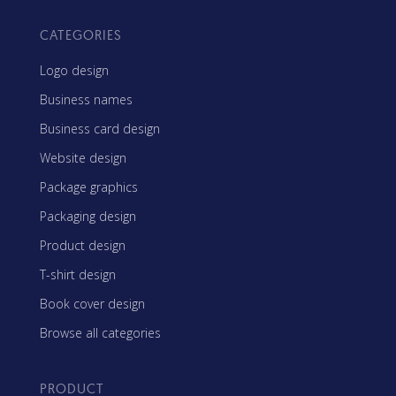
CATEGORIES
Logo design
Business names
Business card design
Website design
Package graphics
Packaging design
Product design
T-shirt design
Book cover design
Browse all categories
PRODUCT