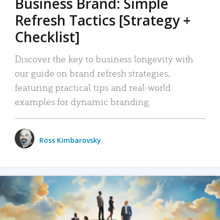
Business Brand: Simple
Refresh Tactics [Strategy +
Checklist]
Discover the key to business longevity with
our guide on brand refresh strategies,
featuring practical tips and real-world
examples for dynamic branding.
Ross Kimbarovsky