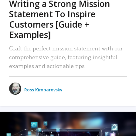
Writing a Strong Mission
Statement To Inspire
Customers [Guide +
Examples]
Craft the perfect mission statement with our
comprehensive guide, featuring insightful
examples and actionable tips.
Ross Kimbarovsky