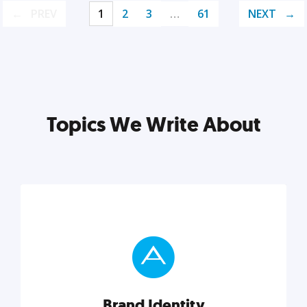
PREV
1
2
3
…
61
NEXT
Topics We Write About
Brand Identity