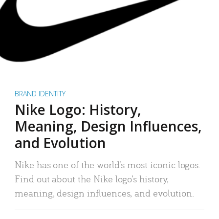
BRAND IDENTITY
Nike Logo: History,
Meaning, Design Influences,
and Evolution
Nike has one of the world’s most iconic logos.
Find out about the Nike logo’s history,
meaning, design influences, and evolution.