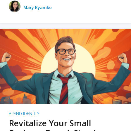
Mary Kyamko
BRAND IDENTITY
Revitalize Your Small