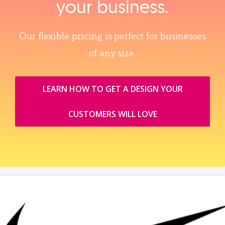
your business.
Our flexible pricing is perfect for businesses
of any size.
LEARN HOW TO GET A DESIGN YOUR
CUSTOMERS WILL LOVE