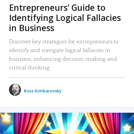
Entrepreneurs’ Guide to
Identifying Logical Fallacies
in Business
Discover key strategies for entrepreneurs to
identify and navigate logical fallacies in
business, enhancing decision-making and
critical thinking.
Ross Kimbarovsky