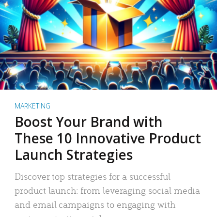
MARKETING
Boost Your Brand with
These 10 Innovative Product
Launch Strategies
Discover top strategies for a successful
product launch: from leveraging social media
and email campaigns to engaging with