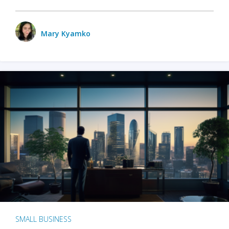
Mary Kyamko
SMALL BUSINESS