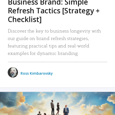
Business Brand: Simple
Refresh Tactics [Strategy +
Checklist]
Discover the key to business longevity with
our guide on brand refresh strategies,
featuring practical tips and real-world
examples for dynamic branding.
Ross Kimbarovsky