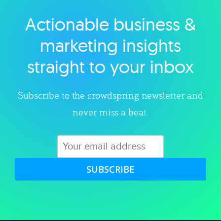
Actionable business &
Explore category
marketing insights
straight to your inbox
Subscribe to the crowdspring newsletter and
never miss a beat.
SUBSCRIBE