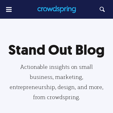
Stand Out Blog
Actionable insights on small
business, marketing,
entrepreneurship, design, and more,
from crowdspring.