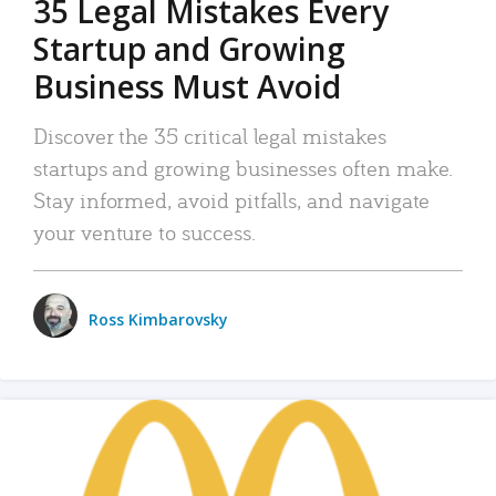
35 Legal Mistakes Every
Startup and Growing
Business Must Avoid
Discover the 35 critical legal mistakes
startups and growing businesses often make.
Stay informed, avoid pitfalls, and navigate
your venture to success.
Ross Kimbarovsky