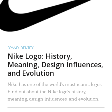
BRAND IDENTITY
Nike Logo: History,
Meaning, Design Influences,
and Evolution
Nike has one of the world’s most iconic logos.
Find out about the Nike logo’s history,
meaning, design influences, and evolution.