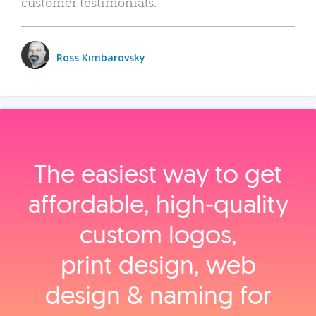
customer testimonials.
Ross Kimbarovsky
The easiest way to get
affordable, high‑quality
custom logos,
print design, web
design & naming for