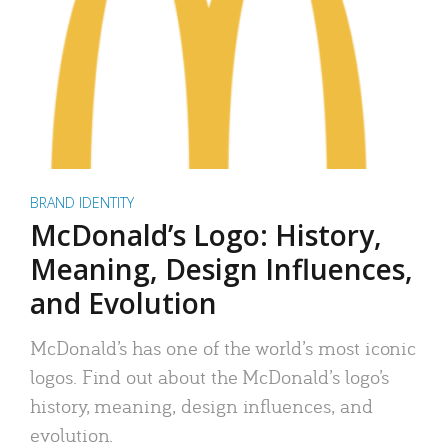
BRAND IDENTITY
McDonald’s Logo: History,
Meaning, Design Influences,
and Evolution
McDonald’s has one of the world’s most iconic
logos. Find out about the McDonald’s logo’s
history, meaning, design influences, and
evolution.