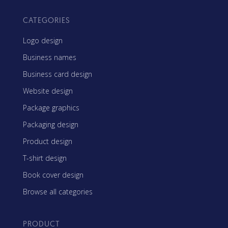
CATEGORIES
Logo design
Business names
Business card design
Website design
Package graphics
Packaging design
Product design
T-shirt design
Book cover design
Browse all categories
PRODUCT