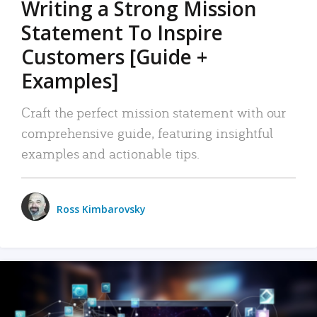
Writing a Strong Mission
Statement To Inspire
Customers [Guide +
Examples]
Craft the perfect mission statement with our
comprehensive guide, featuring insightful
examples and actionable tips.
Ross Kimbarovsky