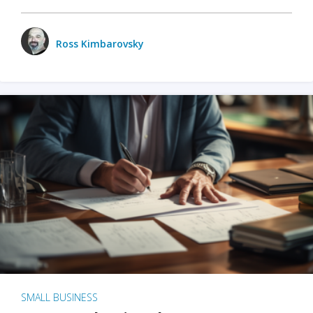
Ross Kimbarovsky
SMALL BUSINESS