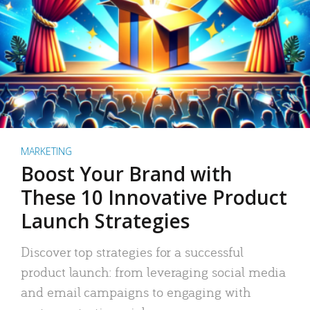
MARKETING
Boost Your Brand with
These 10 Innovative Product
Launch Strategies
Discover top strategies for a successful
product launch: from leveraging social media
and email campaigns to engaging with