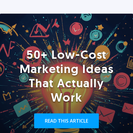
50+ Low-Cost
Marketing Ideas
That Actually
Work
READ THIS ARTICLE