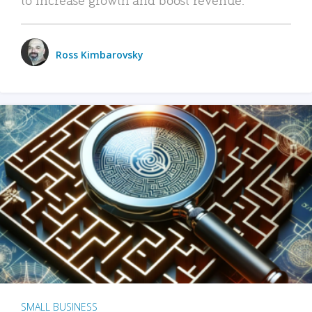
Ross Kimbarovsky
SMALL BUSINESS