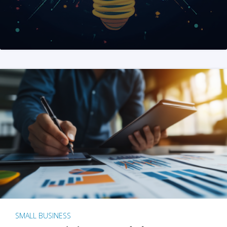
SMALL BUSINESS