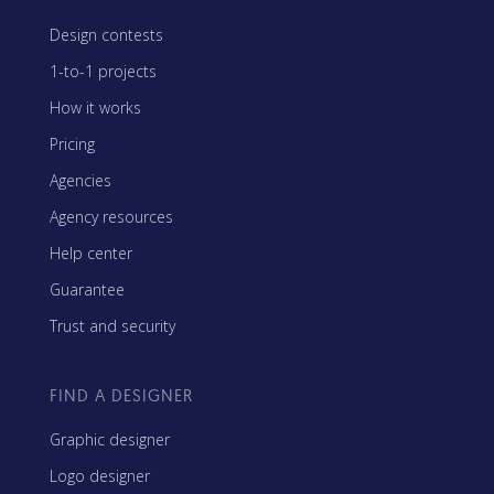
Design contests
1-to-1 projects
How it works
Pricing
Agencies
Agency resources
Help center
Guarantee
Trust and security
FIND A DESIGNER
Graphic designer
Logo designer