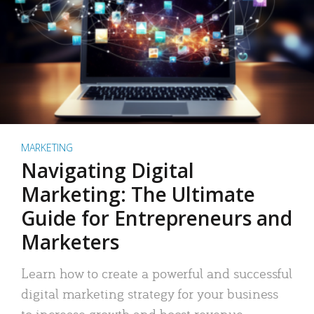
MARKETING
Navigating Digital
Marketing: The Ultimate
Guide for Entrepreneurs and
Marketers
Learn how to create a powerful and successful
digital marketing strategy for your business
to increase growth and boost revenue.