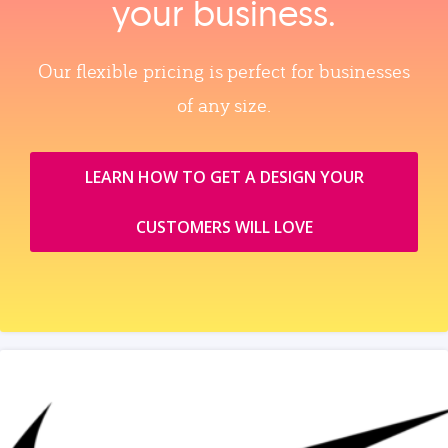
your business.
Our flexible pricing is perfect for businesses
of any size.
LEARN HOW TO GET A DESIGN YOUR
CUSTOMERS WILL LOVE