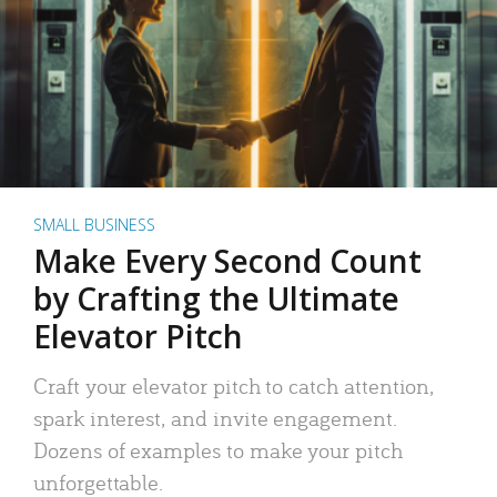
SMALL BUSINESS
Make Every Second Count
by Crafting the Ultimate
Elevator Pitch
Craft your elevator pitch to catch attention,
spark interest, and invite engagement.
Dozens of examples to make your pitch
unforgettable.