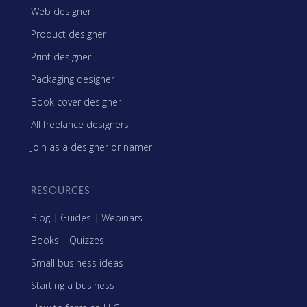
Web designer
Product designer
Print designer
Packaging designer
Book cover designer
All freelance designers
Join as a designer or namer
RESOURCES
Blog
|
Guides
|
Webinars
Books
|
Quizzes
Small business ideas
Starting a business