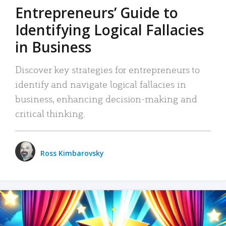
Entrepreneurs’ Guide to
Identifying Logical Fallacies
in Business
Discover key strategies for entrepreneurs to
identify and navigate logical fallacies in
business, enhancing decision-making and
critical thinking.
Ross Kimbarovsky