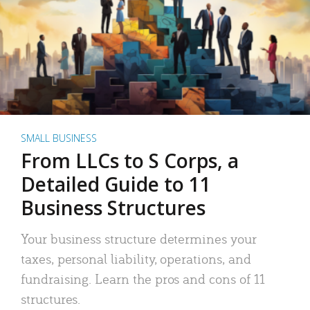
SMALL BUSINESS
From LLCs to S Corps, a
Detailed Guide to 11
Business Structures
Your business structure determines your
taxes, personal liability, operations, and
fundraising. Learn the pros and cons of 11
structures.