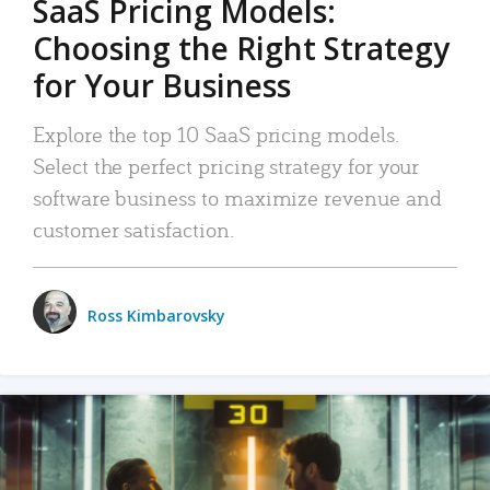
SaaS Pricing Models:
Choosing the Right Strategy
for Your Business
Explore the top 10 SaaS pricing models.
Select the perfect pricing strategy for your
software business to maximize revenue and
customer satisfaction.
Ross Kimbarovsky