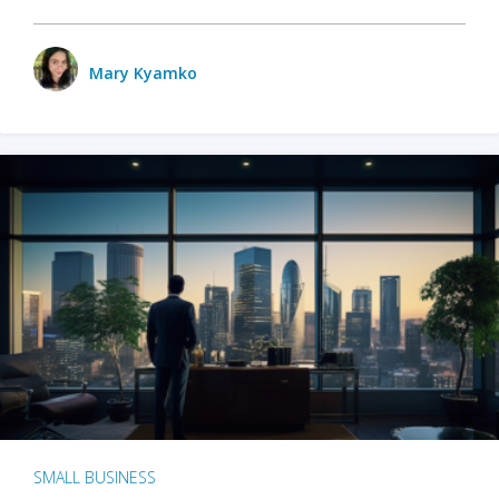
Mary Kyamko
SMALL BUSINESS