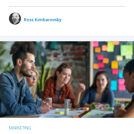
Ross Kimbarovsky
MARKETING