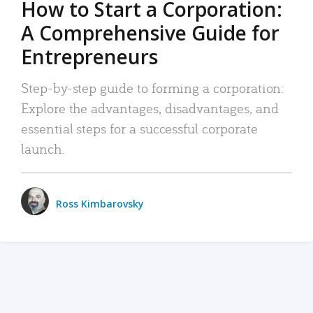
How to Start a Corporation:
A Comprehensive Guide for
Entrepreneurs
Step-by-step guide to forming a corporation:
Explore the advantages, disadvantages, and
essential steps for a successful corporate
launch.
Ross Kimbarovsky