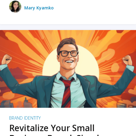
Mary Kyamko
BRAND IDENTITY
Revitalize Your Small