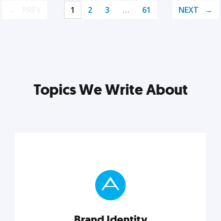
PREV
1
2
3
…
61
NEXT
Topics We Write About
Brand Identity