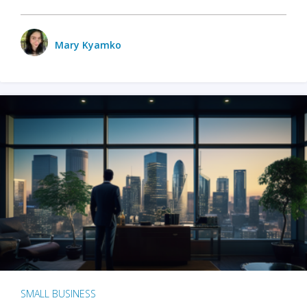
Mary Kyamko
SMALL BUSINESS