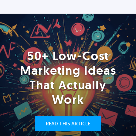
50+ Low-Cost
Marketing Ideas
That Actually
Work
READ THIS ARTICLE