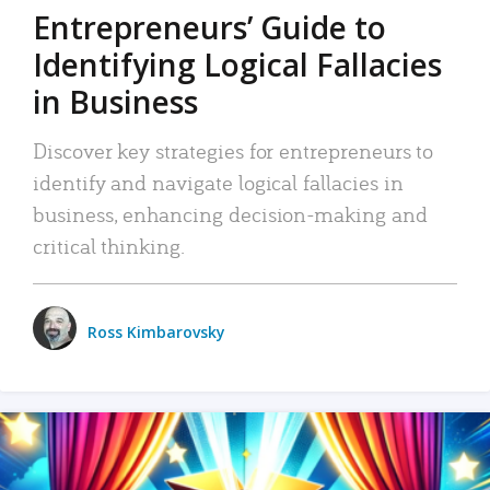
Entrepreneurs’ Guide to
Identifying Logical Fallacies
in Business
Discover key strategies for entrepreneurs to
identify and navigate logical fallacies in
business, enhancing decision-making and
critical thinking.
Ross Kimbarovsky