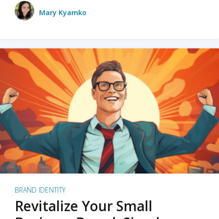
Mary Kyamko
BRAND IDENTITY
Revitalize Your Small