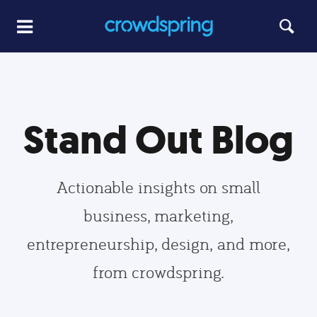
Stand Out Blog
Actionable insights on small
business, marketing,
entrepreneurship, design, and more,
from crowdspring.