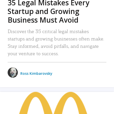
35 Legal Mistakes Every
Startup and Growing
Business Must Avoid
Discover the 35 critical legal mistakes
startups and growing businesses often make.
Stay informed, avoid pitfalls, and navigate
your venture to success.
Ross Kimbarovsky