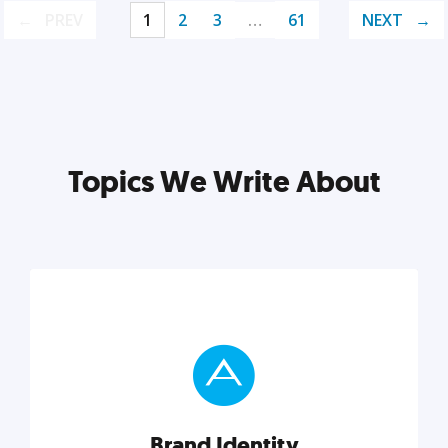
PREV
1
2
3
…
61
NEXT
Topics We Write About
Brand Identity