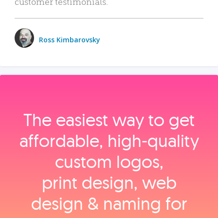
customer testimonials.
Ross Kimbarovsky
The easiest way to get
affordable, high‑quality
custom logos,
print design, web
design & naming for