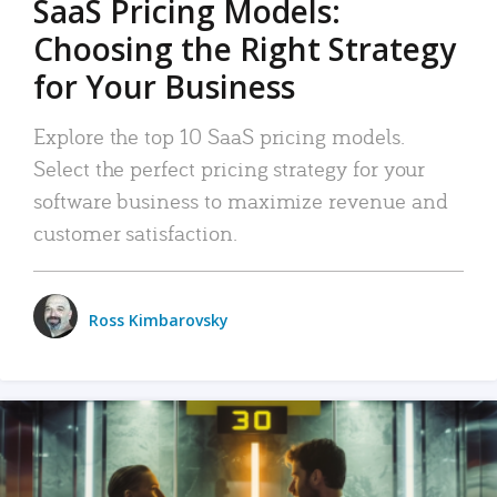
SaaS Pricing Models:
Choosing the Right Strategy
for Your Business
Explore the top 10 SaaS pricing models.
Select the perfect pricing strategy for your
software business to maximize revenue and
customer satisfaction.
Ross Kimbarovsky