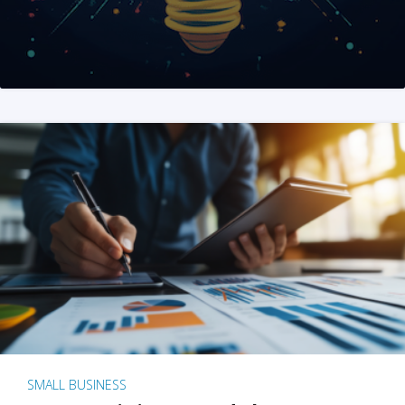
SMALL BUSINESS