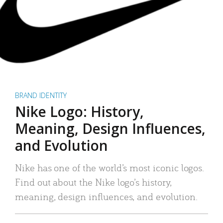
BRAND IDENTITY
Nike Logo: History,
Meaning, Design Influences,
and Evolution
Nike has one of the world’s most iconic logos.
Find out about the Nike logo’s history,
meaning, design influences, and evolution.