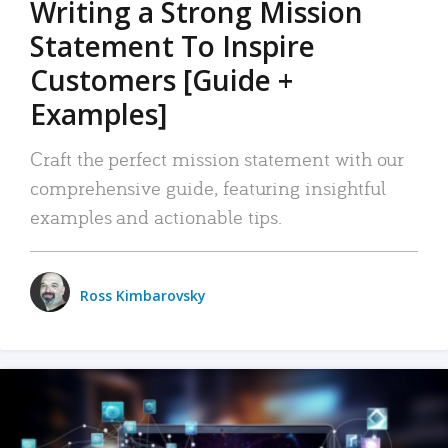
Writing a Strong Mission
Statement To Inspire
Customers [Guide +
Examples]
Craft the perfect mission statement with our
comprehensive guide, featuring insightful
examples and actionable tips.
Ross Kimbarovsky