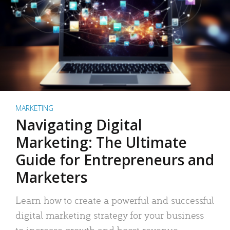
MARKETING
Navigating Digital
Marketing: The Ultimate
Guide for Entrepreneurs and
Marketers
Learn how to create a powerful and successful
digital marketing strategy for your business
to increase growth and boost revenue.