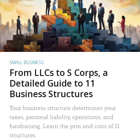
SMALL BUSINESS
From LLCs to S Corps, a
Detailed Guide to 11
Business Structures
Your business structure determines your
taxes, personal liability, operations, and
fundraising. Learn the pros and cons of 11
structures.