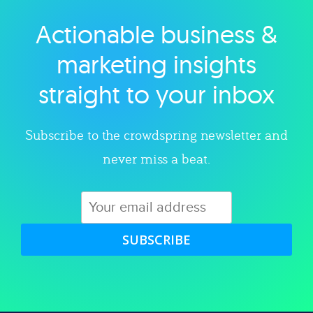
Actionable business &
Explore category
marketing insights
straight to your inbox
Subscribe to the crowdspring newsletter and
never miss a beat.
SUBSCRIBE