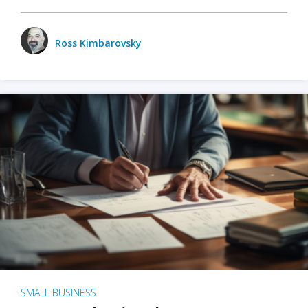
Ross Kimbarovsky
SMALL BUSINESS