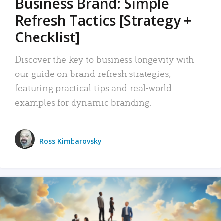
Business Brand: Simple
Refresh Tactics [Strategy +
Checklist]
Discover the key to business longevity with
our guide on brand refresh strategies,
featuring practical tips and real-world
examples for dynamic branding.
Ross Kimbarovsky