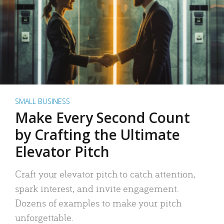
SMALL BUSINESS
Make Every Second Count
by Crafting the Ultimate
Elevator Pitch
Craft your elevator pitch to catch attention,
spark interest, and invite engagement.
Dozens of examples to make your pitch
unforgettable.