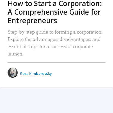
How to Start a Corporation:
A Comprehensive Guide for
Entrepreneurs
Step-by-step guide to forming a corporation:
Explore the advantages, disadvantages, and
essential steps for a successful corporate
launch.
Ross Kimbarovsky