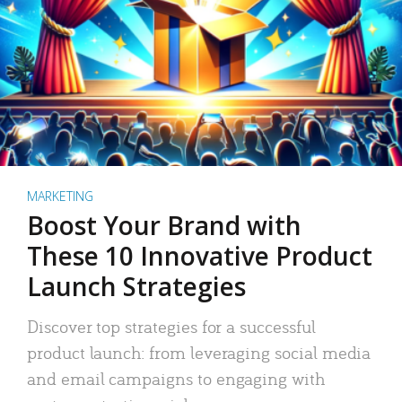
MARKETING
Boost Your Brand with
These 10 Innovative Product
Launch Strategies
Discover top strategies for a successful
product launch: from leveraging social media
and email campaigns to engaging with