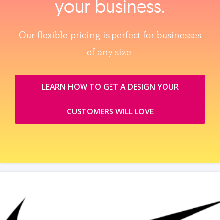
your business.
Our flexible pricing is perfect for businesses
of any size.
LEARN HOW TO GET A DESIGN YOUR
CUSTOMERS WILL LOVE