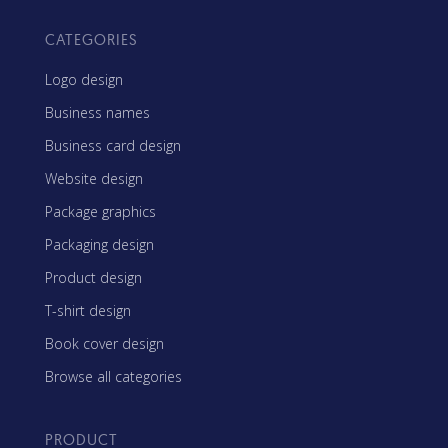
CATEGORIES
Logo design
Business names
Business card design
Website design
Package graphics
Packaging design
Product design
T-shirt design
Book cover design
Browse all categories
PRODUCT