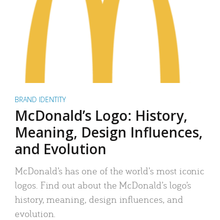
BRAND IDENTITY
McDonald’s Logo: History,
Meaning, Design Influences,
and Evolution
McDonald’s has one of the world’s most iconic
logos. Find out about the McDonald’s logo’s
history, meaning, design influences, and
evolution.