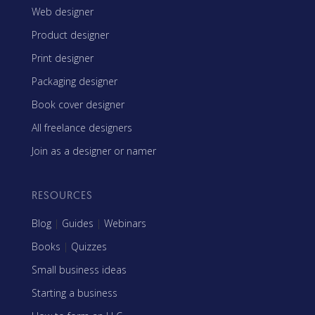
Web designer
Product designer
Print designer
Packaging designer
Book cover designer
All freelance designers
Join as a designer or namer
RESOURCES
Blog
|
Guides
|
Webinars
Books
|
Quizzes
Small business ideas
Starting a business