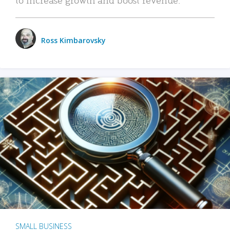
Ross Kimbarovsky
SMALL BUSINESS