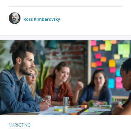
Ross Kimbarovsky
MARKETING