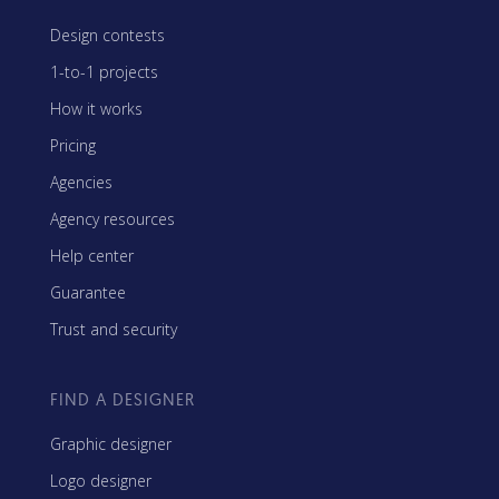
Design contests
1-to-1 projects
How it works
Pricing
Agencies
Agency resources
Help center
Guarantee
Trust and security
FIND A DESIGNER
Graphic designer
Logo designer