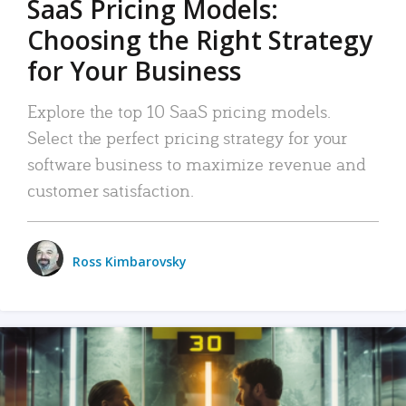
SaaS Pricing Models:
Choosing the Right Strategy
for Your Business
Explore the top 10 SaaS pricing models.
Select the perfect pricing strategy for your
software business to maximize revenue and
customer satisfaction.
Ross Kimbarovsky