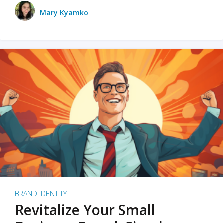
Mary Kyamko
BRAND IDENTITY
Revitalize Your Small