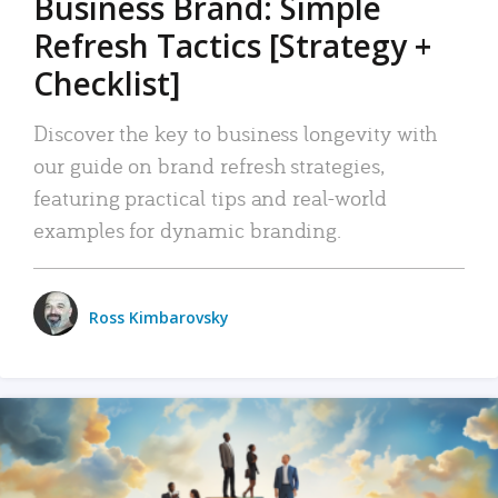
Business Brand: Simple
Refresh Tactics [Strategy +
Checklist]
Discover the key to business longevity with
our guide on brand refresh strategies,
featuring practical tips and real-world
examples for dynamic branding.
Ross Kimbarovsky