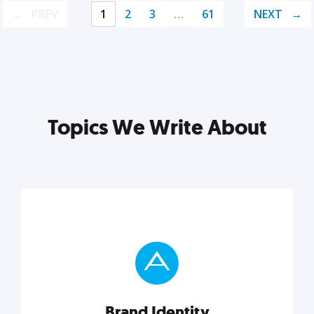
PREV
1
2
3
…
61
NEXT
Topics We Write About
Brand Identity