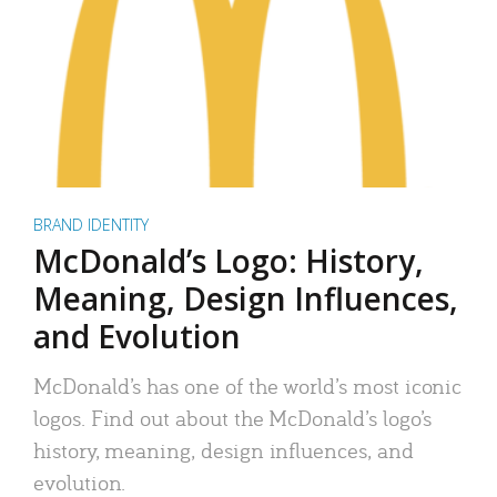
BRAND IDENTITY
McDonald’s Logo: History,
Meaning, Design Influences,
and Evolution
McDonald’s has one of the world’s most iconic
logos. Find out about the McDonald’s logo’s
history, meaning, design influences, and
evolution.