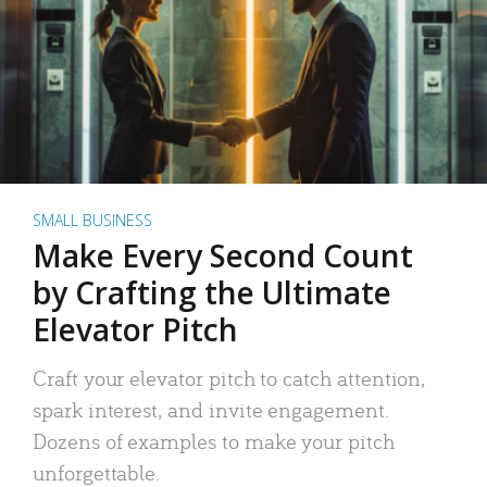
SMALL BUSINESS
Make Every Second Count
by Crafting the Ultimate
Elevator Pitch
Craft your elevator pitch to catch attention,
spark interest, and invite engagement.
Dozens of examples to make your pitch
unforgettable.