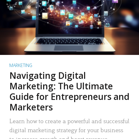
MARKETING
Navigating Digital
Marketing: The Ultimate
Guide for Entrepreneurs and
Marketers
Learn how to create a powerful and successful
digital marketing strategy for your business
to increase growth and boost revenue.