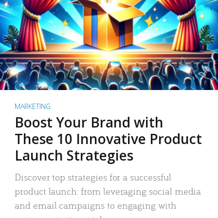
MARKETING
Boost Your Brand with
These 10 Innovative Product
Launch Strategies
Discover top strategies for a successful
product launch: from leveraging social media
and email campaigns to engaging with