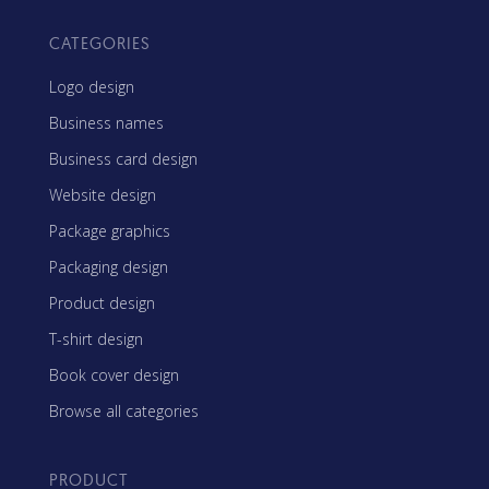
CATEGORIES
Logo design
Business names
Business card design
Website design
Package graphics
Packaging design
Product design
T-shirt design
Book cover design
Browse all categories
PRODUCT