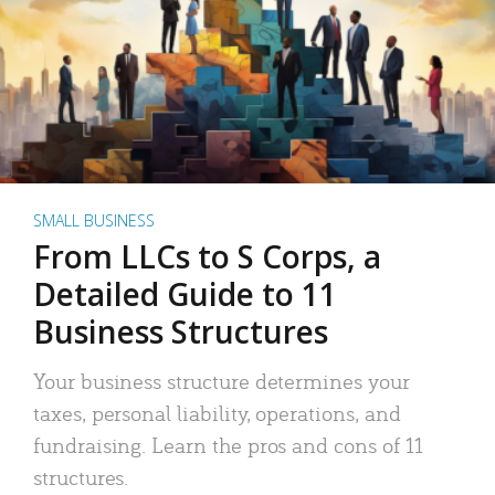
SMALL BUSINESS
From LLCs to S Corps, a
Detailed Guide to 11
Business Structures
Your business structure determines your
taxes, personal liability, operations, and
fundraising. Learn the pros and cons of 11
structures.