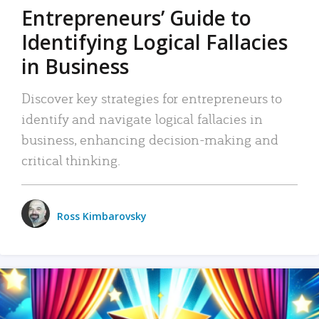
Entrepreneurs’ Guide to
Identifying Logical Fallacies
in Business
Discover key strategies for entrepreneurs to
identify and navigate logical fallacies in
business, enhancing decision-making and
critical thinking.
Ross Kimbarovsky