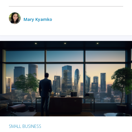
Mary Kyamko
SMALL BUSINESS