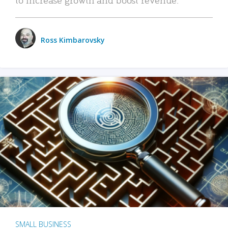
Ross Kimbarovsky
SMALL BUSINESS