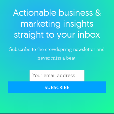
Actionable business &
Explore category
marketing insights
straight to your inbox
Subscribe to the crowdspring newsletter and
never miss a beat.
SUBSCRIBE