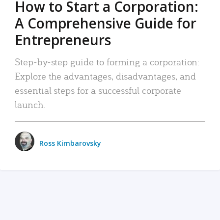
How to Start a Corporation:
A Comprehensive Guide for
Entrepreneurs
Step-by-step guide to forming a corporation:
Explore the advantages, disadvantages, and
essential steps for a successful corporate
launch.
Ross Kimbarovsky