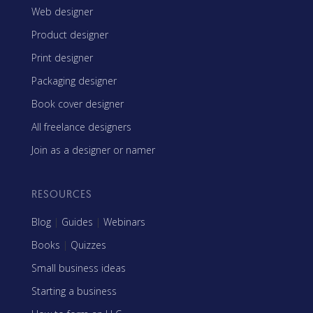
Web designer
Product designer
Print designer
Packaging designer
Book cover designer
All freelance designers
Join as a designer or namer
RESOURCES
Blog
|
Guides
|
Webinars
Books
|
Quizzes
Small business ideas
Starting a business