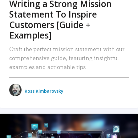
Writing a Strong Mission
Statement To Inspire
Customers [Guide +
Examples]
Craft the perfect mission statement with our
comprehensive guide, featuring insightful
examples and actionable tips.
Ross Kimbarovsky