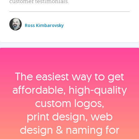
customer testimonials.
Ross Kimbarovsky
The easiest way to get
affordable, high‑quality
custom logos,
print design, web
design & naming for