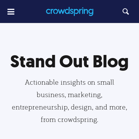
Stand Out Blog
Actionable insights on small
business, marketing,
entrepreneurship, design, and more,
from crowdspring.