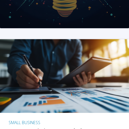
SMALL BUSINESS