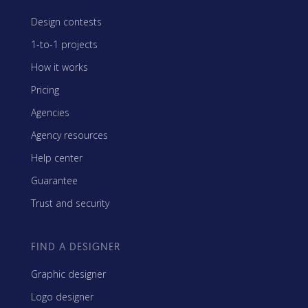
Design contests
1-to-1 projects
How it works
Pricing
Agencies
Agency resources
Help center
Guarantee
Trust and security
FIND A DESIGNER
Graphic designer
Logo designer