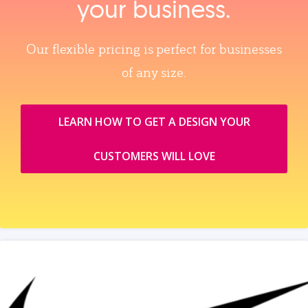
your business.
Our flexible pricing is perfect for businesses
of any size.
LEARN HOW TO GET A DESIGN YOUR
CUSTOMERS WILL LOVE