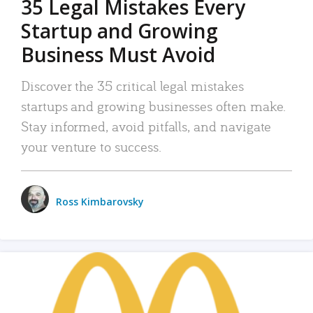
35 Legal Mistakes Every
Startup and Growing
Business Must Avoid
Discover the 35 critical legal mistakes
startups and growing businesses often make.
Stay informed, avoid pitfalls, and navigate
your venture to success.
Ross Kimbarovsky