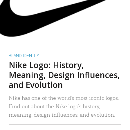
BRAND IDENTITY
Nike Logo: History,
Meaning, Design Influences,
and Evolution
Nike has one of the world’s most iconic logos.
Find out about the Nike logo’s history,
meaning, design influences, and evolution.