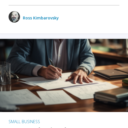
Ross Kimbarovsky
SMALL BUSINESS