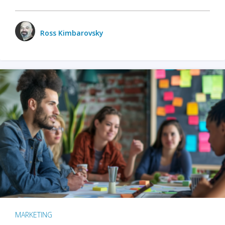
Ross Kimbarovsky
MARKETING