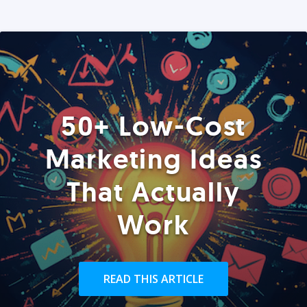
50+ Low-Cost
Marketing Ideas
That Actually
Work
READ THIS ARTICLE