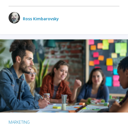
Ross Kimbarovsky
MARKETING