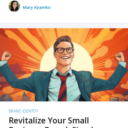
Mary Kyamko
BRAND IDENTITY
Revitalize Your Small