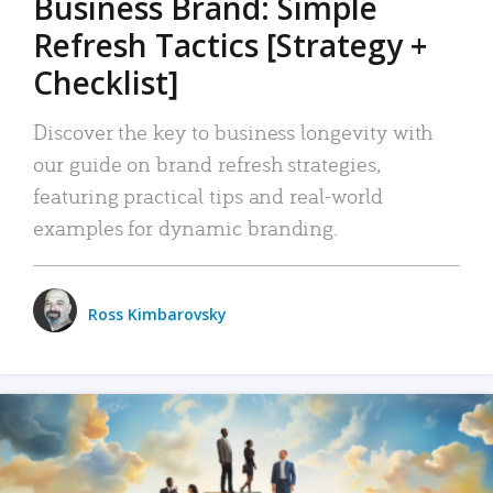
Business Brand: Simple
Refresh Tactics [Strategy +
Checklist]
Discover the key to business longevity with
our guide on brand refresh strategies,
featuring practical tips and real-world
examples for dynamic branding.
Ross Kimbarovsky