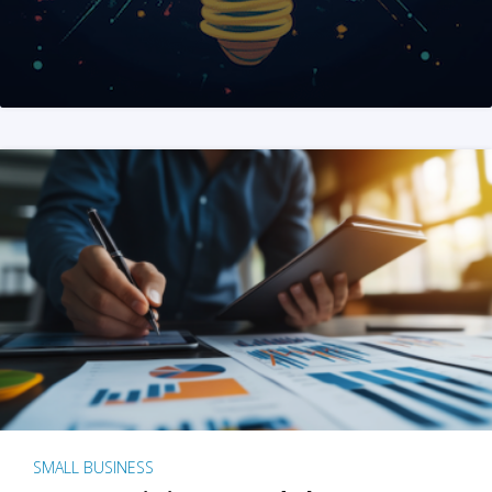
SMALL BUSINESS