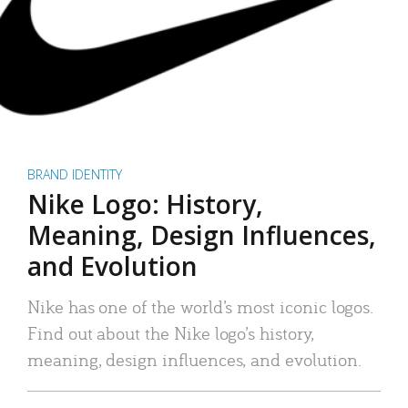
BRAND IDENTITY
Nike Logo: History,
Meaning, Design Influences,
and Evolution
Nike has one of the world’s most iconic logos.
Find out about the Nike logo’s history,
meaning, design influences, and evolution.