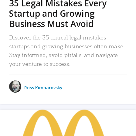
35 Legal Mistakes Every
Startup and Growing
Business Must Avoid
Discover the 35 critical legal mistakes
startups and growing businesses often make.
Stay informed, avoid pitfalls, and navigate
your venture to success.
Ross Kimbarovsky