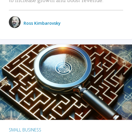
Ross Kimbarovsky
SMALL BUSINESS