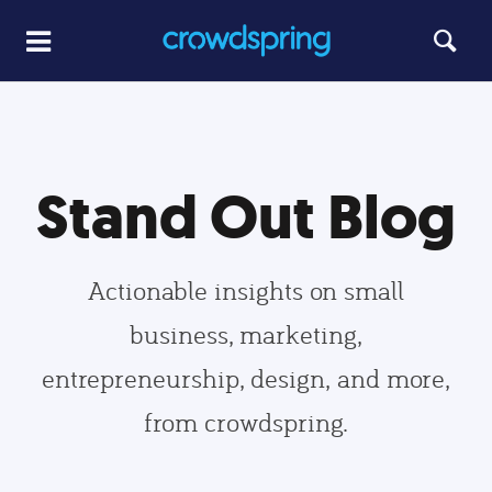
Stand Out Blog
Actionable insights on small
business, marketing,
entrepreneurship, design, and more,
from crowdspring.