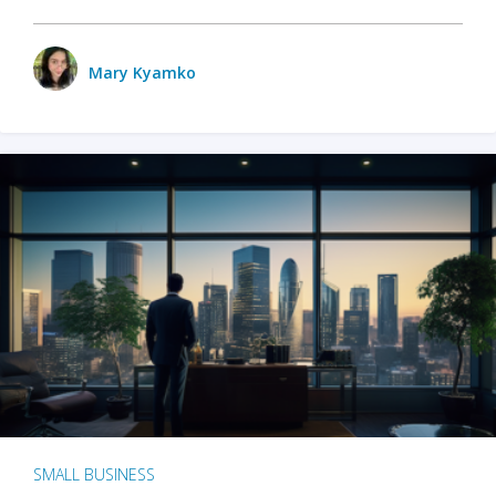
Mary Kyamko
SMALL BUSINESS