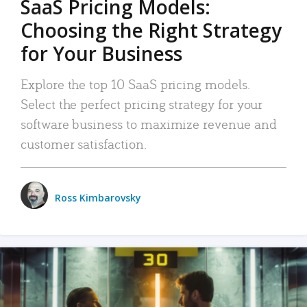
SaaS Pricing Models:
Choosing the Right Strategy
for Your Business
Explore the top 10 SaaS pricing models.
Select the perfect pricing strategy for your
software business to maximize revenue and
customer satisfaction.
Ross Kimbarovsky