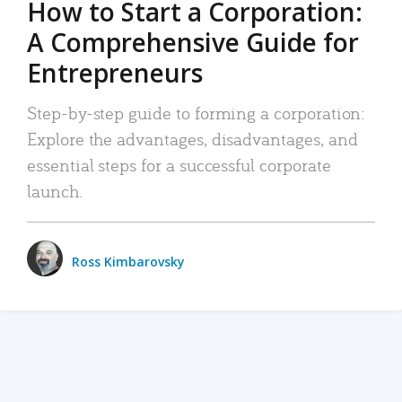
How to Start a Corporation:
A Comprehensive Guide for
Entrepreneurs
Step-by-step guide to forming a corporation:
Explore the advantages, disadvantages, and
essential steps for a successful corporate
launch.
Ross Kimbarovsky