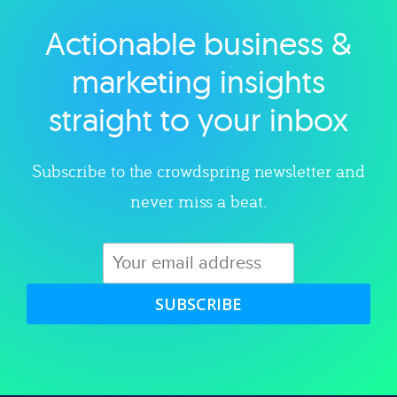
Actionable business &
Explore category
marketing insights
straight to your inbox
Subscribe to the crowdspring newsletter and
never miss a beat.
SUBSCRIBE