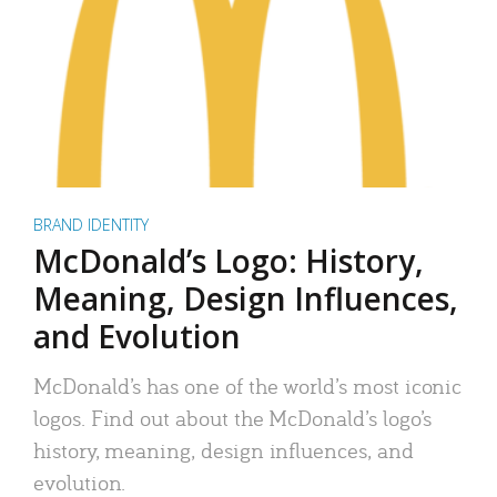
BRAND IDENTITY
McDonald’s Logo: History,
Meaning, Design Influences,
and Evolution
McDonald’s has one of the world’s most iconic
logos. Find out about the McDonald’s logo’s
history, meaning, design influences, and
evolution.