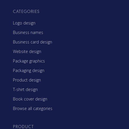
CATEGORIES
Logo design
Business names
Business card design
Website design
Package graphics
Packaging design
Product design
T-shirt design
Book cover design
Browse all categories
PRODUCT