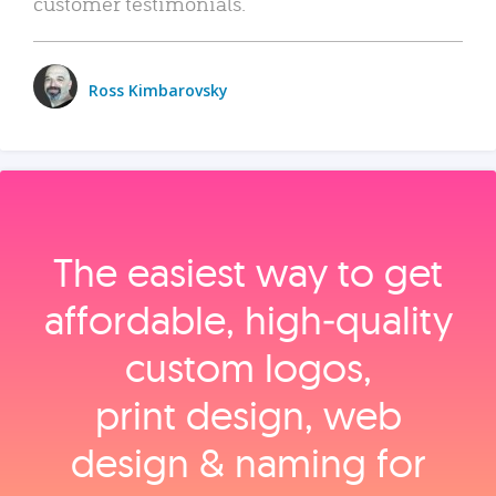
customer testimonials.
Ross Kimbarovsky
The easiest way to get
affordable, high‑quality
custom logos,
print design, web
design & naming for