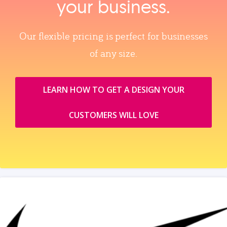
your business.
Our flexible pricing is perfect for businesses
of any size.
LEARN HOW TO GET A DESIGN YOUR
CUSTOMERS WILL LOVE