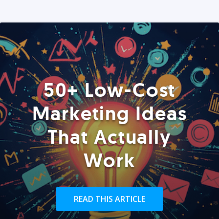
50+ Low-Cost
Marketing Ideas
That Actually
Work
READ THIS ARTICLE