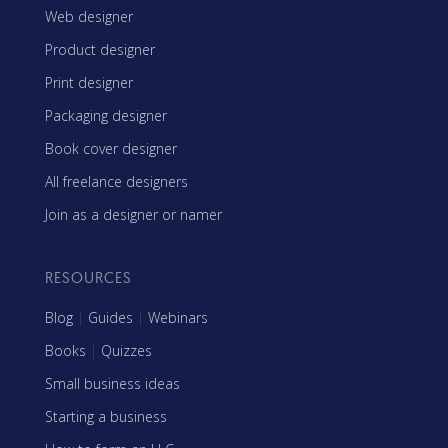
Web designer
Product designer
Print designer
Packaging designer
Book cover designer
All freelance designers
Join as a designer or namer
RESOURCES
Blog
|
Guides
|
Webinars
Books
|
Quizzes
Small business ideas
Starting a business