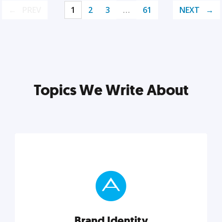
PREV
1
2
3
…
61
NEXT
Topics We Write About
Brand Identity