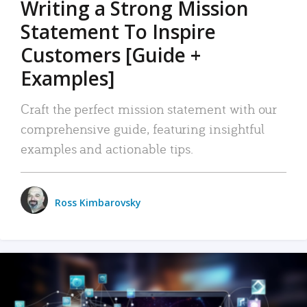
Writing a Strong Mission
Statement To Inspire
Customers [Guide +
Examples]
Craft the perfect mission statement with our
comprehensive guide, featuring insightful
examples and actionable tips.
Ross Kimbarovsky