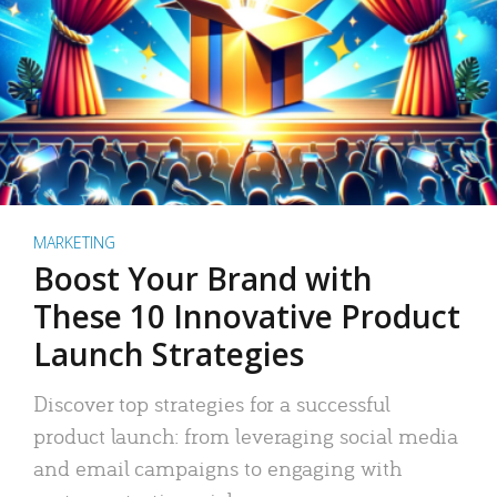
MARKETING
Boost Your Brand with
These 10 Innovative Product
Launch Strategies
Discover top strategies for a successful
product launch: from leveraging social media
and email campaigns to engaging with