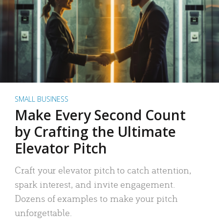
SMALL BUSINESS
Make Every Second Count
by Crafting the Ultimate
Elevator Pitch
Craft your elevator pitch to catch attention,
spark interest, and invite engagement.
Dozens of examples to make your pitch
unforgettable.