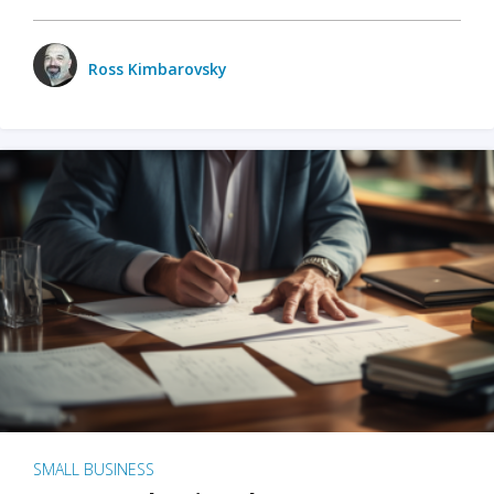
Ross Kimbarovsky
SMALL BUSINESS