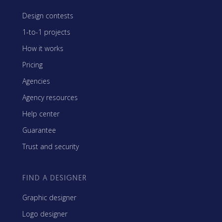
Design contests
1-to-1 projects
How it works
Pricing
Agencies
Agency resources
Help center
Guarantee
Trust and security
FIND A DESIGNER
Graphic designer
Logo designer