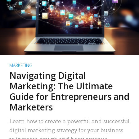
MARKETING
Navigating Digital
Marketing: The Ultimate
Guide for Entrepreneurs and
Marketers
Learn how to create a powerful and successful
digital marketing strategy for your business
to increase growth and boost revenue.