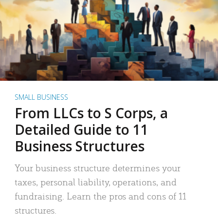
SMALL BUSINESS
From LLCs to S Corps, a
Detailed Guide to 11
Business Structures
Your business structure determines your
taxes, personal liability, operations, and
fundraising. Learn the pros and cons of 11
structures.