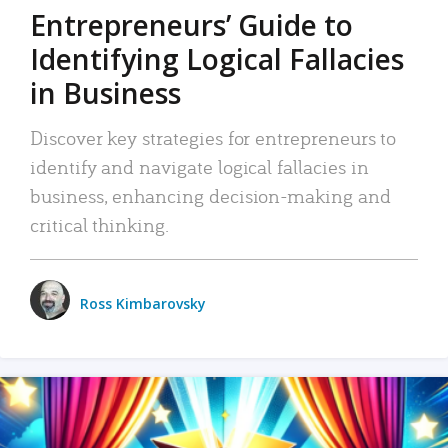
Entrepreneurs’ Guide to
Identifying Logical Fallacies
in Business
Discover key strategies for entrepreneurs to
identify and navigate logical fallacies in
business, enhancing decision-making and
critical thinking.
Ross Kimbarovsky