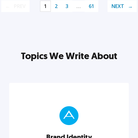
PREV
1
2
3
…
61
NEXT
Topics We Write About
Brand Identity