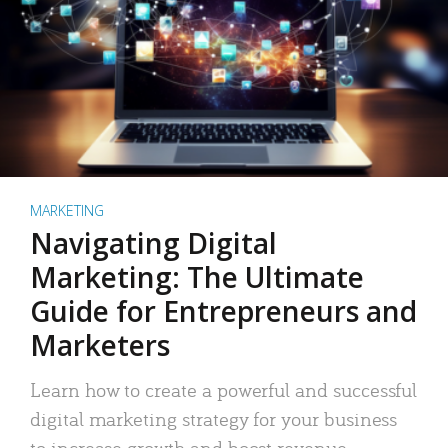
MARKETING
Navigating Digital
Marketing: The Ultimate
Guide for Entrepreneurs and
Marketers
Learn how to create a powerful and successful
digital marketing strategy for your business
to increase growth and boost revenue.