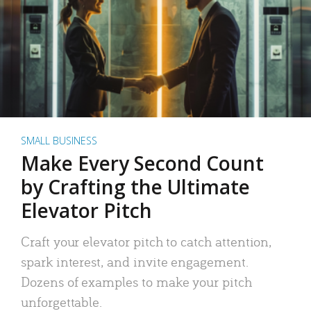
SMALL BUSINESS
Make Every Second Count
by Crafting the Ultimate
Elevator Pitch
Craft your elevator pitch to catch attention,
spark interest, and invite engagement.
Dozens of examples to make your pitch
unforgettable.