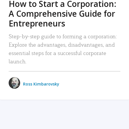
How to Start a Corporation:
A Comprehensive Guide for
Entrepreneurs
Step-by-step guide to forming a corporation:
Explore the advantages, disadvantages, and
essential steps for a successful corporate
launch.
Ross Kimbarovsky