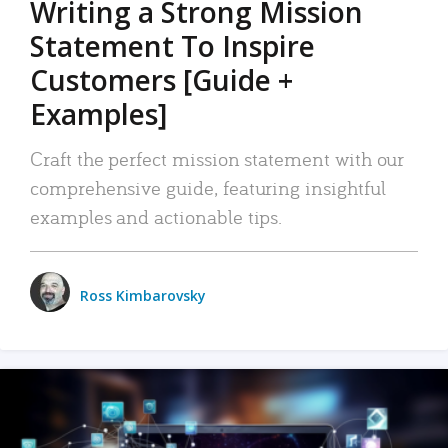
Writing a Strong Mission
Statement To Inspire
Customers [Guide +
Examples]
Craft the perfect mission statement with our
comprehensive guide, featuring insightful
examples and actionable tips.
Ross Kimbarovsky