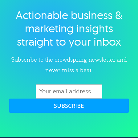
Actionable business &
Explore category
marketing insights
straight to your inbox
Subscribe to the crowdspring newsletter and
never miss a beat.
SUBSCRIBE