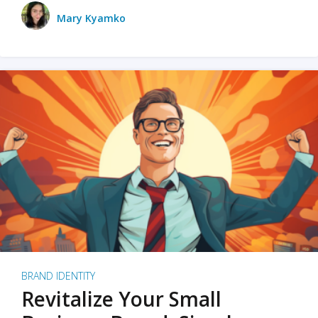
Mary Kyamko
BRAND IDENTITY
Revitalize Your Small