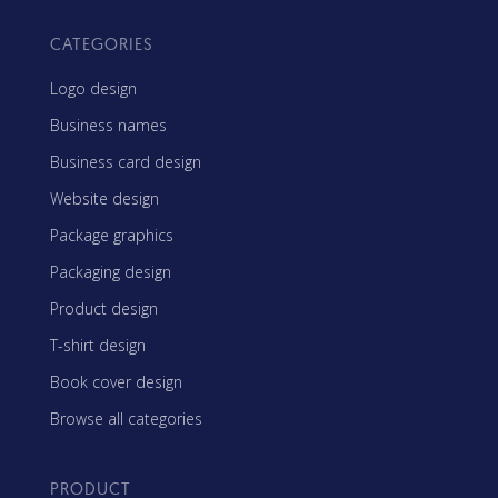
CATEGORIES
Logo design
Business names
Business card design
Website design
Package graphics
Packaging design
Product design
T-shirt design
Book cover design
Browse all categories
PRODUCT