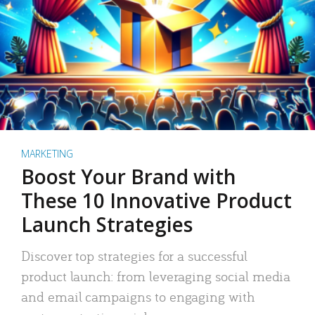
MARKETING
Boost Your Brand with
These 10 Innovative Product
Launch Strategies
Discover top strategies for a successful
product launch: from leveraging social media
and email campaigns to engaging with