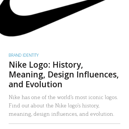
BRAND IDENTITY
Nike Logo: History,
Meaning, Design Influences,
and Evolution
Nike has one of the world’s most iconic logos.
Find out about the Nike logo’s history,
meaning, design influences, and evolution.