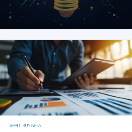
SMALL BUSINESS