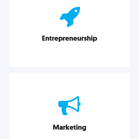
actionable insights on graphic, web, print, product,
and packaging design.
Entrepreneurship
Explore category
Entrepreneurship
Leadership, inspiration, and business know-how. The
actionable insight entrepreneurs need to succeed.
Marketing
Explore category