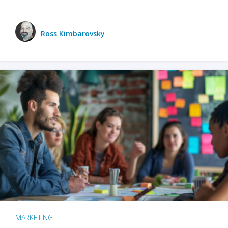
Ross Kimbarovsky
MARKETING