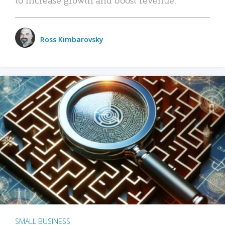
Ross Kimbarovsky
SMALL BUSINESS