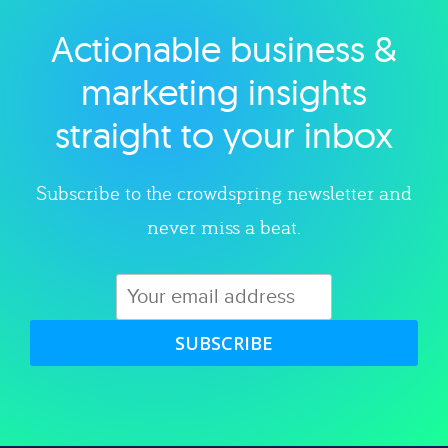
Actionable business &
Explore category
marketing insights
straight to your inbox
Subscribe to the crowdspring newsletter and
never miss a beat.
SUBSCRIBE