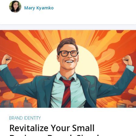
Mary Kyamko
BRAND IDENTITY
Revitalize Your Small