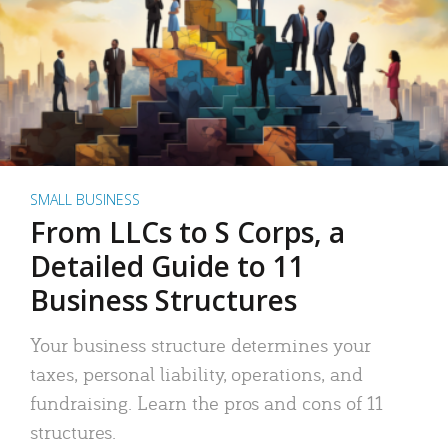
SMALL BUSINESS
From LLCs to S Corps, a
Detailed Guide to 11
Business Structures
Your business structure determines your
taxes, personal liability, operations, and
fundraising. Learn the pros and cons of 11
structures.