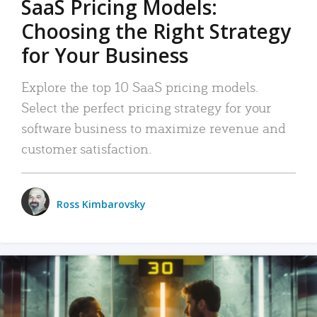
SaaS Pricing Models:
Choosing the Right Strategy
for Your Business
Explore the top 10 SaaS pricing models.
Select the perfect pricing strategy for your
software business to maximize revenue and
customer satisfaction.
Ross Kimbarovsky