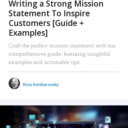
Writing a Strong Mission
Statement To Inspire
Customers [Guide +
Examples]
Craft the perfect mission statement with our
comprehensive guide, featuring insightful
examples and actionable tips.
Ross Kimbarovsky