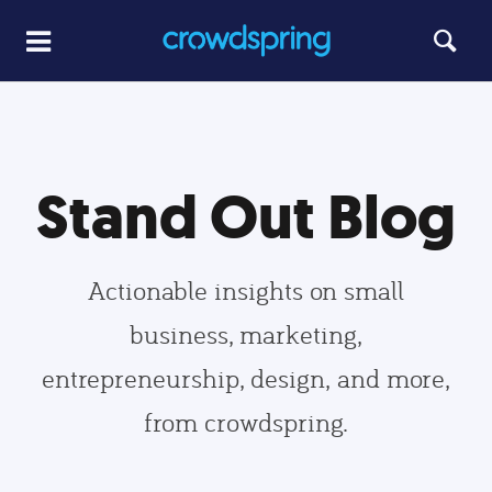
Stand Out Blog
Actionable insights on small
business, marketing,
entrepreneurship, design, and more,
from crowdspring.