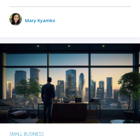
Mary Kyamko
SMALL BUSINESS