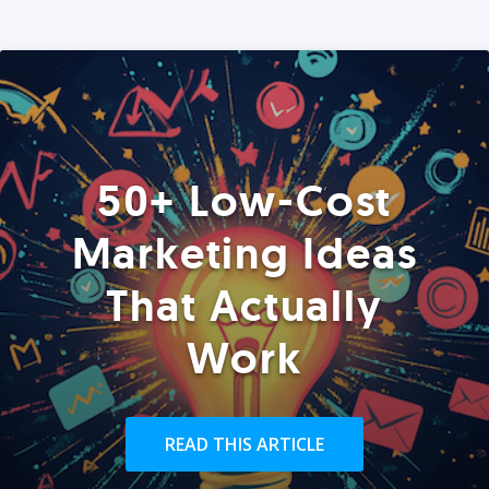
50+ Low-Cost
Marketing Ideas
That Actually
Work
READ THIS ARTICLE