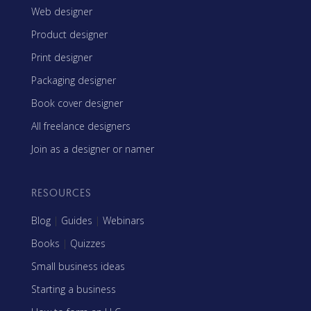
Web designer
Product designer
Print designer
Packaging designer
Book cover designer
All freelance designers
Join as a designer or namer
RESOURCES
Blog
|
Guides
|
Webinars
Books
|
Quizzes
Small business ideas
Starting a business