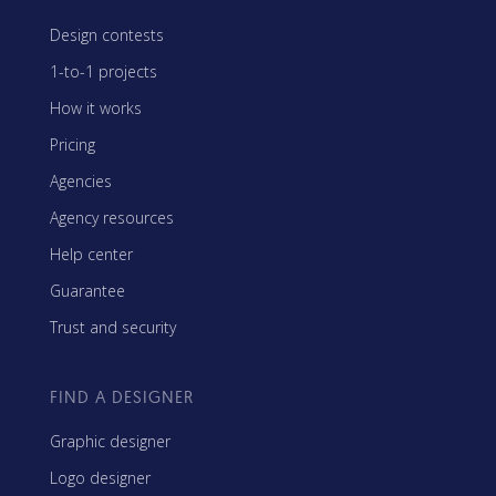
Design contests
1-to-1 projects
How it works
Pricing
Agencies
Agency resources
Help center
Guarantee
Trust and security
FIND A DESIGNER
Graphic designer
Logo designer