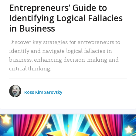
Entrepreneurs’ Guide to
Identifying Logical Fallacies
in Business
Discover key strategies for entrepreneurs to
identify and navigate logical fallacies in
business, enhancing decision-making and
critical thinking.
Ross Kimbarovsky