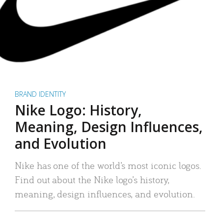
BRAND IDENTITY
Nike Logo: History,
Meaning, Design Influences,
and Evolution
Nike has one of the world’s most iconic logos.
Find out about the Nike logo’s history,
meaning, design influences, and evolution.