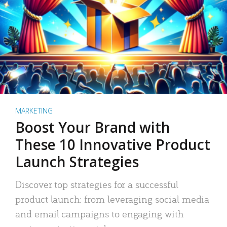
MARKETING
Boost Your Brand with
These 10 Innovative Product
Launch Strategies
Discover top strategies for a successful
product launch: from leveraging social media
and email campaigns to engaging with