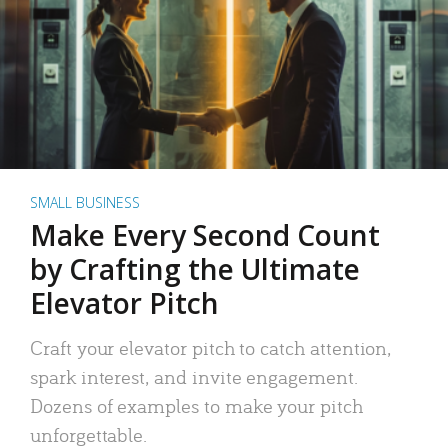
SMALL BUSINESS
Make Every Second Count
by Crafting the Ultimate
Elevator Pitch
Craft your elevator pitch to catch attention,
spark interest, and invite engagement.
Dozens of examples to make your pitch
unforgettable.