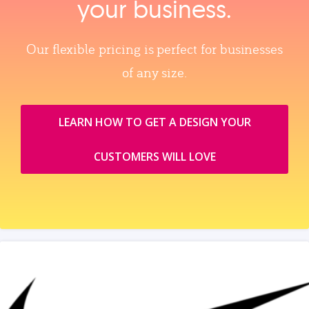
your business.
Our flexible pricing is perfect for businesses
of any size.
LEARN HOW TO GET A DESIGN YOUR
CUSTOMERS WILL LOVE