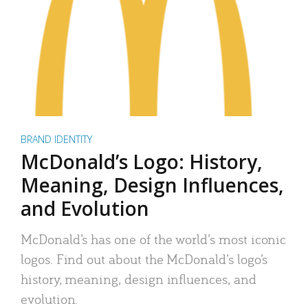
BRAND IDENTITY
McDonald’s Logo: History,
Meaning, Design Influences,
and Evolution
McDonald’s has one of the world’s most iconic
logos. Find out about the McDonald’s logo’s
history, meaning, design influences, and
evolution.