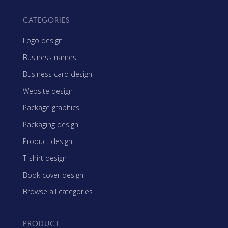
CATEGORIES
Logo design
Business names
Business card design
Website design
Package graphics
Packaging design
Product design
T-shirt design
Book cover design
Browse all categories
PRODUCT