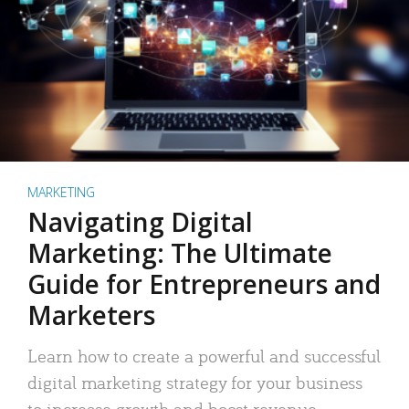
MARKETING
Navigating Digital
Marketing: The Ultimate
Guide for Entrepreneurs and
Marketers
Learn how to create a powerful and successful
digital marketing strategy for your business
to increase growth and boost revenue.