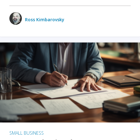
Ross Kimbarovsky
SMALL BUSINESS