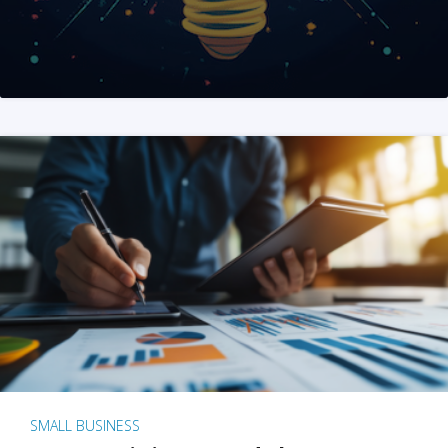
SMALL BUSINESS