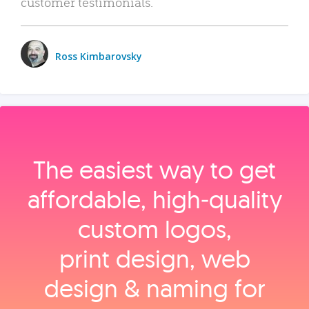
customer testimonials.
Ross Kimbarovsky
The easiest way to get
affordable, high‑quality
custom logos,
print design, web
design & naming for