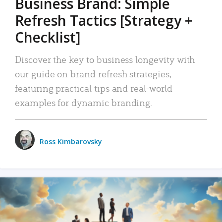
Business Brand: Simple
Refresh Tactics [Strategy +
Checklist]
Discover the key to business longevity with
our guide on brand refresh strategies,
featuring practical tips and real-world
examples for dynamic branding.
Ross Kimbarovsky