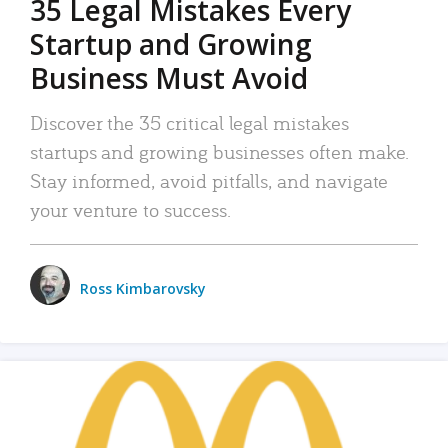
35 Legal Mistakes Every
Startup and Growing
Business Must Avoid
Discover the 35 critical legal mistakes
startups and growing businesses often make.
Stay informed, avoid pitfalls, and navigate
your venture to success.
Ross Kimbarovsky