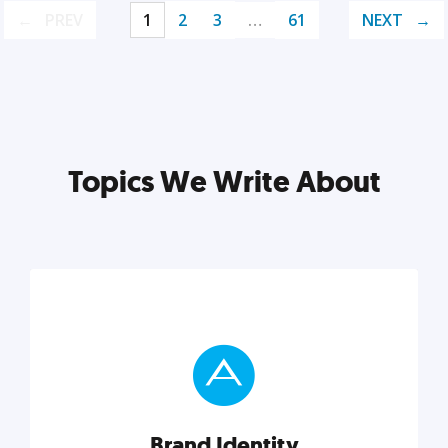
PREV
1
2
3
…
61
NEXT
Topics We Write About
Brand Identity