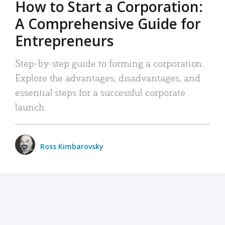
How to Start a Corporation:
A Comprehensive Guide for
Entrepreneurs
Step-by-step guide to forming a corporation:
Explore the advantages, disadvantages, and
essential steps for a successful corporate
launch.
Ross Kimbarovsky