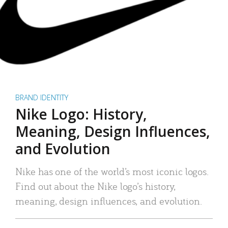
BRAND IDENTITY
Nike Logo: History,
Meaning, Design Influences,
and Evolution
Nike has one of the world’s most iconic logos.
Find out about the Nike logo’s history,
meaning, design influences, and evolution.