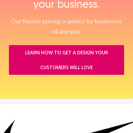
your business.
Our flexible pricing is perfect for businesses
of any size.
LEARN HOW TO GET A DESIGN YOUR
CUSTOMERS WILL LOVE