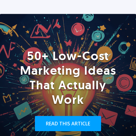
50+ Low-Cost
Marketing Ideas
That Actually
Work
READ THIS ARTICLE