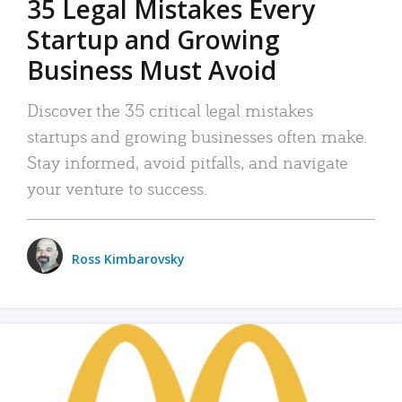
35 Legal Mistakes Every
Startup and Growing
Business Must Avoid
Discover the 35 critical legal mistakes
startups and growing businesses often make.
Stay informed, avoid pitfalls, and navigate
your venture to success.
Ross Kimbarovsky