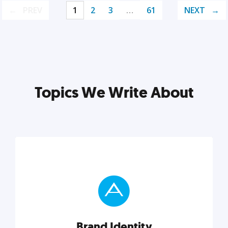
PREV
1
2
3
…
61
NEXT
Topics We Write About
Brand Identity