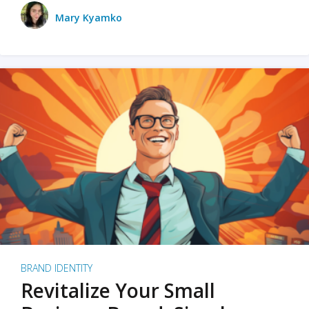
Mary Kyamko
BRAND IDENTITY
Revitalize Your Small