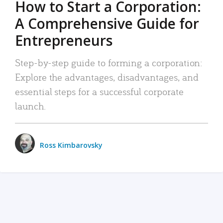
How to Start a Corporation:
A Comprehensive Guide for
Entrepreneurs
Step-by-step guide to forming a corporation:
Explore the advantages, disadvantages, and
essential steps for a successful corporate
launch.
Ross Kimbarovsky