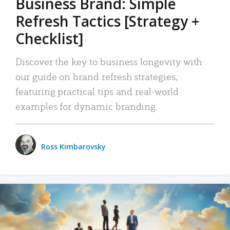
Business Brand: Simple
Refresh Tactics [Strategy +
Checklist]
Discover the key to business longevity with
our guide on brand refresh strategies,
featuring practical tips and real-world
examples for dynamic branding.
Ross Kimbarovsky