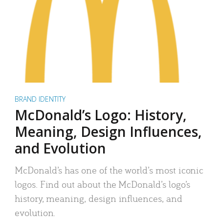
BRAND IDENTITY
McDonald’s Logo: History,
Meaning, Design Influences,
and Evolution
McDonald’s has one of the world’s most iconic
logos. Find out about the McDonald’s logo’s
history, meaning, design influences, and
evolution.