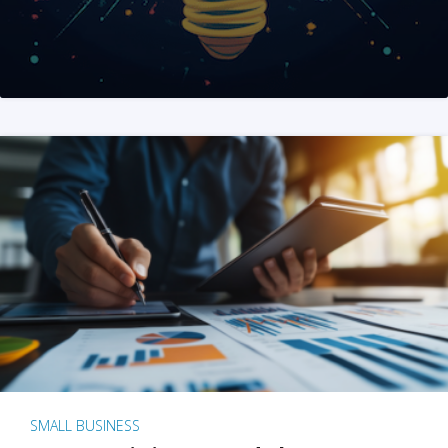
SMALL BUSINESS