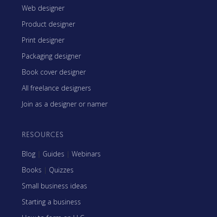
Web designer
Product designer
Print designer
Packaging designer
Book cover designer
All freelance designers
Join as a designer or namer
RESOURCES
Blog
|
Guides
|
Webinars
Books
|
Quizzes
Small business ideas
Starting a business