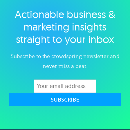
Actionable business &
Explore category
marketing insights
straight to your inbox
Subscribe to the crowdspring newsletter and
never miss a beat.
SUBSCRIBE