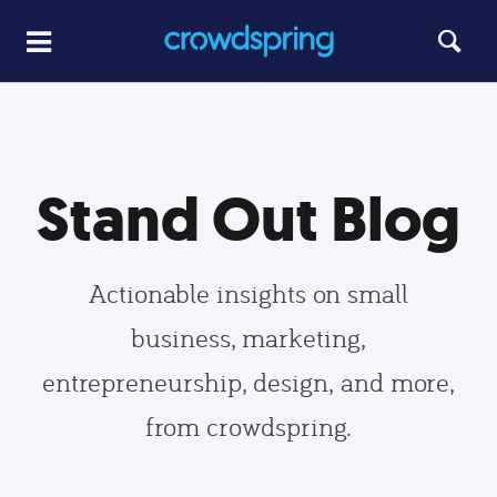
Stand Out Blog
Actionable insights on small
business, marketing,
entrepreneurship, design, and more,
from crowdspring.