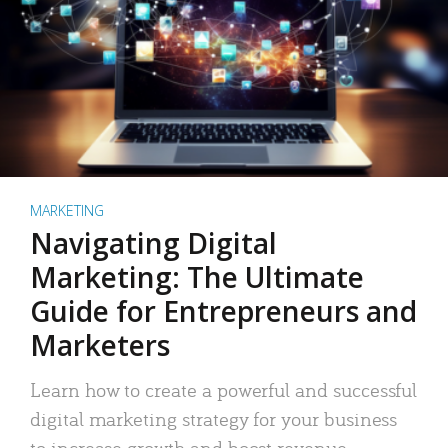
MARKETING
Navigating Digital
Marketing: The Ultimate
Guide for Entrepreneurs and
Marketers
Learn how to create a powerful and successful
digital marketing strategy for your business
to increase growth and boost revenue.