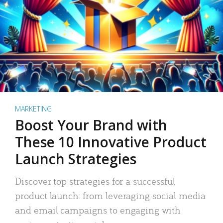
MARKETING
Boost Your Brand with
These 10 Innovative Product
Launch Strategies
Discover top strategies for a successful
product launch: from leveraging social media
and email campaigns to engaging with