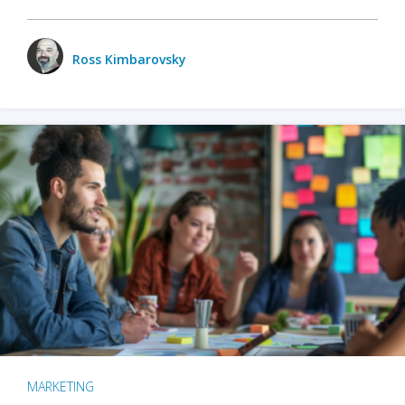
Ross Kimbarovsky
MARKETING