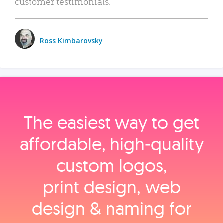
customer testimonials.
Ross Kimbarovsky
The easiest way to get
affordable, high‑quality
custom logos,
print design, web
design & naming for