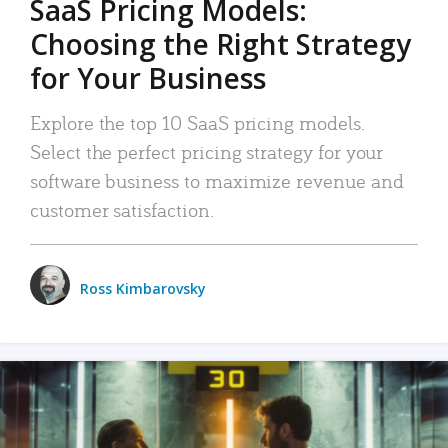
SaaS Pricing Models:
Choosing the Right Strategy
for Your Business
Explore the top 10 SaaS pricing models.
Select the perfect pricing strategy for your
software business to maximize revenue and
customer satisfaction.
Ross Kimbarovsky