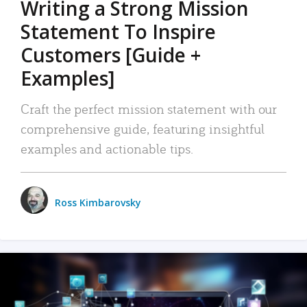
Writing a Strong Mission
Statement To Inspire
Customers [Guide +
Examples]
Craft the perfect mission statement with our
comprehensive guide, featuring insightful
examples and actionable tips.
Ross Kimbarovsky