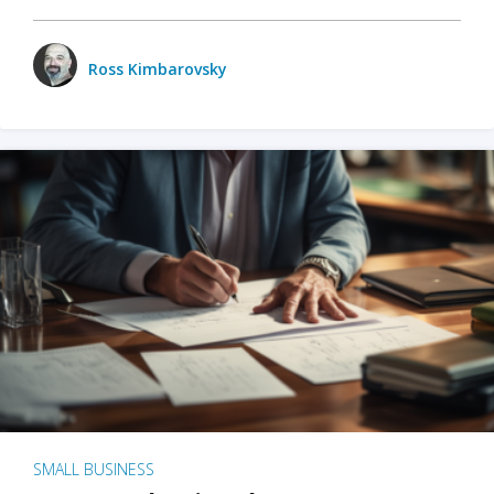
Ross Kimbarovsky
SMALL BUSINESS