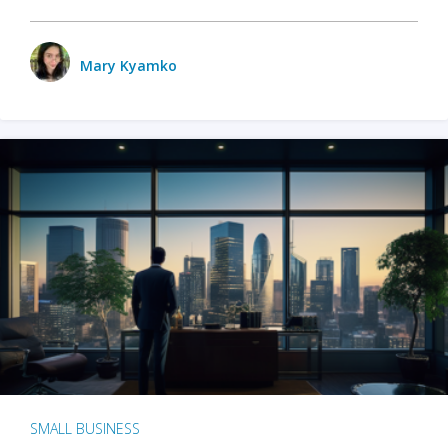
Mary Kyamko
SMALL BUSINESS