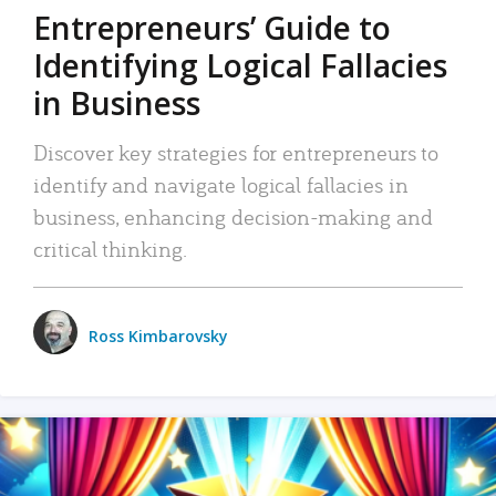
Entrepreneurs’ Guide to
Identifying Logical Fallacies
in Business
Discover key strategies for entrepreneurs to
identify and navigate logical fallacies in
business, enhancing decision-making and
critical thinking.
Ross Kimbarovsky