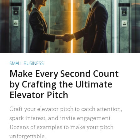
SMALL BUSINESS
Make Every Second Count
by Crafting the Ultimate
Elevator Pitch
Craft your elevator pitch to catch attention,
spark interest, and invite engagement.
Dozens of examples to make your pitch
unforgettable.