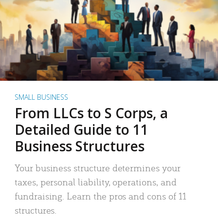
SMALL BUSINESS
From LLCs to S Corps, a
Detailed Guide to 11
Business Structures
Your business structure determines your
taxes, personal liability, operations, and
fundraising. Learn the pros and cons of 11
structures.