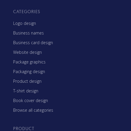
CATEGORIES
Logo design
Business names
Business card design
Website design
Package graphics
Packaging design
Product design
T-shirt design
Book cover design
Browse all categories
PRODUCT