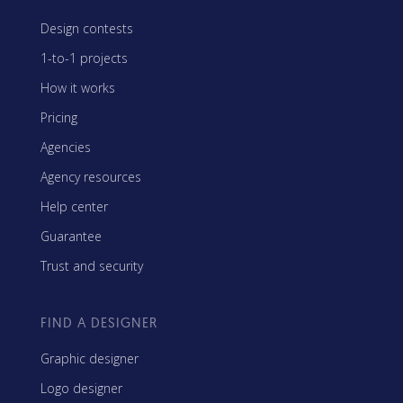
Design contests
1-to-1 projects
How it works
Pricing
Agencies
Agency resources
Help center
Guarantee
Trust and security
FIND A DESIGNER
Graphic designer
Logo designer