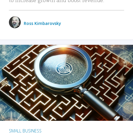
Ross Kimbarovsky
SMALL BUSINESS