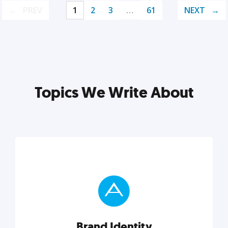
PREV
1
2
3
…
61
NEXT
Topics We Write About
Brand Identity