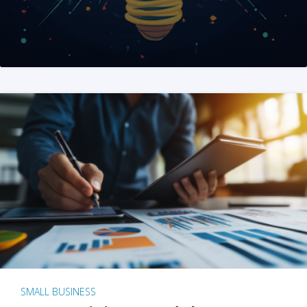
SMALL BUSINESS