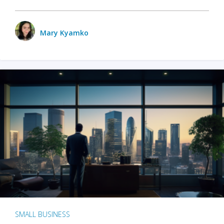
Mary Kyamko
SMALL BUSINESS