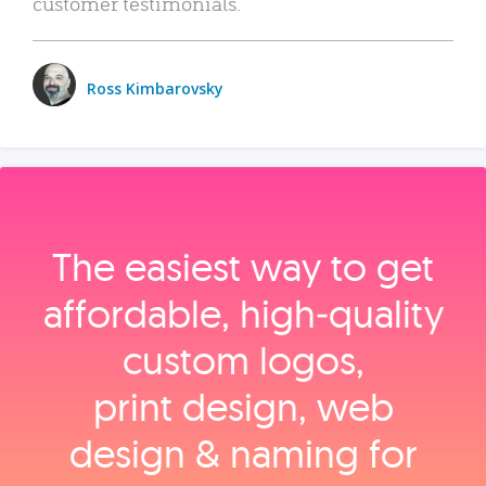
customer testimonials.
Ross Kimbarovsky
The easiest way to get
affordable, high‑quality
custom logos,
print design, web
design & naming for