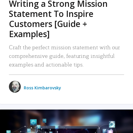
Writing a Strong Mission
Statement To Inspire
Customers [Guide +
Examples]
Craft the perfect mission statement with our
comprehensive guide, featuring insightful
examples and actionable tips.
Ross Kimbarovsky