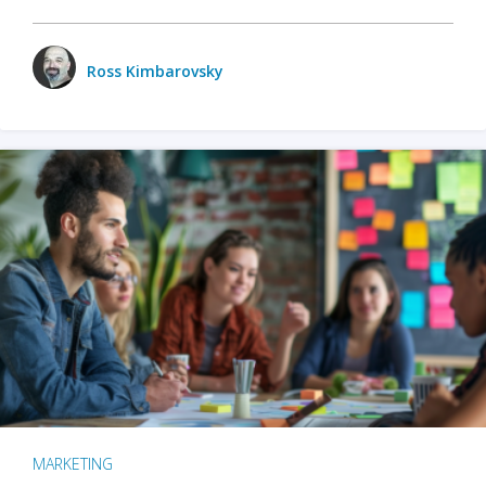
Ross Kimbarovsky
MARKETING