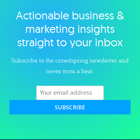
Actionable business &
Explore category
marketing insights
straight to your inbox
Subscribe to the crowdspring newsletter and
never miss a beat.
SUBSCRIBE