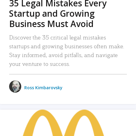
35 Legal Mistakes Every
Startup and Growing
Business Must Avoid
Discover the 35 critical legal mistakes
startups and growing businesses often make.
Stay informed, avoid pitfalls, and navigate
your venture to success.
Ross Kimbarovsky