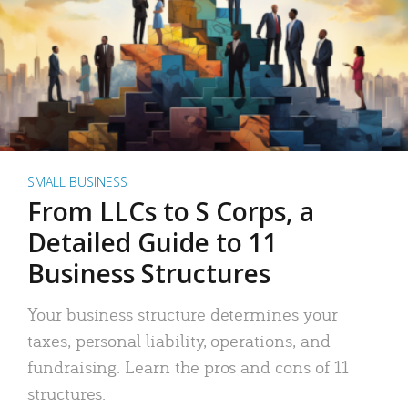
SMALL BUSINESS
From LLCs to S Corps, a
Detailed Guide to 11
Business Structures
Your business structure determines your
taxes, personal liability, operations, and
fundraising. Learn the pros and cons of 11
structures.