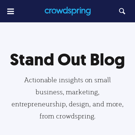
Stand Out Blog
Actionable insights on small
business, marketing,
entrepreneurship, design, and more,
from crowdspring.