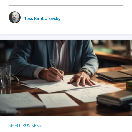
Ross Kimbarovsky
SMALL BUSINESS