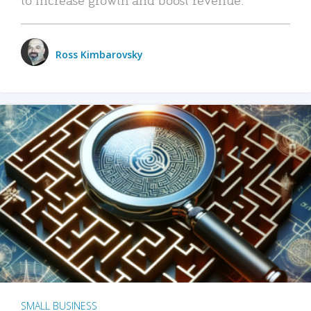
Ross Kimbarovsky
SMALL BUSINESS