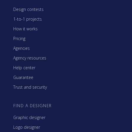
Design contests
1-to-1 projects
How it works
Pricing
Agencies
Agency resources
Help center
Guarantee
Trust and security
FIND A DESIGNER
Graphic designer
Logo designer