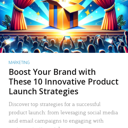
MARKETING
Boost Your Brand with
These 10 Innovative Product
Launch Strategies
Discover top strategies for a successful
product launch: from leveraging social media
and email campaigns to engaging with