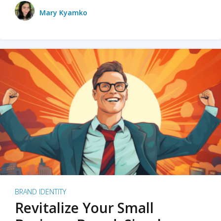
Mary Kyamko
BRAND IDENTITY
Revitalize Your Small