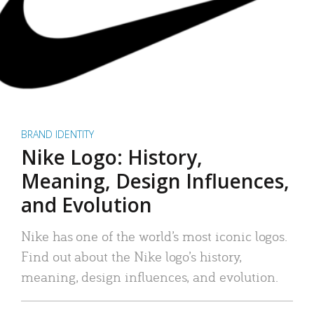
BRAND IDENTITY
Nike Logo: History,
Meaning, Design Influences,
and Evolution
Nike has one of the world’s most iconic logos.
Find out about the Nike logo’s history,
meaning, design influences, and evolution.