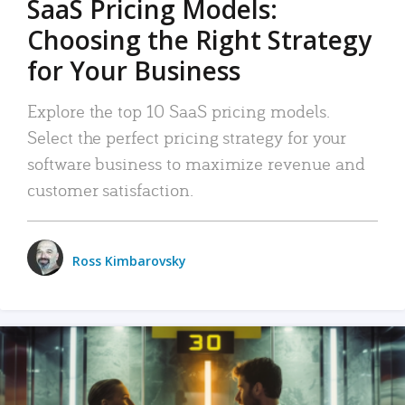
SaaS Pricing Models:
Choosing the Right Strategy
for Your Business
Explore the top 10 SaaS pricing models.
Select the perfect pricing strategy for your
software business to maximize revenue and
customer satisfaction.
Ross Kimbarovsky