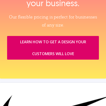
your business.
Our flexible pricing is perfect for businesses
of any size.
LEARN HOW TO GET A DESIGN YOUR
CUSTOMERS WILL LOVE