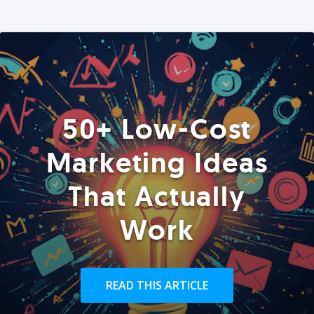
50+ Low-Cost
Marketing Ideas
That Actually
Work
READ THIS ARTICLE