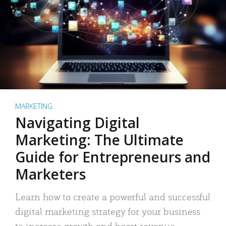
MARKETING
Navigating Digital
Marketing: The Ultimate
Guide for Entrepreneurs and
Marketers
Learn how to create a powerful and successful
digital marketing strategy for your business
to increase growth and boost revenue.