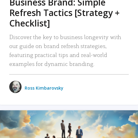
Business Brand: Simple
Refresh Tactics [Strategy +
Checklist]
Discover the key to business longevity with
our guide on brand refresh strategies,
featuring practical tips and real-world
examples for dynamic branding.
Ross Kimbarovsky