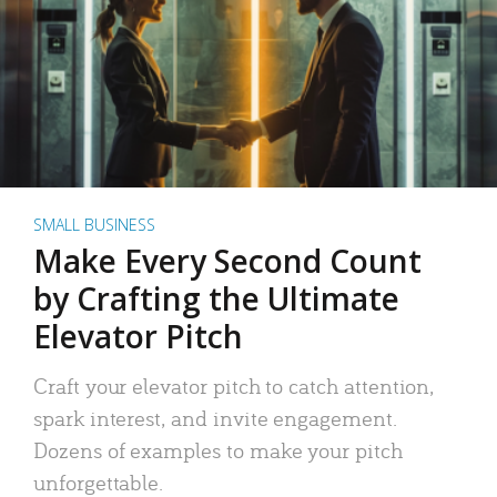
SMALL BUSINESS
Make Every Second Count
by Crafting the Ultimate
Elevator Pitch
Craft your elevator pitch to catch attention,
spark interest, and invite engagement.
Dozens of examples to make your pitch
unforgettable.