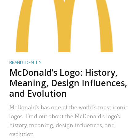
BRAND IDENTITY
McDonald’s Logo: History,
Meaning, Design Influences,
and Evolution
McDonald’s has one of the world’s most iconic
logos. Find out about the McDonald’s logo’s
history, meaning, design influences, and
evolution.