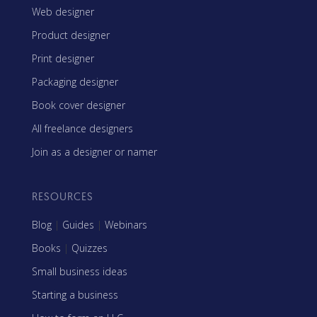
Web designer
Product designer
Print designer
Packaging designer
Book cover designer
All freelance designers
Join as a designer or namer
RESOURCES
Blog
|
Guides
|
Webinars
Books
|
Quizzes
Small business ideas
Starting a business