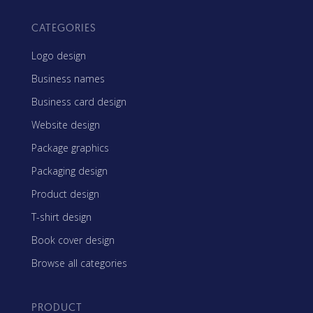
CATEGORIES
Logo design
Business names
Business card design
Website design
Package graphics
Packaging design
Product design
T-shirt design
Book cover design
Browse all categories
PRODUCT