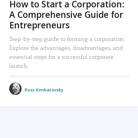
How to Start a Corporation:
A Comprehensive Guide for
Entrepreneurs
Step-by-step guide to forming a corporation:
Explore the advantages, disadvantages, and
essential steps for a successful corporate
launch.
Ross Kimbarovsky