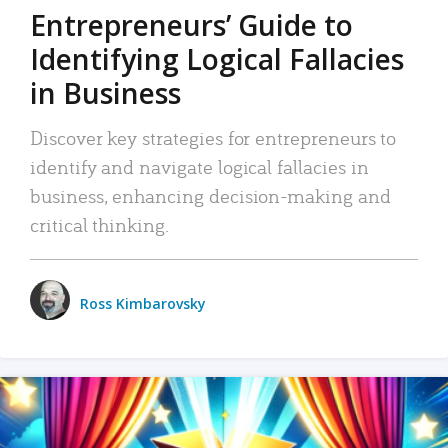
Entrepreneurs’ Guide to
Identifying Logical Fallacies
in Business
Discover key strategies for entrepreneurs to
identify and navigate logical fallacies in
business, enhancing decision-making and
critical thinking.
Ross Kimbarovsky