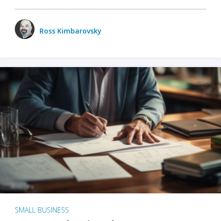
Ross Kimbarovsky
SMALL BUSINESS