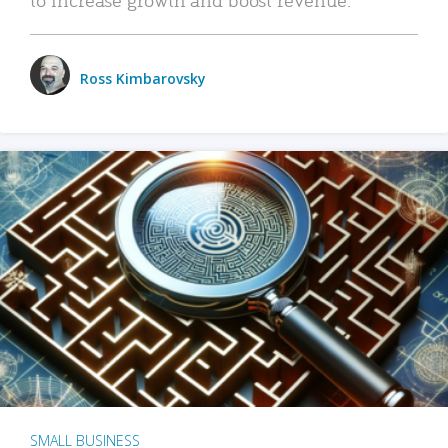
Ross Kimbarovsky
SMALL BUSINESS