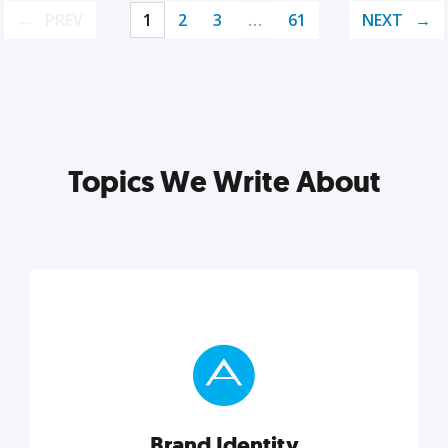
PREV
1
2
3
…
61
NEXT
Topics We Write About
Brand Identity