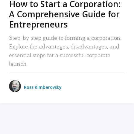
How to Start a Corporation:
A Comprehensive Guide for
Entrepreneurs
Step-by-step guide to forming a corporation:
Explore the advantages, disadvantages, and
essential steps for a successful corporate
launch.
Ross Kimbarovsky