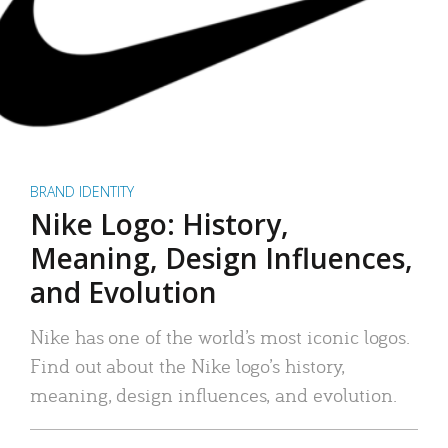
BRAND IDENTITY
Nike Logo: History,
Meaning, Design Influences,
and Evolution
Nike has one of the world’s most iconic logos.
Find out about the Nike logo’s history,
meaning, design influences, and evolution.