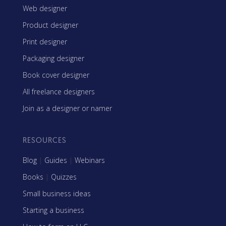
Web designer
Product designer
Print designer
Packaging designer
Book cover designer
All freelance designers
Join as a designer or namer
RESOURCES
Blog
|
Guides
|
Webinars
Books
|
Quizzes
Small business ideas
Starting a business