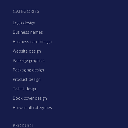
CATEGORIES
Logo design
Business names
Business card design
Website design
Package graphics
Packaging design
Product design
T-shirt design
Book cover design
Browse all categories
PRODUCT