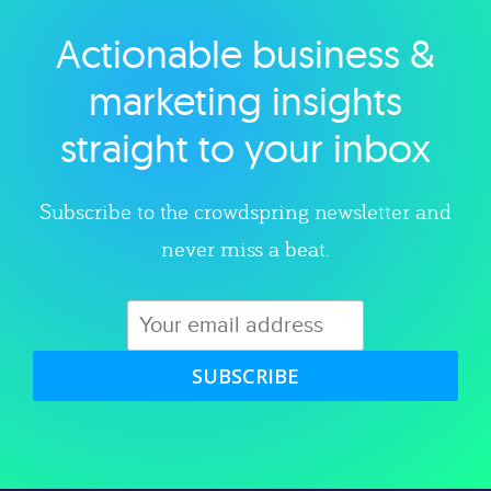
Actionable business &
Explore category
marketing insights
straight to your inbox
Subscribe to the crowdspring newsletter and
never miss a beat.
SUBSCRIBE