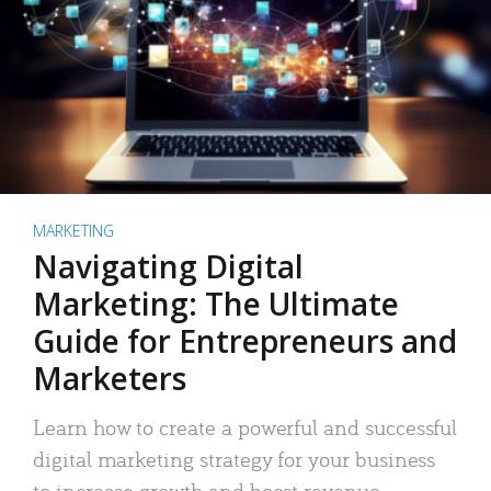
MARKETING
Navigating Digital
Marketing: The Ultimate
Guide for Entrepreneurs and
Marketers
Learn how to create a powerful and successful
digital marketing strategy for your business
to increase growth and boost revenue.