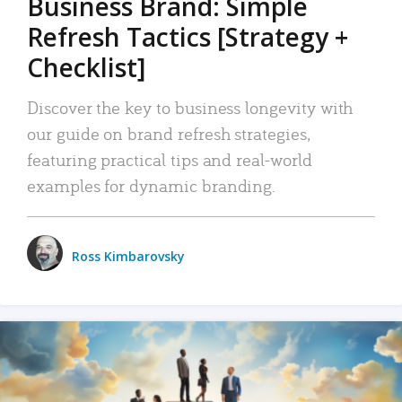
Business Brand: Simple
Refresh Tactics [Strategy +
Checklist]
Discover the key to business longevity with
our guide on brand refresh strategies,
featuring practical tips and real-world
examples for dynamic branding.
Ross Kimbarovsky