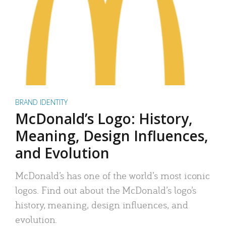
BRAND IDENTITY
McDonald’s Logo: History,
Meaning, Design Influences,
and Evolution
McDonald’s has one of the world’s most iconic
logos. Find out about the McDonald’s logo’s
history, meaning, design influences, and
evolution.