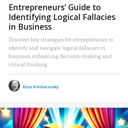
Entrepreneurs’ Guide to
Identifying Logical Fallacies
in Business
Discover key strategies for entrepreneurs to
identify and navigate logical fallacies in
business, enhancing decision-making and
critical thinking.
Ross Kimbarovsky