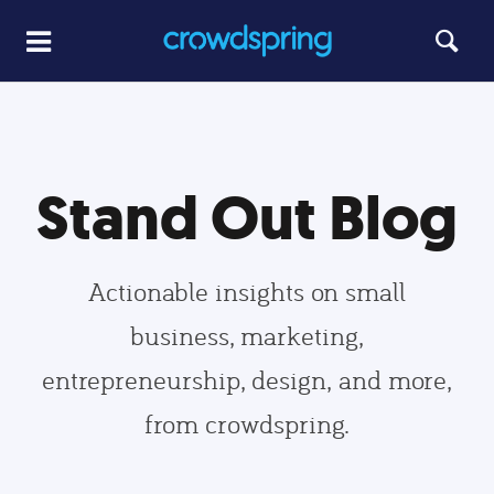
Stand Out Blog
Actionable insights on small
business, marketing,
entrepreneurship, design, and more,
from crowdspring.