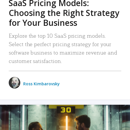
SaaS Pricing Models:
Choosing the Right Strategy
for Your Business
Explore the top 10 SaaS pricing models.
Select the perfect pricing strategy for your
software business to maximize revenue and
customer satisfaction.
Ross Kimbarovsky