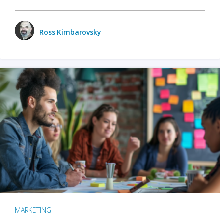
Ross Kimbarovsky
MARKETING