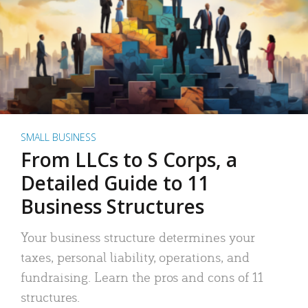
SMALL BUSINESS
From LLCs to S Corps, a
Detailed Guide to 11
Business Structures
Your business structure determines your
taxes, personal liability, operations, and
fundraising. Learn the pros and cons of 11
structures.