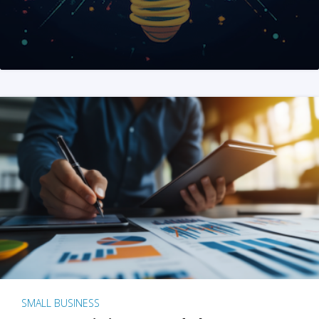
SMALL BUSINESS