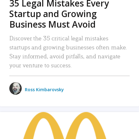
35 Legal Mistakes Every
Startup and Growing
Business Must Avoid
Discover the 35 critical legal mistakes
startups and growing businesses often make.
Stay informed, avoid pitfalls, and navigate
your venture to success.
Ross Kimbarovsky