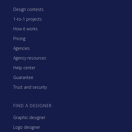
Design contests
1-to-1 projects
How it works
Pricing
Agencies
Agency resources
Help center
Guarantee
Trust and security
FIND A DESIGNER
Graphic designer
Logo designer