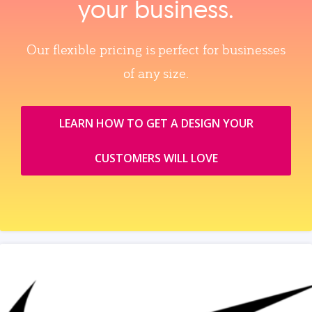
your business.
Our flexible pricing is perfect for businesses
of any size.
LEARN HOW TO GET A DESIGN YOUR
CUSTOMERS WILL LOVE