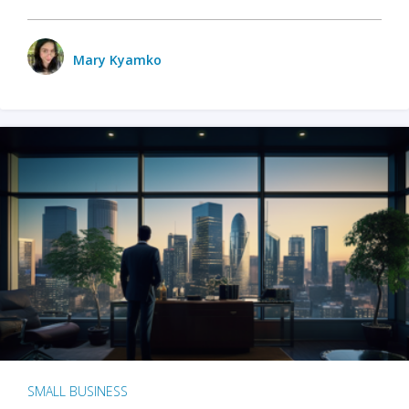
Mary Kyamko
SMALL BUSINESS