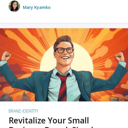
Mary Kyamko
BRAND IDENTITY
Revitalize Your Small