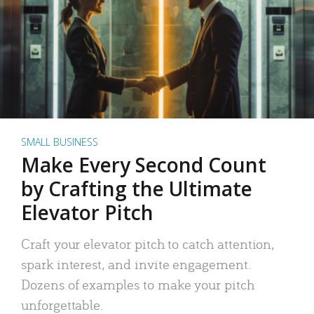
SMALL BUSINESS
Make Every Second Count
by Crafting the Ultimate
Elevator Pitch
Craft your elevator pitch to catch attention,
spark interest, and invite engagement.
Dozens of examples to make your pitch
unforgettable.