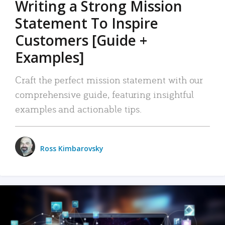
Writing a Strong Mission
Statement To Inspire
Customers [Guide +
Examples]
Craft the perfect mission statement with our
comprehensive guide, featuring insightful
examples and actionable tips.
Ross Kimbarovsky