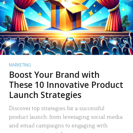
MARKETING
Boost Your Brand with
These 10 Innovative Product
Launch Strategies
Discover top strategies for a successful
product launch: from leveraging social media
and email campaigns to engaging with