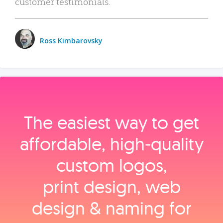
customer testimonials.
Ross Kimbarovsky
The easiest way to get
affordable, high‑quality
custom logos,
print design, web
design & naming for