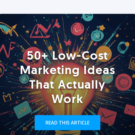
50+ Low-Cost
Marketing Ideas
That Actually
Work
READ THIS ARTICLE