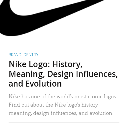
BRAND IDENTITY
Nike Logo: History,
Meaning, Design Influences,
and Evolution
Nike has one of the world’s most iconic logos.
Find out about the Nike logo’s history,
meaning, design influences, and evolution.