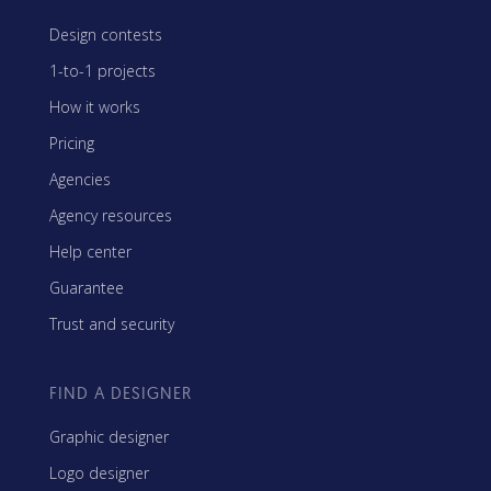
Design contests
1-to-1 projects
How it works
Pricing
Agencies
Agency resources
Help center
Guarantee
Trust and security
FIND A DESIGNER
Graphic designer
Logo designer