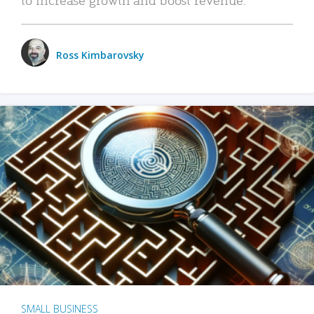
Ross Kimbarovsky
SMALL BUSINESS