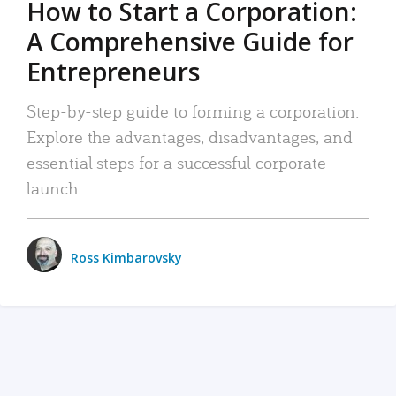
How to Start a Corporation:
A Comprehensive Guide for
Entrepreneurs
Step-by-step guide to forming a corporation:
Explore the advantages, disadvantages, and
essential steps for a successful corporate
launch.
Ross Kimbarovsky