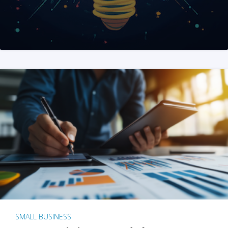
SMALL BUSINESS