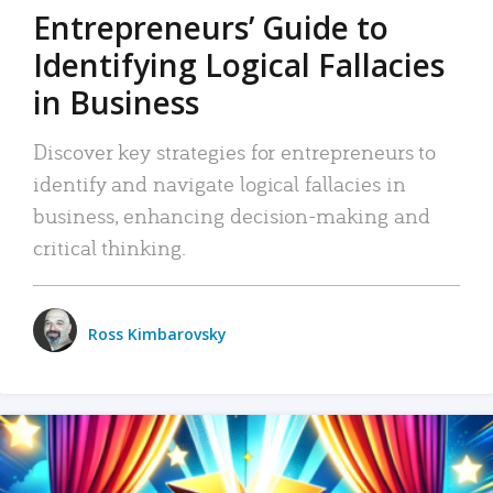
Entrepreneurs’ Guide to
Identifying Logical Fallacies
in Business
Discover key strategies for entrepreneurs to
identify and navigate logical fallacies in
business, enhancing decision-making and
critical thinking.
Ross Kimbarovsky