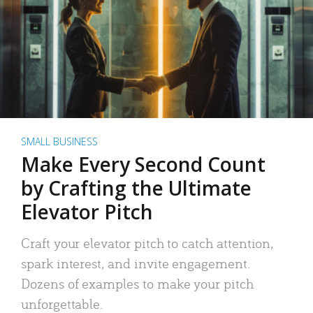
SMALL BUSINESS
Make Every Second Count
by Crafting the Ultimate
Elevator Pitch
Craft your elevator pitch to catch attention,
spark interest, and invite engagement.
Dozens of examples to make your pitch
unforgettable.