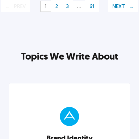
PREV
1
2
3
…
61
NEXT
Topics We Write About
Brand Identity