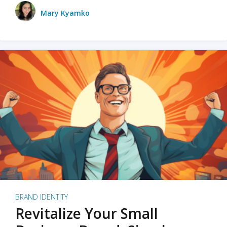
Mary Kyamko
BRAND IDENTITY
Revitalize Your Small