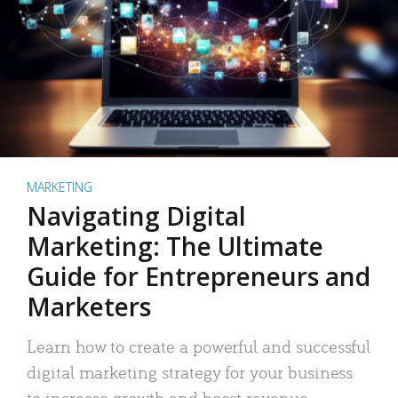
MARKETING
Navigating Digital
Marketing: The Ultimate
Guide for Entrepreneurs and
Marketers
Learn how to create a powerful and successful
digital marketing strategy for your business
to increase growth and boost revenue.