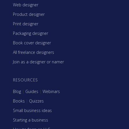
Web designer
Product designer
Print designer
Packaging designer
Book cover designer
All freelance designers
Join as a designer or namer
RESOURCES
Blog
|
Guides
|
Webinars
Books
|
Quizzes
Small business ideas
Starting a business