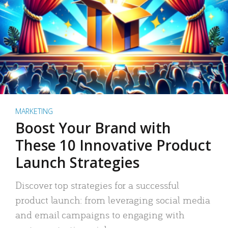
MARKETING
Boost Your Brand with
These 10 Innovative Product
Launch Strategies
Discover top strategies for a successful
product launch: from leveraging social media
and email campaigns to engaging with