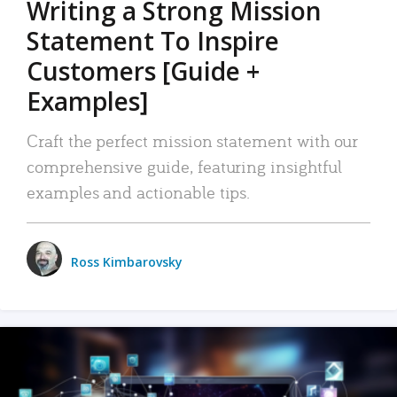
Writing a Strong Mission
Statement To Inspire
Customers [Guide +
Examples]
Craft the perfect mission statement with our
comprehensive guide, featuring insightful
examples and actionable tips.
Ross Kimbarovsky