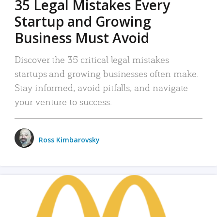
35 Legal Mistakes Every
Startup and Growing
Business Must Avoid
Discover the 35 critical legal mistakes
startups and growing businesses often make.
Stay informed, avoid pitfalls, and navigate
your venture to success.
Ross Kimbarovsky