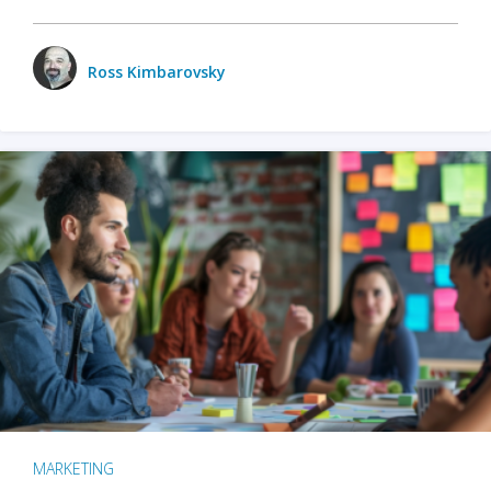
Ross Kimbarovsky
MARKETING