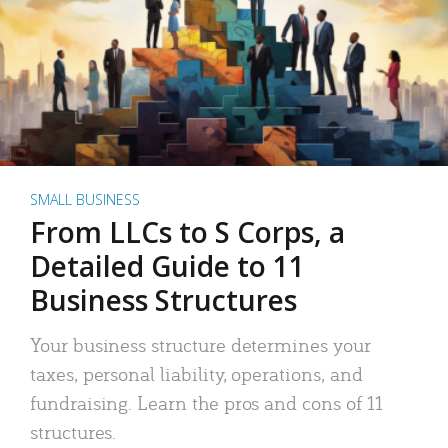
SMALL BUSINESS
From LLCs to S Corps, a
Detailed Guide to 11
Business Structures
Your business structure determines your
taxes, personal liability, operations, and
fundraising. Learn the pros and cons of 11
structures.