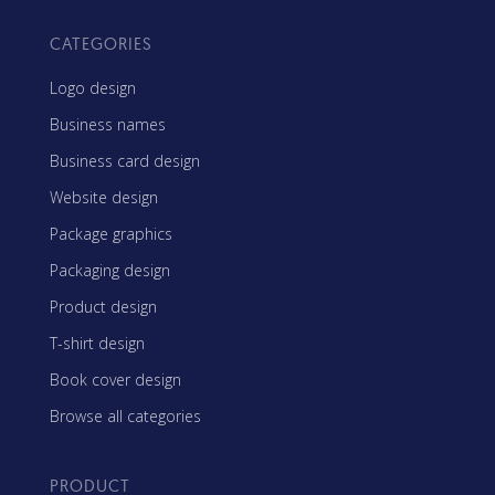
CATEGORIES
Logo design
Business names
Business card design
Website design
Package graphics
Packaging design
Product design
T-shirt design
Book cover design
Browse all categories
PRODUCT