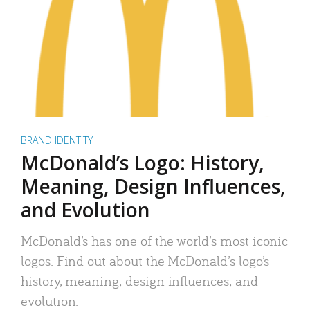
BRAND IDENTITY
McDonald’s Logo: History,
Meaning, Design Influences,
and Evolution
McDonald’s has one of the world’s most iconic
logos. Find out about the McDonald’s logo’s
history, meaning, design influences, and
evolution.