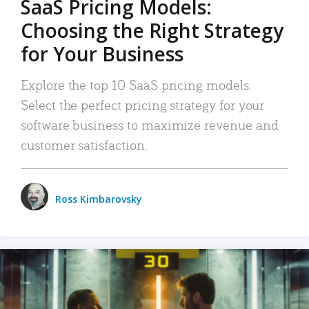
SaaS Pricing Models:
Choosing the Right Strategy
for Your Business
Explore the top 10 SaaS pricing models.
Select the perfect pricing strategy for your
software business to maximize revenue and
customer satisfaction.
Ross Kimbarovsky