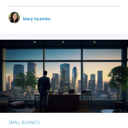
Mary Kyamko
SMALL BUSINESS