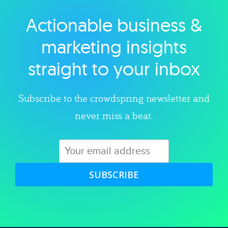
Actionable business &
Explore category
marketing insights
straight to your inbox
Subscribe to the crowdspring newsletter and
never miss a beat.
SUBSCRIBE