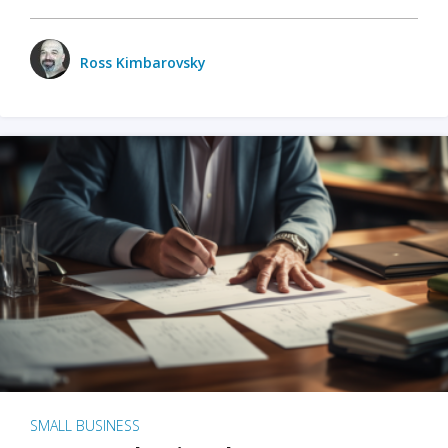
Ross Kimbarovsky
SMALL BUSINESS