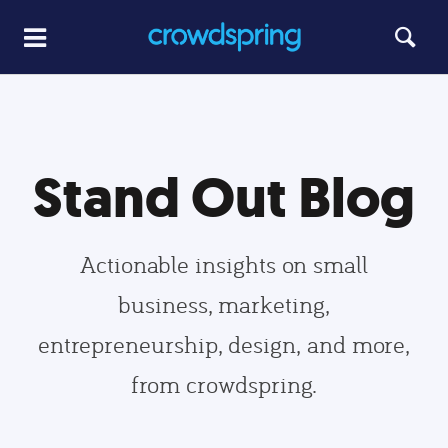
Stand Out Blog
Actionable insights on small
business, marketing,
entrepreneurship, design, and more,
from crowdspring.