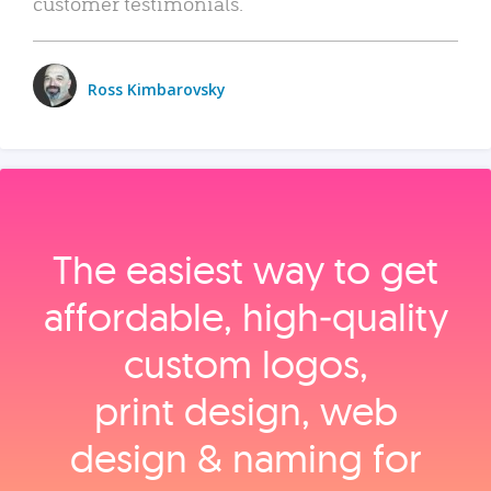
customer testimonials.
Ross Kimbarovsky
The easiest way to get
affordable, high‑quality
custom logos,
print design, web
design & naming for