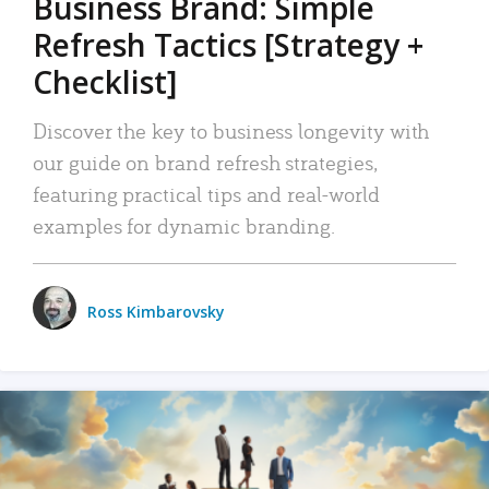
Business Brand: Simple
Refresh Tactics [Strategy +
Checklist]
Discover the key to business longevity with
our guide on brand refresh strategies,
featuring practical tips and real-world
examples for dynamic branding.
Ross Kimbarovsky