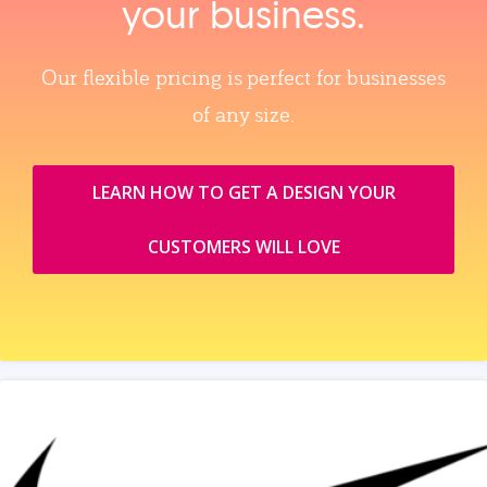
your business.
Our flexible pricing is perfect for businesses
of any size.
LEARN HOW TO GET A DESIGN YOUR
CUSTOMERS WILL LOVE