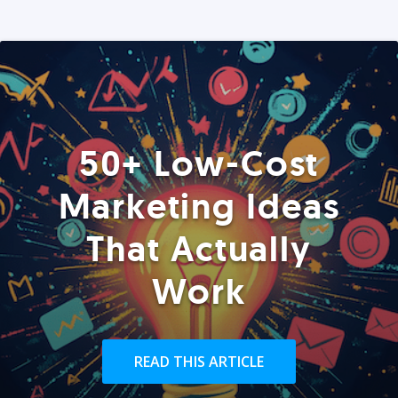
50+ Low-Cost
Marketing Ideas
That Actually
Work
READ THIS ARTICLE