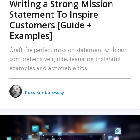
Writing a Strong Mission
Statement To Inspire
Customers [Guide +
Examples]
Craft the perfect mission statement with our
comprehensive guide, featuring insightful
examples and actionable tips.
Ross Kimbarovsky