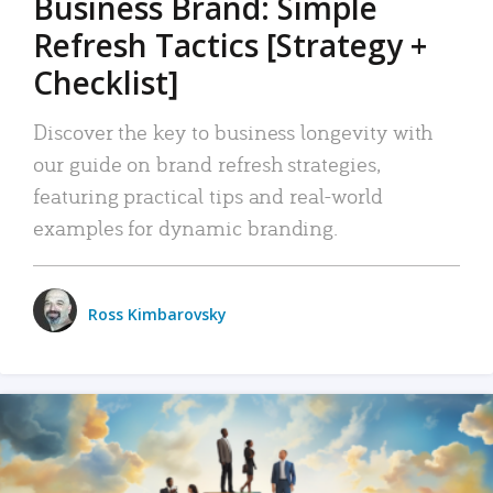
Business Brand: Simple
Refresh Tactics [Strategy +
Checklist]
Discover the key to business longevity with
our guide on brand refresh strategies,
featuring practical tips and real-world
examples for dynamic branding.
Ross Kimbarovsky