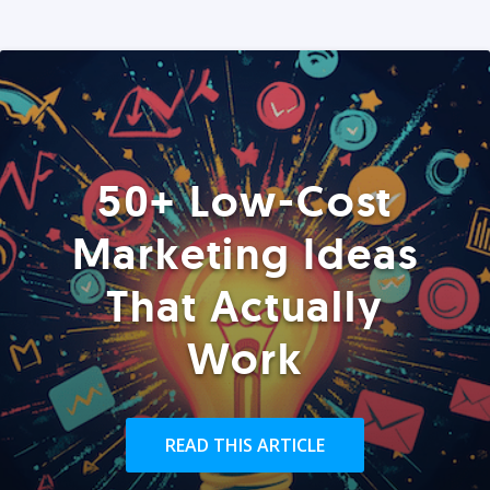
50+ Low-Cost
Marketing Ideas
That Actually
Work
READ THIS ARTICLE