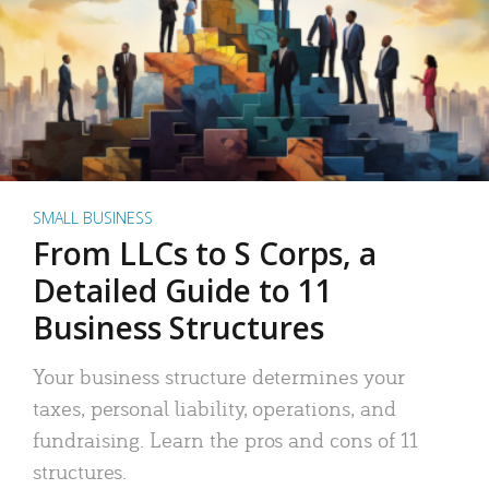
SMALL BUSINESS
From LLCs to S Corps, a
Detailed Guide to 11
Business Structures
Your business structure determines your
taxes, personal liability, operations, and
fundraising. Learn the pros and cons of 11
structures.