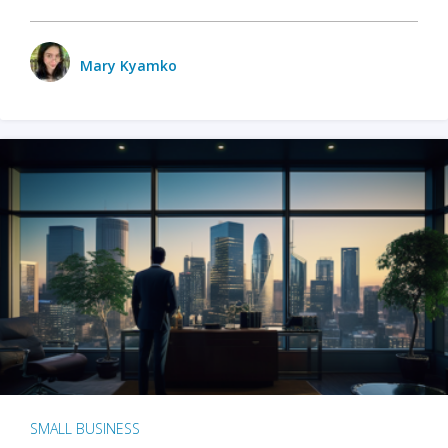
Mary Kyamko
SMALL BUSINESS