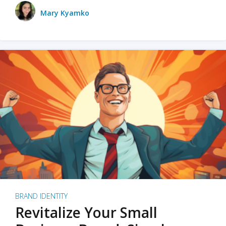
Mary Kyamko
BRAND IDENTITY
Revitalize Your Small