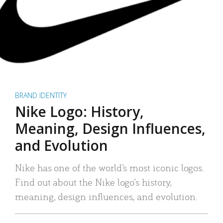
BRAND IDENTITY
Nike Logo: History,
Meaning, Design Influences,
and Evolution
Nike has one of the world’s most iconic logos.
Find out about the Nike logo’s history,
meaning, design influences, and evolution.