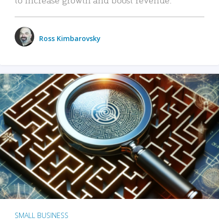
Ross Kimbarovsky
SMALL BUSINESS