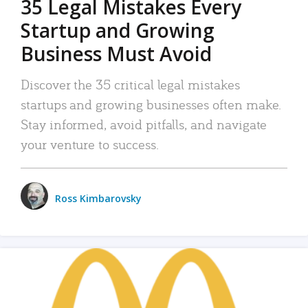
35 Legal Mistakes Every
Startup and Growing
Business Must Avoid
Discover the 35 critical legal mistakes
startups and growing businesses often make.
Stay informed, avoid pitfalls, and navigate
your venture to success.
Ross Kimbarovsky