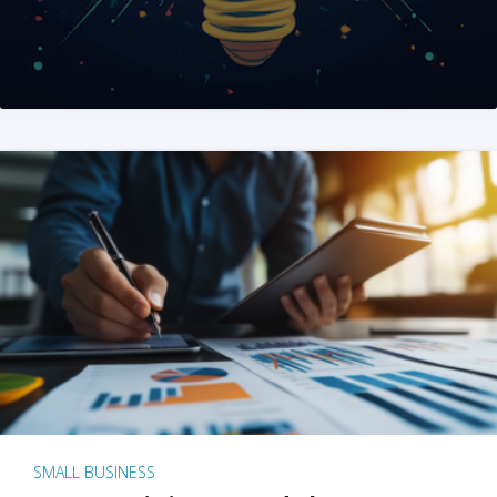
SMALL BUSINESS