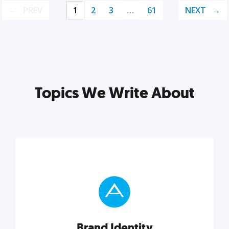
PREV
1
2
3
…
61
NEXT
Topics We Write About
Brand Identity