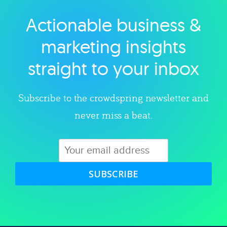
Actionable business &
Explore category
marketing insights
straight to your inbox
Subscribe to the crowdspring newsletter and
never miss a beat.
SUBSCRIBE