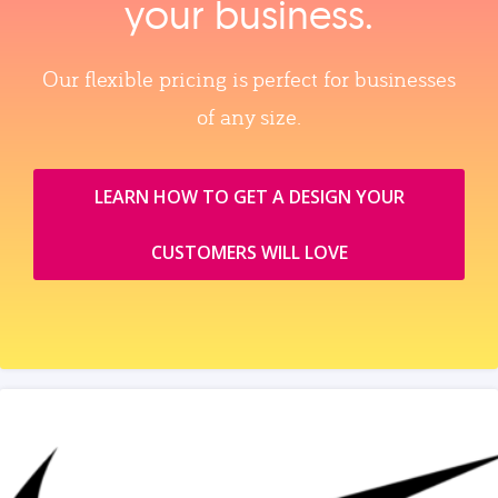
your business.
Our flexible pricing is perfect for businesses
of any size.
LEARN HOW TO GET A DESIGN YOUR
CUSTOMERS WILL LOVE