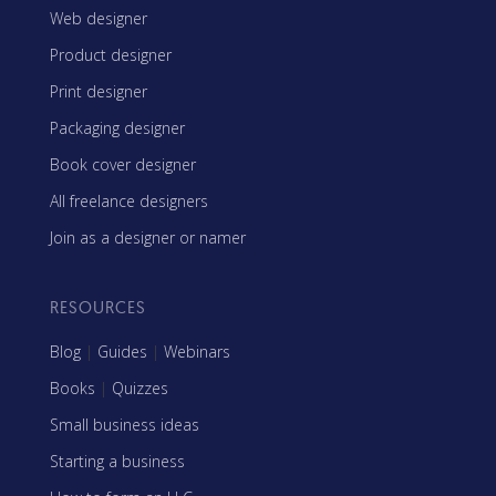
Web designer
Product designer
Print designer
Packaging designer
Book cover designer
All freelance designers
Join as a designer or namer
RESOURCES
Blog
|
Guides
|
Webinars
Books
|
Quizzes
Small business ideas
Starting a business