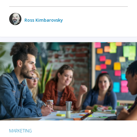
Ross Kimbarovsky
MARKETING