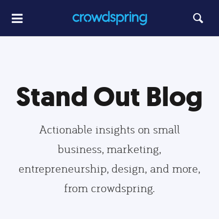
Stand Out Blog
Actionable insights on small
business, marketing,
entrepreneurship, design, and more,
from crowdspring.