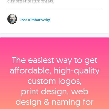
customer testimonials.
Ross Kimbarovsky
The easiest way to get
affordable, high‑quality
custom logos,
print design, web
design & naming for