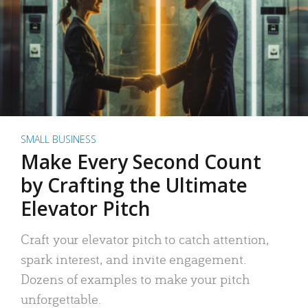
SMALL BUSINESS
Make Every Second Count
by Crafting the Ultimate
Elevator Pitch
Craft your elevator pitch to catch attention,
spark interest, and invite engagement.
Dozens of examples to make your pitch
unforgettable.