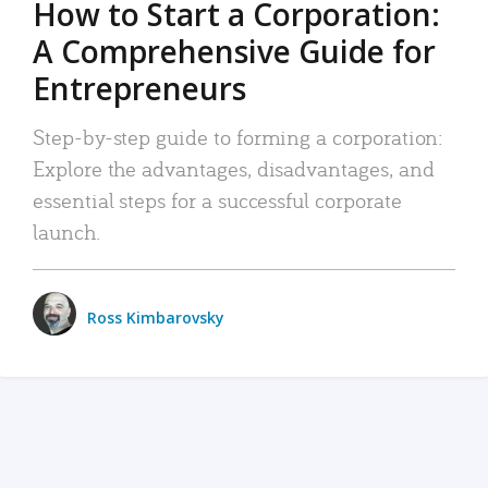
How to Start a Corporation:
A Comprehensive Guide for
Entrepreneurs
Step-by-step guide to forming a corporation:
Explore the advantages, disadvantages, and
essential steps for a successful corporate
launch.
Ross Kimbarovsky