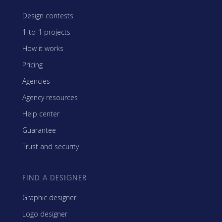
Design contests
1-to-1 projects
How it works
Pricing
Agencies
Agency resources
Help center
Guarantee
Trust and security
FIND A DESIGNER
Graphic designer
Logo designer