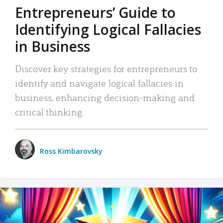
Entrepreneurs’ Guide to
Identifying Logical Fallacies
in Business
Discover key strategies for entrepreneurs to
identify and navigate logical fallacies in
business, enhancing decision-making and
critical thinking.
Ross Kimbarovsky