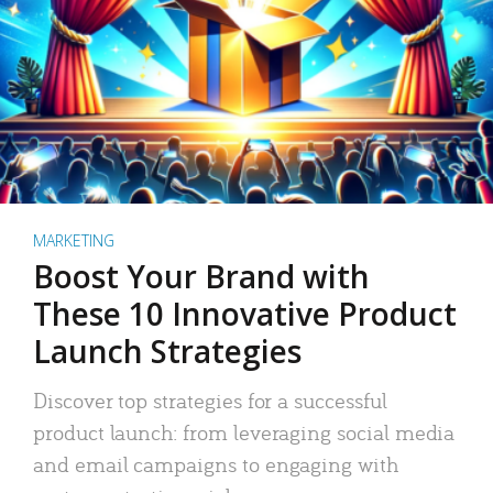
MARKETING
Boost Your Brand with
These 10 Innovative Product
Launch Strategies
Discover top strategies for a successful
product launch: from leveraging social media
and email campaigns to engaging with