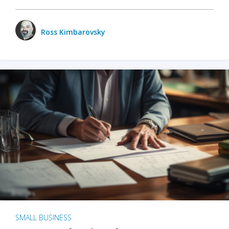
Ross Kimbarovsky
SMALL BUSINESS