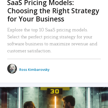
SaaS Pricing Models:
Choosing the Right Strategy
for Your Business
Explore the top 10 SaaS pricing models.
Select the perfect pricing strategy for your
software business to maximize revenue and
customer satisfaction.
Ross Kimbarovsky