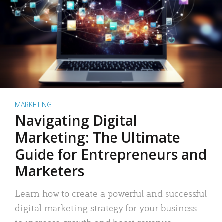
MARKETING
Navigating Digital
Marketing: The Ultimate
Guide for Entrepreneurs and
Marketers
Learn how to create a powerful and successful
digital marketing strategy for your business
to increase growth and boost revenue.