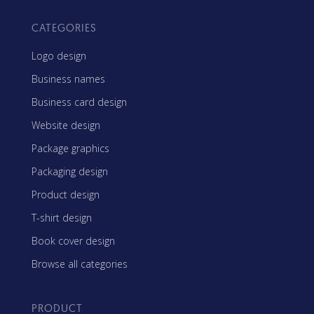
CATEGORIES
Logo design
Business names
Business card design
Website design
Package graphics
Packaging design
Product design
T-shirt design
Book cover design
Browse all categories
PRODUCT