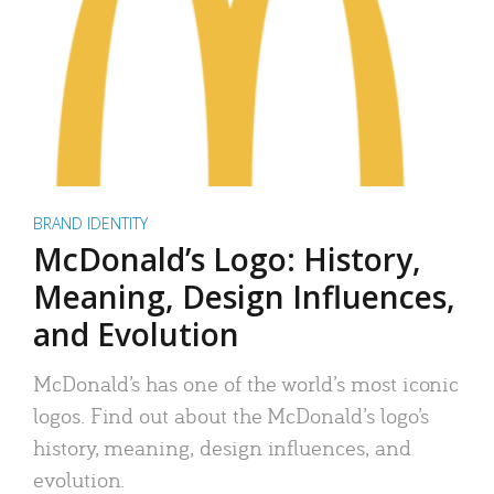
BRAND IDENTITY
McDonald’s Logo: History,
Meaning, Design Influences,
and Evolution
McDonald’s has one of the world’s most iconic
logos. Find out about the McDonald’s logo’s
history, meaning, design influences, and
evolution.