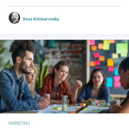
Ross Kimbarovsky
MARKETING