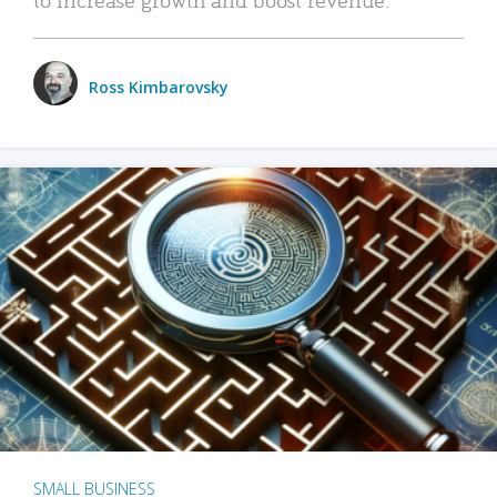
Ross Kimbarovsky
SMALL BUSINESS