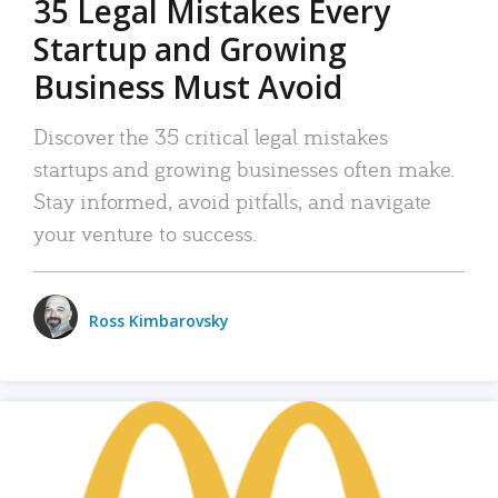
35 Legal Mistakes Every
Startup and Growing
Business Must Avoid
Discover the 35 critical legal mistakes
startups and growing businesses often make.
Stay informed, avoid pitfalls, and navigate
your venture to success.
Ross Kimbarovsky