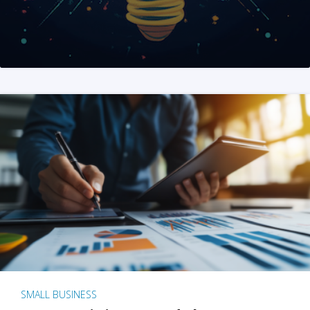
SMALL BUSINESS