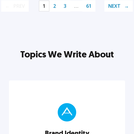
PREV
1
2
3
…
61
NEXT
Topics We Write About
Brand Identity