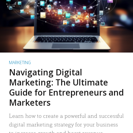
MARKETING
Navigating Digital
Marketing: The Ultimate
Guide for Entrepreneurs and
Marketers
Learn how to create a powerful and successful
digital marketing strategy for your business
to increase growth and boost revenue.