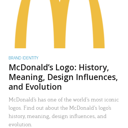
BRAND IDENTITY
McDonald’s Logo: History,
Meaning, Design Influences,
and Evolution
McDonald’s has one of the world’s most iconic
logos. Find out about the McDonald’s logo’s
history, meaning, design influences, and
evolution.