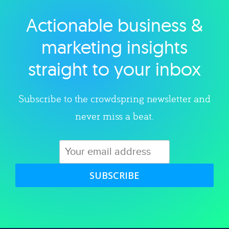
Actionable business &
Explore category
marketing insights
straight to your inbox
Subscribe to the crowdspring newsletter and
never miss a beat.
SUBSCRIBE