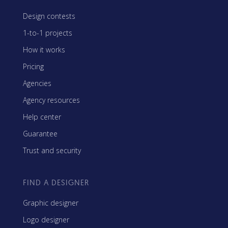
Design contests
1-to-1 projects
How it works
Pricing
Agencies
Agency resources
Help center
Guarantee
Trust and security
FIND A DESIGNER
Graphic designer
Logo designer