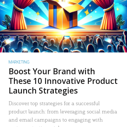
MARKETING
Boost Your Brand with
These 10 Innovative Product
Launch Strategies
Discover top strategies for a successful
product launch: from leveraging social media
and email campaigns to engaging with