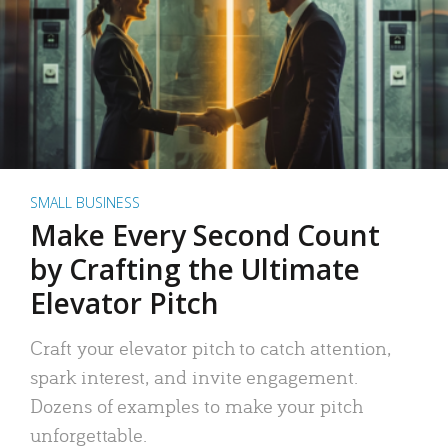
SMALL BUSINESS
Make Every Second Count
by Crafting the Ultimate
Elevator Pitch
Craft your elevator pitch to catch attention,
spark interest, and invite engagement.
Dozens of examples to make your pitch
unforgettable.