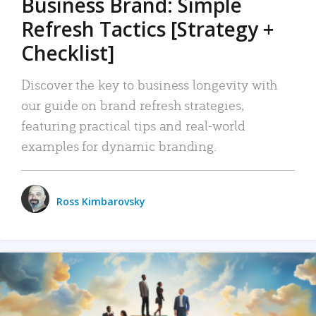
Business Brand: Simple
Refresh Tactics [Strategy +
Checklist]
Discover the key to business longevity with
our guide on brand refresh strategies,
featuring practical tips and real-world
examples for dynamic branding.
Ross Kimbarovsky