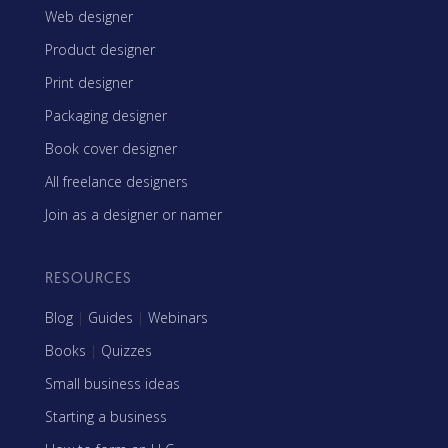
Web designer
Product designer
Print designer
Packaging designer
Book cover designer
All freelance designers
Join as a designer or namer
RESOURCES
Blog
|
Guides
|
Webinars
Books
|
Quizzes
Small business ideas
Starting a business