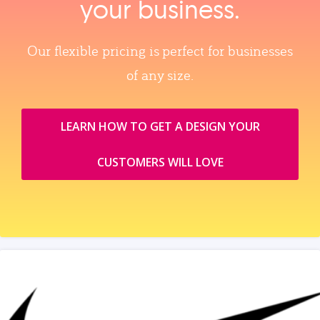
your business.
Our flexible pricing is perfect for businesses
of any size.
LEARN HOW TO GET A DESIGN YOUR
CUSTOMERS WILL LOVE