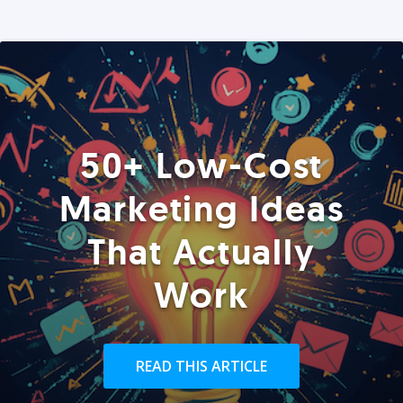
50+ Low-Cost
Marketing Ideas
That Actually
Work
READ THIS ARTICLE