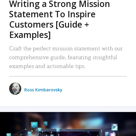
Writing a Strong Mission
Statement To Inspire
Customers [Guide +
Examples]
Craft the perfect mission statement with our
comprehensive guide, featuring insightful
examples and actionable tips.
Ross Kimbarovsky