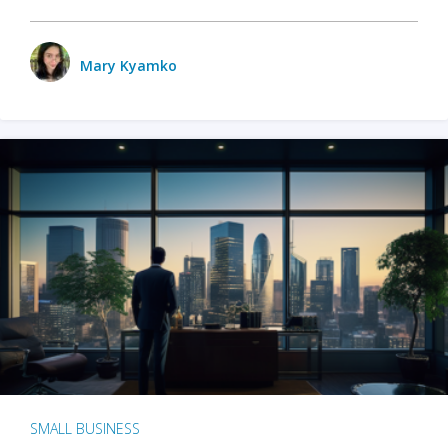
Mary Kyamko
SMALL BUSINESS