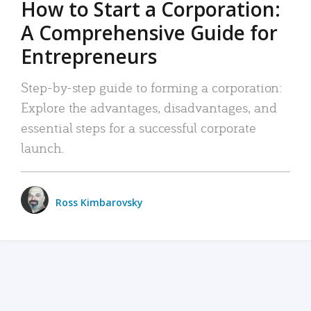
How to Start a Corporation:
A Comprehensive Guide for
Entrepreneurs
Step-by-step guide to forming a corporation:
Explore the advantages, disadvantages, and
essential steps for a successful corporate
launch.
Ross Kimbarovsky