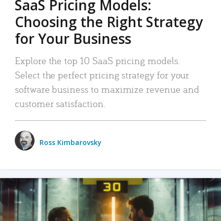
SaaS Pricing Models:
Choosing the Right Strategy
for Your Business
Explore the top 10 SaaS pricing models.
Select the perfect pricing strategy for your
software business to maximize revenue and
customer satisfaction.
Ross Kimbarovsky