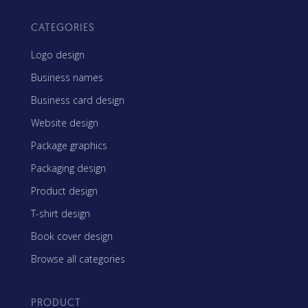
CATEGORIES
Logo design
Business names
Business card design
Website design
Package graphics
Packaging design
Product design
T-shirt design
Book cover design
Browse all categories
PRODUCT