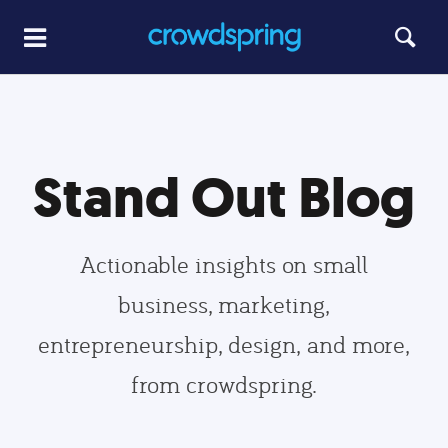
Stand Out Blog
Actionable insights on small
business, marketing,
entrepreneurship, design, and more,
from crowdspring.