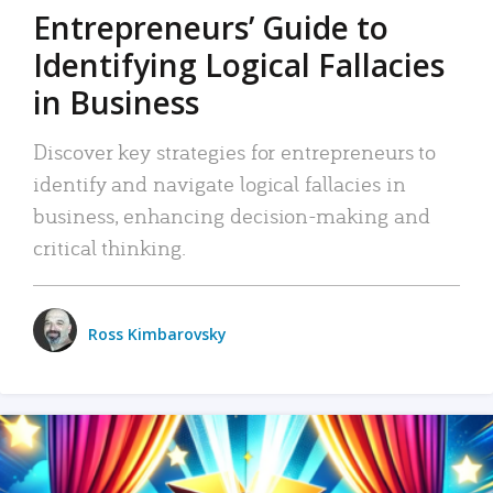
Entrepreneurs’ Guide to
Identifying Logical Fallacies
in Business
Discover key strategies for entrepreneurs to
identify and navigate logical fallacies in
business, enhancing decision-making and
critical thinking.
Ross Kimbarovsky