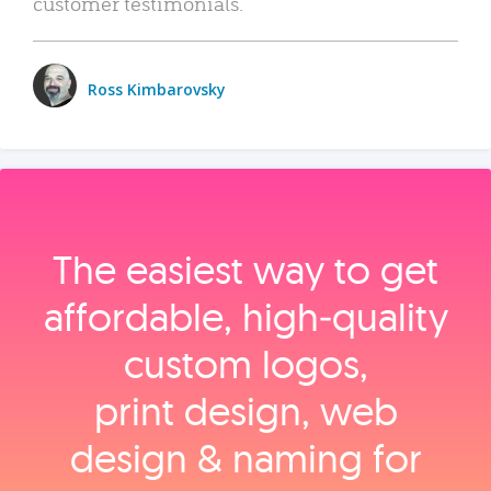
customer testimonials.
Ross Kimbarovsky
The easiest way to get
affordable, high‑quality
custom logos,
print design, web
design & naming for