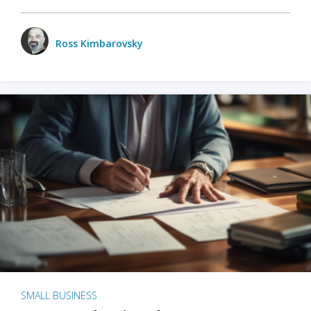
Ross Kimbarovsky
SMALL BUSINESS