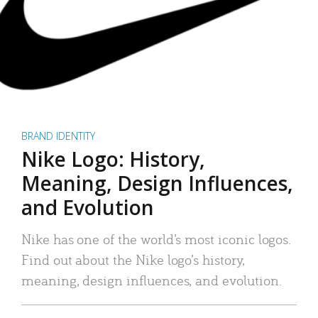
BRAND IDENTITY
Nike Logo: History,
Meaning, Design Influences,
and Evolution
Nike has one of the world’s most iconic logos.
Find out about the Nike logo’s history,
meaning, design influences, and evolution.