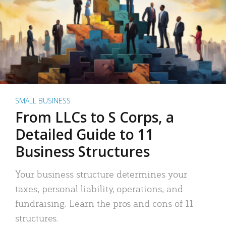
SMALL BUSINESS
From LLCs to S Corps, a
Detailed Guide to 11
Business Structures
Your business structure determines your
taxes, personal liability, operations, and
fundraising. Learn the pros and cons of 11
structures.