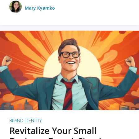
Mary Kyamko
BRAND IDENTITY
Revitalize Your Small