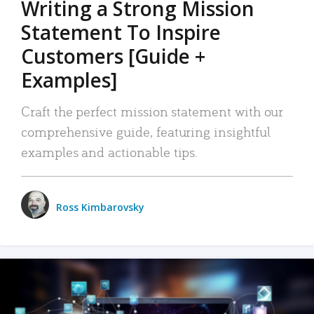
Writing a Strong Mission
Statement To Inspire
Customers [Guide +
Examples]
Craft the perfect mission statement with our
comprehensive guide, featuring insightful
examples and actionable tips.
Ross Kimbarovsky