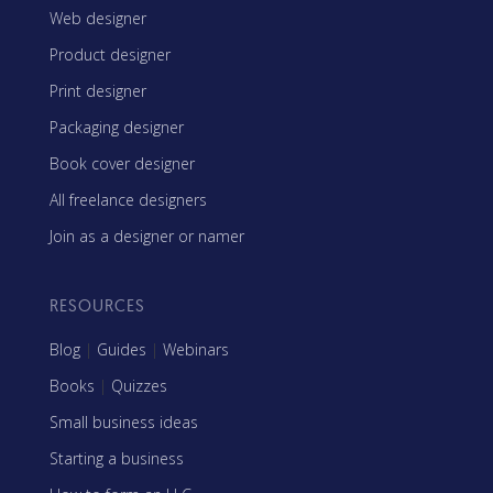
Web designer
Product designer
Print designer
Packaging designer
Book cover designer
All freelance designers
Join as a designer or namer
RESOURCES
Blog
|
Guides
|
Webinars
Books
|
Quizzes
Small business ideas
Starting a business