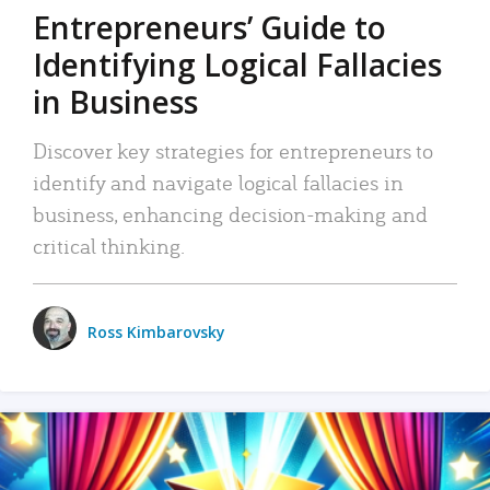
Entrepreneurs’ Guide to
Identifying Logical Fallacies
in Business
Discover key strategies for entrepreneurs to
identify and navigate logical fallacies in
business, enhancing decision-making and
critical thinking.
Ross Kimbarovsky