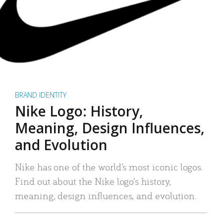
BRAND IDENTITY
Nike Logo: History,
Meaning, Design Influences,
and Evolution
Nike has one of the world’s most iconic logos.
Find out about the Nike logo’s history,
meaning, design influences, and evolution.