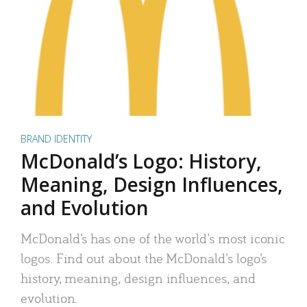
BRAND IDENTITY
McDonald’s Logo: History,
Meaning, Design Influences,
and Evolution
McDonald’s has one of the world’s most iconic
logos. Find out about the McDonald’s logo’s
history, meaning, design influences, and
evolution.