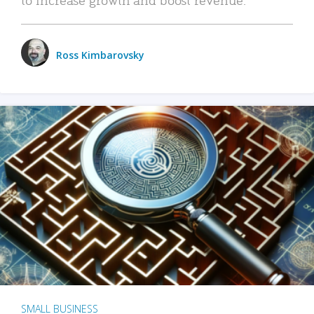
Ross Kimbarovsky
SMALL BUSINESS