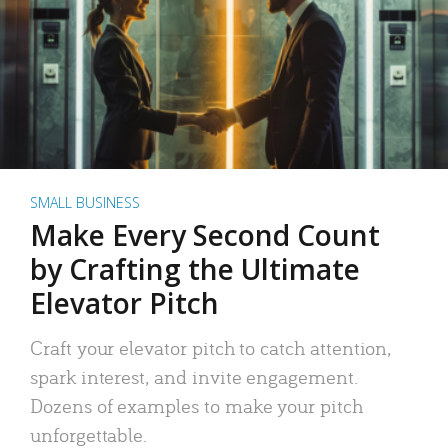
SMALL BUSINESS
Make Every Second Count
by Crafting the Ultimate
Elevator Pitch
Craft your elevator pitch to catch attention,
spark interest, and invite engagement.
Dozens of examples to make your pitch
unforgettable.