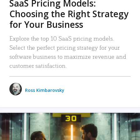
SaaS Pricing Models:
Choosing the Right Strategy
for Your Business
Explore the top 10 SaaS pricing models.
Select the perfect pricing strategy for your
software business to maximize revenue and
customer satisfaction.
Ross Kimbarovsky