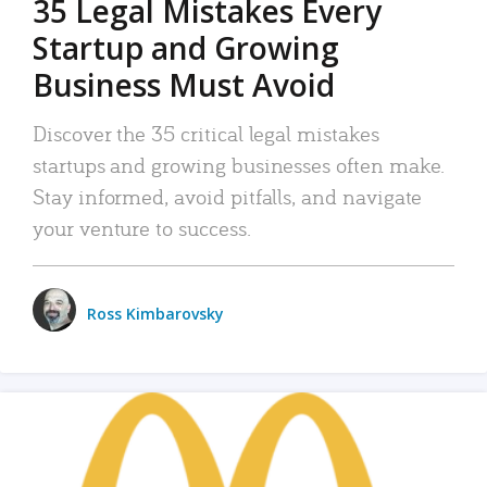
35 Legal Mistakes Every
Startup and Growing
Business Must Avoid
Discover the 35 critical legal mistakes
startups and growing businesses often make.
Stay informed, avoid pitfalls, and navigate
your venture to success.
Ross Kimbarovsky