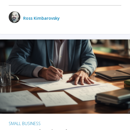
Ross Kimbarovsky
SMALL BUSINESS