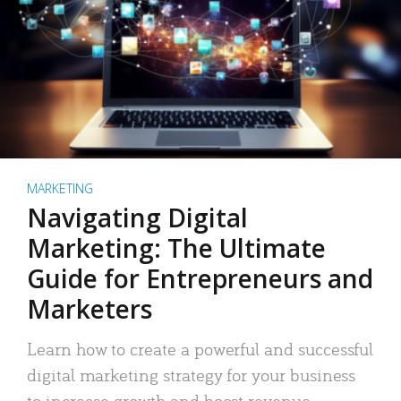
MARKETING
Navigating Digital
Marketing: The Ultimate
Guide for Entrepreneurs and
Marketers
Learn how to create a powerful and successful
digital marketing strategy for your business
to increase growth and boost revenue.