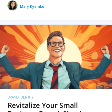
Mary Kyamko
BRAND IDENTITY
Revitalize Your Small