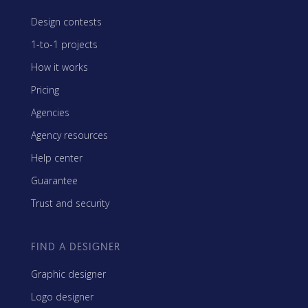
Design contests
1-to-1 projects
How it works
Pricing
Agencies
Agency resources
Help center
Guarantee
Trust and security
FIND A DESIGNER
Graphic designer
Logo designer