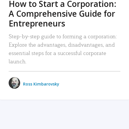
How to Start a Corporation:
A Comprehensive Guide for
Entrepreneurs
Step-by-step guide to forming a corporation:
Explore the advantages, disadvantages, and
essential steps for a successful corporate
launch.
Ross Kimbarovsky