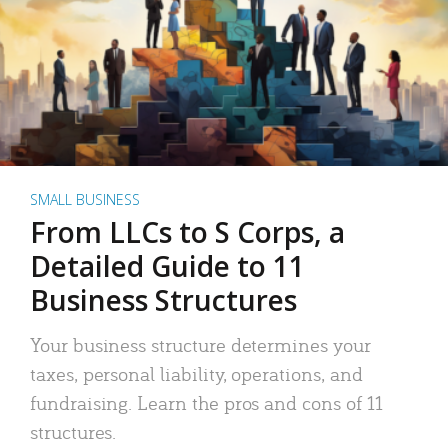
SMALL BUSINESS
From LLCs to S Corps, a
Detailed Guide to 11
Business Structures
Your business structure determines your
taxes, personal liability, operations, and
fundraising. Learn the pros and cons of 11
structures.