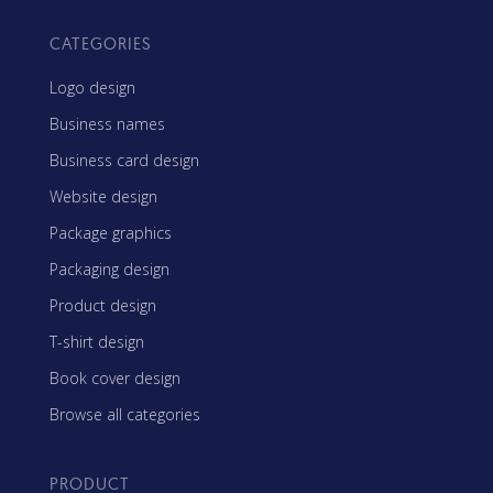
CATEGORIES
Logo design
Business names
Business card design
Website design
Package graphics
Packaging design
Product design
T-shirt design
Book cover design
Browse all categories
PRODUCT