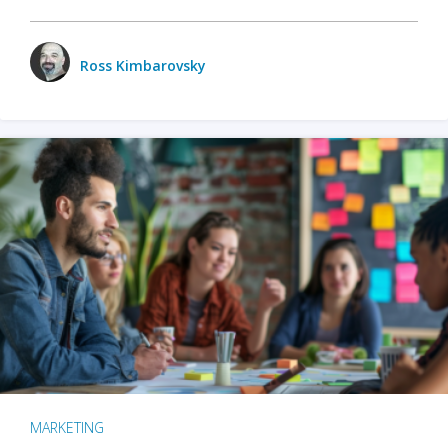
Ross Kimbarovsky
MARKETING