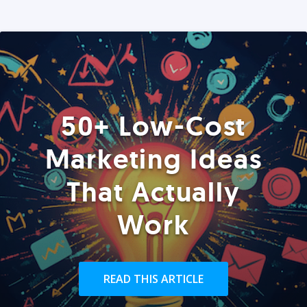
50+ Low-Cost
Marketing Ideas
That Actually
Work
READ THIS ARTICLE