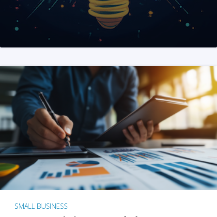
SMALL BUSINESS