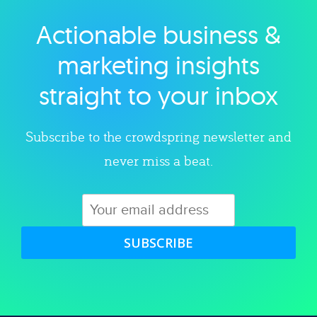
Actionable business &
Explore category
marketing insights
straight to your inbox
Subscribe to the crowdspring newsletter and
never miss a beat.
SUBSCRIBE