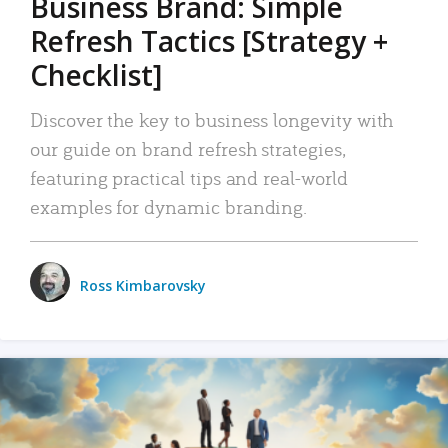
Business Brand: Simple
Refresh Tactics [Strategy +
Checklist]
Discover the key to business longevity with
our guide on brand refresh strategies,
featuring practical tips and real-world
examples for dynamic branding.
Ross Kimbarovsky