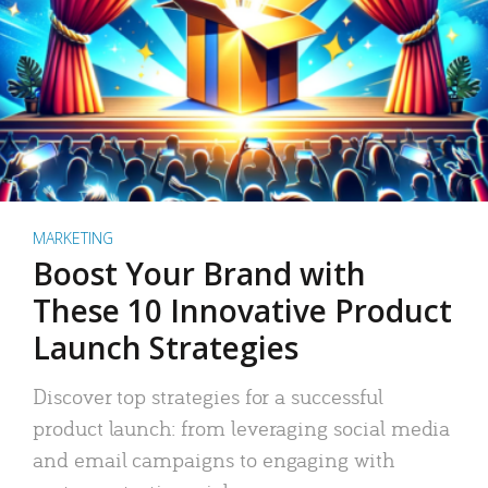
MARKETING
Boost Your Brand with
These 10 Innovative Product
Launch Strategies
Discover top strategies for a successful
product launch: from leveraging social media
and email campaigns to engaging with