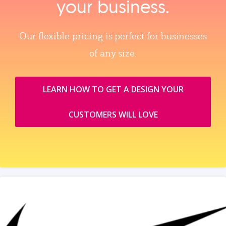
your business.
Our flexible pricing is perfect for businesses
of any size.
LEARN HOW TO GET A DESIGN YOUR
CUSTOMERS WILL LOVE