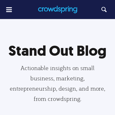
Stand Out Blog
Actionable insights on small
business, marketing,
entrepreneurship, design, and more,
from crowdspring.