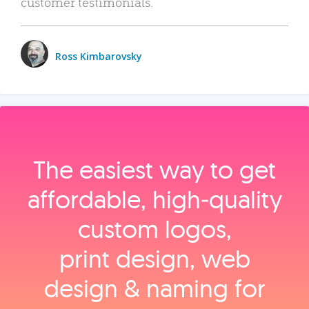
customer testimonials.
Ross Kimbarovsky
The easiest way to get
affordable, high‑quality
custom logos,
print design, web
design & naming for