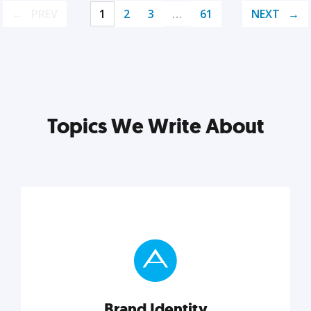
PREV
1
2
3
…
61
NEXT
Topics We Write About
Brand Identity