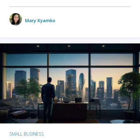
Mary Kyamko
SMALL BUSINESS