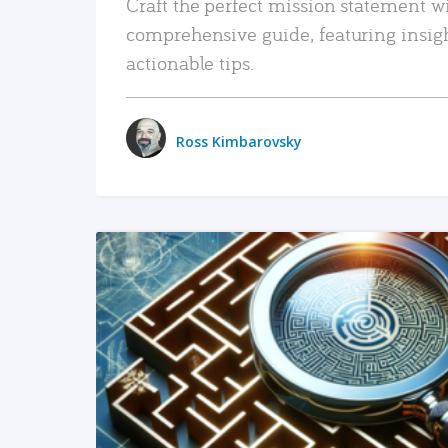
Craft the perfect mission statement w
comprehensive guide, featuring insig
actionable tips.
Ross Kimbarovsky
READ MORE