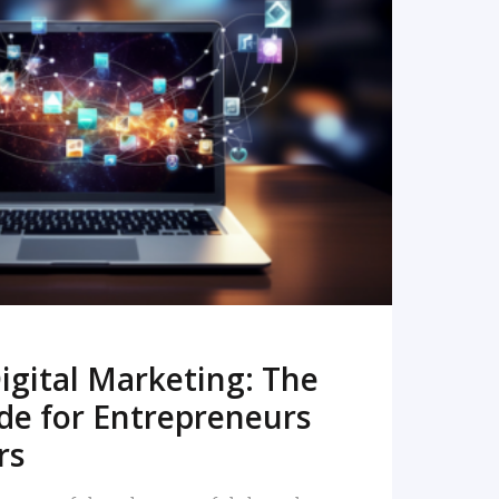
READ MORE
igital Marketing: The
de for Entrepreneurs
rs