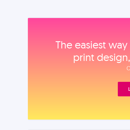
The easiest way 
print design
O