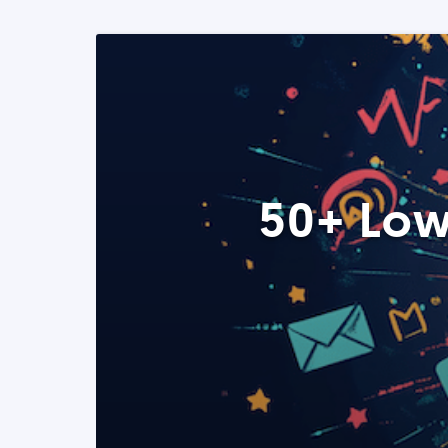
50+ Low