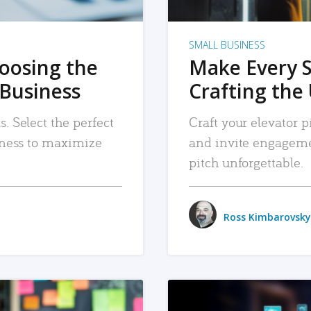
SMALL BUSINESS
hoosing the
Make Every 
 Business
Crafting the 
. Select the perfect
Craft your elevator pi
siness to maximize
and invite engageme
pitch unforgettable.
Ross Kimbarovsky