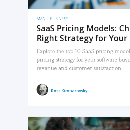
SMALL BUSINESS
SaaS Pricing Models: C
Right Strategy for Your
Explore the top 10 SaaS pricing models
pricing strategy for your software bu
revenue and customer satisfaction.
Ross Kimbarovsky