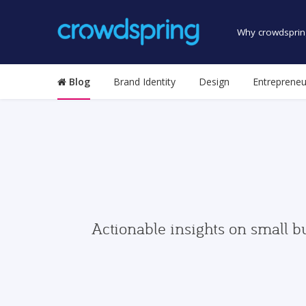
Why crowdsprin
Blog
Brand Identity
Design
Entrepreneu
Actionable insights on small b