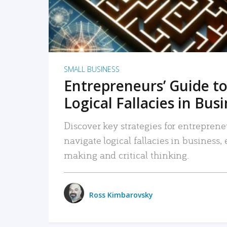
SMALL BUSINESS
Entrepreneurs’ Guide to
Logical Fallacies in Bus
Discover key strategies for entreprene
navigate logical fallacies in business
making and critical thinking.
Ross Kimbarovsky