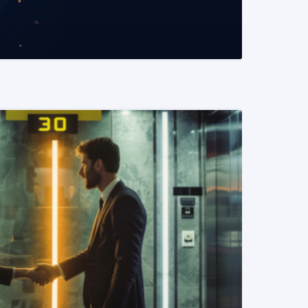
READ MORE