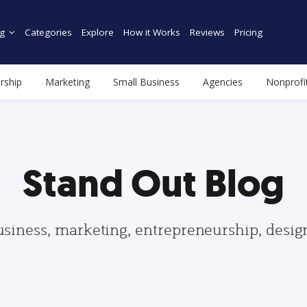
g
Categories
Explore
How it Works
Reviews
Pricing
rship
Marketing
Small Business
Agencies
Nonprofi
Stand Out Blog
usiness, marketing, entrepreneurship, desi