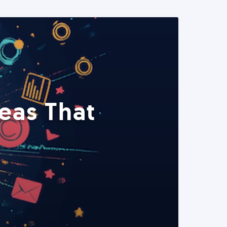
eas That