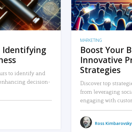
MARKETING
 Identifying
Boost Your B
iness
Innovative P
Strategies
urs to identify and
, enhancing decision-
Discover top strategi
from leveraging soc
engaging with custo
Ross Kimbarovsky