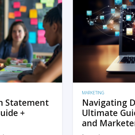
MARKETING
on Statement
Navigating D
uide +
Ultimate Gui
and Markete