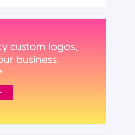
ity custom logos,
our business.
e.
E