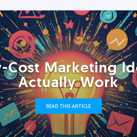
-Cost Marketing Id
Actually Work
READ THIS ARTICLE