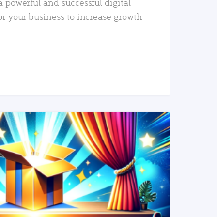
a powerful and successful digital
or your business to increase growth
READ MORE