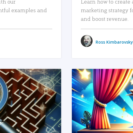
ith our
Learn how to create 
htful examples and
marketing strategy f
and boost revenue.
Ross Kimbarovsky