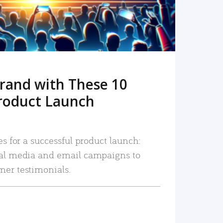
rand with These 10
roduct Launch
es for a successful product launch:
ial media and email campaigns to
mer testimonials.