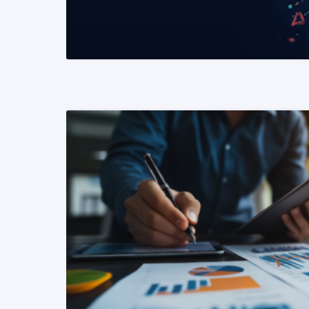
READ MORE