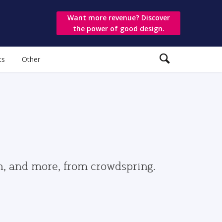
Want more revenue? Discover
the power of good design.
ts
Other
gn, and more, from crowdspring.