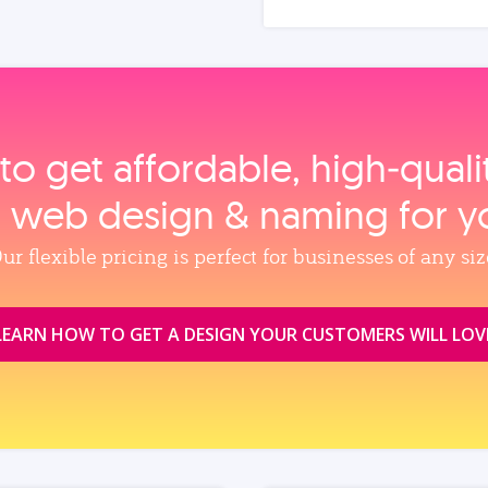
to get affordable, high‑qual
, web design & naming for y
ur flexible pricing is perfect for businesses of any siz
LEARN HOW TO GET A DESIGN YOUR CUSTOMERS WILL LOV