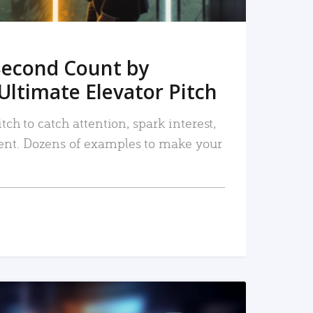
Second Count by
Ultimate Elevator Pitch
tch to catch attention, spark interest,
nt. Dozens of examples to make your