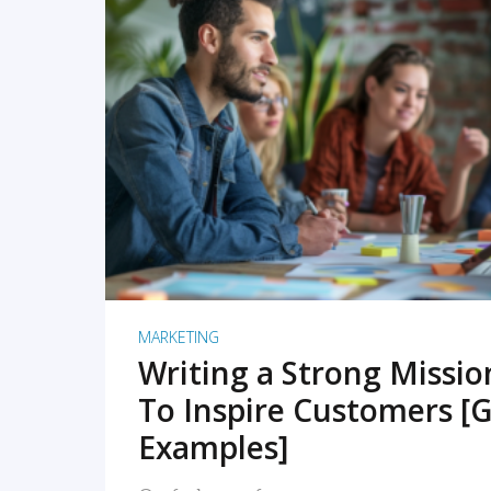
READ MORE
MARKETING
Writing a Strong Missi
To Inspire Customers [G
Examples]