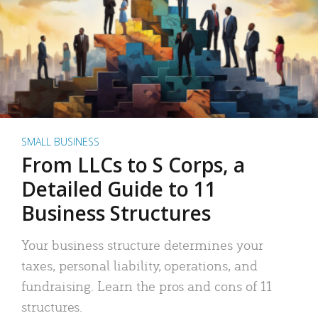
SMALL BUSINESS
From LLCs to S Corps, a
Detailed Guide to 11
Business Structures
Your business structure determines your
taxes, personal liability, operations, and
fundraising. Learn the pros and cons of 11
structures.