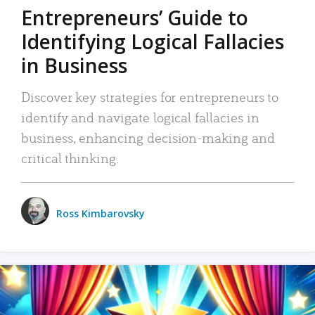
Entrepreneurs’ Guide to
Identifying Logical Fallacies
in Business
Discover key strategies for entrepreneurs to
identify and navigate logical fallacies in
business, enhancing decision-making and
critical thinking.
Ross Kimbarovsky