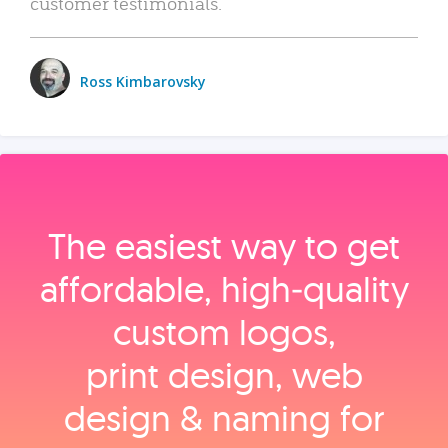
customer testimonials.
Ross Kimbarovsky
The easiest way to get
affordable, high‑quality
custom logos,
print design, web
design & naming for