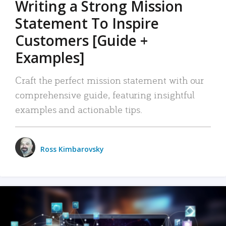
Writing a Strong Mission
Statement To Inspire
Customers [Guide +
Examples]
Craft the perfect mission statement with our
comprehensive guide, featuring insightful
examples and actionable tips.
Ross Kimbarovsky