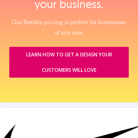
your business.
Our flexible pricing is perfect for businesses
of any size.
LEARN HOW TO GET A DESIGN YOUR
CUSTOMERS WILL LOVE