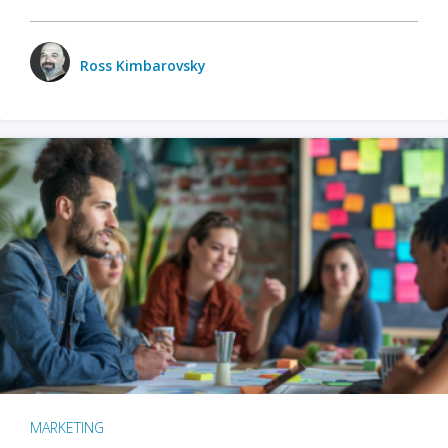
Ross Kimbarovsky
MARKETING