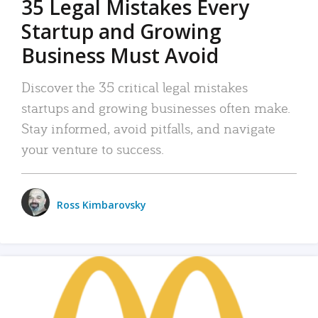
35 Legal Mistakes Every
Startup and Growing
Business Must Avoid
Discover the 35 critical legal mistakes
startups and growing businesses often make.
Stay informed, avoid pitfalls, and navigate
your venture to success.
Ross Kimbarovsky