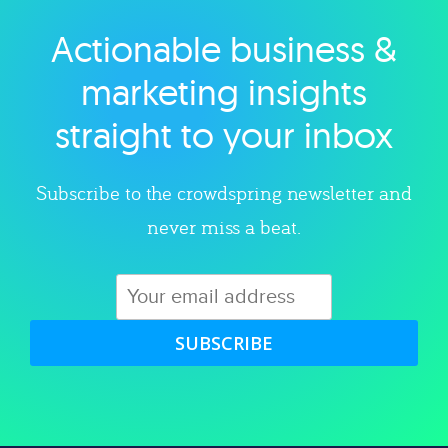
Actionable business &
Explore category
marketing insights
straight to your inbox
Subscribe to the crowdspring newsletter and
never miss a beat.
SUBSCRIBE