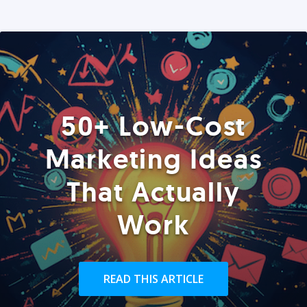
50+ Low-Cost
Marketing Ideas
That Actually
Work
READ THIS ARTICLE