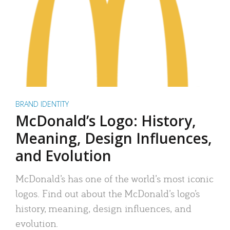
BRAND IDENTITY
McDonald’s Logo: History,
Meaning, Design Influences,
and Evolution
McDonald’s has one of the world’s most iconic
logos. Find out about the McDonald’s logo’s
history, meaning, design influences, and
evolution.