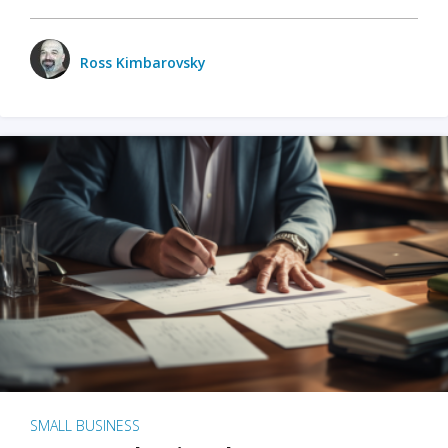
Ross Kimbarovsky
SMALL BUSINESS