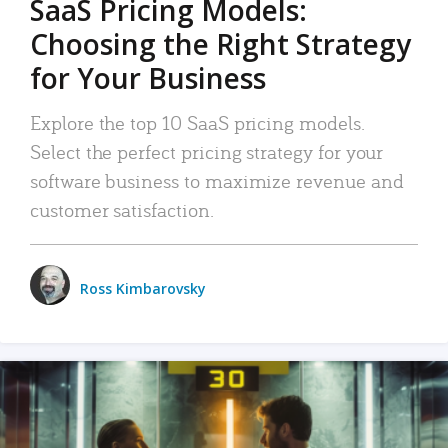
SaaS Pricing Models:
Choosing the Right Strategy
for Your Business
Explore the top 10 SaaS pricing models.
Select the perfect pricing strategy for your
software business to maximize revenue and
customer satisfaction.
Ross Kimbarovsky