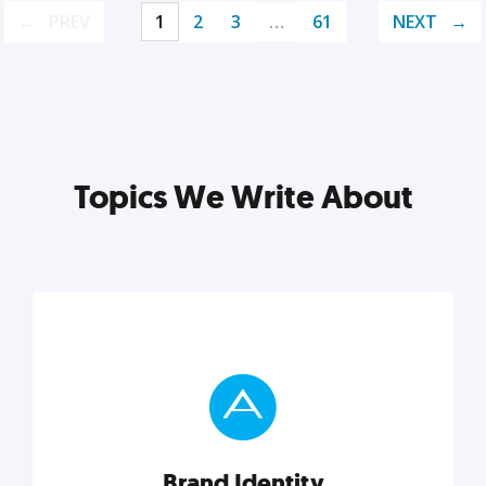
PREV
1
2
3
…
61
NEXT
Topics We Write About
Brand Identity