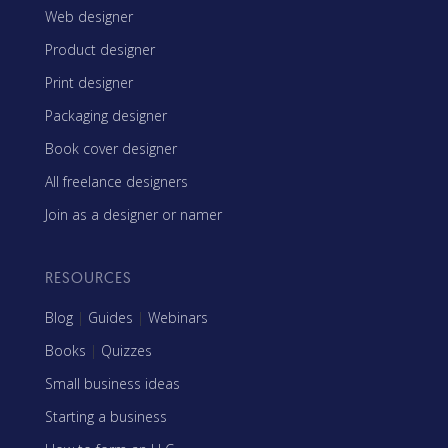
Web designer
Product designer
Print designer
Packaging designer
Book cover designer
All freelance designers
Join as a designer or namer
RESOURCES
Blog
|
Guides
|
Webinars
Books
|
Quizzes
Small business ideas
Starting a business