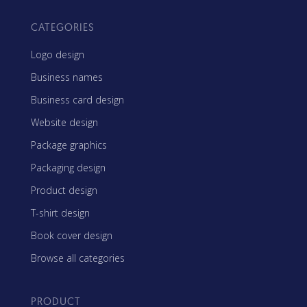
CATEGORIES
Logo design
Business names
Business card design
Website design
Package graphics
Packaging design
Product design
T-shirt design
Book cover design
Browse all categories
PRODUCT