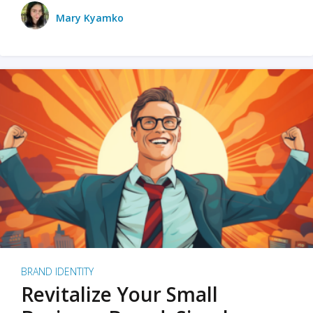
Mary Kyamko
BRAND IDENTITY
Revitalize Your Small