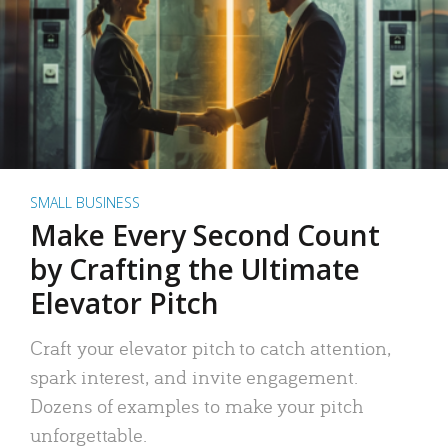
SMALL BUSINESS
Make Every Second Count
by Crafting the Ultimate
Elevator Pitch
Craft your elevator pitch to catch attention,
spark interest, and invite engagement.
Dozens of examples to make your pitch
unforgettable.