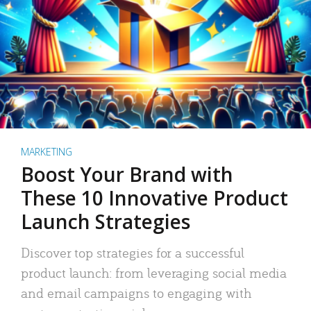
MARKETING
Boost Your Brand with
These 10 Innovative Product
Launch Strategies
Discover top strategies for a successful
product launch: from leveraging social media
and email campaigns to engaging with