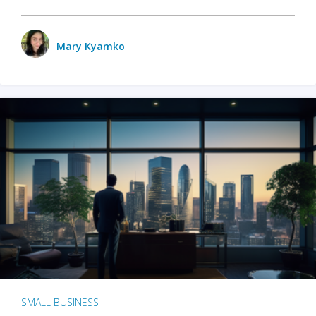
Mary Kyamko
SMALL BUSINESS