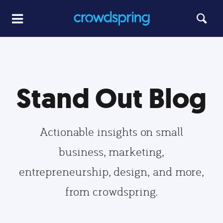
Stand Out Blog
Actionable insights on small
business, marketing,
entrepreneurship, design, and more,
from crowdspring.