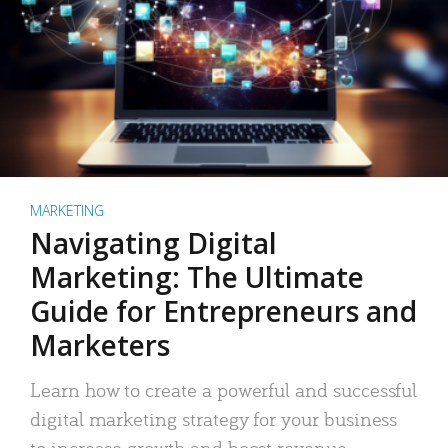
MARKETING
Navigating Digital
Marketing: The Ultimate
Guide for Entrepreneurs and
Marketers
Learn how to create a powerful and successful
digital marketing strategy for your business
to increase growth and boost revenue.