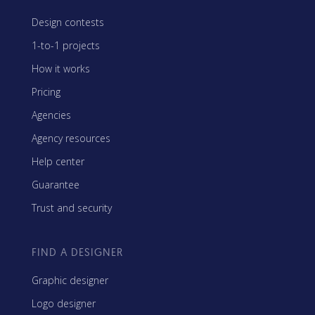
Design contests
1-to-1 projects
How it works
Pricing
Agencies
Agency resources
Help center
Guarantee
Trust and security
FIND A DESIGNER
Graphic designer
Logo designer