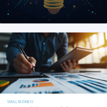
SMALL BUSINESS