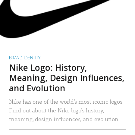
BRAND IDENTITY
Nike Logo: History,
Meaning, Design Influences,
and Evolution
Nike has one of the world’s most iconic logos.
Find out about the Nike logo’s history,
meaning, design influences, and evolution.