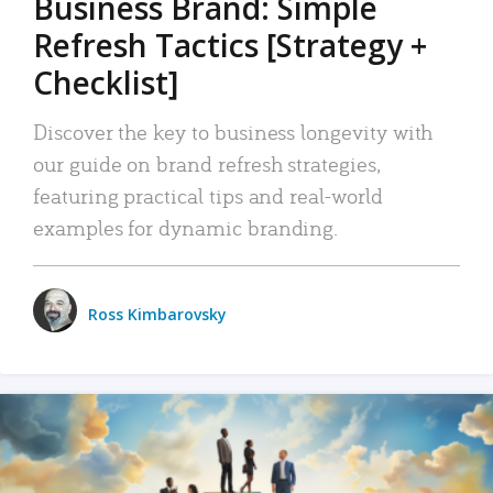
Business Brand: Simple
Refresh Tactics [Strategy +
Checklist]
Discover the key to business longevity with
our guide on brand refresh strategies,
featuring practical tips and real-world
examples for dynamic branding.
Ross Kimbarovsky