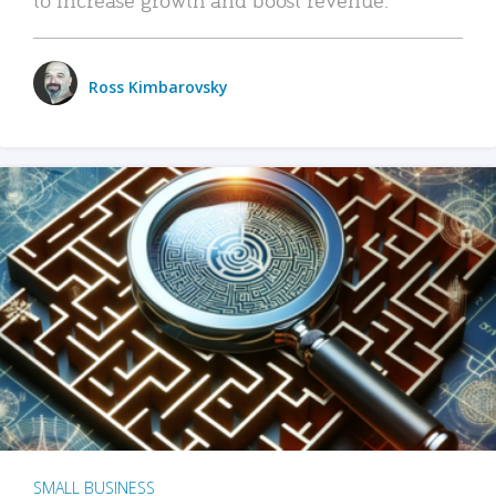
Ross Kimbarovsky
SMALL BUSINESS