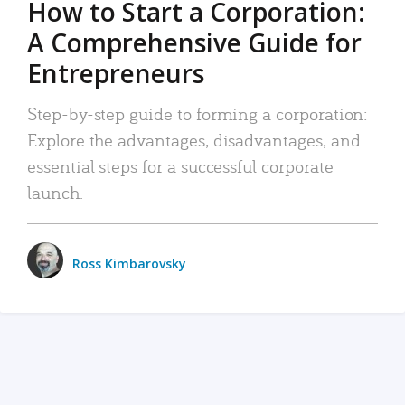
How to Start a Corporation:
A Comprehensive Guide for
Entrepreneurs
Step-by-step guide to forming a corporation:
Explore the advantages, disadvantages, and
essential steps for a successful corporate
launch.
Ross Kimbarovsky