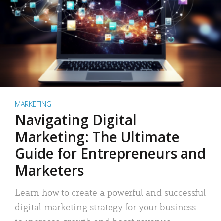
MARKETING
Navigating Digital
Marketing: The Ultimate
Guide for Entrepreneurs and
Marketers
Learn how to create a powerful and successful
digital marketing strategy for your business
to increase growth and boost revenue.