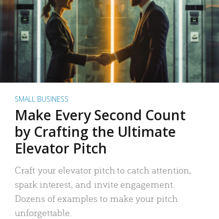
SMALL BUSINESS
Make Every Second Count
by Crafting the Ultimate
Elevator Pitch
Craft your elevator pitch to catch attention,
spark interest, and invite engagement.
Dozens of examples to make your pitch
unforgettable.