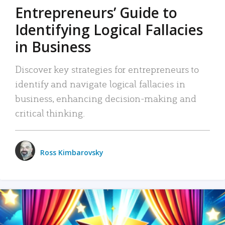
Entrepreneurs’ Guide to
Identifying Logical Fallacies
in Business
Discover key strategies for entrepreneurs to
identify and navigate logical fallacies in
business, enhancing decision-making and
critical thinking.
Ross Kimbarovsky