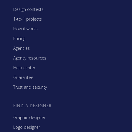
Design contests
1-to-1 projects
How it works
Pricing
Agencies
Agency resources
Help center
Guarantee
Trust and security
FIND A DESIGNER
Graphic designer
Logo designer