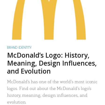
BRAND IDENTITY
McDonald’s Logo: History,
Meaning, Design Influences,
and Evolution
McDonald’s has one of the world’s most iconic
logos. Find out about the McDonald’s logo’s
history, meaning, design influences, and
evolution.