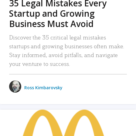
35 Legal Mistakes Every
Startup and Growing
Business Must Avoid
Discover the 35 critical legal mistakes
startups and growing businesses often make.
Stay informed, avoid pitfalls, and navigate
your venture to success.
Ross Kimbarovsky