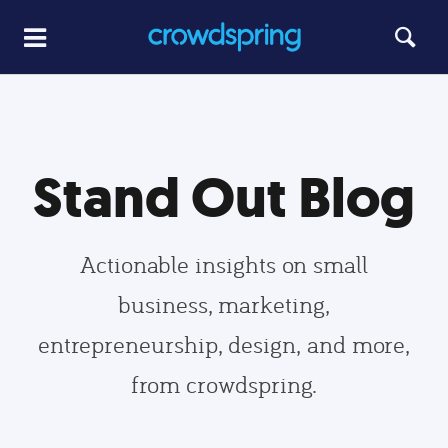
Stand Out Blog
Actionable insights on small
business, marketing,
entrepreneurship, design, and more,
from crowdspring.