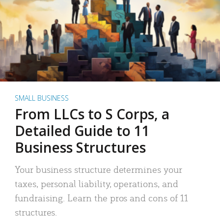
SMALL BUSINESS
From LLCs to S Corps, a
Detailed Guide to 11
Business Structures
Your business structure determines your
taxes, personal liability, operations, and
fundraising. Learn the pros and cons of 11
structures.