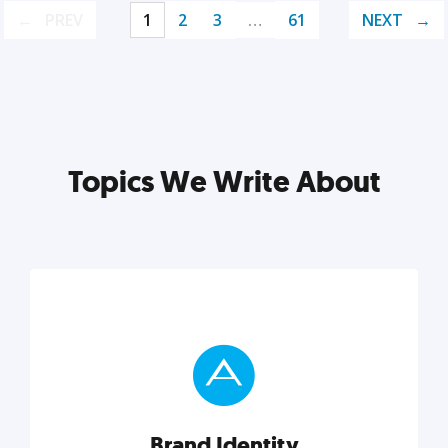
PREV
1
2
3
…
61
NEXT
Topics We Write About
Brand Identity