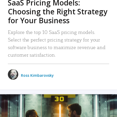
SaaS Pricing Models:
Choosing the Right Strategy
for Your Business
Explore the top 10 SaaS pricing models.
Select the perfect pricing strategy for your
software business to maximize revenue and
customer satisfaction.
Ross Kimbarovsky