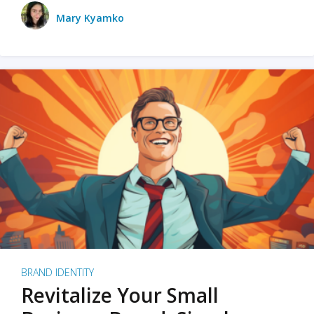
Mary Kyamko
BRAND IDENTITY
Revitalize Your Small