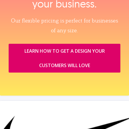
your business.
Our flexible pricing is perfect for businesses
of any size.
LEARN HOW TO GET A DESIGN YOUR
CUSTOMERS WILL LOVE