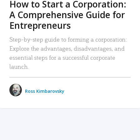
How to Start a Corporation:
A Comprehensive Guide for
Entrepreneurs
Step-by-step guide to forming a corporation:
Explore the advantages, disadvantages, and
essential steps for a successful corporate
launch.
Ross Kimbarovsky