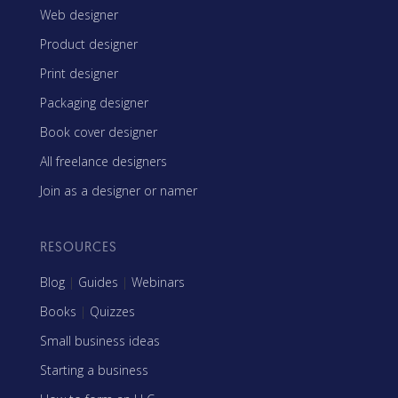
Web designer
Product designer
Print designer
Packaging designer
Book cover designer
All freelance designers
Join as a designer or namer
RESOURCES
Blog
|
Guides
|
Webinars
Books
|
Quizzes
Small business ideas
Starting a business