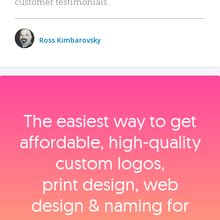
customer testimonials.
Ross Kimbarovsky
The easiest way to get
affordable, high‑quality
custom logos,
print design, web
design & naming for