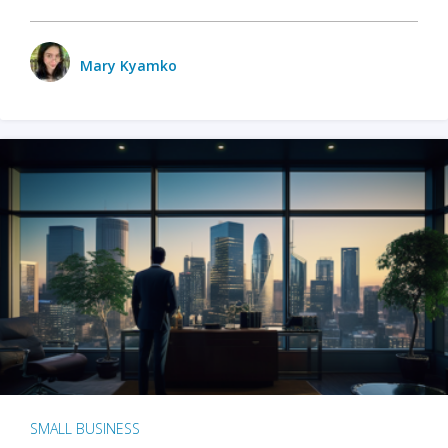
Mary Kyamko
SMALL BUSINESS