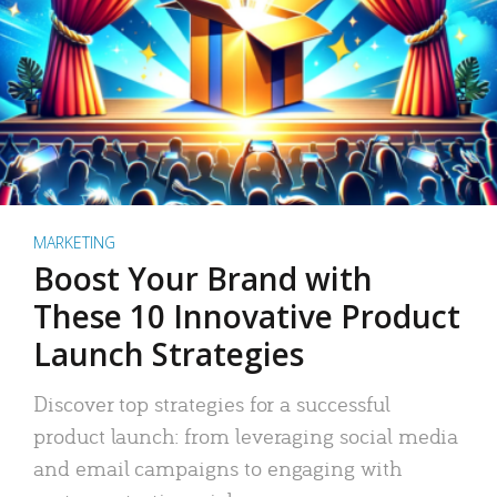
MARKETING
Boost Your Brand with
These 10 Innovative Product
Launch Strategies
Discover top strategies for a successful
product launch: from leveraging social media
and email campaigns to engaging with