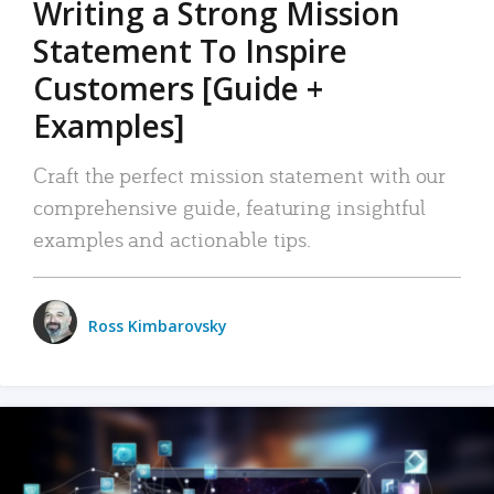
Writing a Strong Mission
Statement To Inspire
Customers [Guide +
Examples]
Craft the perfect mission statement with our
comprehensive guide, featuring insightful
examples and actionable tips.
Ross Kimbarovsky