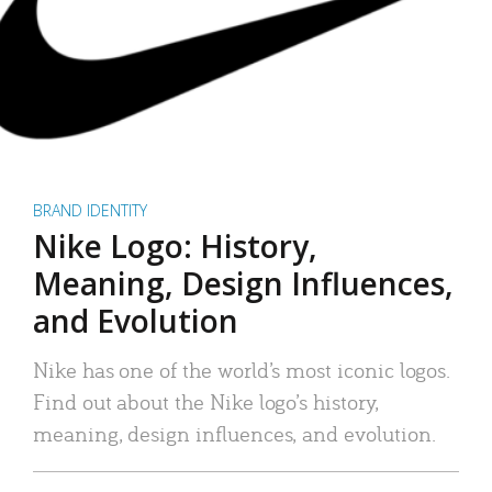
BRAND IDENTITY
Nike Logo: History,
Meaning, Design Influences,
and Evolution
Nike has one of the world’s most iconic logos.
Find out about the Nike logo’s history,
meaning, design influences, and evolution.