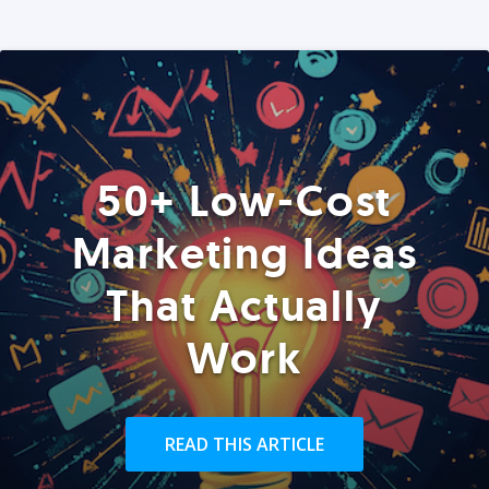
50+ Low-Cost
Marketing Ideas
That Actually
Work
READ THIS ARTICLE