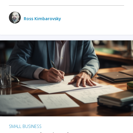
Ross Kimbarovsky
SMALL BUSINESS