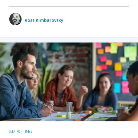
Ross Kimbarovsky
MARKETING