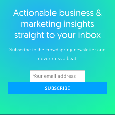
Actionable business &
Explore category
marketing insights
straight to your inbox
Subscribe to the crowdspring newsletter and
never miss a beat.
SUBSCRIBE