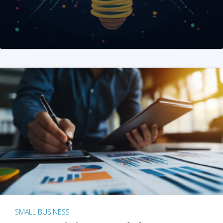
SMALL BUSINESS