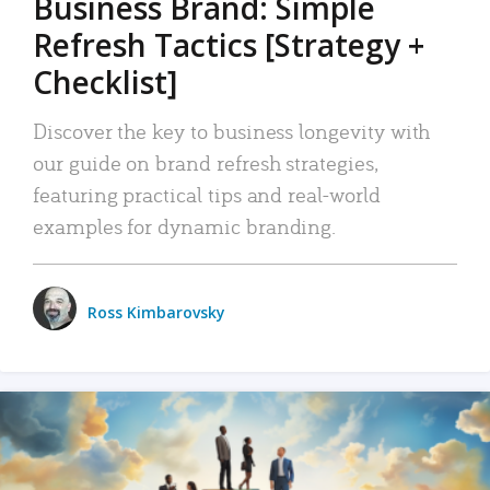
Business Brand: Simple
Refresh Tactics [Strategy +
Checklist]
Discover the key to business longevity with
our guide on brand refresh strategies,
featuring practical tips and real-world
examples for dynamic branding.
Ross Kimbarovsky