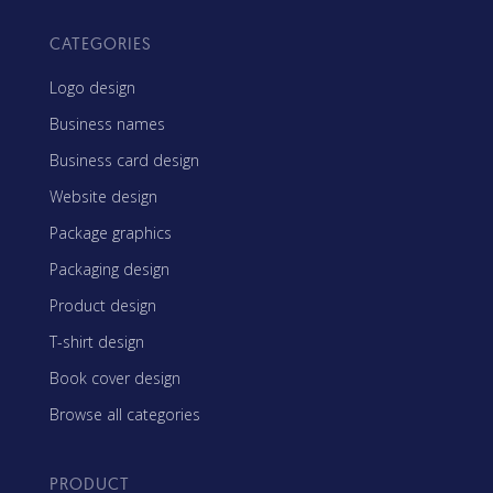
CATEGORIES
Logo design
Business names
Business card design
Website design
Package graphics
Packaging design
Product design
T-shirt design
Book cover design
Browse all categories
PRODUCT