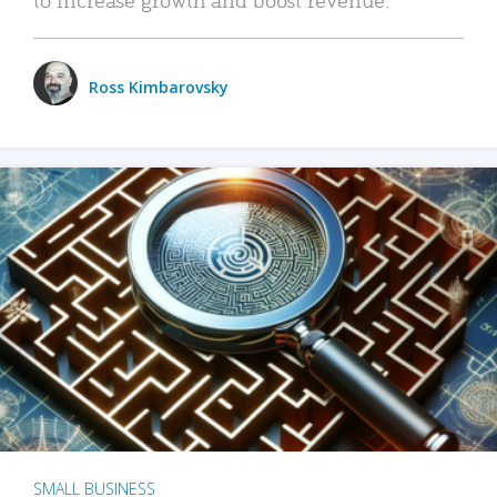
Ross Kimbarovsky
SMALL BUSINESS