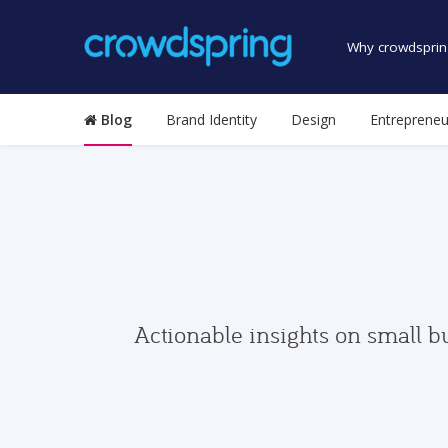
Why crowdsprin
Blog
Brand Identity
Design
Entrepreneu
Actionable insights on small b