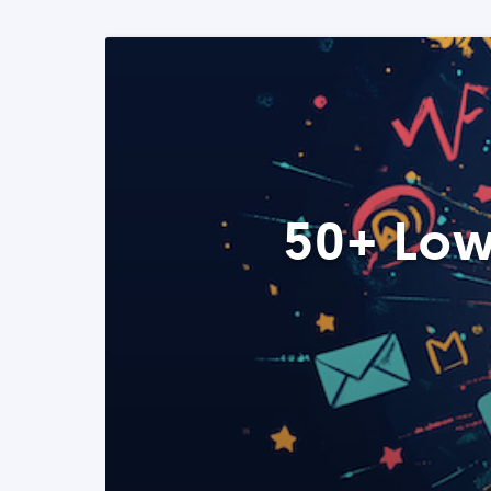
50+ Low