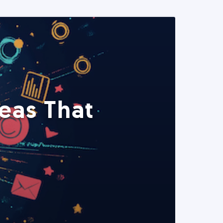
eas That