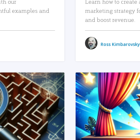
ith our
Learn how to create 
htful examples and
marketing strategy f
and boost revenue.
Ross Kimbarovsky