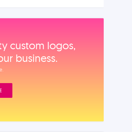
ity custom logos,
our business.
e.
E