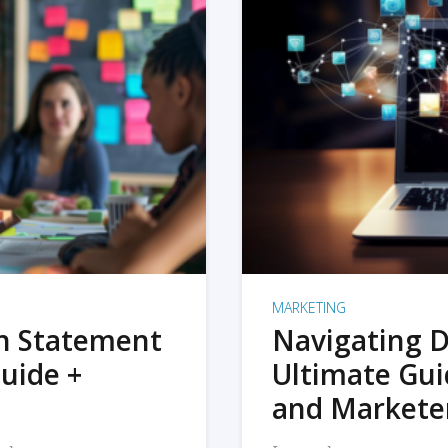
MARKETING
on Statement
Navigating D
uide +
Ultimate Gui
and Markete