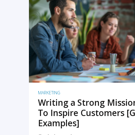
READ MORE
MARKETING
Writing a Strong Missi
To Inspire Customers [G
Examples]