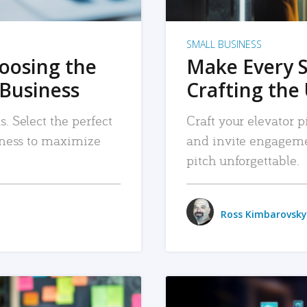
SMALL BUSINESS
hoosing the
Make Every 
 Business
Crafting the 
. Select the perfect
Craft your elevator pi
siness to maximize
and invite engageme
pitch unforgettable.
Ross Kimbarovsky