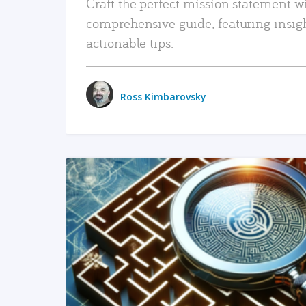
Craft the perfect mission statement w
comprehensive guide, featuring insig
actionable tips.
Ross Kimbarovsky
READ MORE