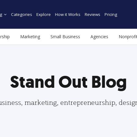
g
Categories
Explore
How it Works
Reviews
Pricing
rship
Marketing
Small Business
Agencies
Nonprofi
Stand Out Blog
usiness, marketing, entrepreneurship, desi