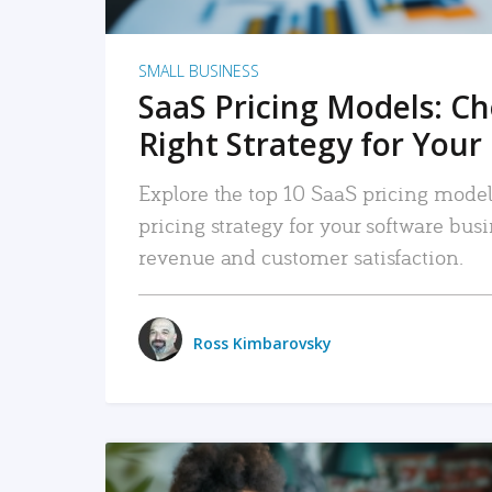
SMALL BUSINESS
SaaS Pricing Models: C
Right Strategy for Your
Explore the top 10 SaaS pricing models
pricing strategy for your software bu
revenue and customer satisfaction.
Ross Kimbarovsky