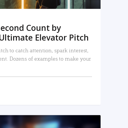
Second Count by
Ultimate Elevator Pitch
tch to catch attention, spark interest,
nt. Dozens of examples to make your