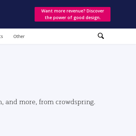
Want more revenue? Discover
the power of good design.
ts
Other
gn, and more, from crowdspring.