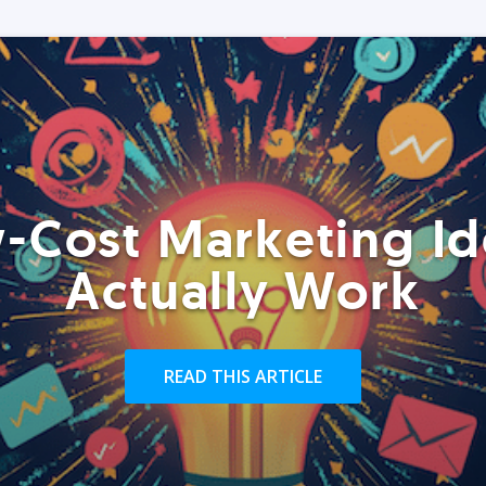
-Cost Marketing Id
Actually Work
READ THIS ARTICLE