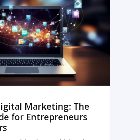
READ MORE
igital Marketing: The
de for Entrepreneurs
rs