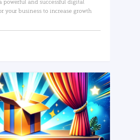
a powerful and successful digital
or your business to increase growth
READ MORE