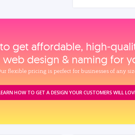
to get affordable, high‑qual
, web design & naming for y
ur flexible pricing is perfect for businesses of any siz
LEARN HOW TO GET A DESIGN YOUR CUSTOMERS WILL LOV