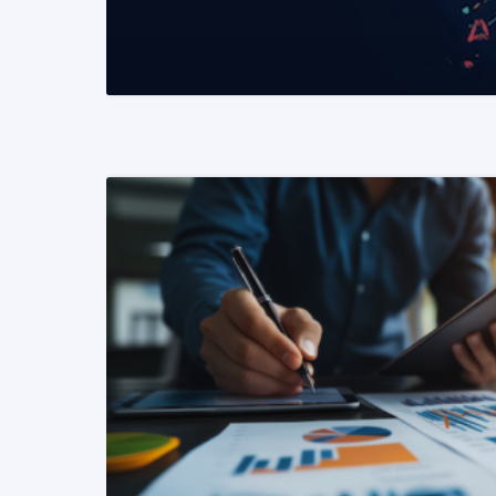
READ MORE