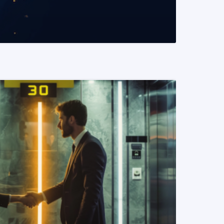
READ MORE