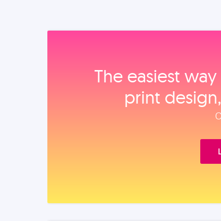
The easiest way 
print design
O