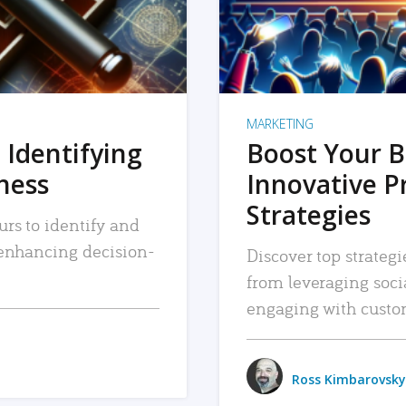
MARKETING
 Identifying
Boost Your B
iness
Innovative P
Strategies
urs to identify and
, enhancing decision-
Discover top strategi
from leveraging soc
engaging with custo
Ross Kimbarovsky