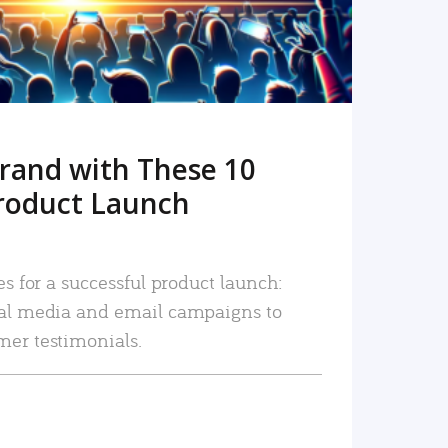
rand with These 10
roduct Launch
es for a successful product launch:
ial media and email campaigns to
mer testimonials.