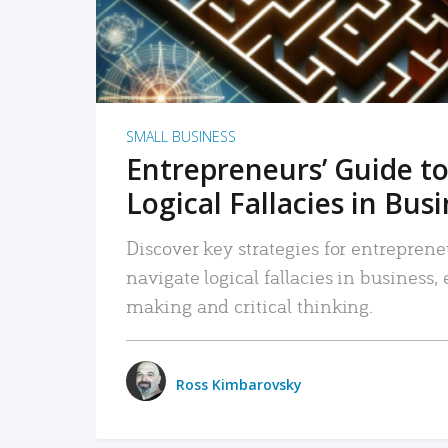
SMALL BUSINESS
Entrepreneurs’ Guide to
Logical Fallacies in Bus
Discover key strategies for entreprene
navigate logical fallacies in business
making and critical thinking.
Ross Kimbarovsky