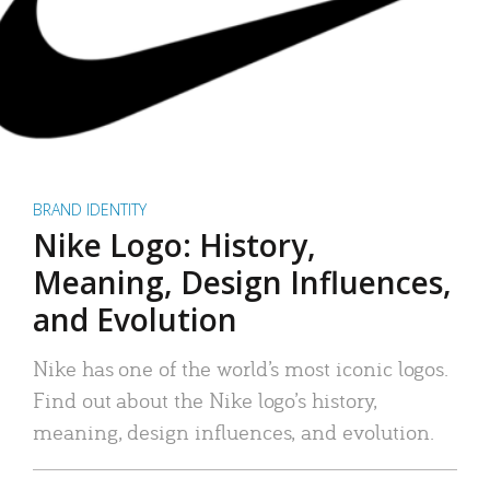
BRAND IDENTITY
Nike Logo: History,
Meaning, Design Influences,
and Evolution
Nike has one of the world’s most iconic logos.
Find out about the Nike logo’s history,
meaning, design influences, and evolution.