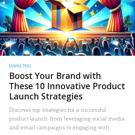
MARKETING
Boost Your Brand with
These 10 Innovative Product
Launch Strategies
Discover top strategies for a successful
product launch: from leveraging social media
and email campaigns to engaging with