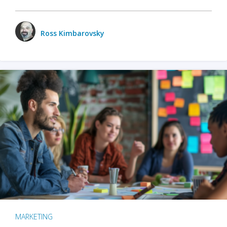
Ross Kimbarovsky
MARKETING