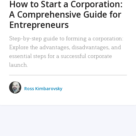
How to Start a Corporation:
A Comprehensive Guide for
Entrepreneurs
Step-by-step guide to forming a corporation:
Explore the advantages, disadvantages, and
essential steps for a successful corporate
launch.
Ross Kimbarovsky