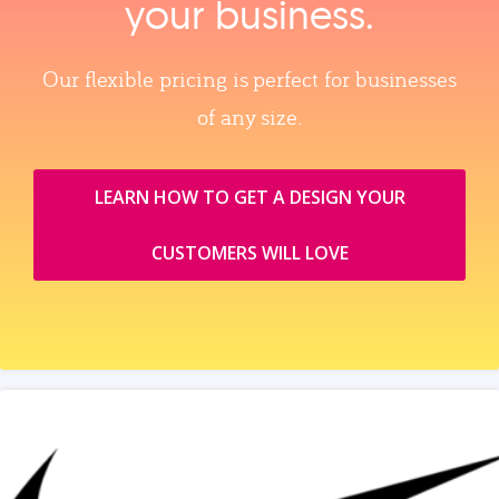
your business.
Our flexible pricing is perfect for businesses
of any size.
LEARN HOW TO GET A DESIGN YOUR
CUSTOMERS WILL LOVE