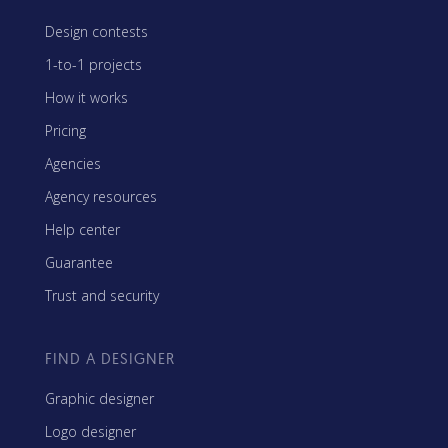
Design contests
1-to-1 projects
How it works
Pricing
Agencies
Agency resources
Help center
Guarantee
Trust and security
FIND A DESIGNER
Graphic designer
Logo designer