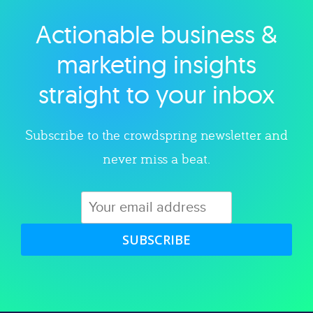
Actionable business &
Explore category
marketing insights
straight to your inbox
Subscribe to the crowdspring newsletter and
never miss a beat.
SUBSCRIBE