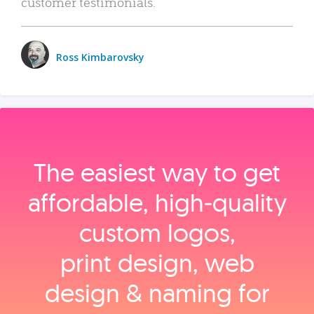
customer testimonials.
Ross Kimbarovsky
The easiest way to get
affordable, high‑quality
custom logos,
print design, web
design & naming for