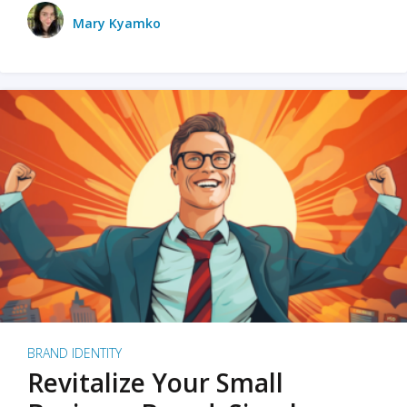
Mary Kyamko
BRAND IDENTITY
Revitalize Your Small