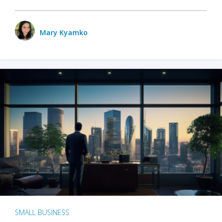
Mary Kyamko
SMALL BUSINESS