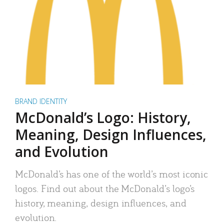
BRAND IDENTITY
McDonald’s Logo: History,
Meaning, Design Influences,
and Evolution
McDonald’s has one of the world’s most iconic
logos. Find out about the McDonald’s logo’s
history, meaning, design influences, and
evolution.