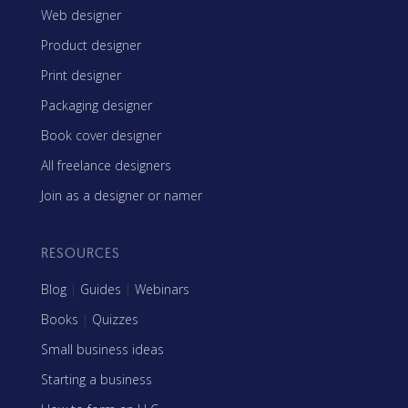
Web designer
Product designer
Print designer
Packaging designer
Book cover designer
All freelance designers
Join as a designer or namer
RESOURCES
Blog
|
Guides
|
Webinars
Books
|
Quizzes
Small business ideas
Starting a business