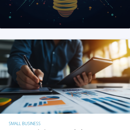
SMALL BUSINESS