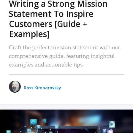
Writing a Strong Mission
Statement To Inspire
Customers [Guide +
Examples]
Craft the perfect mission statement with our
comprehensive guide, featuring insightful
examples and actionable tips.
Ross Kimbarovsky