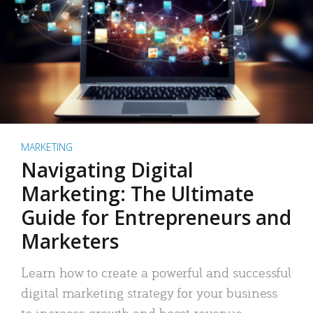
MARKETING
Navigating Digital
Marketing: The Ultimate
Guide for Entrepreneurs and
Marketers
Learn how to create a powerful and successful
digital marketing strategy for your business
to increase growth and boost revenue.