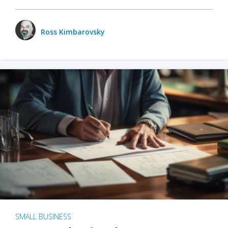
Ross Kimbarovsky
SMALL BUSINESS