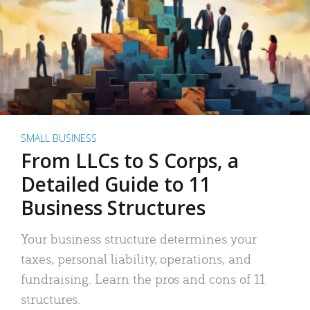
SMALL BUSINESS
From LLCs to S Corps, a
Detailed Guide to 11
Business Structures
Your business structure determines your
taxes, personal liability, operations, and
fundraising. Learn the pros and cons of 11
structures.