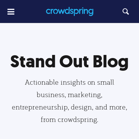
Stand Out Blog
Actionable insights on small
business, marketing,
entrepreneurship, design, and more,
from crowdspring.