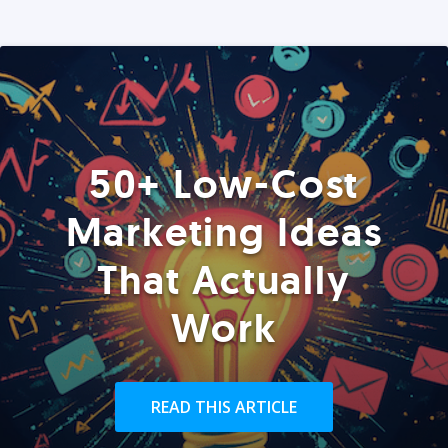
50+ Low-Cost
Marketing Ideas
That Actually
Work
READ THIS ARTICLE