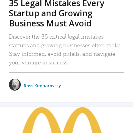
35 Legal Mistakes Every
Startup and Growing
Business Must Avoid
Discover the 35 critical legal mistakes
startups and growing businesses often make.
Stay informed, avoid pitfalls, and navigate
your venture to success.
Ross Kimbarovsky