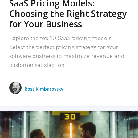
SaaS Pricing Models:
Choosing the Right Strategy
for Your Business
Explore the top 10 SaaS pricing models.
Select the perfect pricing strategy for your
software business to maximize revenue and
customer satisfaction.
Ross Kimbarovsky