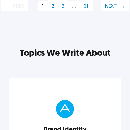
PREV
1
2
3
…
61
NEXT
Topics We Write About
Brand Identity