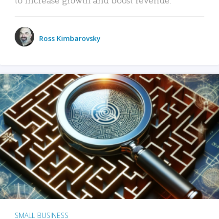
Ross Kimbarovsky
SMALL BUSINESS