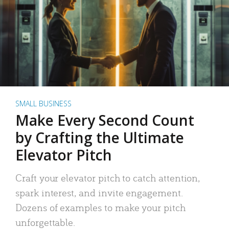
SMALL BUSINESS
Make Every Second Count
by Crafting the Ultimate
Elevator Pitch
Craft your elevator pitch to catch attention,
spark interest, and invite engagement.
Dozens of examples to make your pitch
unforgettable.