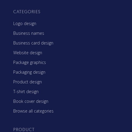
CATEGORIES
Logo design
Business names
Business card design
Website design
Package graphics
Packaging design
Product design
T-shirt design
Book cover design
Browse all categories
PRODUCT