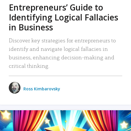
Entrepreneurs’ Guide to
Identifying Logical Fallacies
in Business
Discover key strategies for entrepreneurs to
identify and navigate logical fallacies in
business, enhancing decision-making and
critical thinking.
Ross Kimbarovsky