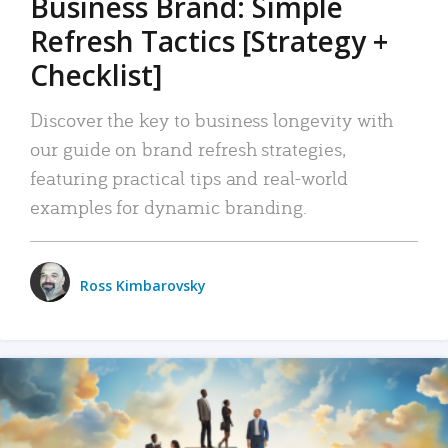
Business Brand: Simple
Refresh Tactics [Strategy +
Checklist]
Discover the key to business longevity with
our guide on brand refresh strategies,
featuring practical tips and real-world
examples for dynamic branding.
Ross Kimbarovsky