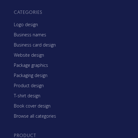
CATEGORIES
Logo design
Business names
Business card design
Website design
Package graphics
Packaging design
Product design
T-shirt design
Book cover design
Browse all categories
PRODUCT