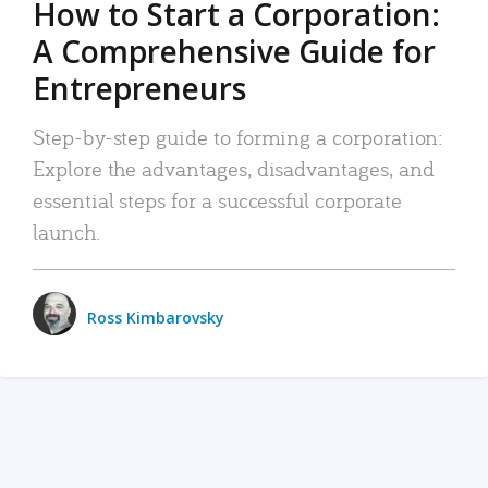
How to Start a Corporation:
A Comprehensive Guide for
Entrepreneurs
Step-by-step guide to forming a corporation:
Explore the advantages, disadvantages, and
essential steps for a successful corporate
launch.
Ross Kimbarovsky