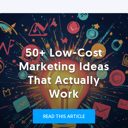
50+ Low-Cost
Marketing Ideas
That Actually
Work
READ THIS ARTICLE