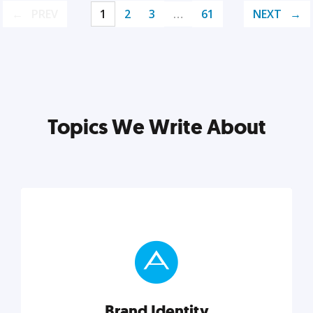
PREV
1
2
3
…
61
NEXT
Topics We Write About
Brand Identity