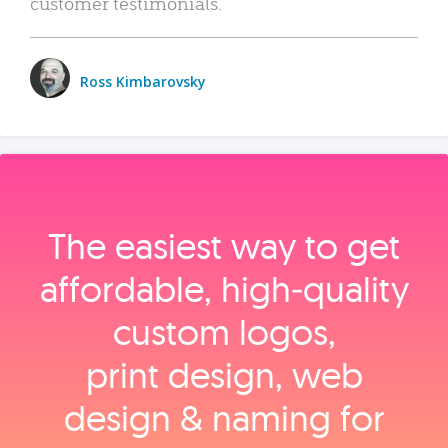
customer testimonials.
Ross Kimbarovsky
The easiest way to get
affordable, high‑quality
custom logos,
print design, web
design & naming for