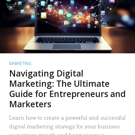
MARKETING
Navigating Digital
Marketing: The Ultimate
Guide for Entrepreneurs and
Marketers
Learn how to create a powerful and successful
digital marketing strategy for your business
to increase growth and boost revenue.