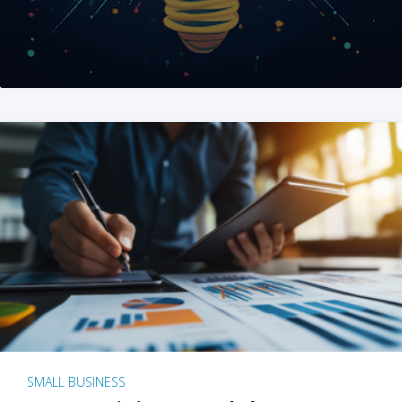
SMALL BUSINESS