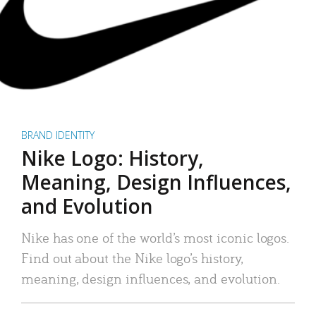
BRAND IDENTITY
Nike Logo: History,
Meaning, Design Influences,
and Evolution
Nike has one of the world’s most iconic logos.
Find out about the Nike logo’s history,
meaning, design influences, and evolution.