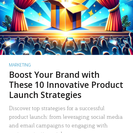
MARKETING
Boost Your Brand with
These 10 Innovative Product
Launch Strategies
Discover top strategies for a successful
product launch: from leveraging social media
and email campaigns to engaging with