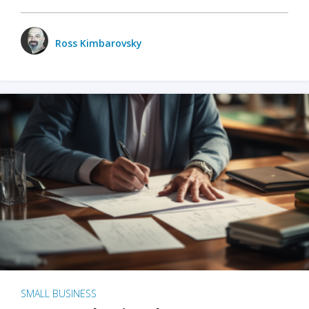
Ross Kimbarovsky
SMALL BUSINESS