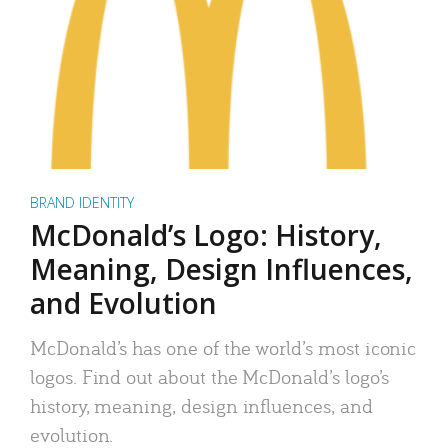
BRAND IDENTITY
McDonald’s Logo: History,
Meaning, Design Influences,
and Evolution
McDonald’s has one of the world’s most iconic
logos. Find out about the McDonald’s logo’s
history, meaning, design influences, and
evolution.