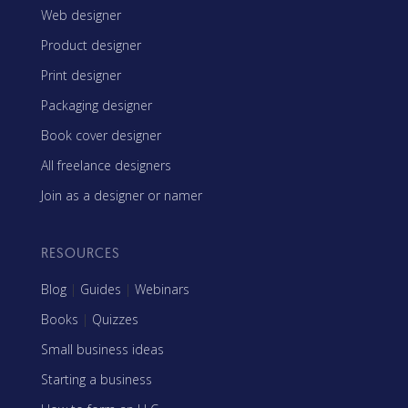
Web designer
Product designer
Print designer
Packaging designer
Book cover designer
All freelance designers
Join as a designer or namer
RESOURCES
Blog
|
Guides
|
Webinars
Books
|
Quizzes
Small business ideas
Starting a business