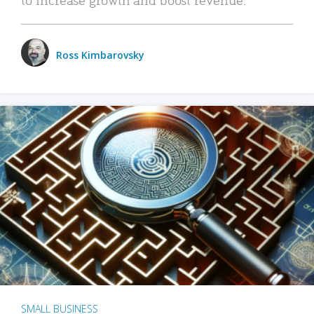
Ross Kimbarovsky
SMALL BUSINESS