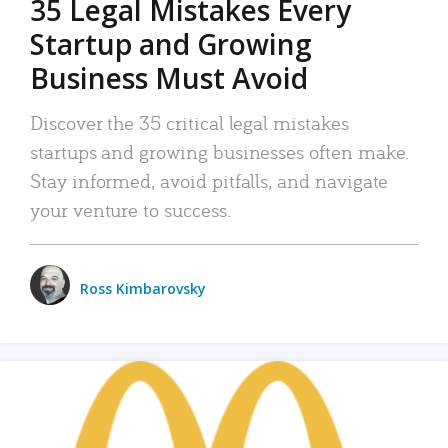
35 Legal Mistakes Every
Startup and Growing
Business Must Avoid
Discover the 35 critical legal mistakes
startups and growing businesses often make.
Stay informed, avoid pitfalls, and navigate
your venture to success.
Ross Kimbarovsky