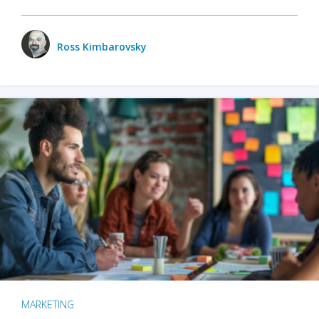
Ross Kimbarovsky
MARKETING