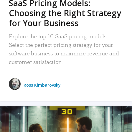
SaaS Pricing Models:
Choosing the Right Strategy
for Your Business
Explore the top 10 SaaS pricing models.
Select the perfect pricing strategy for your
software business to maximize revenue and
customer satisfaction.
Ross Kimbarovsky