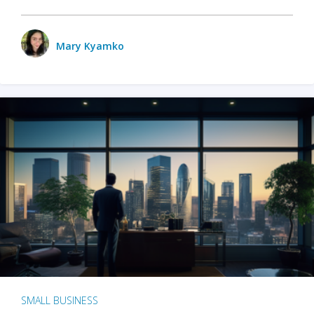
Mary Kyamko
SMALL BUSINESS