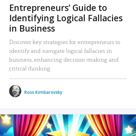
Entrepreneurs’ Guide to
Identifying Logical Fallacies
in Business
Discover key strategies for entrepreneurs to
identify and navigate logical fallacies in
business, enhancing decision-making and
critical thinking.
Ross Kimbarovsky