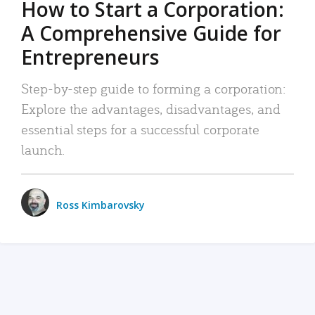
How to Start a Corporation:
A Comprehensive Guide for
Entrepreneurs
Step-by-step guide to forming a corporation:
Explore the advantages, disadvantages, and
essential steps for a successful corporate
launch.
Ross Kimbarovsky