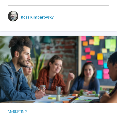
Ross Kimbarovsky
MARKETING