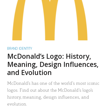
BRAND IDENTITY
McDonald’s Logo: History,
Meaning, Design Influences,
and Evolution
McDonald’s has one of the world’s most iconic
logos. Find out about the McDonald’s logo’s
history, meaning, design influences, and
evolution.