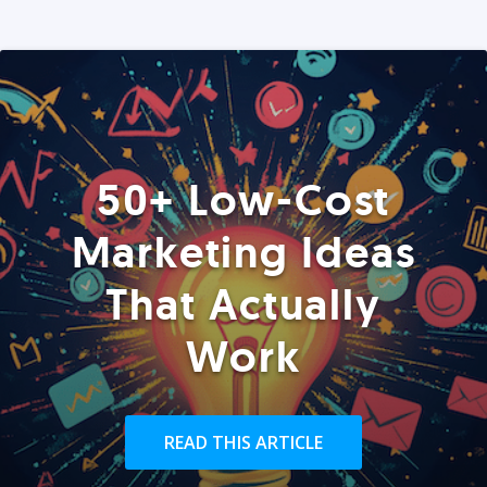
50+ Low-Cost
Marketing Ideas
That Actually
Work
READ THIS ARTICLE