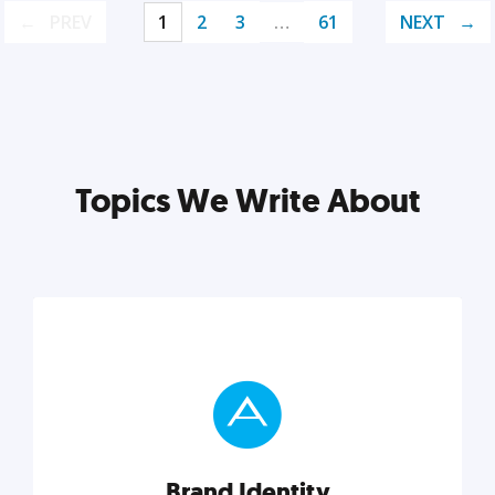
PREV
1
2
3
…
61
NEXT
Topics We Write About
Brand Identity