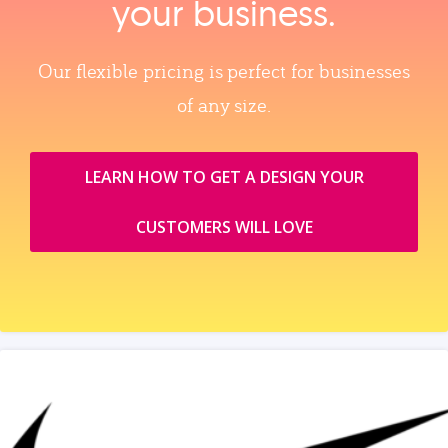
your business.
Our flexible pricing is perfect for businesses
of any size.
LEARN HOW TO GET A DESIGN YOUR
CUSTOMERS WILL LOVE