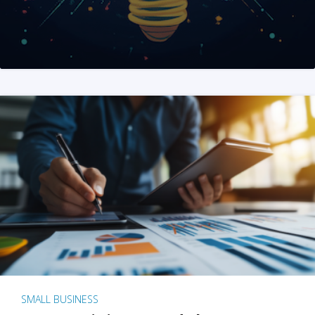
SMALL BUSINESS