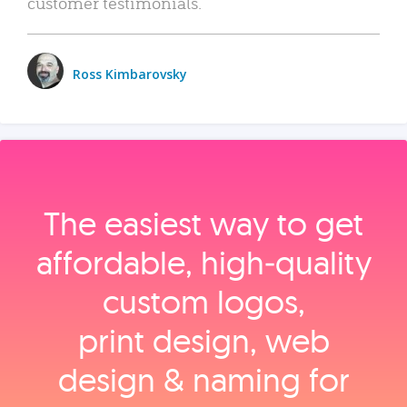
customer testimonials.
Ross Kimbarovsky
The easiest way to get
affordable, high‑quality
custom logos,
print design, web
design & naming for