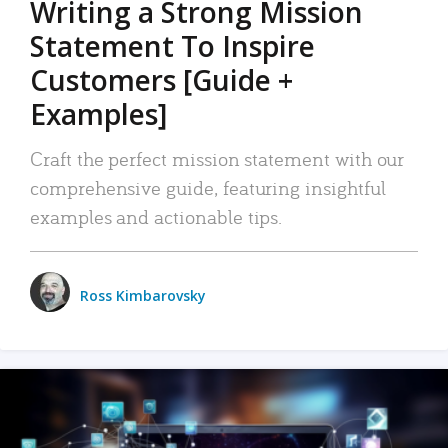
Writing a Strong Mission
Statement To Inspire
Customers [Guide +
Examples]
Craft the perfect mission statement with our
comprehensive guide, featuring insightful
examples and actionable tips.
Ross Kimbarovsky