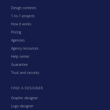
Design contests
1-to-1 projects
How it works
Pricing
Agencies
Agency resources
Help center
Guarantee
Trust and security
FIND A DESIGNER
Graphic designer
Logo designer