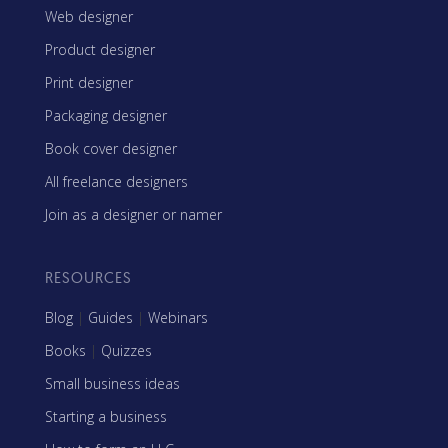
Web designer
Product designer
Print designer
Packaging designer
Book cover designer
All freelance designers
Join as a designer or namer
RESOURCES
Blog
|
Guides
|
Webinars
Books
|
Quizzes
Small business ideas
Starting a business