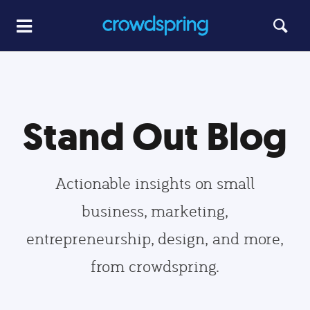
Stand Out Blog
Actionable insights on small
business, marketing,
entrepreneurship, design, and more,
from crowdspring.