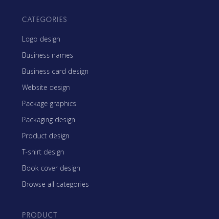
CATEGORIES
Logo design
Business names
Business card design
Website design
Package graphics
Packaging design
Product design
T-shirt design
Book cover design
Browse all categories
PRODUCT