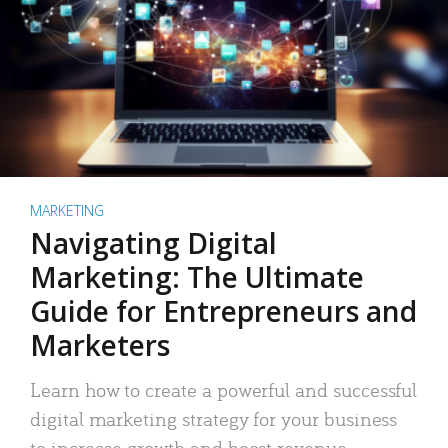
MARKETING
Navigating Digital
Marketing: The Ultimate
Guide for Entrepreneurs and
Marketers
Learn how to create a powerful and successful
digital marketing strategy for your business
to increase growth and boost revenue.