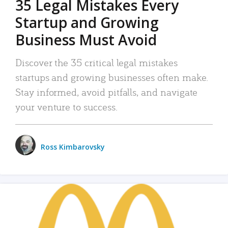
35 Legal Mistakes Every
Startup and Growing
Business Must Avoid
Discover the 35 critical legal mistakes
startups and growing businesses often make.
Stay informed, avoid pitfalls, and navigate
your venture to success.
Ross Kimbarovsky