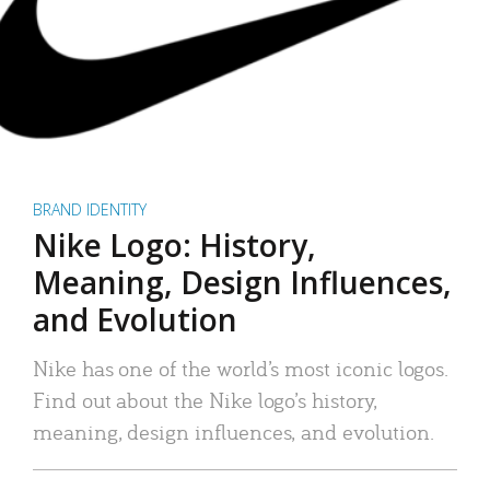
BRAND IDENTITY
Nike Logo: History,
Meaning, Design Influences,
and Evolution
Nike has one of the world’s most iconic logos.
Find out about the Nike logo’s history,
meaning, design influences, and evolution.