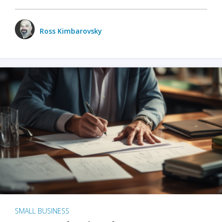
Ross Kimbarovsky
SMALL BUSINESS