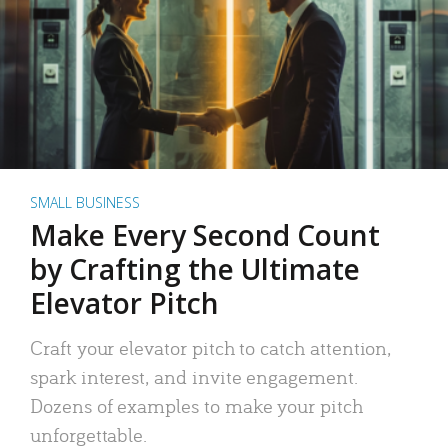
SMALL BUSINESS
Make Every Second Count
by Crafting the Ultimate
Elevator Pitch
Craft your elevator pitch to catch attention,
spark interest, and invite engagement.
Dozens of examples to make your pitch
unforgettable.