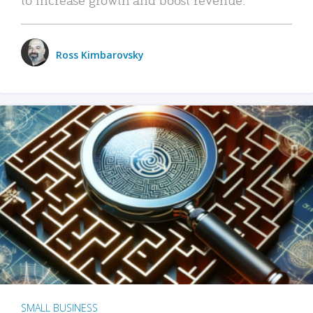
Ross Kimbarovsky
SMALL BUSINESS