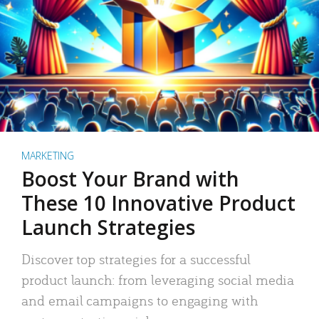
MARKETING
Boost Your Brand with
These 10 Innovative Product
Launch Strategies
Discover top strategies for a successful
product launch: from leveraging social media
and email campaigns to engaging with