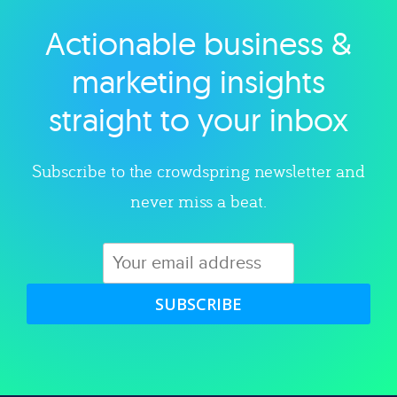
Actionable business &
Explore category
marketing insights
straight to your inbox
Subscribe to the crowdspring newsletter and
never miss a beat.
SUBSCRIBE