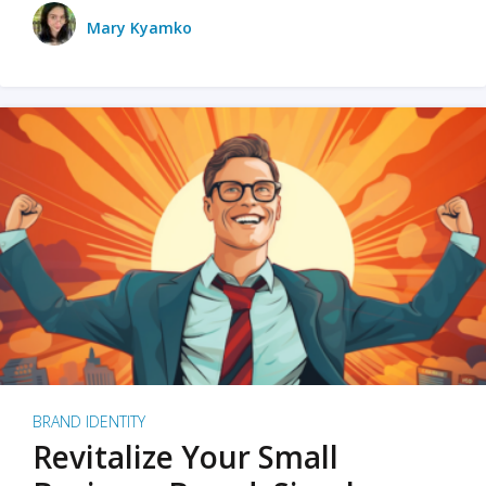
Mary Kyamko
BRAND IDENTITY
Revitalize Your Small