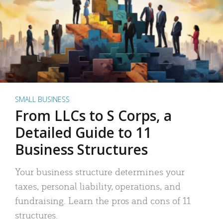
SMALL BUSINESS
From LLCs to S Corps, a
Detailed Guide to 11
Business Structures
Your business structure determines your
taxes, personal liability, operations, and
fundraising. Learn the pros and cons of 11
structures.