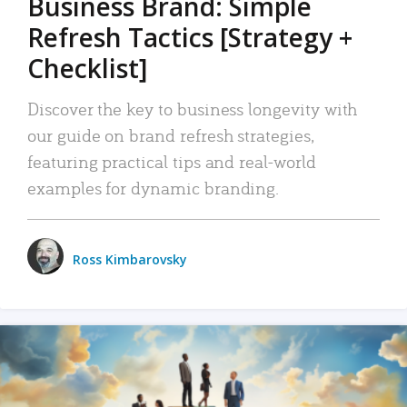
Business Brand: Simple
Refresh Tactics [Strategy +
Checklist]
Discover the key to business longevity with
our guide on brand refresh strategies,
featuring practical tips and real-world
examples for dynamic branding.
Ross Kimbarovsky