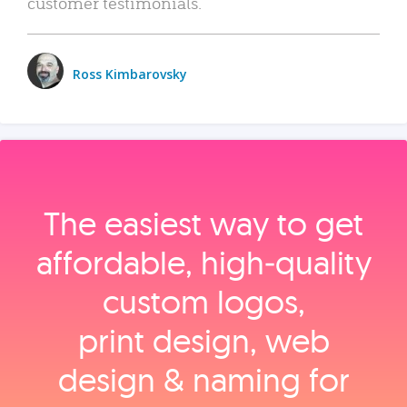
customer testimonials.
Ross Kimbarovsky
The easiest way to get
affordable, high‑quality
custom logos,
print design, web
design & naming for