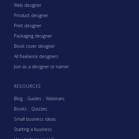
Web designer
Product designer
Print designer
Packaging designer
Book cover designer
All freelance designers
Join as a designer or namer
RESOURCES
Blog
|
Guides
|
Webinars
Books
|
Quizzes
Small business ideas
Starting a business