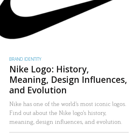
BRAND IDENTITY
Nike Logo: History,
Meaning, Design Influences,
and Evolution
Nike has one of the world’s most iconic logos.
Find out about the Nike logo’s history,
meaning, design influences, and evolution.