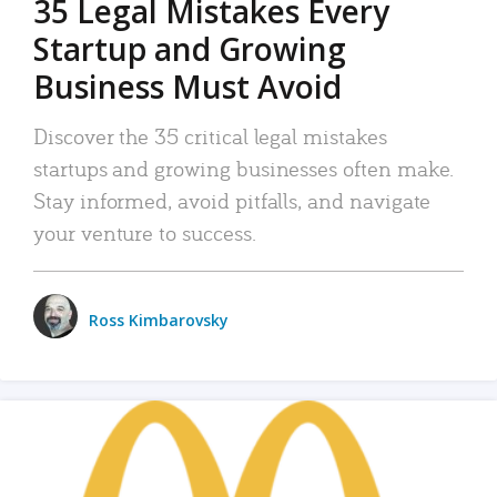
35 Legal Mistakes Every
Startup and Growing
Business Must Avoid
Discover the 35 critical legal mistakes
startups and growing businesses often make.
Stay informed, avoid pitfalls, and navigate
your venture to success.
Ross Kimbarovsky