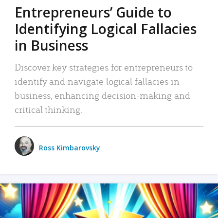
Entrepreneurs’ Guide to
Identifying Logical Fallacies
in Business
Discover key strategies for entrepreneurs to
identify and navigate logical fallacies in
business, enhancing decision-making and
critical thinking.
Ross Kimbarovsky