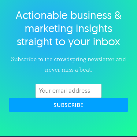
Actionable business &
Explore category
marketing insights
straight to your inbox
Subscribe to the crowdspring newsletter and
never miss a beat.
SUBSCRIBE