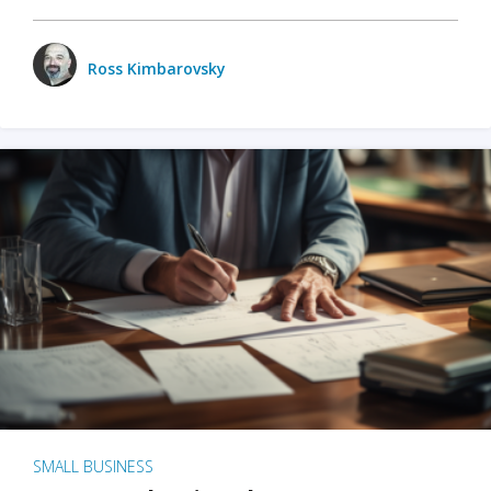
Ross Kimbarovsky
SMALL BUSINESS