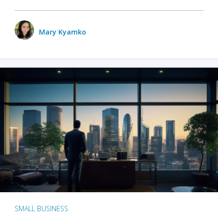
Mary Kyamko
SMALL BUSINESS