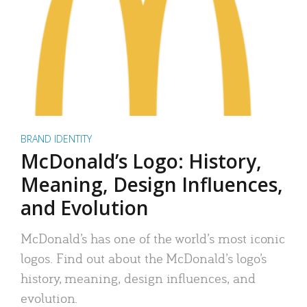
BRAND IDENTITY
McDonald’s Logo: History,
Meaning, Design Influences,
and Evolution
McDonald’s has one of the world’s most iconic
logos. Find out about the McDonald’s logo’s
history, meaning, design influences, and
evolution.