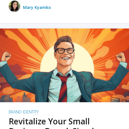
Mary Kyamko
BRAND IDENTITY
Revitalize Your Small