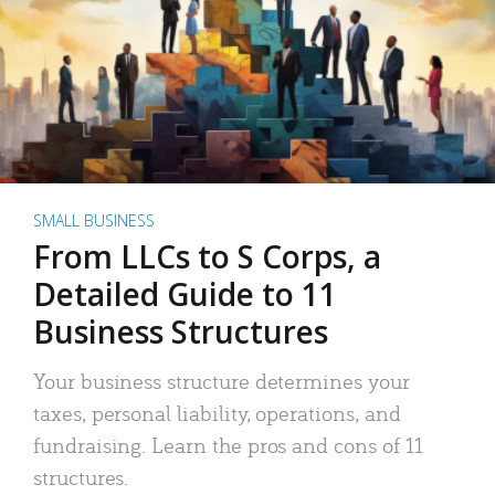
SMALL BUSINESS
From LLCs to S Corps, a
Detailed Guide to 11
Business Structures
Your business structure determines your
taxes, personal liability, operations, and
fundraising. Learn the pros and cons of 11
structures.