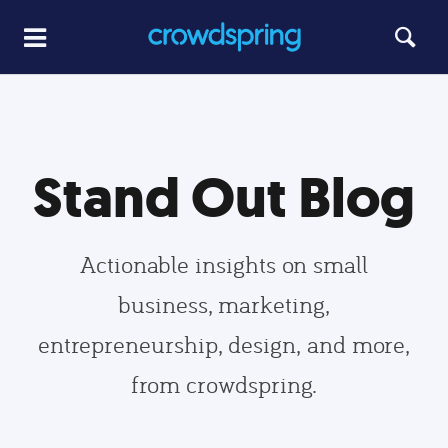
Stand Out Blog
Actionable insights on small
business, marketing,
entrepreneurship, design, and more,
from crowdspring.