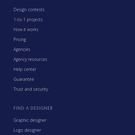
Design contests
1-to-1 projects
How it works
Pricing
Agencies
Agency resources
Help center
Guarantee
Trust and security
FIND A DESIGNER
Graphic designer
Logo designer