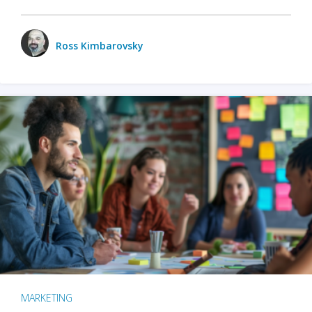
Ross Kimbarovsky
MARKETING