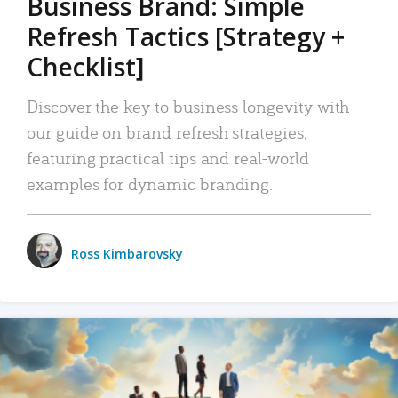
Business Brand: Simple
Refresh Tactics [Strategy +
Checklist]
Discover the key to business longevity with
our guide on brand refresh strategies,
featuring practical tips and real-world
examples for dynamic branding.
Ross Kimbarovsky