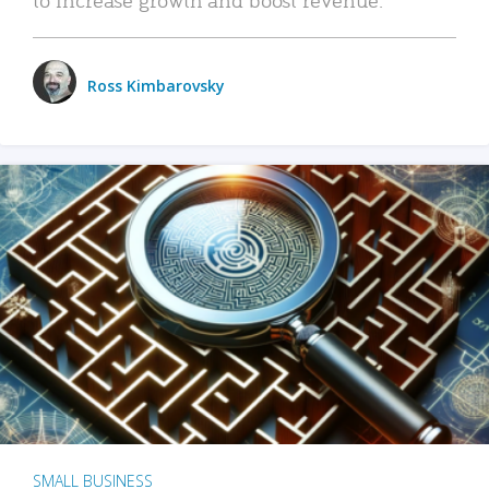
Ross Kimbarovsky
SMALL BUSINESS