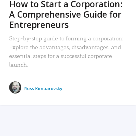
How to Start a Corporation:
A Comprehensive Guide for
Entrepreneurs
Step-by-step guide to forming a corporation:
Explore the advantages, disadvantages, and
essential steps for a successful corporate
launch.
Ross Kimbarovsky