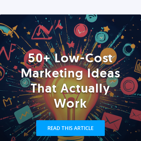
50+ Low-Cost
Marketing Ideas
That Actually
Work
READ THIS ARTICLE