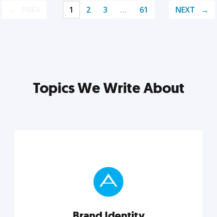
PREV
1
2
3
…
61
NEXT
Topics We Write About
Brand Identity