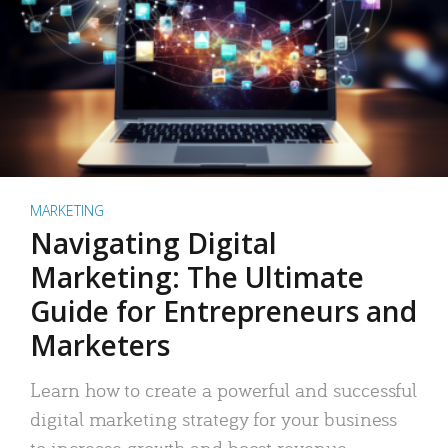
MARKETING
Navigating Digital
Marketing: The Ultimate
Guide for Entrepreneurs and
Marketers
Learn how to create a powerful and successful
digital marketing strategy for your business
to increase growth and boost revenue.