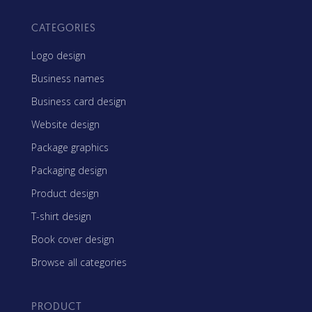
CATEGORIES
Logo design
Business names
Business card design
Website design
Package graphics
Packaging design
Product design
T-shirt design
Book cover design
Browse all categories
PRODUCT