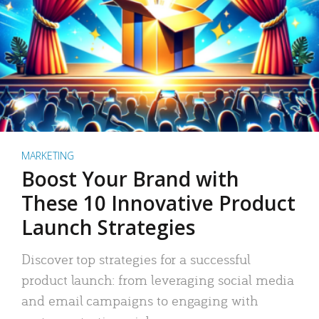
MARKETING
Boost Your Brand with
These 10 Innovative Product
Launch Strategies
Discover top strategies for a successful
product launch: from leveraging social media
and email campaigns to engaging with