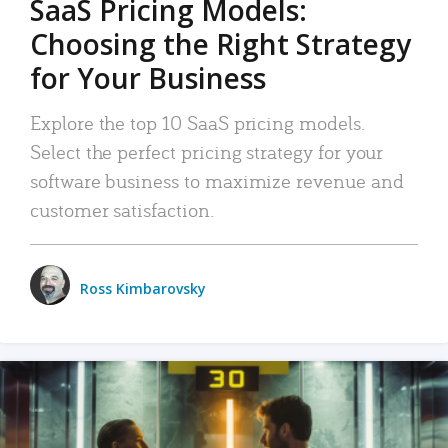
SaaS Pricing Models:
Choosing the Right Strategy
for Your Business
Explore the top 10 SaaS pricing models.
Select the perfect pricing strategy for your
software business to maximize revenue and
customer satisfaction.
Ross Kimbarovsky