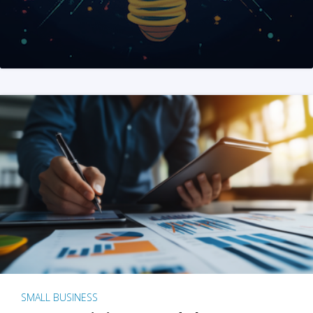
SMALL BUSINESS