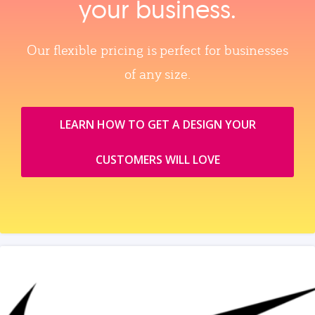
your business.
Our flexible pricing is perfect for businesses
of any size.
LEARN HOW TO GET A DESIGN YOUR
CUSTOMERS WILL LOVE