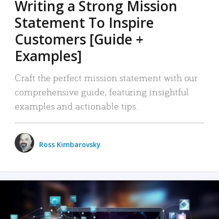
Writing a Strong Mission
Statement To Inspire
Customers [Guide +
Examples]
Craft the perfect mission statement with our
comprehensive guide, featuring insightful
examples and actionable tips.
Ross Kimbarovsky