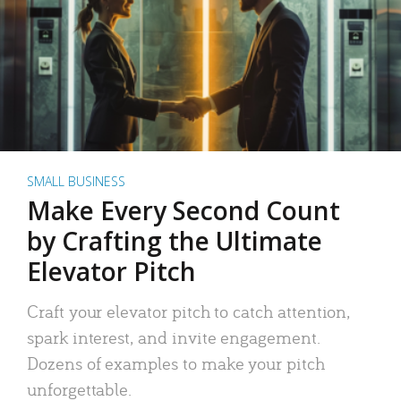
SMALL BUSINESS
Make Every Second Count
by Crafting the Ultimate
Elevator Pitch
Craft your elevator pitch to catch attention,
spark interest, and invite engagement.
Dozens of examples to make your pitch
unforgettable.