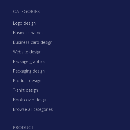
CATEGORIES
Logo design
Business names
Business card design
Website design
Package graphics
Packaging design
Product design
T-shirt design
Book cover design
Browse all categories
PRODUCT