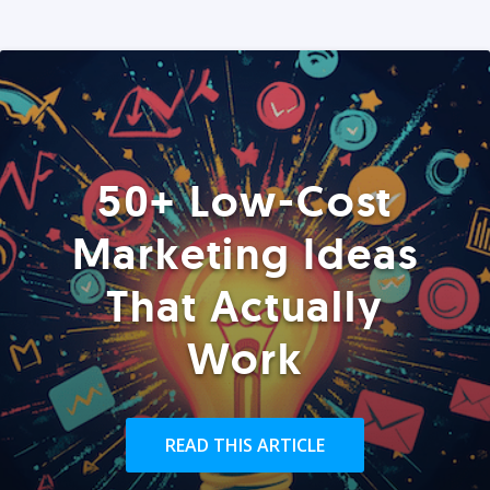
50+ Low-Cost
Marketing Ideas
That Actually
Work
READ THIS ARTICLE