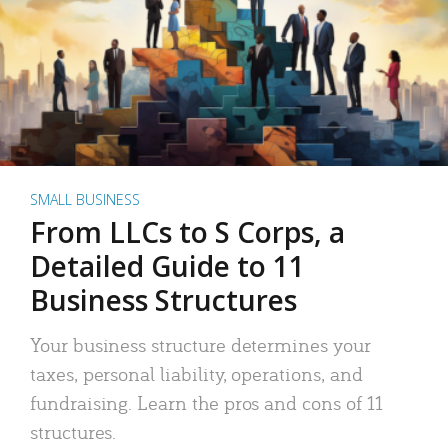
SMALL BUSINESS
From LLCs to S Corps, a
Detailed Guide to 11
Business Structures
Your business structure determines your
taxes, personal liability, operations, and
fundraising. Learn the pros and cons of 11
structures.