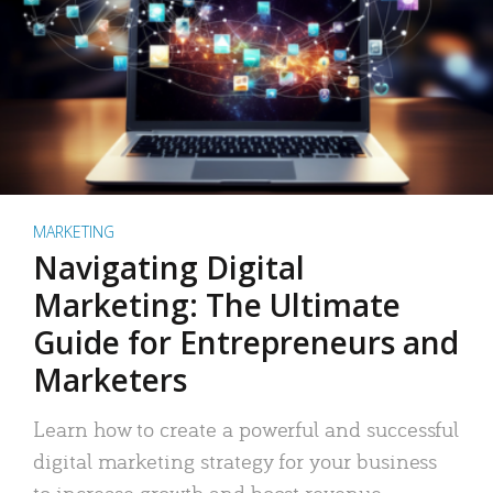
MARKETING
Navigating Digital
Marketing: The Ultimate
Guide for Entrepreneurs and
Marketers
Learn how to create a powerful and successful
digital marketing strategy for your business
to increase growth and boost revenue.