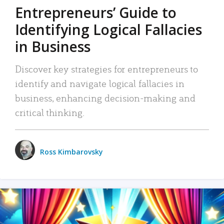
Entrepreneurs’ Guide to
Identifying Logical Fallacies
in Business
Discover key strategies for entrepreneurs to
identify and navigate logical fallacies in
business, enhancing decision-making and
critical thinking.
Ross Kimbarovsky