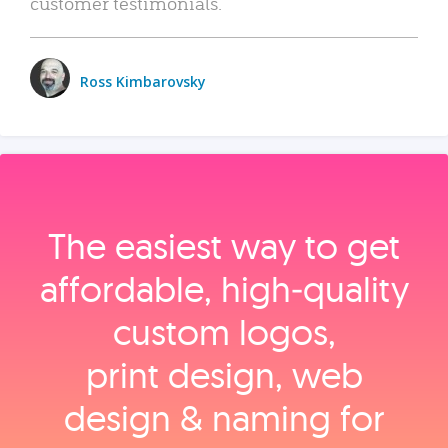
customer testimonials.
Ross Kimbarovsky
The easiest way to get
affordable, high‑quality
custom logos,
print design, web
design & naming for