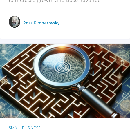
Ross Kimbarovsky
SMALL BUSINESS