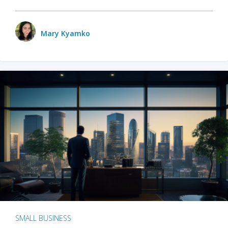
Mary Kyamko
SMALL BUSINESS