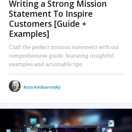
Writing a Strong Mission
Statement To Inspire
Customers [Guide +
Examples]
Craft the perfect mission statement with our
comprehensive guide, featuring insightful
examples and actionable tips.
Ross Kimbarovsky