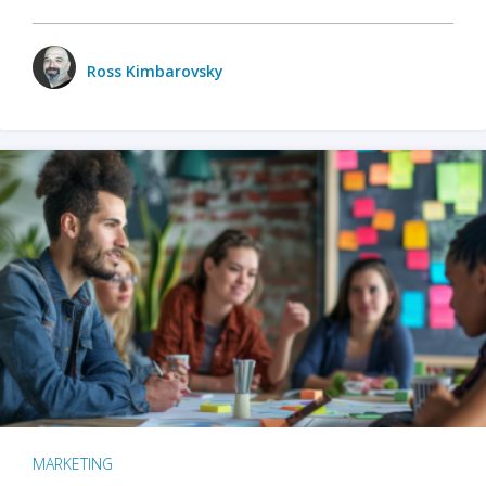
Ross Kimbarovsky
MARKETING