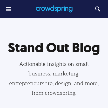
Stand Out Blog
Actionable insights on small
business, marketing,
entrepreneurship, design, and more,
from crowdspring.