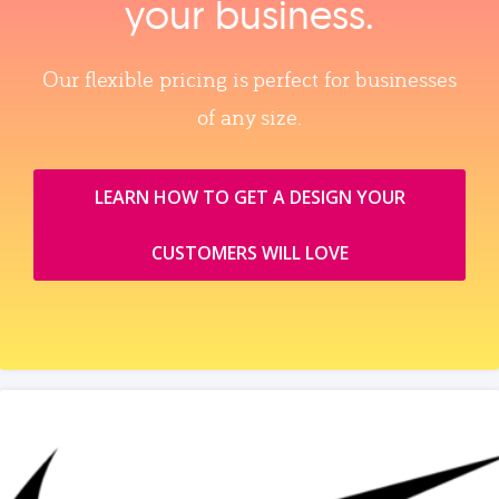
your business.
Our flexible pricing is perfect for businesses
of any size.
LEARN HOW TO GET A DESIGN YOUR
CUSTOMERS WILL LOVE