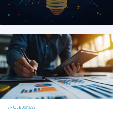
SMALL BUSINESS