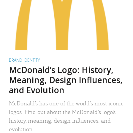
BRAND IDENTITY
McDonald’s Logo: History,
Meaning, Design Influences,
and Evolution
McDonald’s has one of the world’s most iconic
logos. Find out about the McDonald’s logo’s
history, meaning, design influences, and
evolution.