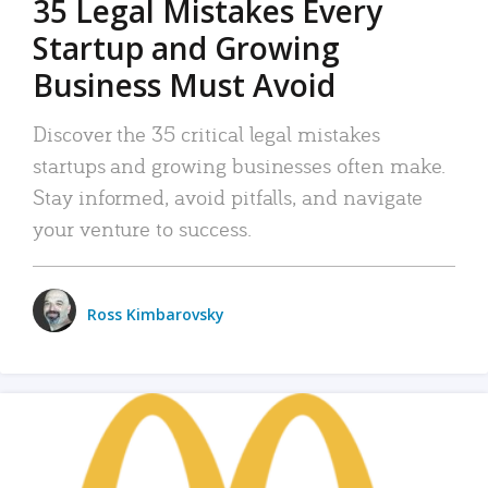
35 Legal Mistakes Every
Startup and Growing
Business Must Avoid
Discover the 35 critical legal mistakes
startups and growing businesses often make.
Stay informed, avoid pitfalls, and navigate
your venture to success.
Ross Kimbarovsky