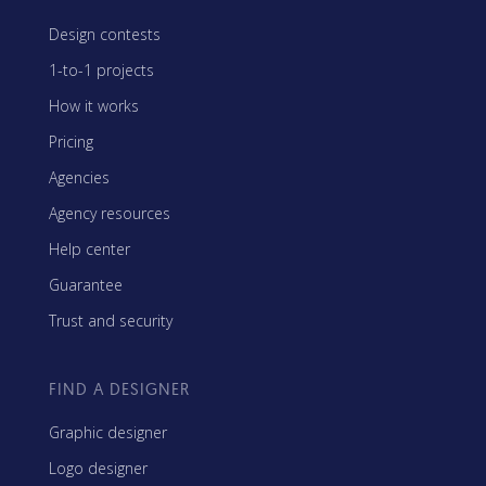
Design contests
1-to-1 projects
How it works
Pricing
Agencies
Agency resources
Help center
Guarantee
Trust and security
FIND A DESIGNER
Graphic designer
Logo designer