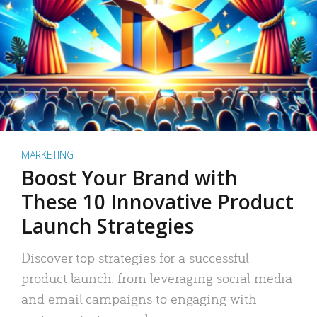
MARKETING
Boost Your Brand with
These 10 Innovative Product
Launch Strategies
Discover top strategies for a successful
product launch: from leveraging social media
and email campaigns to engaging with