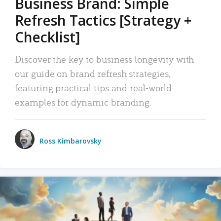
Business Brand: Simple
Refresh Tactics [Strategy +
Checklist]
Discover the key to business longevity with
our guide on brand refresh strategies,
featuring practical tips and real-world
examples for dynamic branding.
Ross Kimbarovsky