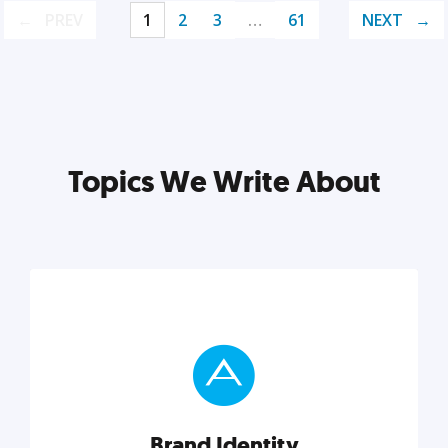
PREV
1
2
3
…
61
NEXT
Topics We Write About
Brand Identity