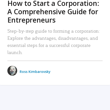
How to Start a Corporation:
A Comprehensive Guide for
Entrepreneurs
Step-by-step guide to forming a corporation:
Explore the advantages, disadvantages, and
essential steps for a successful corporate
launch.
Ross Kimbarovsky