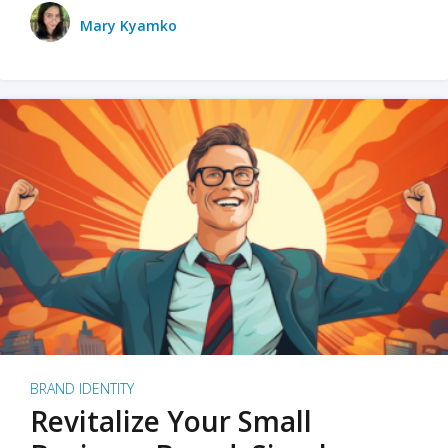
Mary Kyamko
BRAND IDENTITY
Revitalize Your Small