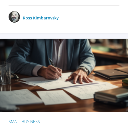
Ross Kimbarovsky
SMALL BUSINESS