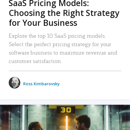
SaaS Pricing Models:
Choosing the Right Strategy
for Your Business
Explore the top 10 SaaS pricing models.
Select the perfect pricing strategy for your
software business to maximize revenue and
customer satisfaction.
Ross Kimbarovsky