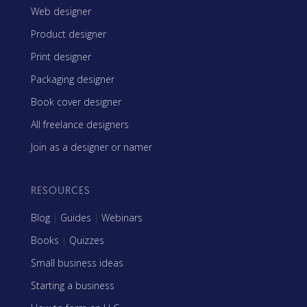
Web designer
Product designer
Print designer
Packaging designer
Book cover designer
All freelance designers
Join as a designer or namer
RESOURCES
Blog
|
Guides
|
Webinars
Books
|
Quizzes
Small business ideas
Starting a business