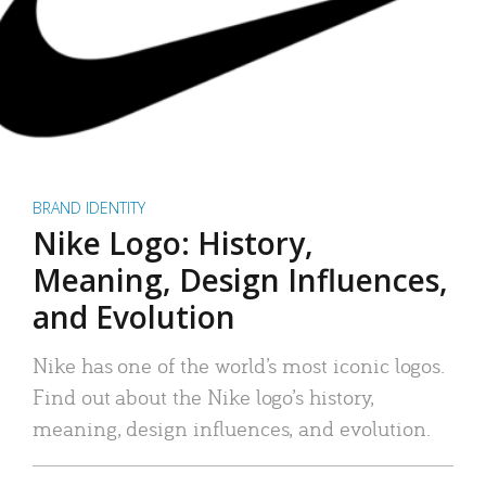
BRAND IDENTITY
Nike Logo: History,
Meaning, Design Influences,
and Evolution
Nike has one of the world’s most iconic logos.
Find out about the Nike logo’s history,
meaning, design influences, and evolution.