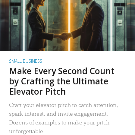
SMALL BUSINESS
Make Every Second Count
by Crafting the Ultimate
Elevator Pitch
Craft your elevator pitch to catch attention,
spark interest, and invite engagement.
Dozens of examples to make your pitch
unforgettable.