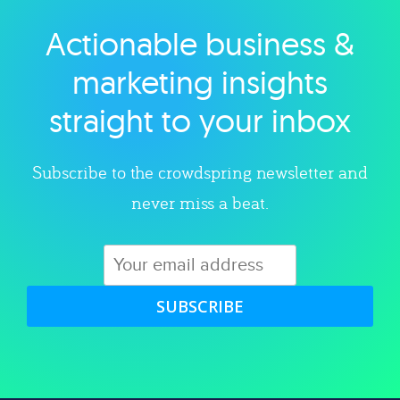
Actionable business &
Explore category
marketing insights
straight to your inbox
Subscribe to the crowdspring newsletter and
never miss a beat.
SUBSCRIBE