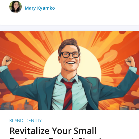
Mary Kyamko
BRAND IDENTITY
Revitalize Your Small