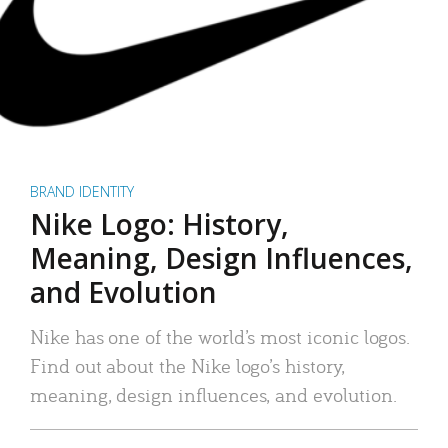
BRAND IDENTITY
Nike Logo: History,
Meaning, Design Influences,
and Evolution
Nike has one of the world’s most iconic logos.
Find out about the Nike logo’s history,
meaning, design influences, and evolution.