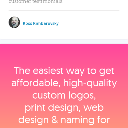
customer testimonials.
Ross Kimbarovsky
The easiest way to get
affordable, high‑quality
custom logos,
print design, web
design & naming for