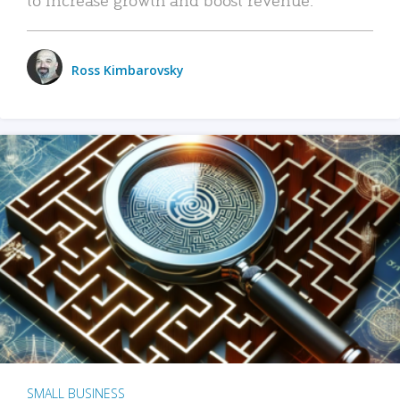
Ross Kimbarovsky
SMALL BUSINESS