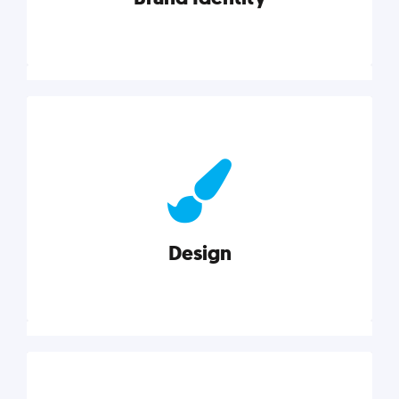
Brand Identity
Cultivating a consistent, authentic brand never ends.
But, we’ve gathered all the resources you need to do
it right.
Design
Explore category
Design
Good design is good business. Check out these