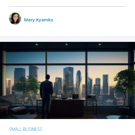
Mary Kyamko
SMALL BUSINESS