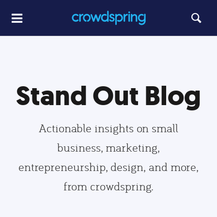
Stand Out Blog
Actionable insights on small
business, marketing,
entrepreneurship, design, and more,
from crowdspring.