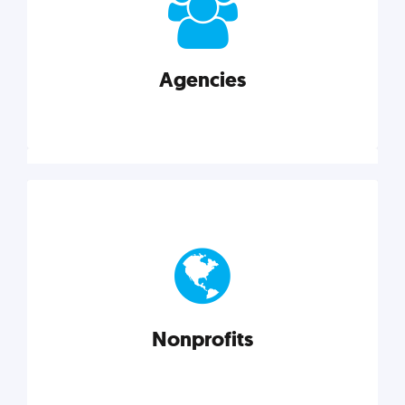
your business better.
Agencies
Explore category
Agencies
Marketing techniques, trends, tools, and more to
help modern agencies grow and thrive.
Nonprofits
Explore category