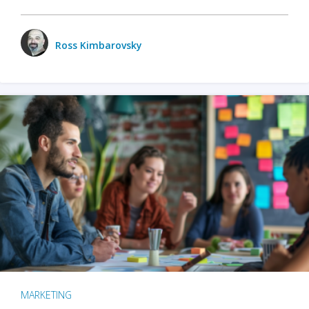
Ross Kimbarovsky
MARKETING