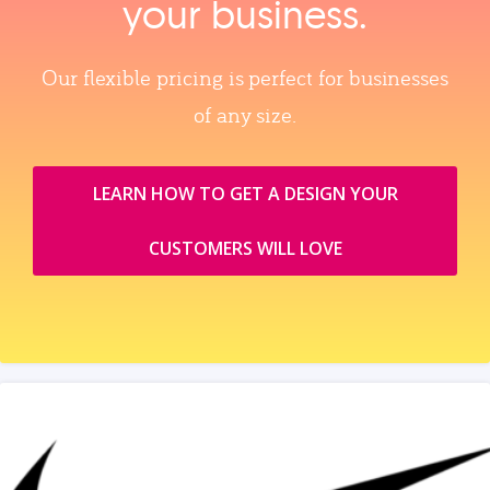
your business.
Our flexible pricing is perfect for businesses
of any size.
LEARN HOW TO GET A DESIGN YOUR
CUSTOMERS WILL LOVE