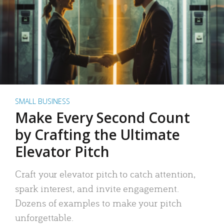
SMALL BUSINESS
Make Every Second Count
by Crafting the Ultimate
Elevator Pitch
Craft your elevator pitch to catch attention,
spark interest, and invite engagement.
Dozens of examples to make your pitch
unforgettable.