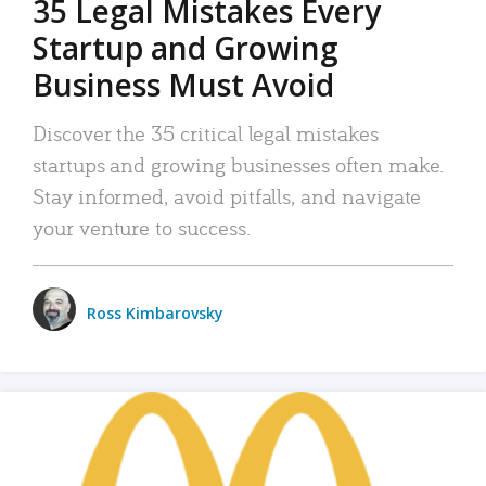
35 Legal Mistakes Every
Startup and Growing
Business Must Avoid
Discover the 35 critical legal mistakes
startups and growing businesses often make.
Stay informed, avoid pitfalls, and navigate
your venture to success.
Ross Kimbarovsky