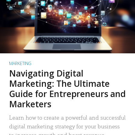
MARKETING
Navigating Digital
Marketing: The Ultimate
Guide for Entrepreneurs and
Marketers
Learn how to create a powerful and successful
digital marketing strategy for your business
to increase growth and boost revenue.