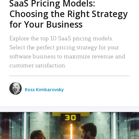
SaaS Pricing Models:
Choosing the Right Strategy
for Your Business
Explore the top 10 SaaS pricing models.
Select the perfect pricing strategy for your
software business to maximize revenue and
customer satisfaction.
Ross Kimbarovsky