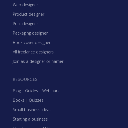
Web designer
Product designer
Print designer
Packaging designer
Book cover designer
All freelance designers
Join as a designer or namer
RESOURCES
Blog
|
Guides
|
Webinars
Books
|
Quizzes
Small business ideas
Starting a business