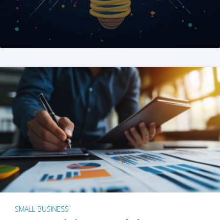
SMALL BUSINESS