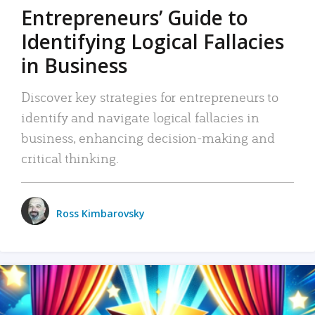
Entrepreneurs’ Guide to
Identifying Logical Fallacies
in Business
Discover key strategies for entrepreneurs to
identify and navigate logical fallacies in
business, enhancing decision-making and
critical thinking.
Ross Kimbarovsky