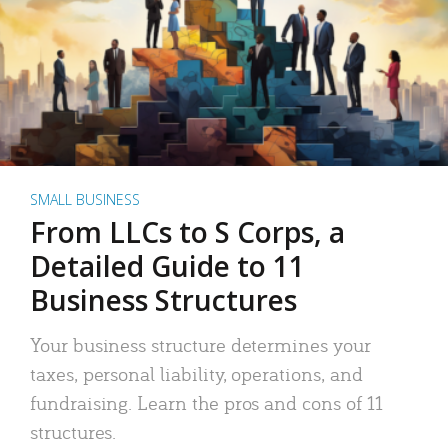
SMALL BUSINESS
From LLCs to S Corps, a
Detailed Guide to 11
Business Structures
Your business structure determines your
taxes, personal liability, operations, and
fundraising. Learn the pros and cons of 11
structures.