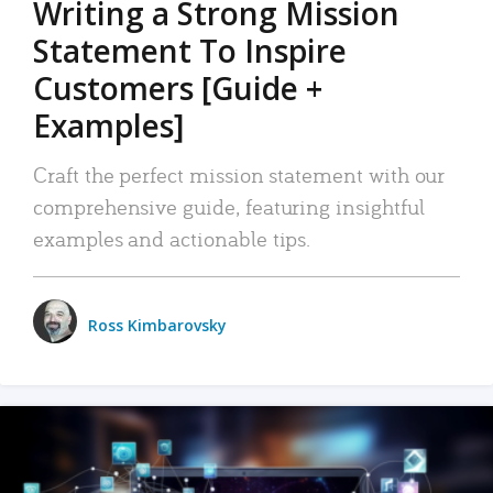
Writing a Strong Mission
Statement To Inspire
Customers [Guide +
Examples]
Craft the perfect mission statement with our
comprehensive guide, featuring insightful
examples and actionable tips.
Ross Kimbarovsky