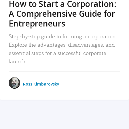
How to Start a Corporation:
A Comprehensive Guide for
Entrepreneurs
Step-by-step guide to forming a corporation:
Explore the advantages, disadvantages, and
essential steps for a successful corporate
launch.
Ross Kimbarovsky