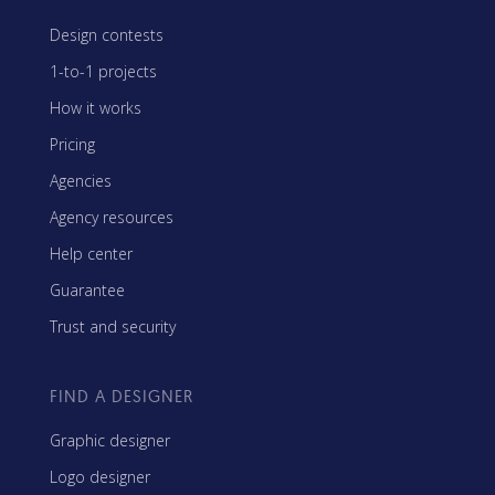
Design contests
1-to-1 projects
How it works
Pricing
Agencies
Agency resources
Help center
Guarantee
Trust and security
FIND A DESIGNER
Graphic designer
Logo designer