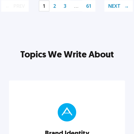
PREV
1
2
3
…
61
NEXT
Topics We Write About
Brand Identity