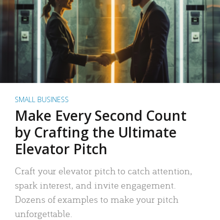
SMALL BUSINESS
Make Every Second Count
by Crafting the Ultimate
Elevator Pitch
Craft your elevator pitch to catch attention,
spark interest, and invite engagement.
Dozens of examples to make your pitch
unforgettable.