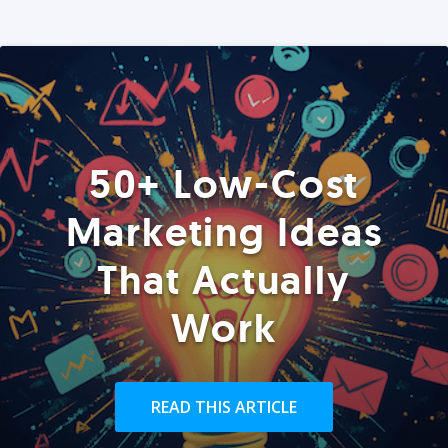
50+ Low-Cost
Marketing Ideas
That Actually
Work
READ THIS ARTICLE