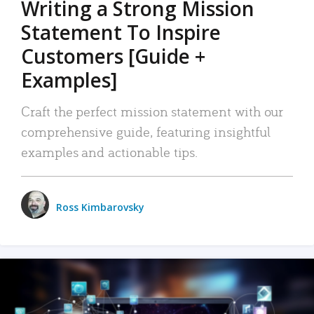
Writing a Strong Mission
Statement To Inspire
Customers [Guide +
Examples]
Craft the perfect mission statement with our
comprehensive guide, featuring insightful
examples and actionable tips.
Ross Kimbarovsky