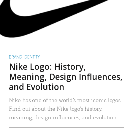
BRAND IDENTITY
Nike Logo: History,
Meaning, Design Influences,
and Evolution
Nike has one of the world’s most iconic logos.
Find out about the Nike logo’s history,
meaning, design influences, and evolution.