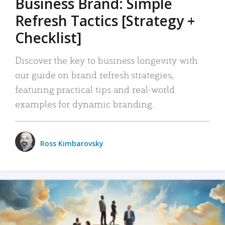
Business Brand: Simple
Refresh Tactics [Strategy +
Checklist]
Discover the key to business longevity with
our guide on brand refresh strategies,
featuring practical tips and real-world
examples for dynamic branding.
Ross Kimbarovsky