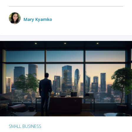
Mary Kyamko
SMALL BUSINESS