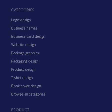
CATEGORIES
Logo design
Business names
Business card design
Website design
Package graphics
Packaging design
Product design
T-shirt design
Book cover design
Browse all categories
PRODUCT