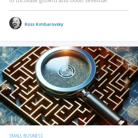
Ross Kimbarovsky
SMALL BUSINESS