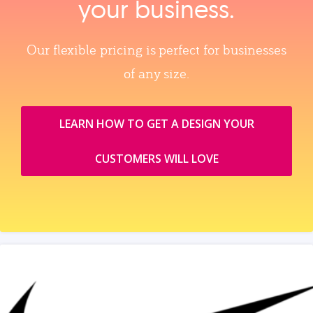
your business.
Our flexible pricing is perfect for businesses
of any size.
LEARN HOW TO GET A DESIGN YOUR
CUSTOMERS WILL LOVE