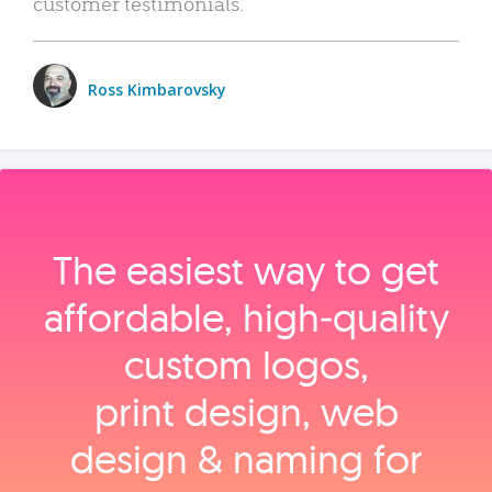
customer testimonials.
Ross Kimbarovsky
The easiest way to get
affordable, high‑quality
custom logos,
print design, web
design & naming for