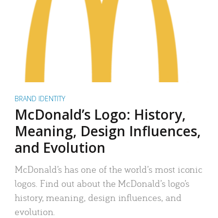
BRAND IDENTITY
McDonald’s Logo: History,
Meaning, Design Influences,
and Evolution
McDonald’s has one of the world’s most iconic
logos. Find out about the McDonald’s logo’s
history, meaning, design influences, and
evolution.