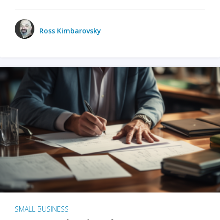
Ross Kimbarovsky
SMALL BUSINESS