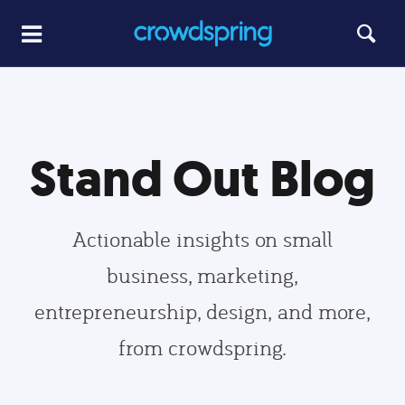
Stand Out Blog
Actionable insights on small
business, marketing,
entrepreneurship, design, and more,
from crowdspring.