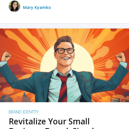
Mary Kyamko
BRAND IDENTITY
Revitalize Your Small