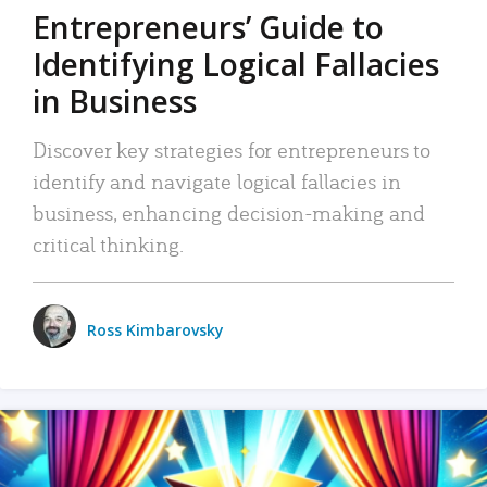
Entrepreneurs’ Guide to
Identifying Logical Fallacies
in Business
Discover key strategies for entrepreneurs to
identify and navigate logical fallacies in
business, enhancing decision-making and
critical thinking.
Ross Kimbarovsky