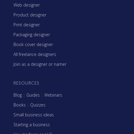
Web designer
Product designer
Print designer
Packaging designer
Book cover designer
All freelance designers
Join as a designer or namer
RESOURCES
Blog
|
Guides
|
Webinars
Books
|
Quizzes
Small business ideas
Starting a business