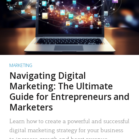
MARKETING
Navigating Digital
Marketing: The Ultimate
Guide for Entrepreneurs and
Marketers
Learn how to create a powerful and successful
digital marketing strategy for your business
to increase growth and boost revenue.