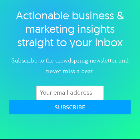
Actionable business &
Explore category
marketing insights
straight to your inbox
Subscribe to the crowdspring newsletter and
never miss a beat.
SUBSCRIBE