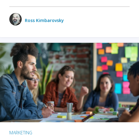
Ross Kimbarovsky
MARKETING