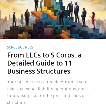
SMALL BUSINESS
From LLCs to S Corps, a
Detailed Guide to 11
Business Structures
Your business structure determines your
taxes, personal liability, operations, and
fundraising. Learn the pros and cons of 11
structures.