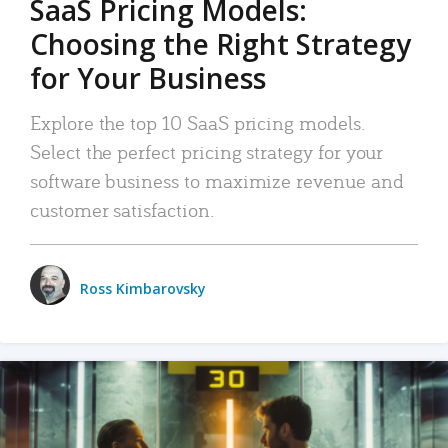
SaaS Pricing Models:
Choosing the Right Strategy
for Your Business
Explore the top 10 SaaS pricing models.
Select the perfect pricing strategy for your
software business to maximize revenue and
customer satisfaction.
Ross Kimbarovsky