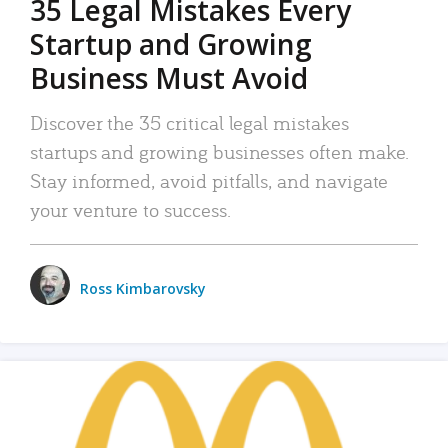
35 Legal Mistakes Every
Startup and Growing
Business Must Avoid
Discover the 35 critical legal mistakes
startups and growing businesses often make.
Stay informed, avoid pitfalls, and navigate
your venture to success.
Ross Kimbarovsky