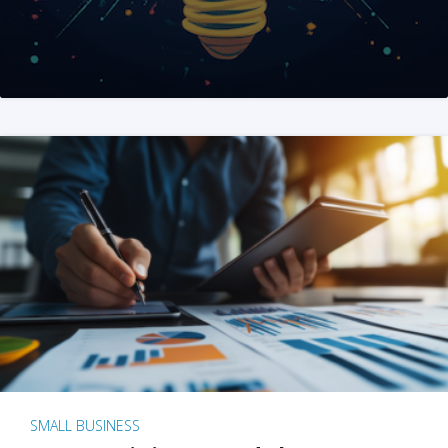
SMALL BUSINESS