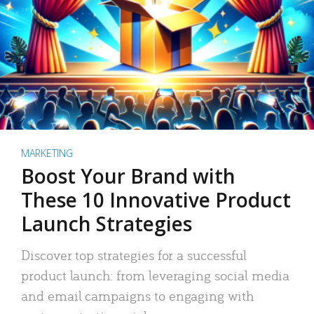
MARKETING
Boost Your Brand with
These 10 Innovative Product
Launch Strategies
Discover top strategies for a successful
product launch: from leveraging social media
and email campaigns to engaging with