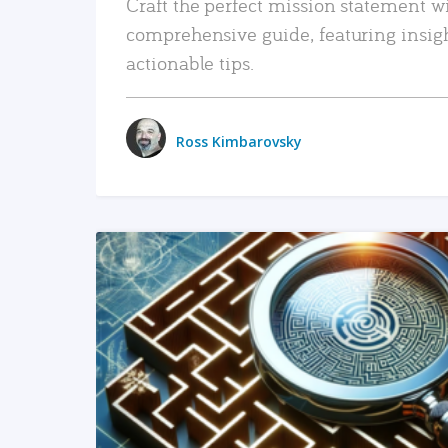
Craft the perfect mission statement w
comprehensive guide, featuring insig
actionable tips.
Ross Kimbarovsky
READ MORE