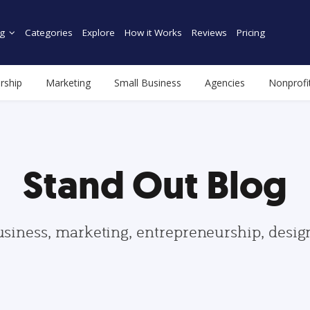
g
Categories
Explore
How it Works
Reviews
Pricing
rship
Marketing
Small Business
Agencies
Nonprofi
Stand Out Blog
usiness, marketing, entrepreneurship, desi