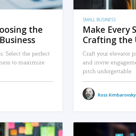
SMALL BUSINESS
hoosing the
Make Every 
 Business
Crafting the 
. Select the perfect
Craft your elevator pi
siness to maximize
and invite engageme
pitch unforgettable.
Ross Kimbarovsky