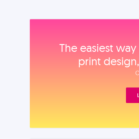
The easiest way 
print design
O