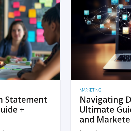
MARKETING
on Statement
Navigating D
uide +
Ultimate Gui
and Markete