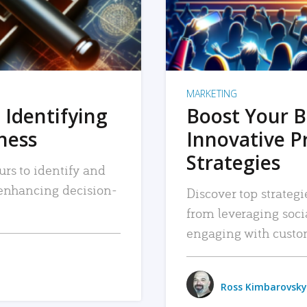
MARKETING
 Identifying
Boost Your B
iness
Innovative P
Strategies
urs to identify and
, enhancing decision-
Discover top strategi
from leveraging soc
engaging with custo
Ross Kimbarovsky