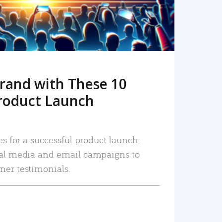
rand with These 10
roduct Launch
es for a successful product launch:
ial media and email campaigns to
mer testimonials.