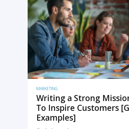
READ MORE
MARKETING
Writing a Strong Missi
To Inspire Customers [G
Examples]