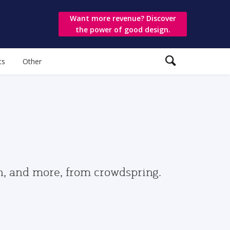
Want more revenue? Discover
the power of good design.
ts
Other
gn, and more, from crowdspring.