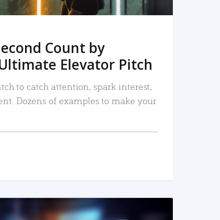
Second Count by
Ultimate Elevator Pitch
tch to catch attention, spark interest,
nt. Dozens of examples to make your