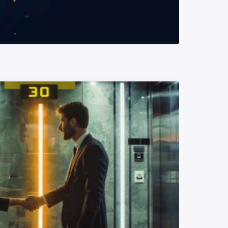
READ MORE