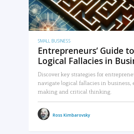
SMALL BUSINESS
Entrepreneurs’ Guide to
Logical Fallacies in Bus
Discover key strategies for entreprene
navigate logical fallacies in business
making and critical thinking.
Ross Kimbarovsky