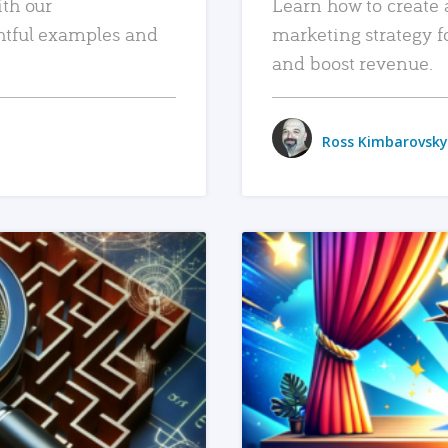
ith our
Learn how to create 
htful examples and
marketing strategy f
and boost revenue.
Ross Kimbarovsky