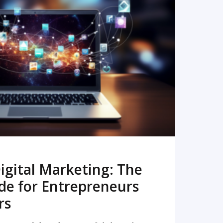
READ MORE
igital Marketing: The
de for Entrepreneurs
rs