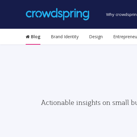
Why crowdsprin
Blog
Brand Identity
Design
Entrepreneu
Actionable insights on small b