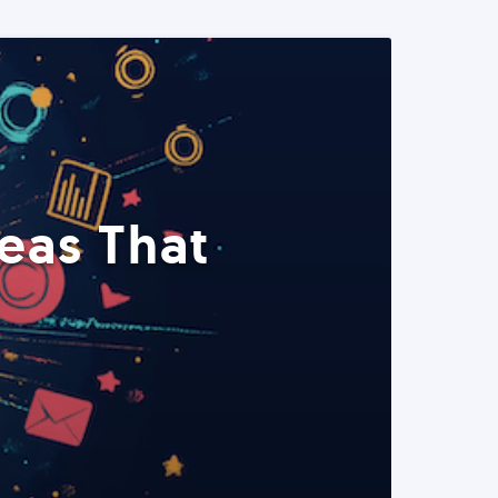
eas That