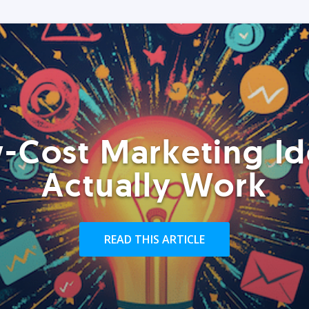
-Cost Marketing Id
Actually Work
READ THIS ARTICLE