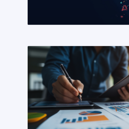
READ MORE