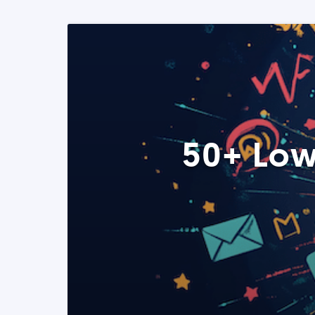
50+ Low