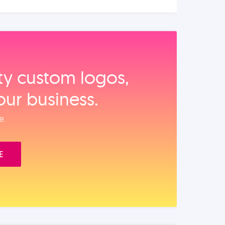
ity custom logos,
our business.
e.
E