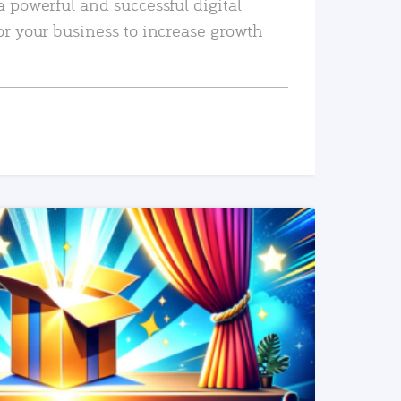
a powerful and successful digital
or your business to increase growth
READ MORE