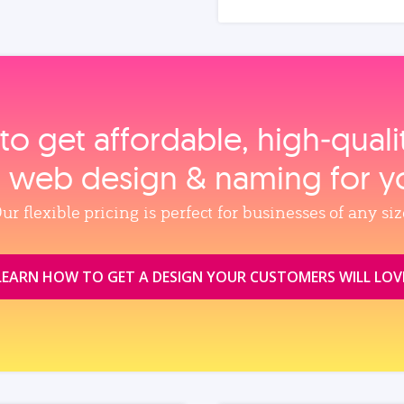
to get affordable, high‑qual
, web design & naming for y
ur flexible pricing is perfect for businesses of any siz
LEARN HOW TO GET A DESIGN YOUR CUSTOMERS WILL LOV