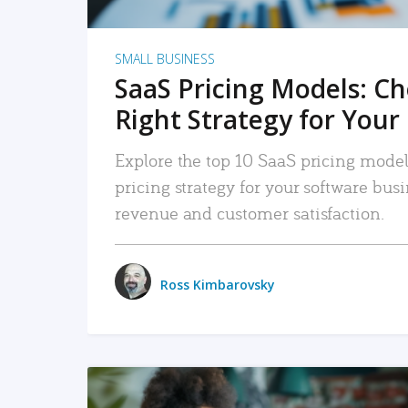
SMALL BUSINESS
SaaS Pricing Models: C
Right Strategy for Your
Explore the top 10 SaaS pricing models
pricing strategy for your software bu
revenue and customer satisfaction.
Ross Kimbarovsky