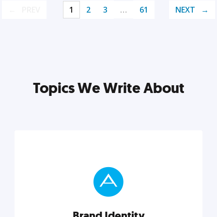
PREV
1
2
3
…
61
NEXT
Topics We Write About
Brand Identity