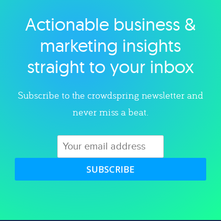
Actionable business &
Explore category
marketing insights
straight to your inbox
Subscribe to the crowdspring newsletter and
never miss a beat.
SUBSCRIBE