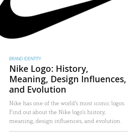
BRAND IDENTITY
Nike Logo: History,
Meaning, Design Influences,
and Evolution
Nike has one of the world’s most iconic logos.
Find out about the Nike logo’s history,
meaning, design influences, and evolution.