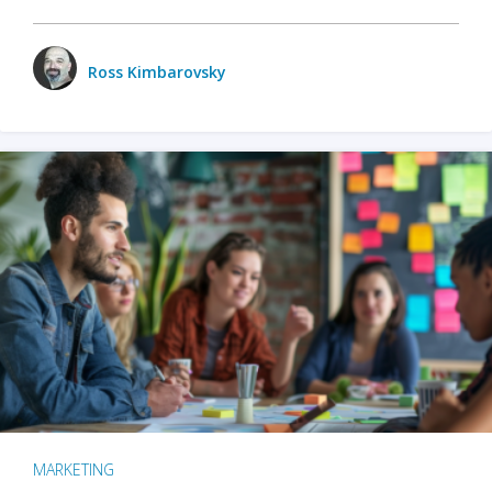
Ross Kimbarovsky
MARKETING