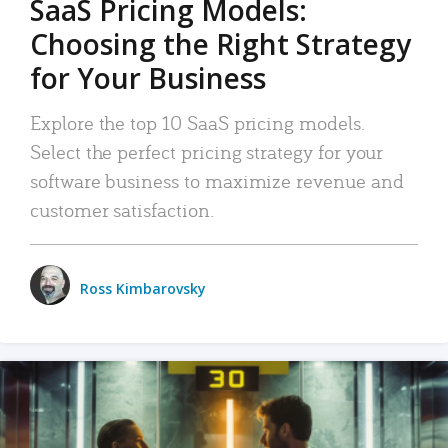
SaaS Pricing Models:
Choosing the Right Strategy
for Your Business
Explore the top 10 SaaS pricing models.
Select the perfect pricing strategy for your
software business to maximize revenue and
customer satisfaction.
Ross Kimbarovsky