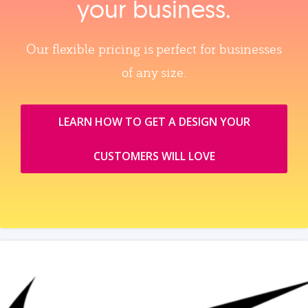
your business.
Our flexible pricing is perfect for businesses
of any size.
LEARN HOW TO GET A DESIGN YOUR
CUSTOMERS WILL LOVE