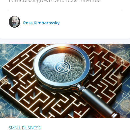
Ross Kimbarovsky
SMALL BUSINESS