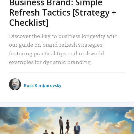
Business Brand: Simple
Refresh Tactics [Strategy +
Checklist]
Discover the key to business longevity with
our guide on brand refresh strategies,
featuring practical tips and real-world
examples for dynamic branding.
Ross Kimbarovsky