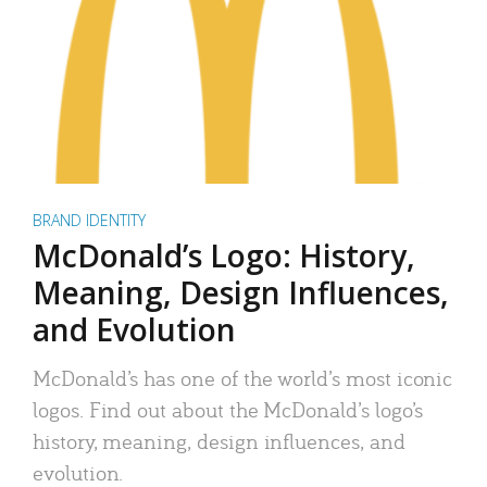
BRAND IDENTITY
McDonald’s Logo: History,
Meaning, Design Influences,
and Evolution
McDonald’s has one of the world’s most iconic
logos. Find out about the McDonald’s logo’s
history, meaning, design influences, and
evolution.