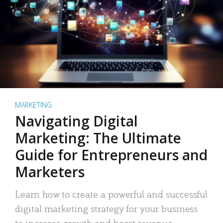
MARKETING
Navigating Digital
Marketing: The Ultimate
Guide for Entrepreneurs and
Marketers
Learn how to create a powerful and successful
digital marketing strategy for your business
to increase growth and boost revenue.