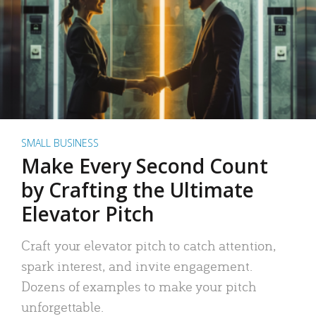
SMALL BUSINESS
Make Every Second Count
by Crafting the Ultimate
Elevator Pitch
Craft your elevator pitch to catch attention,
spark interest, and invite engagement.
Dozens of examples to make your pitch
unforgettable.