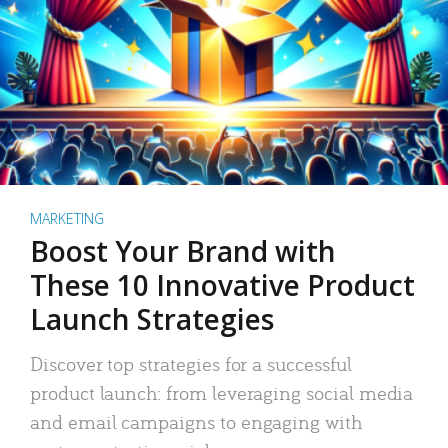
MARKETING
Boost Your Brand with
These 10 Innovative Product
Launch Strategies
Discover top strategies for a successful
product launch: from leveraging social media
and email campaigns to engaging with