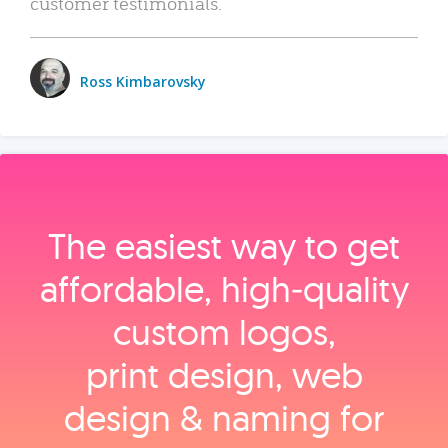
customer testimonials.
Ross Kimbarovsky
The easiest way to get
affordable, high‑quality
custom logos,
print design, web
design & naming for