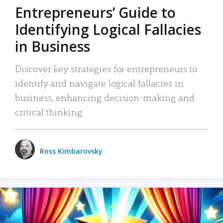
Entrepreneurs’ Guide to
Identifying Logical Fallacies
in Business
Discover key strategies for entrepreneurs to
identify and navigate logical fallacies in
business, enhancing decision-making and
critical thinking.
Ross Kimbarovsky