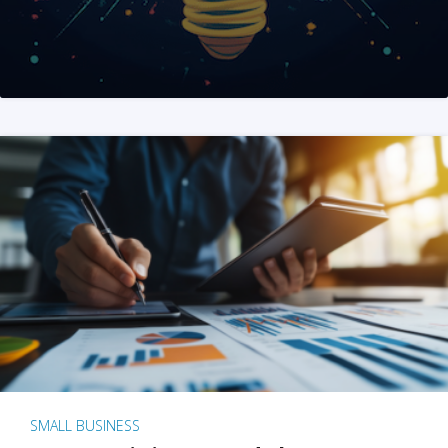
SMALL BUSINESS