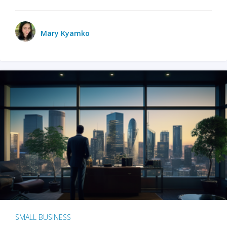
Mary Kyamko
SMALL BUSINESS