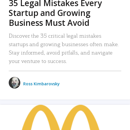
35 Legal Mistakes Every
Startup and Growing
Business Must Avoid
Discover the 35 critical legal mistakes
startups and growing businesses often make.
Stay informed, avoid pitfalls, and navigate
your venture to success.
Ross Kimbarovsky