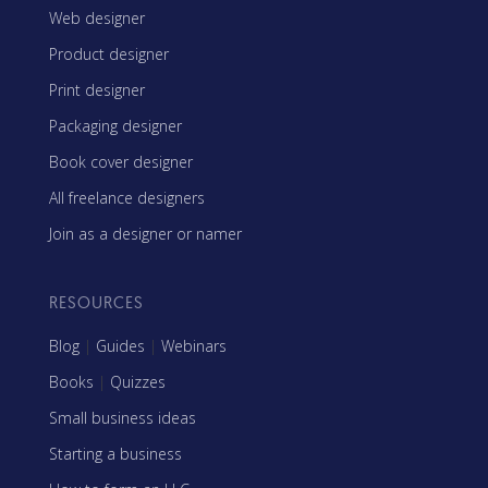
Web designer
Product designer
Print designer
Packaging designer
Book cover designer
All freelance designers
Join as a designer or namer
RESOURCES
Blog
|
Guides
|
Webinars
Books
|
Quizzes
Small business ideas
Starting a business