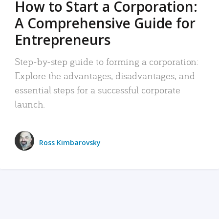
How to Start a Corporation:
A Comprehensive Guide for
Entrepreneurs
Step-by-step guide to forming a corporation:
Explore the advantages, disadvantages, and
essential steps for a successful corporate
launch.
Ross Kimbarovsky