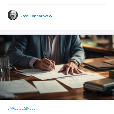
Ross Kimbarovsky
SMALL BUSINESS