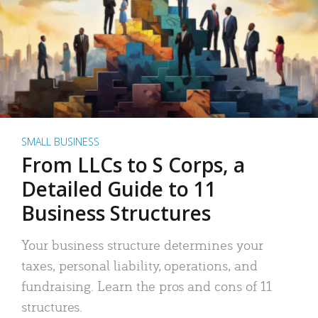
SMALL BUSINESS
From LLCs to S Corps, a
Detailed Guide to 11
Business Structures
Your business structure determines your
taxes, personal liability, operations, and
fundraising. Learn the pros and cons of 11
structures.