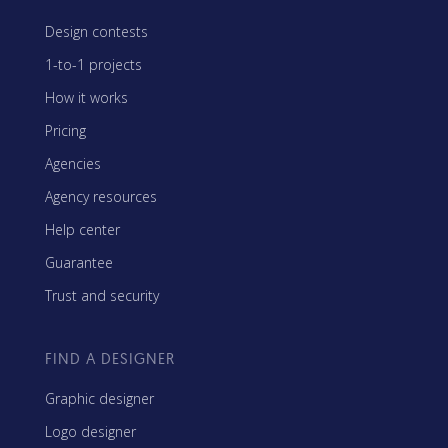
Design contests
1-to-1 projects
How it works
Pricing
Agencies
Agency resources
Help center
Guarantee
Trust and security
FIND A DESIGNER
Graphic designer
Logo designer