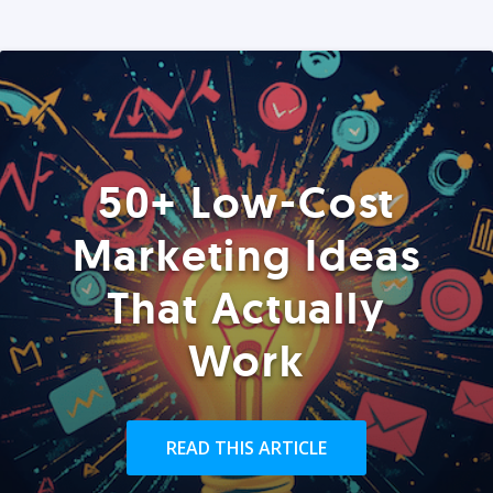
50+ Low-Cost
Marketing Ideas
That Actually
Work
READ THIS ARTICLE