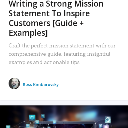
Writing a Strong Mission
Statement To Inspire
Customers [Guide +
Examples]
Craft the perfect mission statement with our
comprehensive guide, featuring insightful
examples and actionable tips.
Ross Kimbarovsky