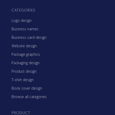
CATEGORIES
Logo design
Business names
Business card design
Website design
Package graphics
Packaging design
Product design
T-shirt design
Book cover design
Browse all categories
PRODUCT