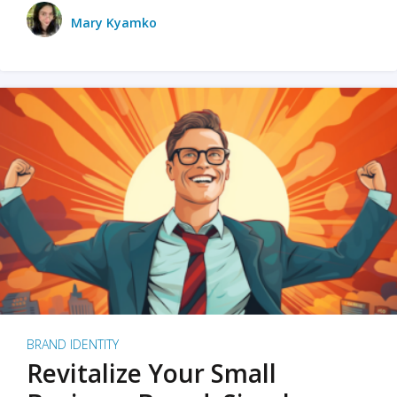
Mary Kyamko
BRAND IDENTITY
Revitalize Your Small