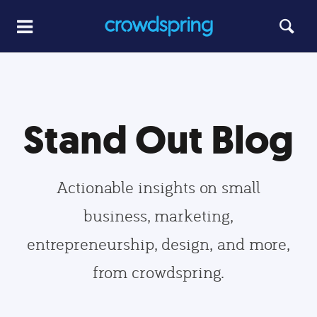
Stand Out Blog
Actionable insights on small
business, marketing,
entrepreneurship, design, and more,
from crowdspring.