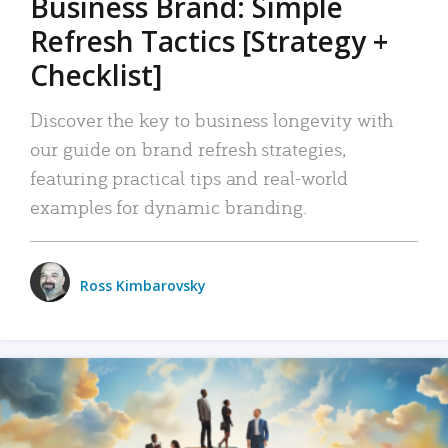
Business Brand: Simple
Refresh Tactics [Strategy +
Checklist]
Discover the key to business longevity with
our guide on brand refresh strategies,
featuring practical tips and real-world
examples for dynamic branding.
Ross Kimbarovsky