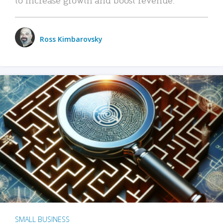
Ross Kimbarovsky
SMALL BUSINESS