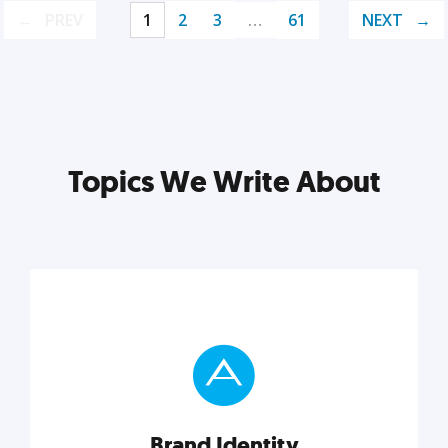
PREV
1
2
3
…
61
NEXT
Topics We Write About
Brand Identity