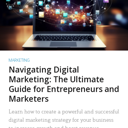
MARKETING
Navigating Digital
Marketing: The Ultimate
Guide for Entrepreneurs and
Marketers
Learn how to create a powerful and successful
digital marketing strategy for your business
to increase growth and boost revenue.