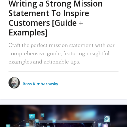
Writing a Strong Mission
Statement To Inspire
Customers [Guide +
Examples]
Craft the perfect mission statement with our
comprehensive guide, featuring insightful
examples and actionable tips.
Ross Kimbarovsky