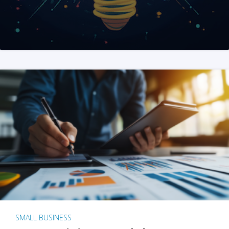
SMALL BUSINESS