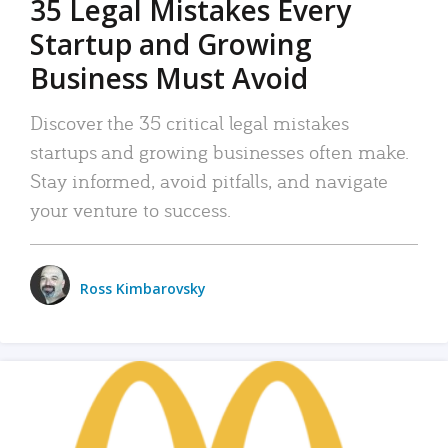
35 Legal Mistakes Every
Startup and Growing
Business Must Avoid
Discover the 35 critical legal mistakes
startups and growing businesses often make.
Stay informed, avoid pitfalls, and navigate
your venture to success.
Ross Kimbarovsky