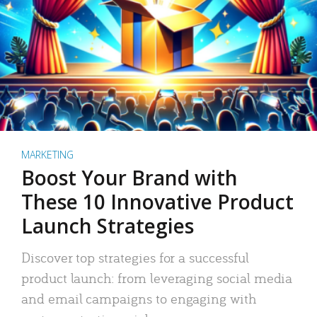
MARKETING
Boost Your Brand with
These 10 Innovative Product
Launch Strategies
Discover top strategies for a successful
product launch: from leveraging social media
and email campaigns to engaging with