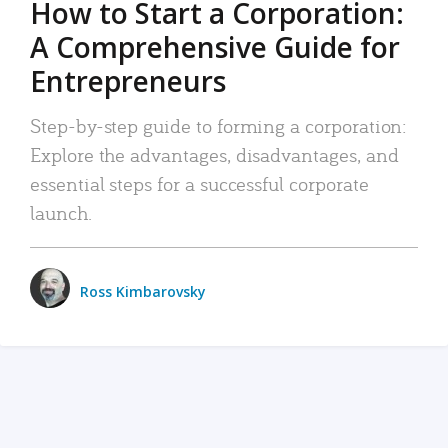
How to Start a Corporation:
A Comprehensive Guide for
Entrepreneurs
Step-by-step guide to forming a corporation:
Explore the advantages, disadvantages, and
essential steps for a successful corporate
launch.
Ross Kimbarovsky