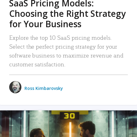
SaaS Pricing Models:
Choosing the Right Strategy
for Your Business
Explore the top 10 SaaS pricing models.
Select the perfect pricing strategy for your
software business to maximize revenue and
customer satisfaction.
Ross Kimbarovsky