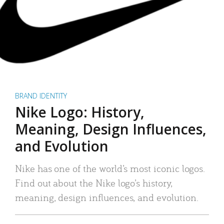
BRAND IDENTITY
Nike Logo: History,
Meaning, Design Influences,
and Evolution
Nike has one of the world’s most iconic logos.
Find out about the Nike logo’s history,
meaning, design influences, and evolution.