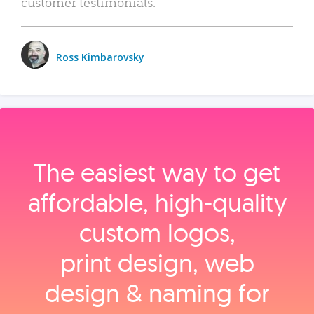
customer testimonials.
Ross Kimbarovsky
The easiest way to get
affordable, high‑quality
custom logos,
print design, web
design & naming for