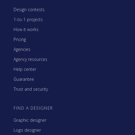
Design contests
1-to-1 projects
How it works
Pricing
Agencies
Agency resources
Help center
Guarantee
Trust and security
FIND A DESIGNER
Graphic designer
Logo designer