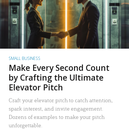
SMALL BUSINESS
Make Every Second Count
by Crafting the Ultimate
Elevator Pitch
Craft your elevator pitch to catch attention,
spark interest, and invite engagement.
Dozens of examples to make your pitch
unforgettable.