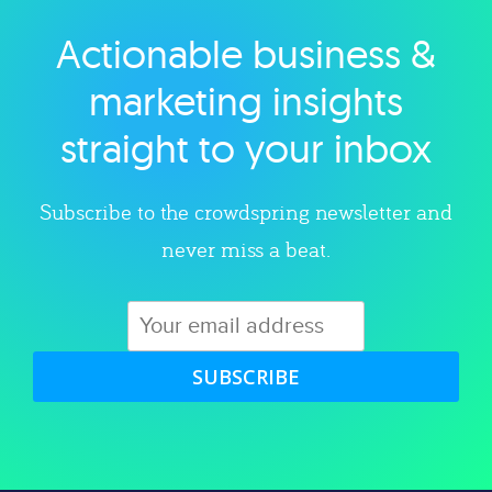
Actionable business &
Explore category
marketing insights
straight to your inbox
Subscribe to the crowdspring newsletter and
never miss a beat.
SUBSCRIBE