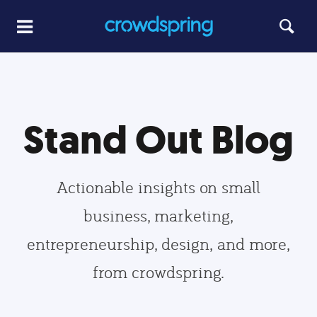
Stand Out Blog
Actionable insights on small
business, marketing,
entrepreneurship, design, and more,
from crowdspring.