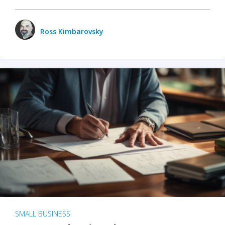
Ross Kimbarovsky
SMALL BUSINESS