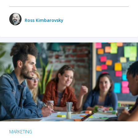
Ross Kimbarovsky
MARKETING