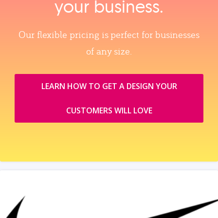
your business.
Our flexible pricing is perfect for businesses
of any size.
LEARN HOW TO GET A DESIGN YOUR
CUSTOMERS WILL LOVE