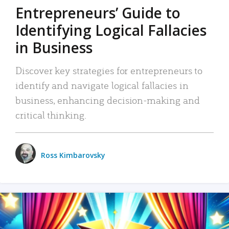
Entrepreneurs’ Guide to
Identifying Logical Fallacies
in Business
Discover key strategies for entrepreneurs to
identify and navigate logical fallacies in
business, enhancing decision-making and
critical thinking.
Ross Kimbarovsky