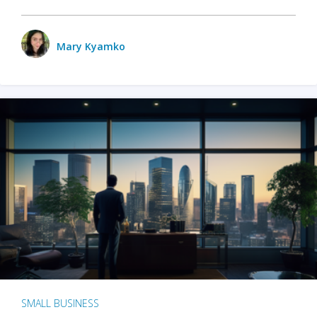
Mary Kyamko
SMALL BUSINESS