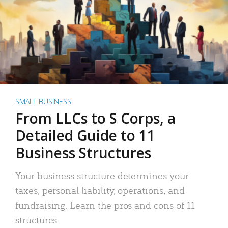
SMALL BUSINESS
From LLCs to S Corps, a
Detailed Guide to 11
Business Structures
Your business structure determines your
taxes, personal liability, operations, and
fundraising. Learn the pros and cons of 11
structures.