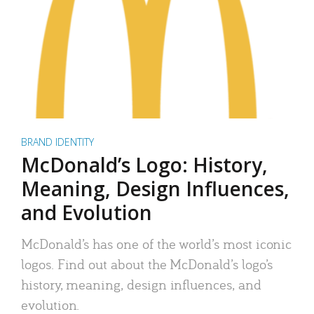
BRAND IDENTITY
McDonald’s Logo: History,
Meaning, Design Influences,
and Evolution
McDonald’s has one of the world’s most iconic
logos. Find out about the McDonald’s logo’s
history, meaning, design influences, and
evolution.