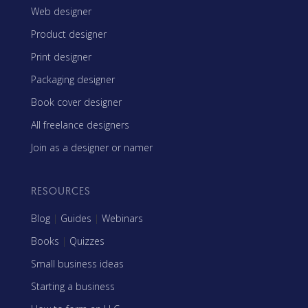
Web designer
Product designer
Print designer
Packaging designer
Book cover designer
All freelance designers
Join as a designer or namer
RESOURCES
Blog
|
Guides
|
Webinars
Books
|
Quizzes
Small business ideas
Starting a business