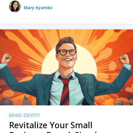
Mary Kyamko
BRAND IDENTITY
Revitalize Your Small