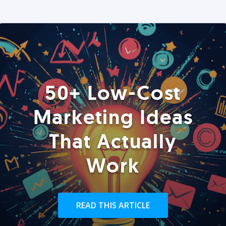
50+ Low-Cost
Marketing Ideas
That Actually
Work
READ THIS ARTICLE