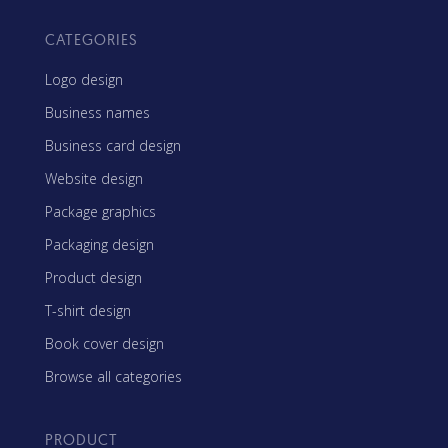
CATEGORIES
Logo design
Business names
Business card design
Website design
Package graphics
Packaging design
Product design
T-shirt design
Book cover design
Browse all categories
PRODUCT