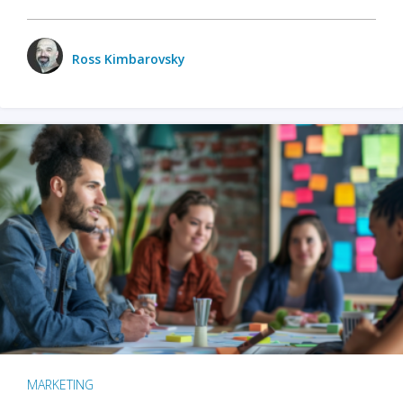
Ross Kimbarovsky
MARKETING