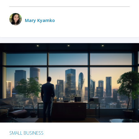
Mary Kyamko
SMALL BUSINESS