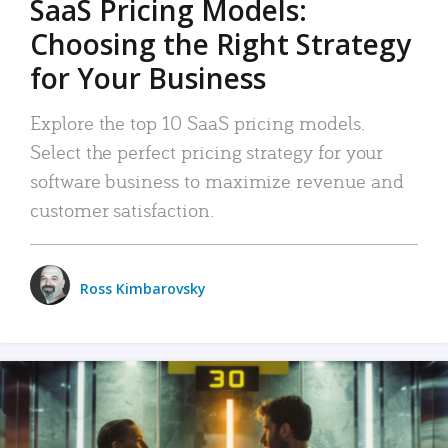
SaaS Pricing Models:
Choosing the Right Strategy
for Your Business
Explore the top 10 SaaS pricing models.
Select the perfect pricing strategy for your
software business to maximize revenue and
customer satisfaction.
Ross Kimbarovsky