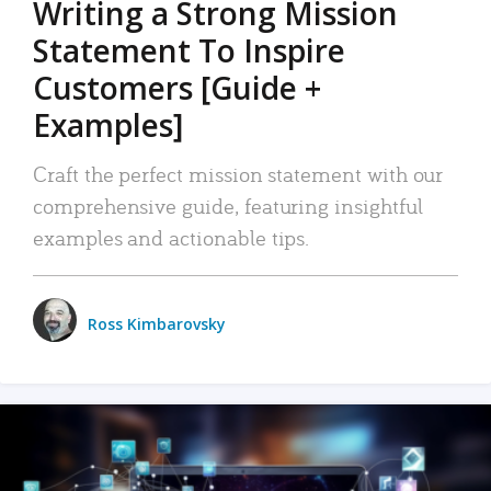
Writing a Strong Mission
Statement To Inspire
Customers [Guide +
Examples]
Craft the perfect mission statement with our
comprehensive guide, featuring insightful
examples and actionable tips.
Ross Kimbarovsky