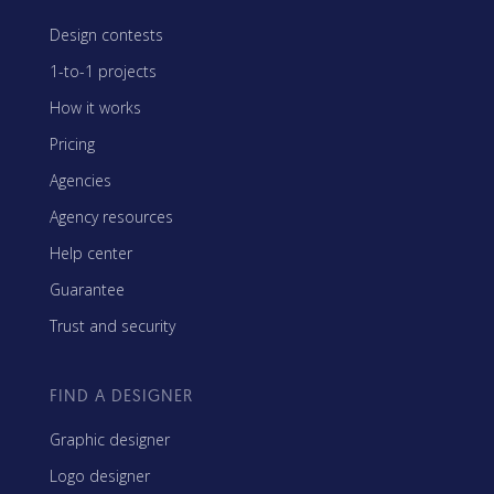
Design contests
1-to-1 projects
How it works
Pricing
Agencies
Agency resources
Help center
Guarantee
Trust and security
FIND A DESIGNER
Graphic designer
Logo designer