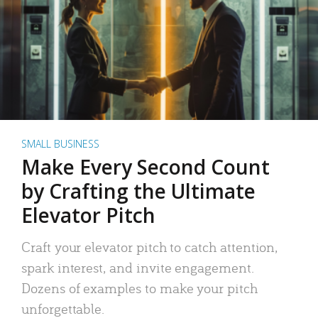
SMALL BUSINESS
Make Every Second Count
by Crafting the Ultimate
Elevator Pitch
Craft your elevator pitch to catch attention,
spark interest, and invite engagement.
Dozens of examples to make your pitch
unforgettable.