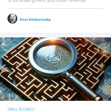
Ross Kimbarovsky
SMALL BUSINESS