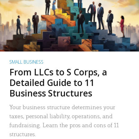
SMALL BUSINESS
From LLCs to S Corps, a
Detailed Guide to 11
Business Structures
Your business structure determines your
taxes, personal liability, operations, and
fundraising. Learn the pros and cons of 11
structures.