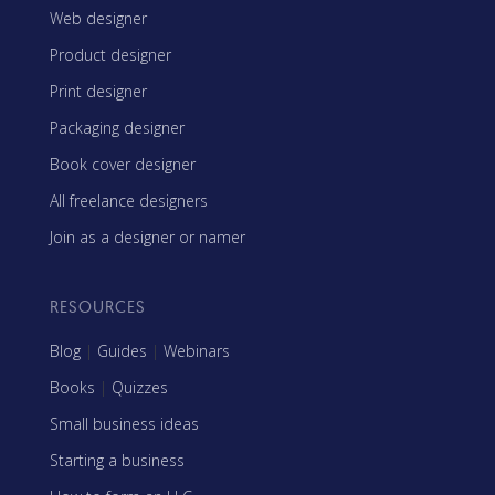
Web designer
Product designer
Print designer
Packaging designer
Book cover designer
All freelance designers
Join as a designer or namer
RESOURCES
Blog
|
Guides
|
Webinars
Books
|
Quizzes
Small business ideas
Starting a business