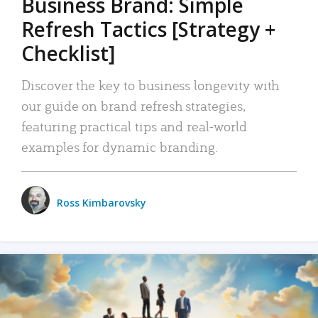
Business Brand: Simple
Refresh Tactics [Strategy +
Checklist]
Discover the key to business longevity with
our guide on brand refresh strategies,
featuring practical tips and real-world
examples for dynamic branding.
Ross Kimbarovsky