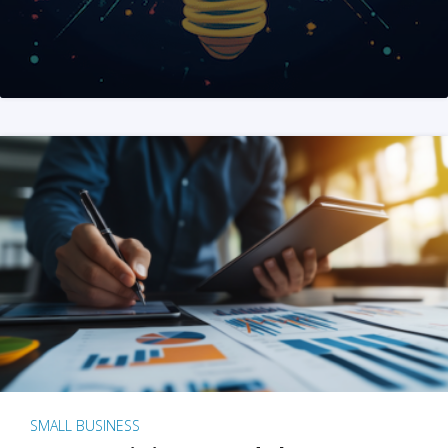
SMALL BUSINESS