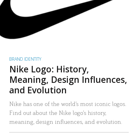
BRAND IDENTITY
Nike Logo: History,
Meaning, Design Influences,
and Evolution
Nike has one of the world’s most iconic logos.
Find out about the Nike logo’s history,
meaning, design influences, and evolution.