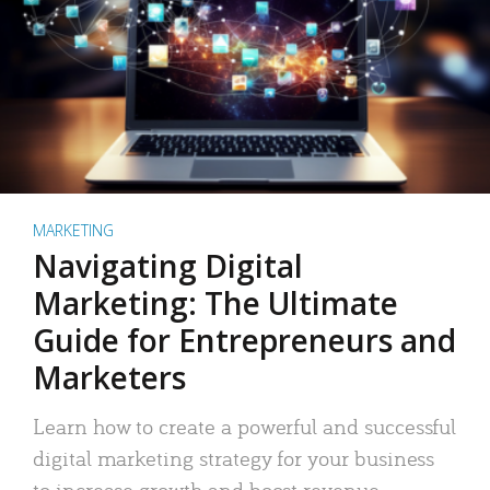
MARKETING
Navigating Digital
Marketing: The Ultimate
Guide for Entrepreneurs and
Marketers
Learn how to create a powerful and successful
digital marketing strategy for your business
to increase growth and boost revenue.