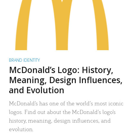
BRAND IDENTITY
McDonald’s Logo: History,
Meaning, Design Influences,
and Evolution
McDonald’s has one of the world’s most iconic
logos. Find out about the McDonald’s logo’s
history, meaning, design influences, and
evolution.