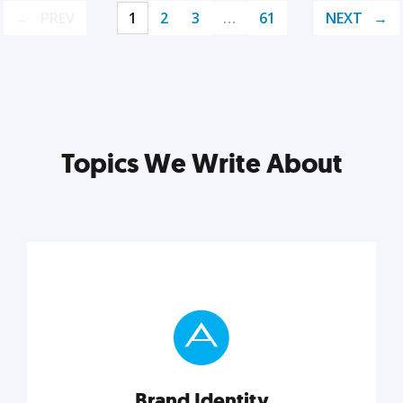
PREV
1
2
3
…
61
NEXT
Topics We Write About
Brand Identity