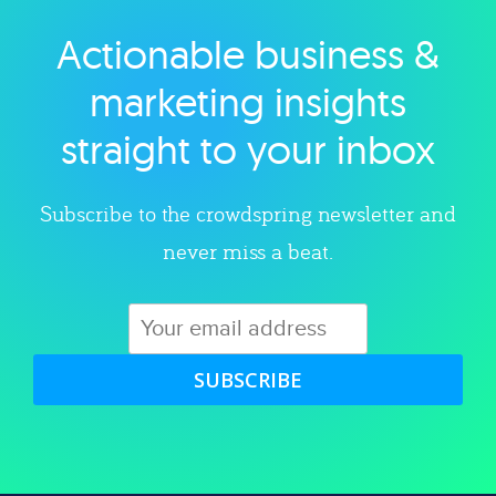
Actionable business &
Explore category
marketing insights
straight to your inbox
Subscribe to the crowdspring newsletter and
never miss a beat.
SUBSCRIBE