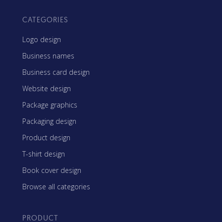
CATEGORIES
Logo design
Business names
Business card design
Website design
Package graphics
Packaging design
Product design
T-shirt design
Book cover design
Browse all categories
PRODUCT