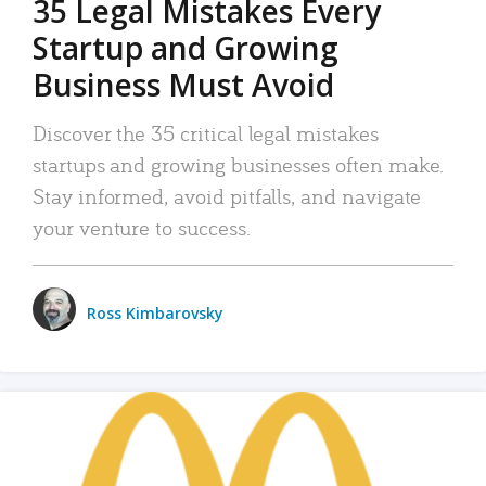
35 Legal Mistakes Every
Startup and Growing
Business Must Avoid
Discover the 35 critical legal mistakes
startups and growing businesses often make.
Stay informed, avoid pitfalls, and navigate
your venture to success.
Ross Kimbarovsky