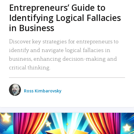
Entrepreneurs’ Guide to
Identifying Logical Fallacies
in Business
Discover key strategies for entrepreneurs to
identify and navigate logical fallacies in
business, enhancing decision-making and
critical thinking.
Ross Kimbarovsky