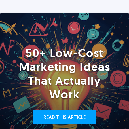
50+ Low-Cost
Marketing Ideas
That Actually
Work
READ THIS ARTICLE