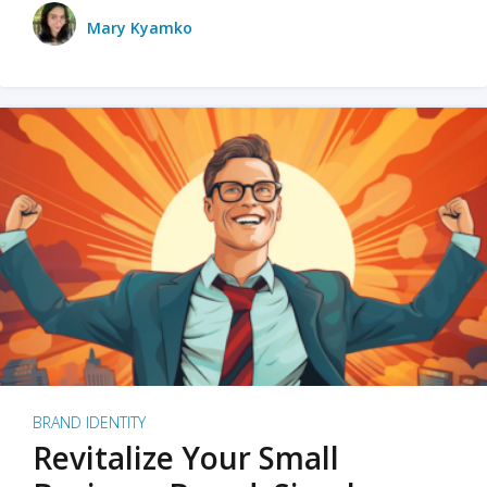
Mary Kyamko
BRAND IDENTITY
Revitalize Your Small