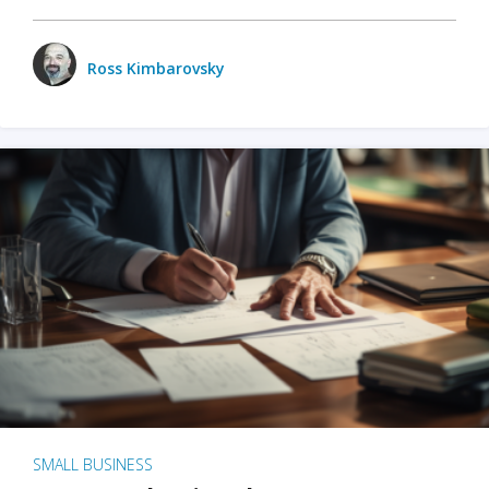
Ross Kimbarovsky
SMALL BUSINESS