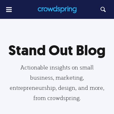
Stand Out Blog
Actionable insights on small
business, marketing,
entrepreneurship, design, and more,
from crowdspring.