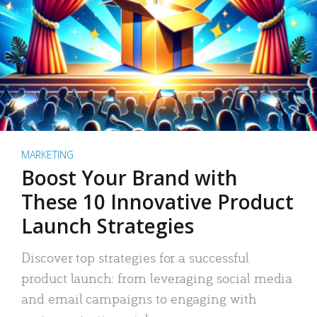
MARKETING
Boost Your Brand with
These 10 Innovative Product
Launch Strategies
Discover top strategies for a successful
product launch: from leveraging social media
and email campaigns to engaging with