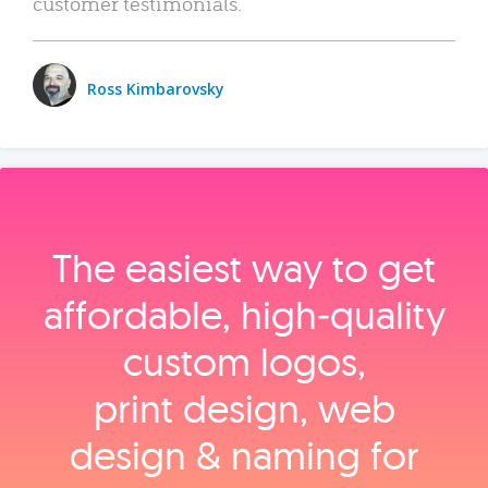
customer testimonials.
Ross Kimbarovsky
The easiest way to get
affordable, high‑quality
custom logos,
print design, web
design & naming for