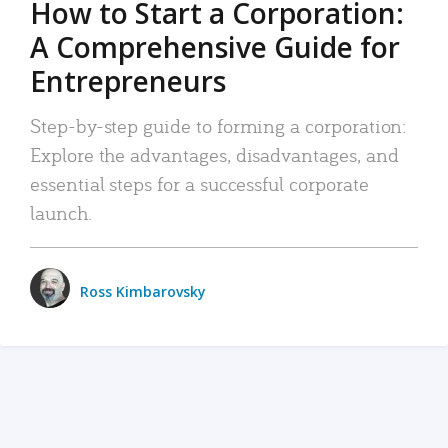
How to Start a Corporation:
A Comprehensive Guide for
Entrepreneurs
Step-by-step guide to forming a corporation:
Explore the advantages, disadvantages, and
essential steps for a successful corporate
launch.
Ross Kimbarovsky