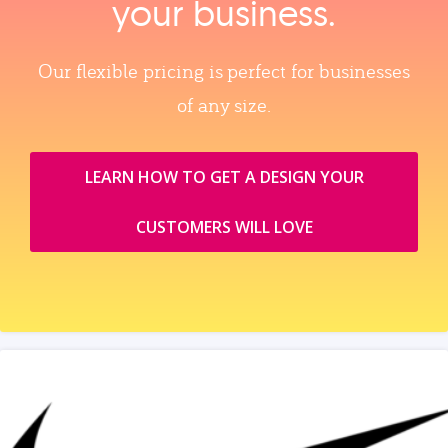
your business.
Our flexible pricing is perfect for businesses
of any size.
LEARN HOW TO GET A DESIGN YOUR
CUSTOMERS WILL LOVE