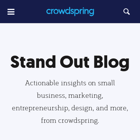
Stand Out Blog
Actionable insights on small
business, marketing,
entrepreneurship, design, and more,
from crowdspring.