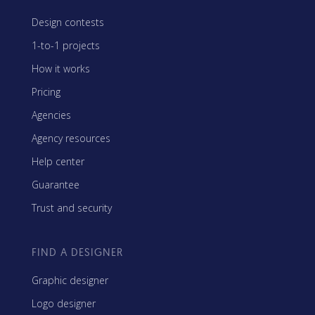
Design contests
1-to-1 projects
How it works
Pricing
Agencies
Agency resources
Help center
Guarantee
Trust and security
FIND A DESIGNER
Graphic designer
Logo designer