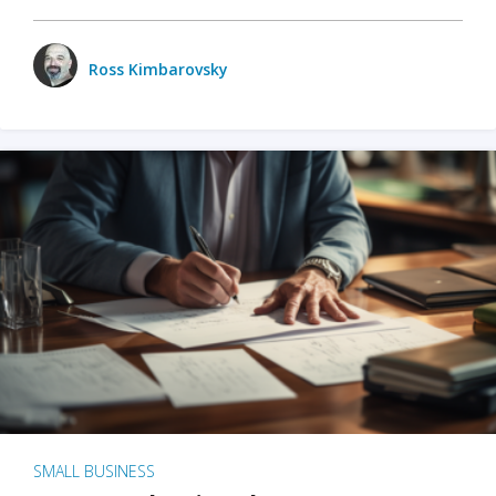
Ross Kimbarovsky
SMALL BUSINESS