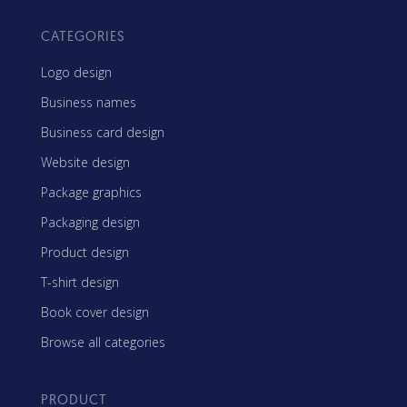
CATEGORIES
Logo design
Business names
Business card design
Website design
Package graphics
Packaging design
Product design
T-shirt design
Book cover design
Browse all categories
PRODUCT