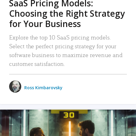
SaaS Pricing Models:
Choosing the Right Strategy
for Your Business
Explore the top 10 SaaS pricing models.
Select the perfect pricing strategy for your
software business to maximize revenue and
customer satisfaction.
Ross Kimbarovsky