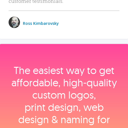
customer testimonials.
Ross Kimbarovsky
The easiest way to get
affordable, high‑quality
custom logos,
print design, web
design & naming for