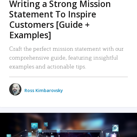
Writing a Strong Mission
Statement To Inspire
Customers [Guide +
Examples]
Craft the perfect mission statement with our
comprehensive guide, featuring insightful
examples and actionable tips.
Ross Kimbarovsky