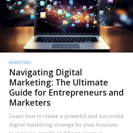
MARKETING
Navigating Digital
Marketing: The Ultimate
Guide for Entrepreneurs and
Marketers
Learn how to create a powerful and successful
digital marketing strategy for your business
to increase growth and boost revenue.