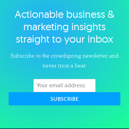
Actionable business &
Explore category
marketing insights
straight to your inbox
Subscribe to the crowdspring newsletter and
never miss a beat.
SUBSCRIBE