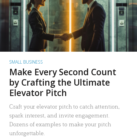
SMALL BUSINESS
Make Every Second Count
by Crafting the Ultimate
Elevator Pitch
Craft your elevator pitch to catch attention,
spark interest, and invite engagement.
Dozens of examples to make your pitch
unforgettable.