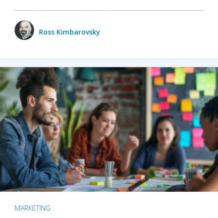
Ross Kimbarovsky
MARKETING