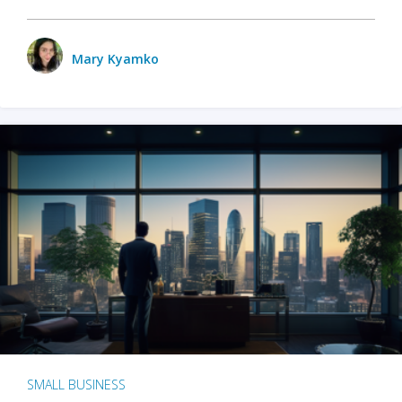
Mary Kyamko
SMALL BUSINESS