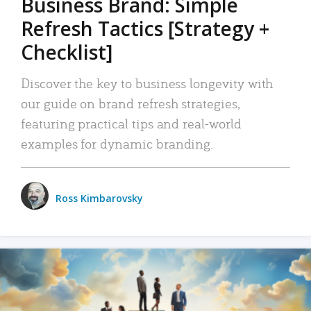
Business Brand: Simple
Refresh Tactics [Strategy +
Checklist]
Discover the key to business longevity with
our guide on brand refresh strategies,
featuring practical tips and real-world
examples for dynamic branding.
Ross Kimbarovsky