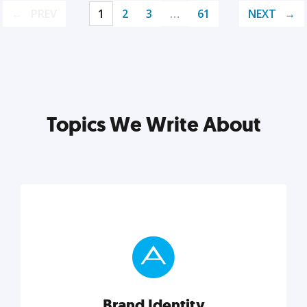
PREV
1
2
3
…
61
NEXT
Topics We Write About
Brand Identity