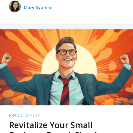
Mary Kyamko
BRAND IDENTITY
Revitalize Your Small