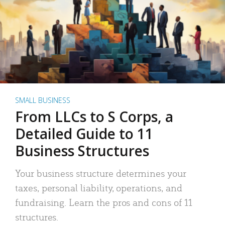
SMALL BUSINESS
From LLCs to S Corps, a
Detailed Guide to 11
Business Structures
Your business structure determines your
taxes, personal liability, operations, and
fundraising. Learn the pros and cons of 11
structures.