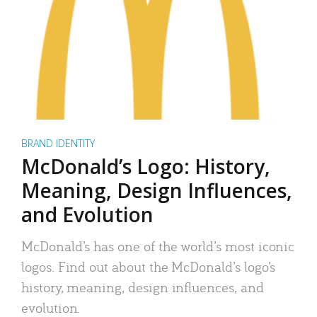
BRAND IDENTITY
McDonald’s Logo: History,
Meaning, Design Influences,
and Evolution
McDonald’s has one of the world’s most iconic
logos. Find out about the McDonald’s logo’s
history, meaning, design influences, and
evolution.