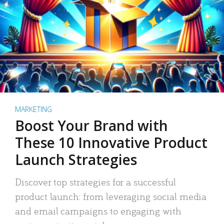
MARKETING
Boost Your Brand with
These 10 Innovative Product
Launch Strategies
Discover top strategies for a successful
product launch: from leveraging social media
and email campaigns to engaging with