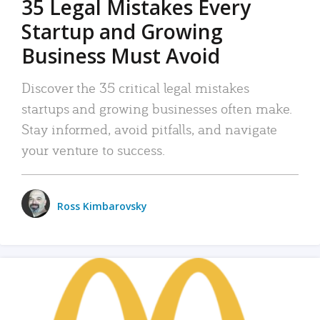
35 Legal Mistakes Every
Startup and Growing
Business Must Avoid
Discover the 35 critical legal mistakes
startups and growing businesses often make.
Stay informed, avoid pitfalls, and navigate
your venture to success.
Ross Kimbarovsky