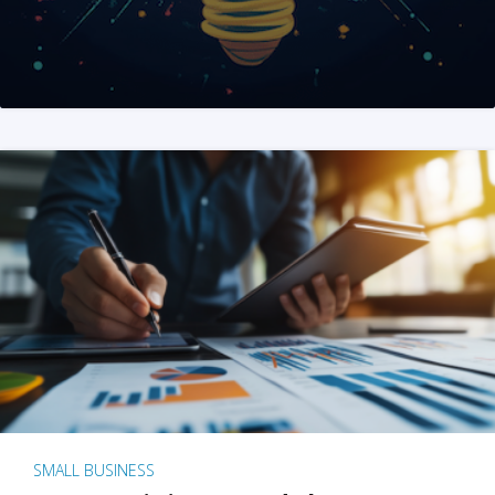
SMALL BUSINESS