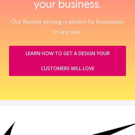
your business.
Our flexible pricing is perfect for businesses
of any size.
LEARN HOW TO GET A DESIGN YOUR
CUSTOMERS WILL LOVE