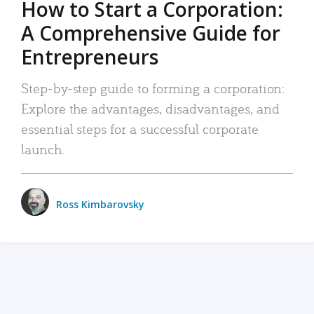
How to Start a Corporation:
A Comprehensive Guide for
Entrepreneurs
Step-by-step guide to forming a corporation:
Explore the advantages, disadvantages, and
essential steps for a successful corporate
launch.
Ross Kimbarovsky