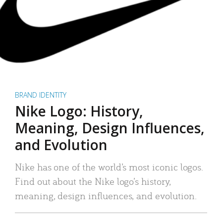
BRAND IDENTITY
Nike Logo: History,
Meaning, Design Influences,
and Evolution
Nike has one of the world’s most iconic logos.
Find out about the Nike logo’s history,
meaning, design influences, and evolution.