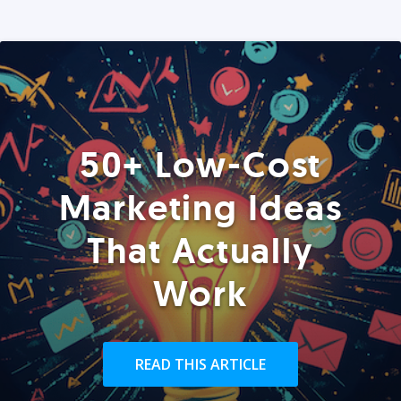
50+ Low-Cost
Marketing Ideas
That Actually
Work
READ THIS ARTICLE