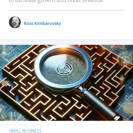
Ross Kimbarovsky
SMALL BUSINESS