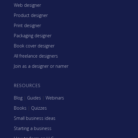
Web designer
Product designer
Print designer
Packaging designer
Book cover designer
All freelance designers
Join as a designer or namer
RESOURCES
Blog
|
Guides
|
Webinars
Books
|
Quizzes
Small business ideas
Starting a business