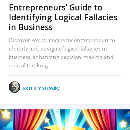
Entrepreneurs’ Guide to
Identifying Logical Fallacies
in Business
Discover key strategies for entrepreneurs to
identify and navigate logical fallacies in
business, enhancing decision-making and
critical thinking.
Ross Kimbarovsky