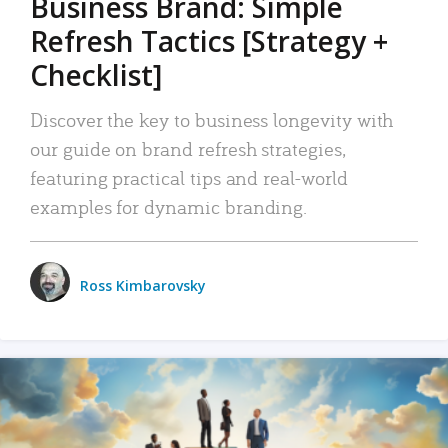
Business Brand: Simple
Refresh Tactics [Strategy +
Checklist]
Discover the key to business longevity with
our guide on brand refresh strategies,
featuring practical tips and real-world
examples for dynamic branding.
Ross Kimbarovsky