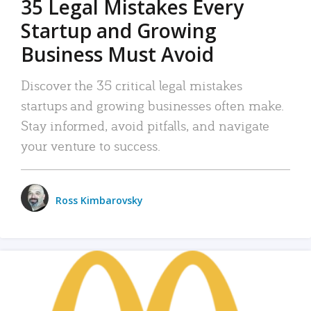
35 Legal Mistakes Every
Startup and Growing
Business Must Avoid
Discover the 35 critical legal mistakes
startups and growing businesses often make.
Stay informed, avoid pitfalls, and navigate
your venture to success.
Ross Kimbarovsky