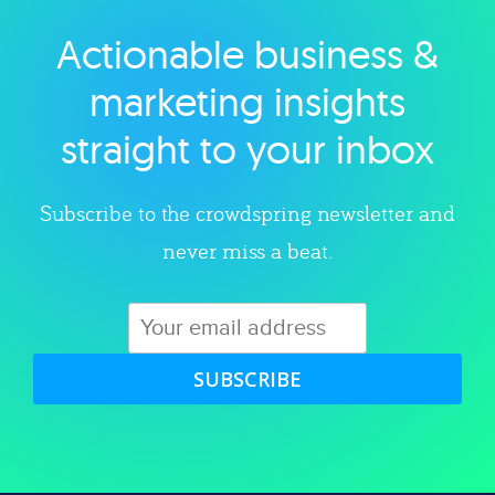
Actionable business &
Explore category
marketing insights
straight to your inbox
Subscribe to the crowdspring newsletter and
never miss a beat.
SUBSCRIBE