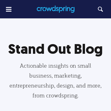
Stand Out Blog
Actionable insights on small
business, marketing,
entrepreneurship, design, and more,
from crowdspring.