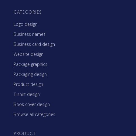
CATEGORIES
Logo design
Business names
Business card design
Website design
Package graphics
Packaging design
Product design
T-shirt design
Book cover design
Browse all categories
PRODUCT