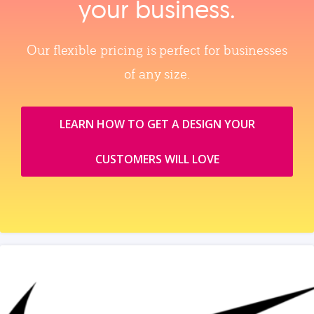
your business.
Our flexible pricing is perfect for businesses
of any size.
LEARN HOW TO GET A DESIGN YOUR
CUSTOMERS WILL LOVE