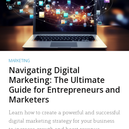
MARKETING
Navigating Digital
Marketing: The Ultimate
Guide for Entrepreneurs and
Marketers
Learn how to create a powerful and successful
digital marketing strategy for your business
to increase growth and boost revenue.