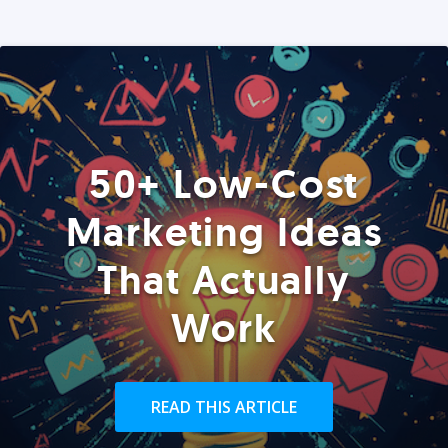
50+ Low-Cost
Marketing Ideas
That Actually
Work
READ THIS ARTICLE