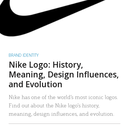
BRAND IDENTITY
Nike Logo: History,
Meaning, Design Influences,
and Evolution
Nike has one of the world’s most iconic logos.
Find out about the Nike logo’s history,
meaning, design influences, and evolution.