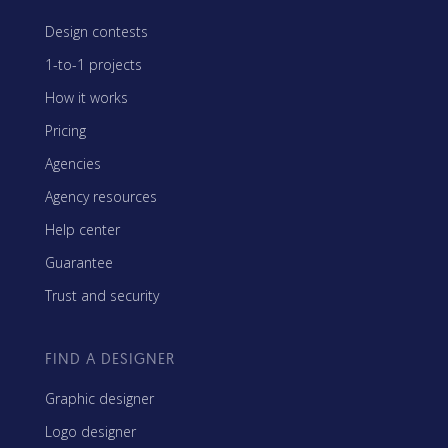
Design contests
1-to-1 projects
How it works
Pricing
Agencies
Agency resources
Help center
Guarantee
Trust and security
FIND A DESIGNER
Graphic designer
Logo designer