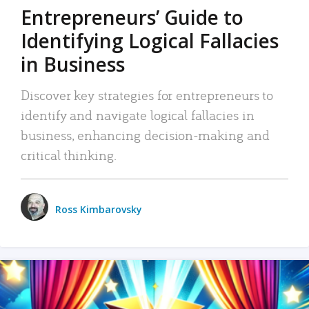
Entrepreneurs’ Guide to
Identifying Logical Fallacies
in Business
Discover key strategies for entrepreneurs to
identify and navigate logical fallacies in
business, enhancing decision-making and
critical thinking.
Ross Kimbarovsky