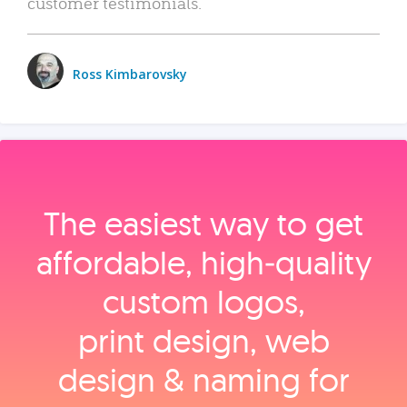
customer testimonials.
Ross Kimbarovsky
The easiest way to get
affordable, high‑quality
custom logos,
print design, web
design & naming for