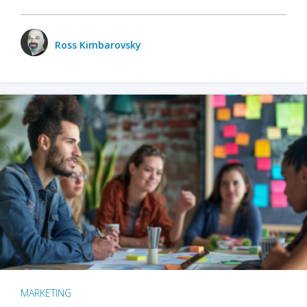
Ross Kimbarovsky
MARKETING