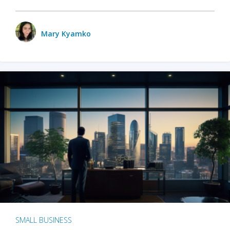
Mary Kyamko
SMALL BUSINESS