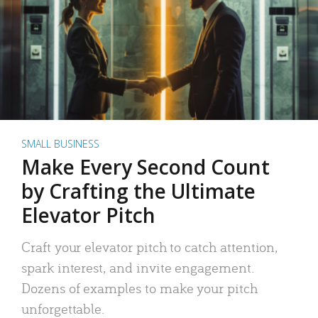
SMALL BUSINESS
Make Every Second Count
by Crafting the Ultimate
Elevator Pitch
Craft your elevator pitch to catch attention,
spark interest, and invite engagement.
Dozens of examples to make your pitch
unforgettable.