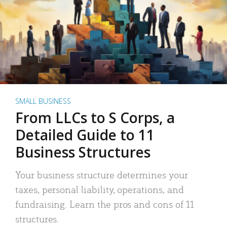
SMALL BUSINESS
From LLCs to S Corps, a
Detailed Guide to 11
Business Structures
Your business structure determines your
taxes, personal liability, operations, and
fundraising. Learn the pros and cons of 11
structures.