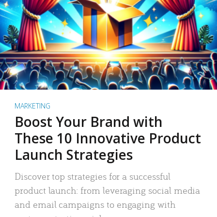
MARKETING
Boost Your Brand with
These 10 Innovative Product
Launch Strategies
Discover top strategies for a successful
product launch: from leveraging social media
and email campaigns to engaging with