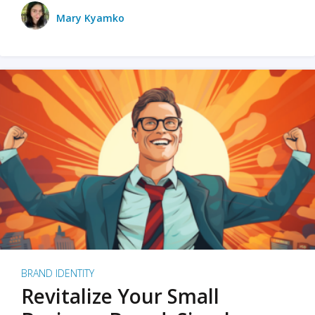
Mary Kyamko
BRAND IDENTITY
Revitalize Your Small