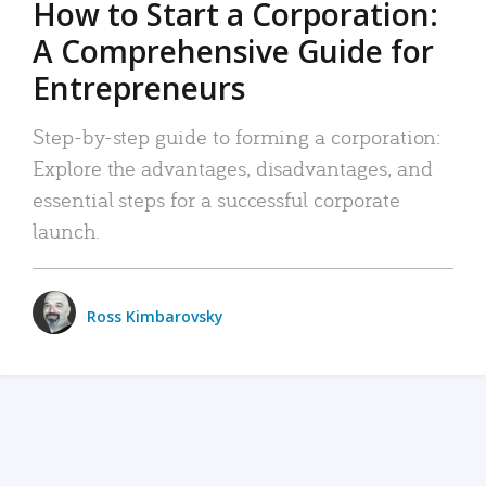
How to Start a Corporation:
A Comprehensive Guide for
Entrepreneurs
Step-by-step guide to forming a corporation:
Explore the advantages, disadvantages, and
essential steps for a successful corporate
launch.
Ross Kimbarovsky