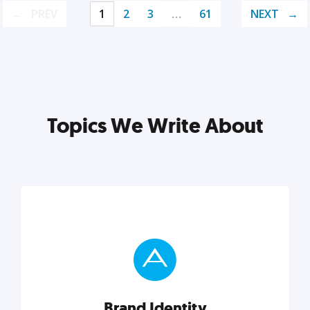
PREV
1
2
3
…
61
NEXT
Topics We Write About
Brand Identity