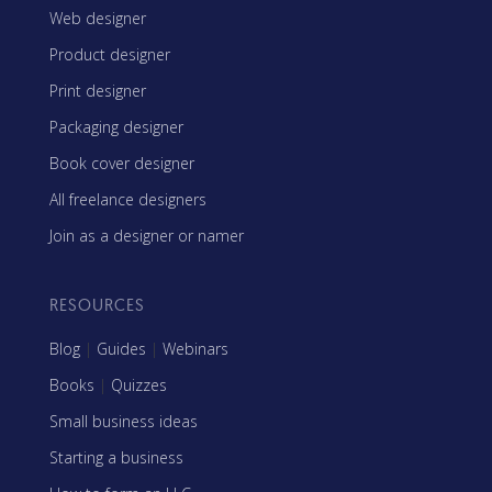
Web designer
Product designer
Print designer
Packaging designer
Book cover designer
All freelance designers
Join as a designer or namer
RESOURCES
Blog
|
Guides
|
Webinars
Books
|
Quizzes
Small business ideas
Starting a business