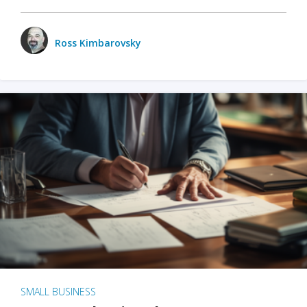
Ross Kimbarovsky
SMALL BUSINESS