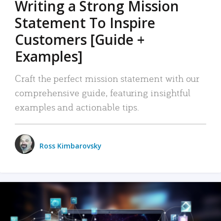
Writing a Strong Mission
Statement To Inspire
Customers [Guide +
Examples]
Craft the perfect mission statement with our
comprehensive guide, featuring insightful
examples and actionable tips.
Ross Kimbarovsky