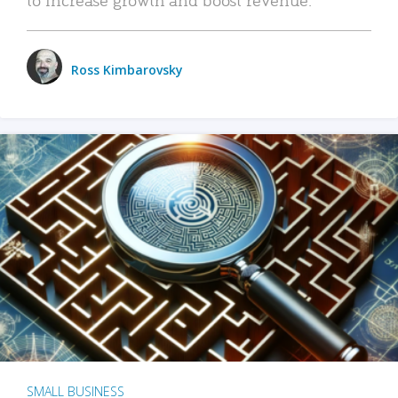
Ross Kimbarovsky
SMALL BUSINESS