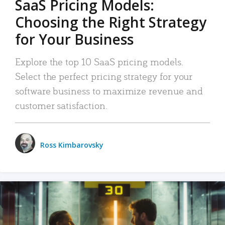
SaaS Pricing Models:
Choosing the Right Strategy
for Your Business
Explore the top 10 SaaS pricing models.
Select the perfect pricing strategy for your
software business to maximize revenue and
customer satisfaction.
Ross Kimbarovsky