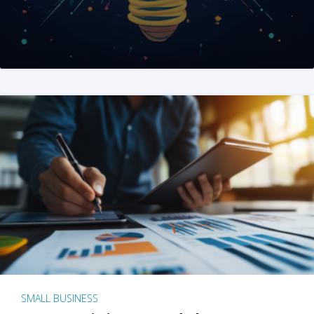
SMALL BUSINESS