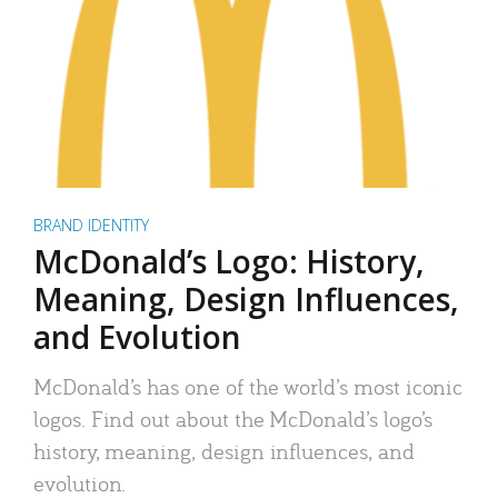
BRAND IDENTITY
McDonald’s Logo: History,
Meaning, Design Influences,
and Evolution
McDonald’s has one of the world’s most iconic
logos. Find out about the McDonald’s logo’s
history, meaning, design influences, and
evolution.