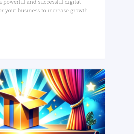
a powerful and successful digital
or your business to increase growth
READ MORE