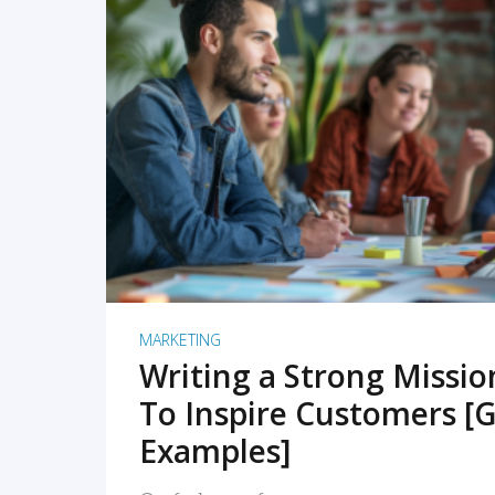
READ MORE
MARKETING
Writing a Strong Missi
To Inspire Customers [G
Examples]