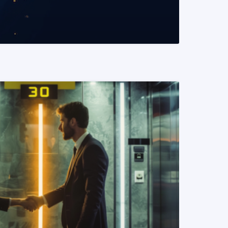
READ MORE