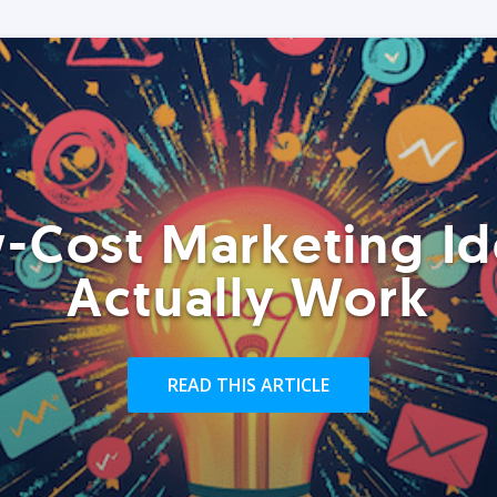
-Cost Marketing Id
Actually Work
READ THIS ARTICLE