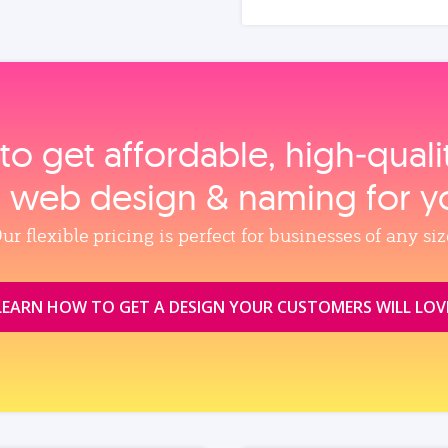
to get affordable, high‑qual
, web design & naming for y
ur flexible pricing is perfect for businesses of any siz
LEARN HOW TO GET A DESIGN YOUR CUSTOMERS WILL LOV