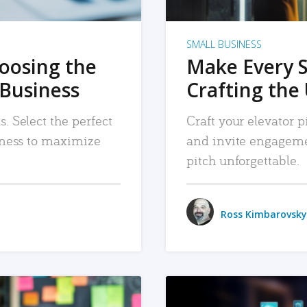
SMALL BUSINESS
hoosing the
Make Every 
 Business
Crafting the 
. Select the perfect
Craft your elevator pi
siness to maximize
and invite engageme
pitch unforgettable.
Ross Kimbarovsky