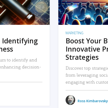
MARKETING
 Identifying
Boost Your B
iness
Innovative P
Strategies
urs to identify and
, enhancing decision-
Discover top strategi
from leveraging soc
engaging with custo
Ross Kimbarovsky