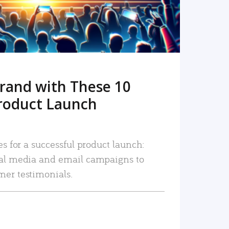
rand with These 10
roduct Launch
es for a successful product launch:
ial media and email campaigns to
mer testimonials.