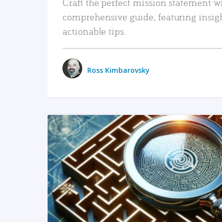
Craft the perfect mission statement w
comprehensive guide, featuring insig
actionable tips.
Ross Kimbarovsky
READ MORE