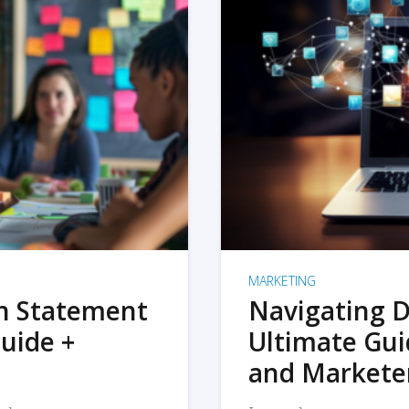
MARKETING
on Statement
Navigating D
uide +
Ultimate Gui
and Markete