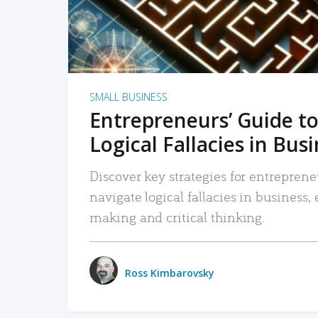
SMALL BUSINESS
Entrepreneurs’ Guide to
Logical Fallacies in Bus
Discover key strategies for entreprene
navigate logical fallacies in business
making and critical thinking.
Ross Kimbarovsky