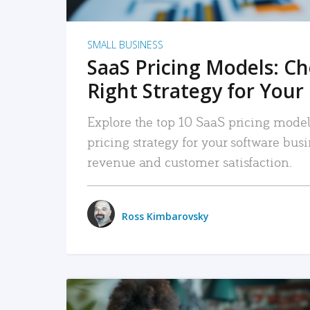
SMALL BUSINESS
SaaS Pricing Models: C
Right Strategy for Your
Explore the top 10 SaaS pricing models
pricing strategy for your software bu
revenue and customer satisfaction.
Ross Kimbarovsky