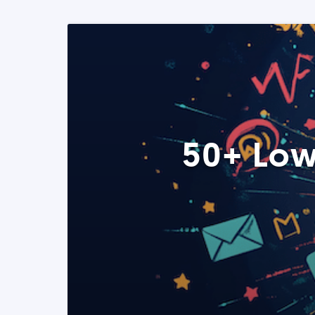
50+ Low