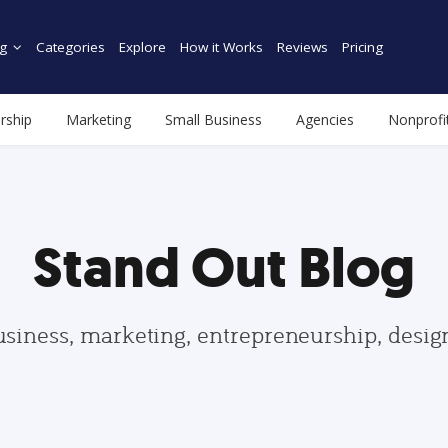
g
Categories
Explore
How it Works
Reviews
Pricing
rship
Marketing
Small Business
Agencies
Nonprofi
Stand Out Blog
usiness, marketing, entrepreneurship, desi