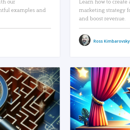
ith our
Learn how to create 
htful examples and
marketing strategy f
and boost revenue.
Ross Kimbarovsky