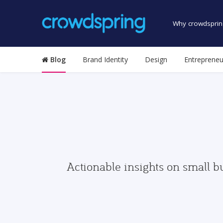
Why crowdsprin
Blog
Brand Identity
Design
Entrepreneu
Actionable insights on small b