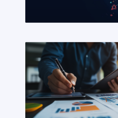
READ MORE