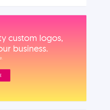
ity custom logos,
our business.
e.
E