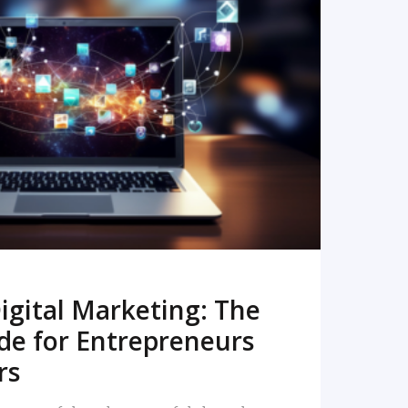
READ MORE
igital Marketing: The
de for Entrepreneurs
rs