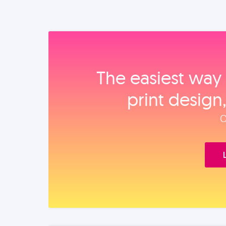
The easiest way 
print design
O