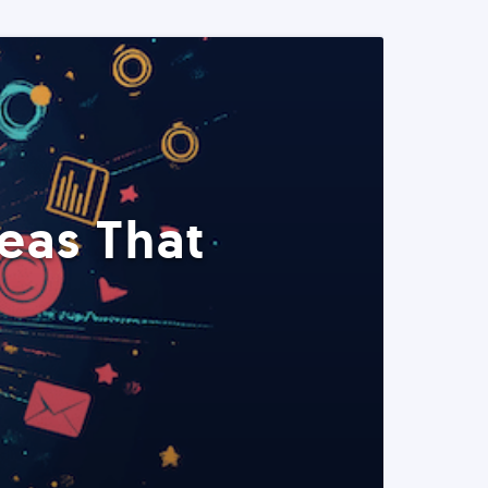
eas That