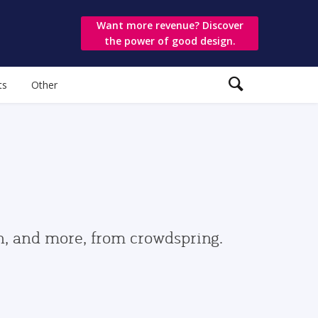
Want more revenue? Discover
the power of good design.
ts
Other
gn, and more, from crowdspring.