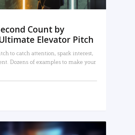
Second Count by
Ultimate Elevator Pitch
tch to catch attention, spark interest,
nt. Dozens of examples to make your