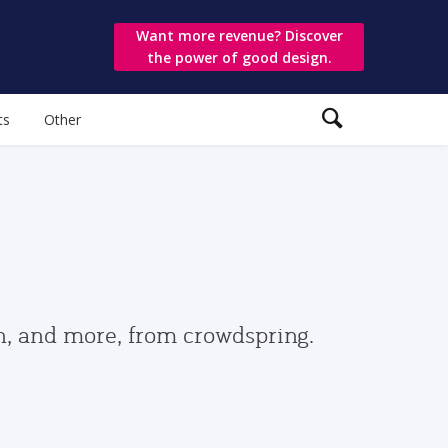
Want more revenue? Discover
the power of good design.
ts
Other
gn, and more, from crowdspring.