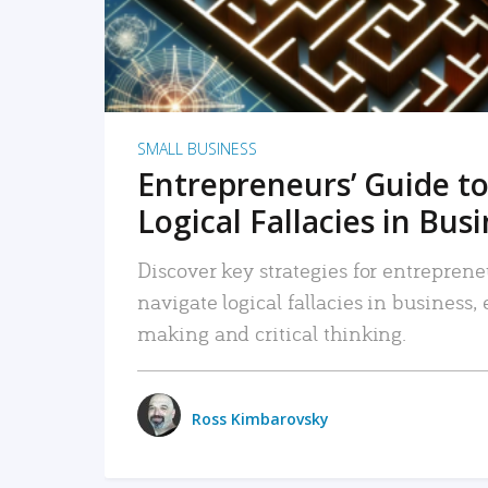
SMALL BUSINESS
Entrepreneurs’ Guide to
Logical Fallacies in Bus
Discover key strategies for entreprene
navigate logical fallacies in business
making and critical thinking.
Ross Kimbarovsky