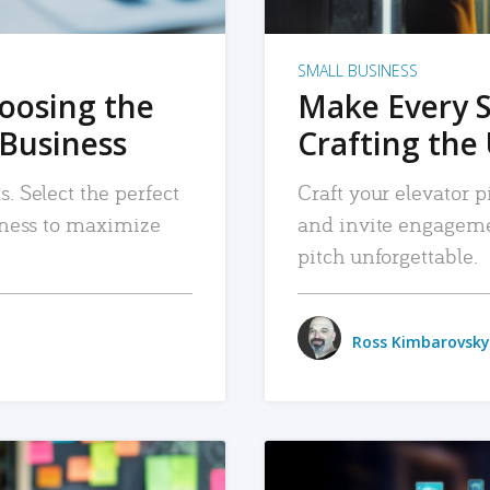
SMALL BUSINESS
hoosing the
Make Every 
 Business
Crafting the 
. Select the perfect
Craft your elevator pi
siness to maximize
and invite engageme
pitch unforgettable.
Ross Kimbarovsky