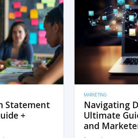
MARKETING
on Statement
Navigating D
uide +
Ultimate Gui
and Markete