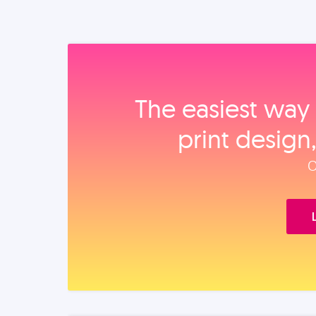
The easiest way 
print design
O