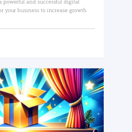
a powerful and successful digital
or your business to increase growth
READ MORE