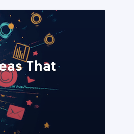
eas That