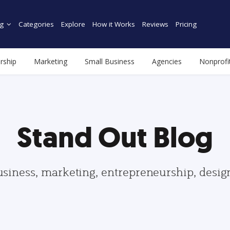
g
Categories
Explore
How it Works
Reviews
Pricing
rship
Marketing
Small Business
Agencies
Nonprofi
Stand Out Blog
usiness, marketing, entrepreneurship, desi