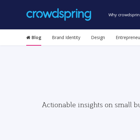
Why crowdsprin
Blog
Brand Identity
Design
Entrepreneu
Actionable insights on small b