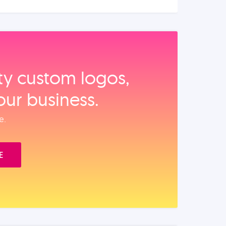
ity custom logos,
our business.
e.
E