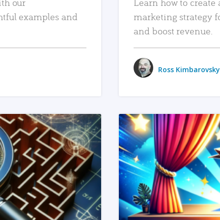
ith our
Learn how to create 
htful examples and
marketing strategy f
and boost revenue.
Ross Kimbarovsky