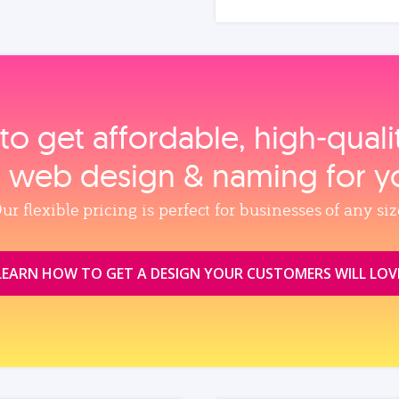
to get affordable, high‑qual
, web design & naming for y
ur flexible pricing is perfect for businesses of any siz
LEARN HOW TO GET A DESIGN YOUR CUSTOMERS WILL LOV