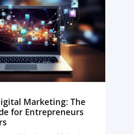
READ MORE
igital Marketing: The
de for Entrepreneurs
rs