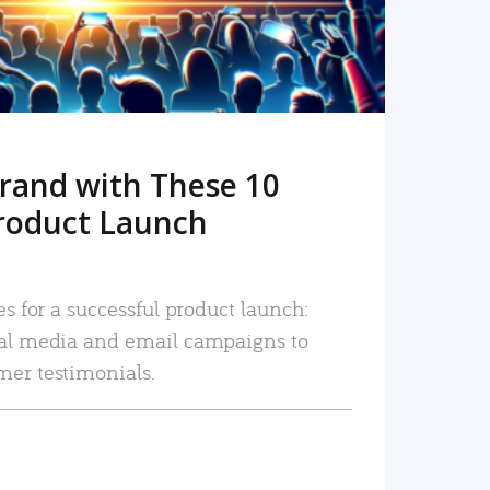
rand with These 10
roduct Launch
es for a successful product launch:
ial media and email campaigns to
mer testimonials.