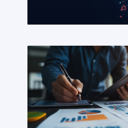
READ MORE