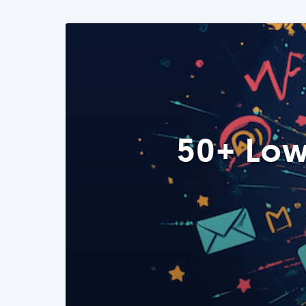
50+ Low