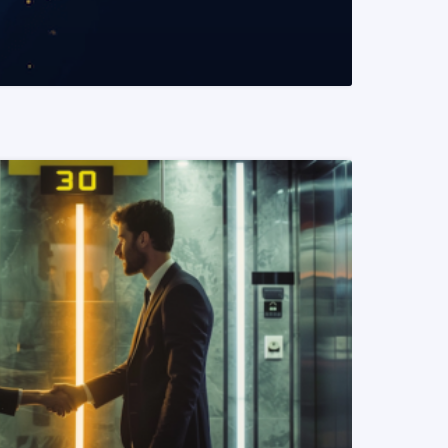
READ MORE