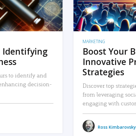
MARKETING
 Identifying
Boost Your B
iness
Innovative P
Strategies
urs to identify and
, enhancing decision-
Discover top strategi
from leveraging soc
engaging with custo
Ross Kimbarovsky