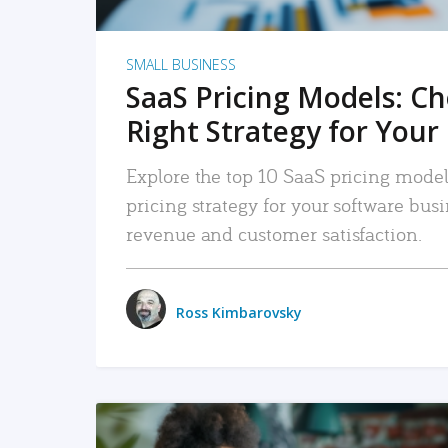
SMALL BUSINESS
SaaS Pricing Models: C
Right Strategy for Your
Explore the top 10 SaaS pricing models
pricing strategy for your software bu
revenue and customer satisfaction.
Ross Kimbarovsky