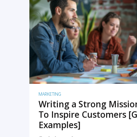
READ MORE
MARKETING
Writing a Strong Missi
To Inspire Customers [G
Examples]