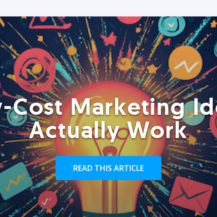
-Cost Marketing Id
Actually Work
READ THIS ARTICLE