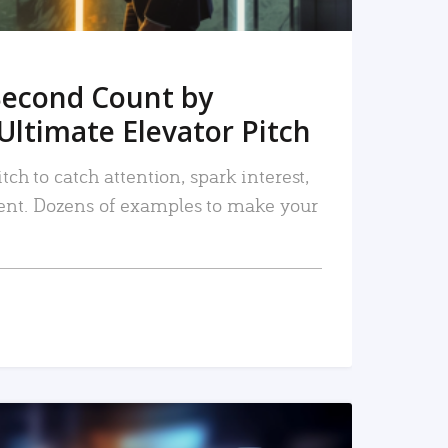
Second Count by
Ultimate Elevator Pitch
tch to catch attention, spark interest,
nt. Dozens of examples to make your