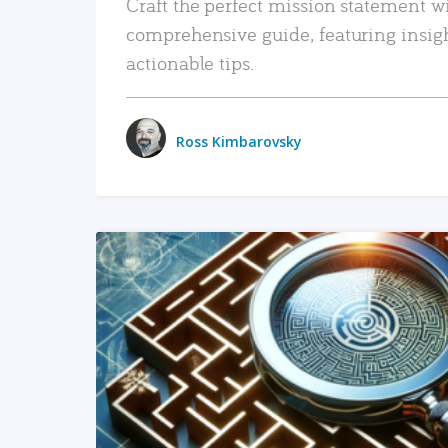
Craft the perfect mission statement w
comprehensive guide, featuring insig
actionable tips.
Ross Kimbarovsky
READ MORE