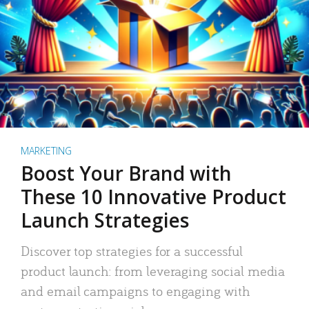
MARKETING
Boost Your Brand with
These 10 Innovative Product
Launch Strategies
Discover top strategies for a successful
product launch: from leveraging social media
and email campaigns to engaging with