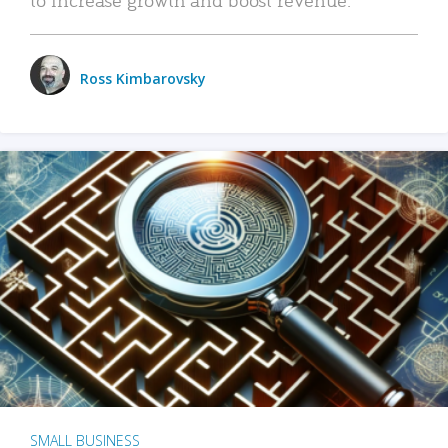
Ross Kimbarovsky
SMALL BUSINESS