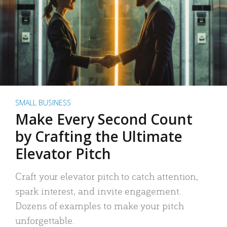
SMALL BUSINESS
Make Every Second Count
by Crafting the Ultimate
Elevator Pitch
Craft your elevator pitch to catch attention,
spark interest, and invite engagement.
Dozens of examples to make your pitch
unforgettable.