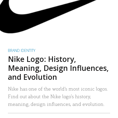
BRAND IDENTITY
Nike Logo: History,
Meaning, Design Influences,
and Evolution
Nike has one of the world’s most iconic logos.
Find out about the Nike logo’s history,
meaning, design influences, and evolution.