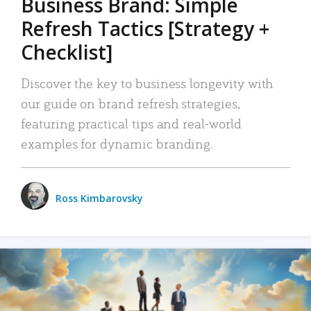
Business Brand: Simple
Refresh Tactics [Strategy +
Checklist]
Discover the key to business longevity with
our guide on brand refresh strategies,
featuring practical tips and real-world
examples for dynamic branding.
Ross Kimbarovsky