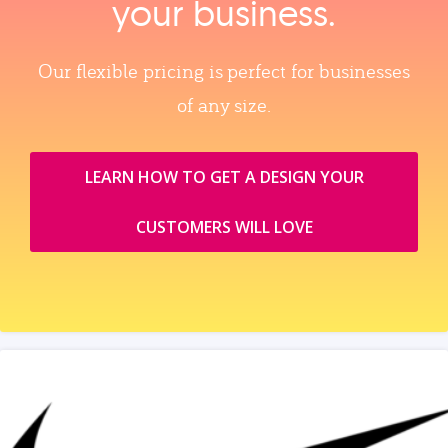
your business.
Our flexible pricing is perfect for businesses
of any size.
LEARN HOW TO GET A DESIGN YOUR
CUSTOMERS WILL LOVE