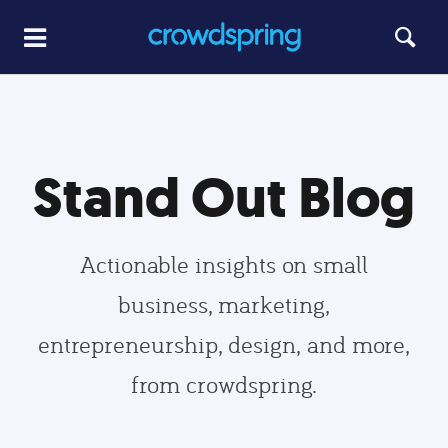
Stand Out Blog
Actionable insights on small
business, marketing,
entrepreneurship, design, and more,
from crowdspring.