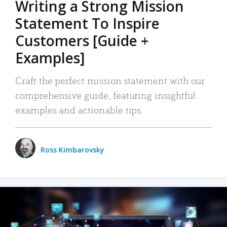
Writing a Strong Mission
Statement To Inspire
Customers [Guide +
Examples]
Craft the perfect mission statement with our
comprehensive guide, featuring insightful
examples and actionable tips.
Ross Kimbarovsky