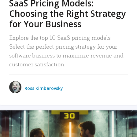
SaaS Pricing Models:
Choosing the Right Strategy
for Your Business
Explore the top 10 SaaS pricing models.
Select the perfect pricing strategy for your
software business to maximize revenue and
customer satisfaction.
Ross Kimbarovsky