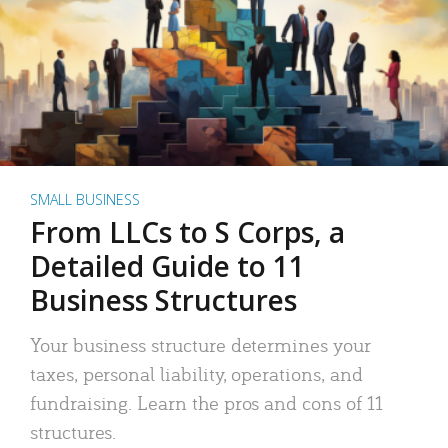
SMALL BUSINESS
From LLCs to S Corps, a
Detailed Guide to 11
Business Structures
Your business structure determines your
taxes, personal liability, operations, and
fundraising. Learn the pros and cons of 11
structures.