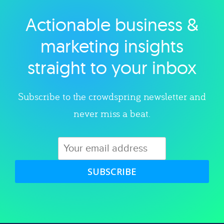
Actionable business &
Explore category
marketing insights
straight to your inbox
Subscribe to the crowdspring newsletter and
never miss a beat.
SUBSCRIBE