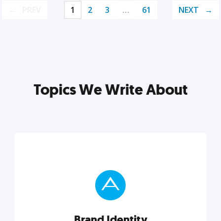
PREV
1
2
3
…
61
NEXT
Topics We Write About
Brand Identity