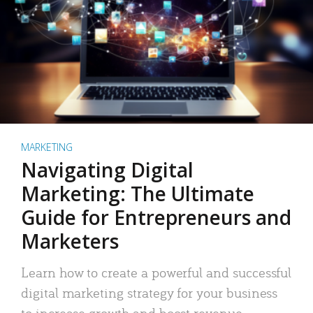
MARKETING
Navigating Digital
Marketing: The Ultimate
Guide for Entrepreneurs and
Marketers
Learn how to create a powerful and successful
digital marketing strategy for your business
to increase growth and boost revenue.