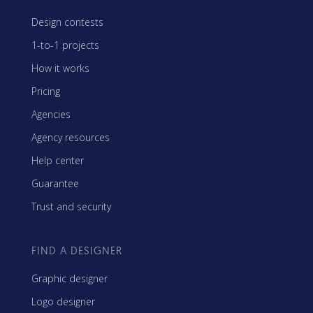
Design contests
1-to-1 projects
How it works
Pricing
Agencies
Agency resources
Help center
Guarantee
Trust and security
FIND A DESIGNER
Graphic designer
Logo designer