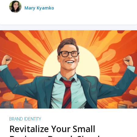
Mary Kyamko
BRAND IDENTITY
Revitalize Your Small