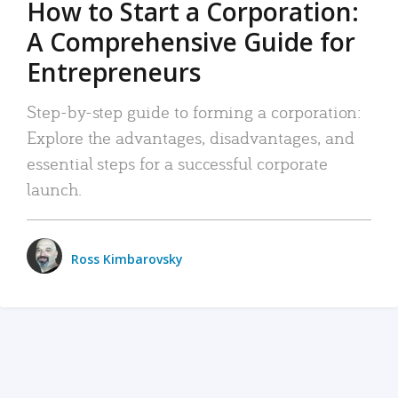
How to Start a Corporation:
A Comprehensive Guide for
Entrepreneurs
Step-by-step guide to forming a corporation:
Explore the advantages, disadvantages, and
essential steps for a successful corporate
launch.
Ross Kimbarovsky