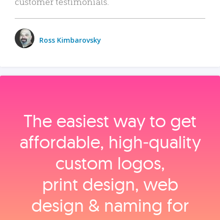
customer testimonials.
Ross Kimbarovsky
The easiest way to get
affordable, high‑quality
custom logos,
print design, web
design & naming for