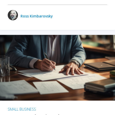
Ross Kimbarovsky
SMALL BUSINESS