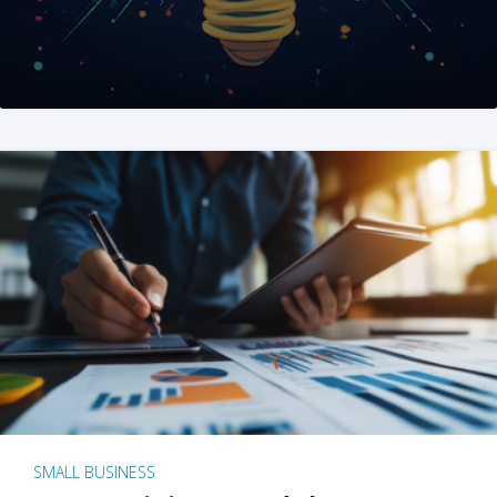
SMALL BUSINESS