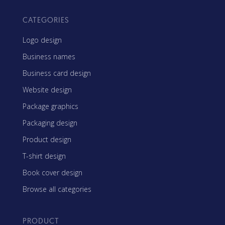
CATEGORIES
Logo design
Business names
Business card design
Website design
Package graphics
Packaging design
Product design
T-shirt design
Book cover design
Browse all categories
PRODUCT