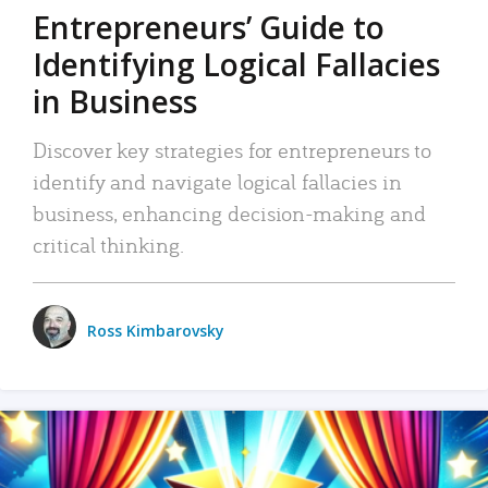
Entrepreneurs’ Guide to
Identifying Logical Fallacies
in Business
Discover key strategies for entrepreneurs to
identify and navigate logical fallacies in
business, enhancing decision-making and
critical thinking.
Ross Kimbarovsky