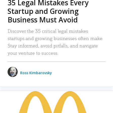
35 Legal Mistakes Every
Startup and Growing
Business Must Avoid
Discover the 35 critical legal mistakes
startups and growing businesses often make.
Stay informed, avoid pitfalls, and navigate
your venture to success.
Ross Kimbarovsky