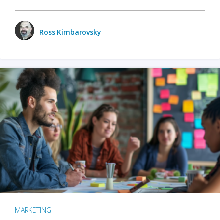
Ross Kimbarovsky
MARKETING