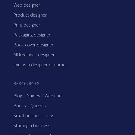
Web designer
Product designer
Print designer
Packaging designer
Book cover designer
All freelance designers
Join as a designer or namer
RESOURCES
Blog
|
Guides
|
Webinars
Books
|
Quizzes
Small business ideas
Starting a business