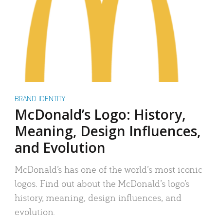
BRAND IDENTITY
McDonald’s Logo: History,
Meaning, Design Influences,
and Evolution
McDonald’s has one of the world’s most iconic
logos. Find out about the McDonald’s logo’s
history, meaning, design influences, and
evolution.