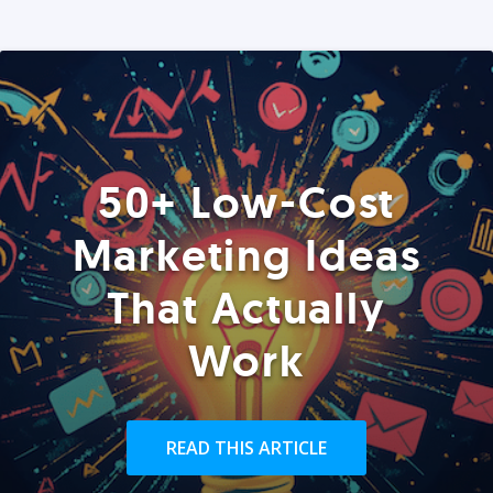
50+ Low-Cost
Marketing Ideas
That Actually
Work
READ THIS ARTICLE