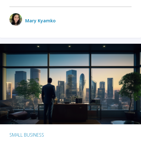
Mary Kyamko
SMALL BUSINESS