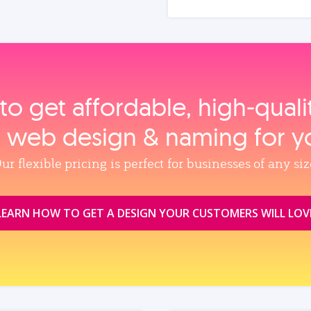
to get affordable, high‑qual
, web design & naming for y
ur flexible pricing is perfect for businesses of any siz
LEARN HOW TO GET A DESIGN YOUR CUSTOMERS WILL LOV