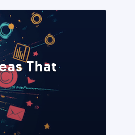
eas That