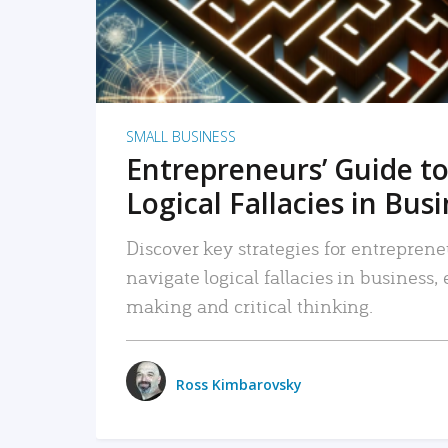
SMALL BUSINESS
Entrepreneurs’ Guide to
Logical Fallacies in Bus
Discover key strategies for entreprene
navigate logical fallacies in business
making and critical thinking.
Ross Kimbarovsky