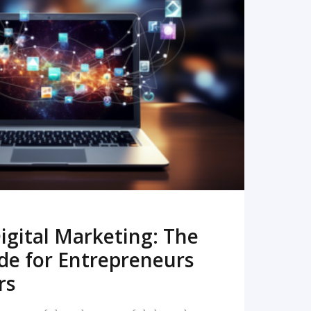
READ MORE
igital Marketing: The
de for Entrepreneurs
rs