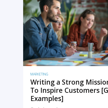
READ MORE
MARKETING
Writing a Strong Missi
To Inspire Customers [G
Examples]