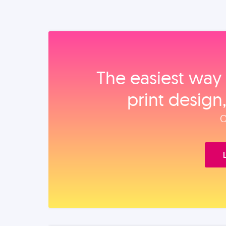
The easiest way 
print design
O