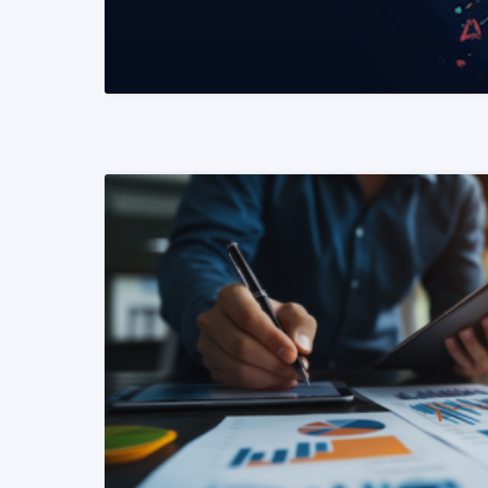
READ MORE