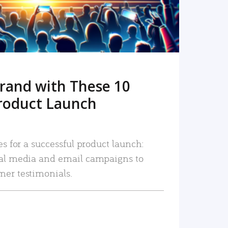
rand with These 10
roduct Launch
es for a successful product launch:
ial media and email campaigns to
mer testimonials.