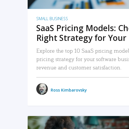
SMALL BUSINESS
SaaS Pricing Models: C
Right Strategy for Your
Explore the top 10 SaaS pricing models
pricing strategy for your software bu
revenue and customer satisfaction.
Ross Kimbarovsky