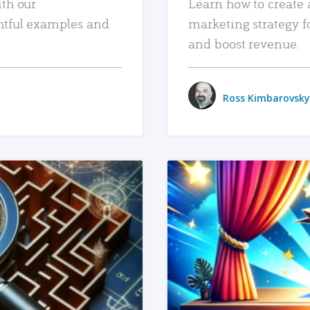
ith our
Learn how to create 
htful examples and
marketing strategy f
and boost revenue.
Ross Kimbarovsky