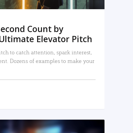
Second Count by
Ultimate Elevator Pitch
tch to catch attention, spark interest,
nt. Dozens of examples to make your