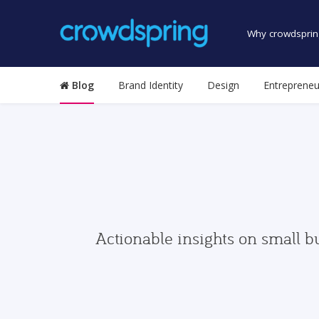
Why crowdsprin
Blog
Brand Identity
Design
Entrepreneu
Actionable insights on small b