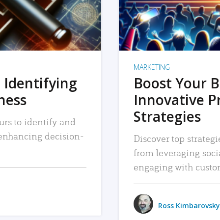
MARKETING
 Identifying
Boost Your B
iness
Innovative P
Strategies
urs to identify and
, enhancing decision-
Discover top strategi
from leveraging soc
engaging with custo
Ross Kimbarovsky