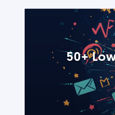
50+ Low