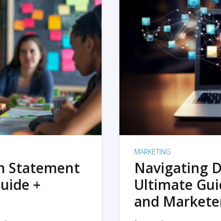
MARKETING
on Statement
Navigating D
uide +
Ultimate Gui
and Markete