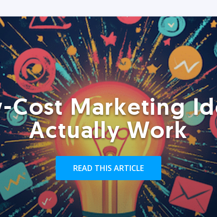
-Cost Marketing Id
Actually Work
READ THIS ARTICLE