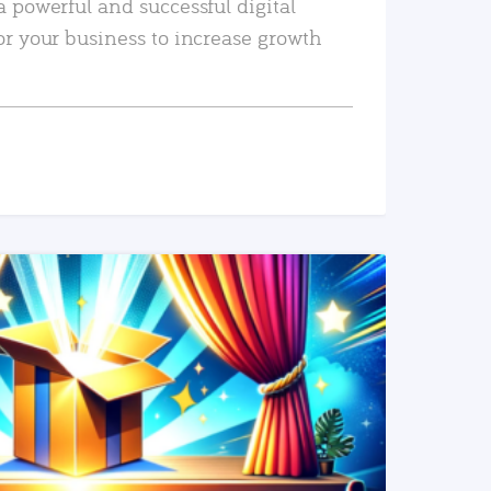
a powerful and successful digital
or your business to increase growth
READ MORE