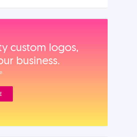
ity custom logos,
our business.
e.
E