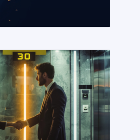
READ MORE