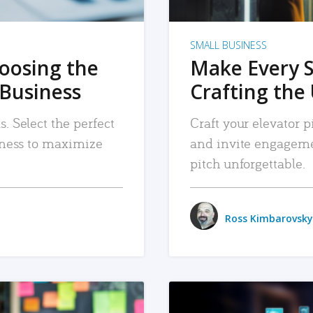
SMALL BUSINESS
hoosing the
Make Every 
 Business
Crafting the 
. Select the perfect
Craft your elevator pi
siness to maximize
and invite engageme
pitch unforgettable.
Ross Kimbarovsky