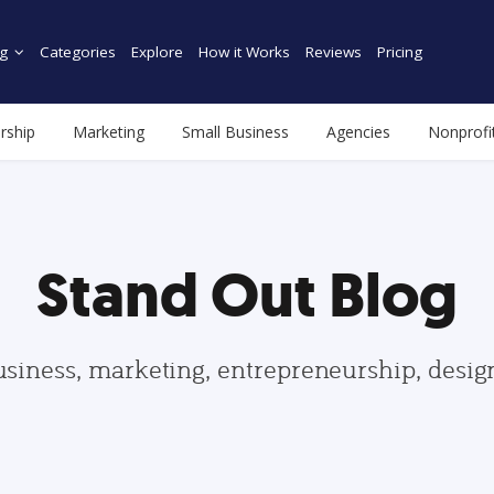
g
Categories
Explore
How it Works
Reviews
Pricing
rship
Marketing
Small Business
Agencies
Nonprofi
Stand Out Blog
usiness, marketing, entrepreneurship, desi