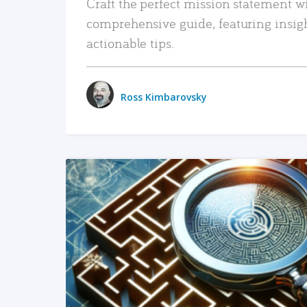
Craft the perfect mission statement w
comprehensive guide, featuring insig
actionable tips.
Ross Kimbarovsky
READ MORE