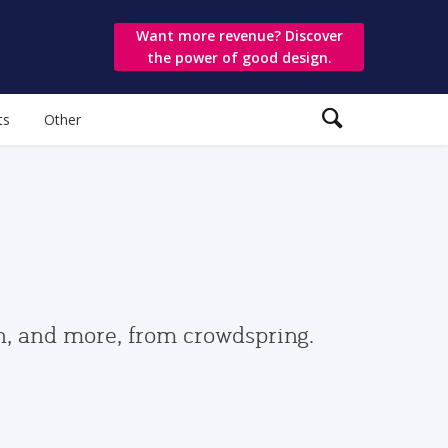
Want more revenue? Discover
the power of good design.
ts
Other
gn, and more, from crowdspring.